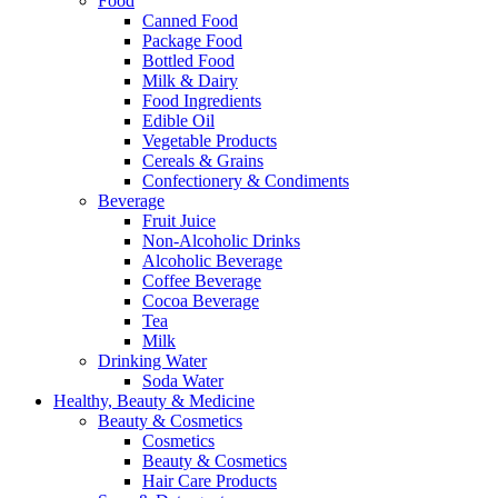
Food
Canned Food
Package Food
Bottled Food
Milk & Dairy
Food Ingredients
Edible Oil
Vegetable Products
Cereals & Grains
Confectionery & Condiments
Beverage
Fruit Juice
Non-Alcoholic Drinks
Alcoholic Beverage
Coffee Beverage
Cocoa Beverage
Tea
Milk
Drinking Water
Soda Water
Healthy, Beauty & Medicine
Beauty & Cosmetics
Cosmetics
Beauty & Cosmetics
Hair Care Products