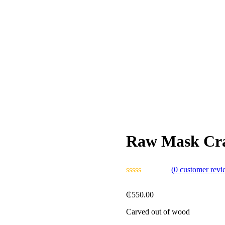
Raw Mask Cra
(
0
customer revi
₵
550.00
Carved out of wood