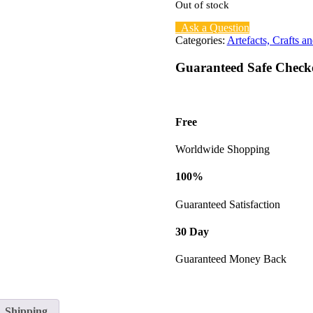
Out of stock
Ask a Question
Categories:
Artefacts, Crafts an
Guaranteed Safe Check
Free
Worldwide Shopping
100%
Guaranteed Satisfaction
30 Day
Guaranteed Money Back
Shipping