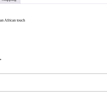
 an African touch
*