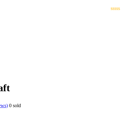
ft
ews)
0
sold