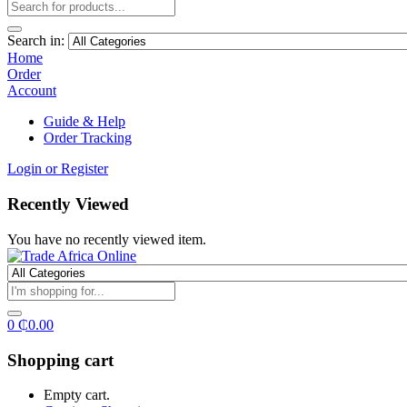
Search in:
Home
Order
Account
Guide & Help
Order Tracking
Login or Register
Recently Viewed
You have no recently viewed item.
0
₵
0.00
Shopping cart
Empty cart.