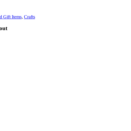
d Gift Items
,
Crafts
out