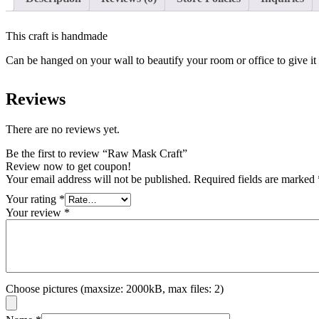
This craft is handmade
Can be hanged on your wall to beautify your room or office to give it
Reviews
There are no reviews yet.
Be the first to review “Raw Mask Craft”
Review now to get coupon!
Your email address will not be published.
Required fields are marked
Your rating
*
Your review
*
Choose pictures (maxsize: 2000kB, max files: 2)