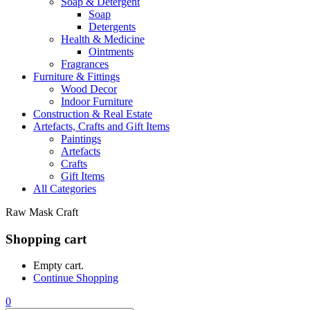
Soap & Detergent
Soap
Detergents
Health & Medicine
Ointments
Fragrances
Furniture & Fittings
Wood Decor
Indoor Furniture
Construction & Real Estate
Artefacts, Crafts and Gift Items
Paintings
Artefacts
Crafts
Gift Items
All Categories
Raw Mask Craft
Shopping cart
Empty cart.
Continue Shopping
0