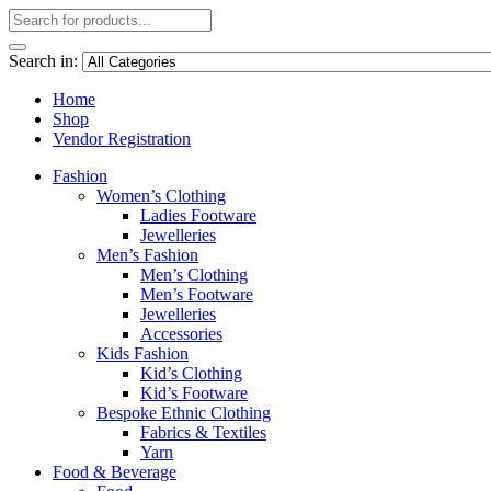
Search in:
Home
Shop
Vendor Registration
Fashion
Women’s Clothing
Ladies Footware
Jewelleries
Men’s Fashion
Men’s Clothing
Men’s Footware
Jewelleries
Accessories
Kids Fashion
Kid’s Clothing
Kid’s Footware
Bespoke Ethnic Clothing
Fabrics & Textiles
Yarn
Food & Beverage