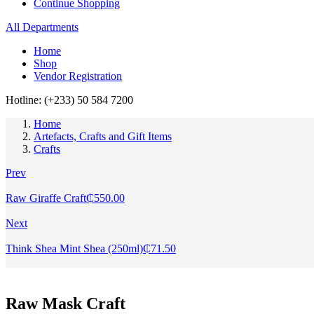
Continue Shopping
All Departments
Home
Shop
Vendor Registration
Hotline: (+233) 50 584 7200
Home
Artefacts, Crafts and Gift Items
Crafts
Prev
Raw Giraffe Craft
₵
550.00
Next
Think Shea Mint Shea (250ml)
₵
71.50
Raw Mask Craft