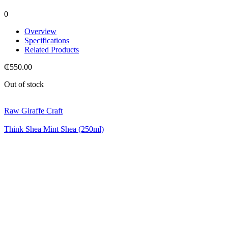
0
Overview
Specifications
Related Products
₵
550.00
Out of stock
Raw Giraffe Craft
Think Shea Mint Shea (250ml)