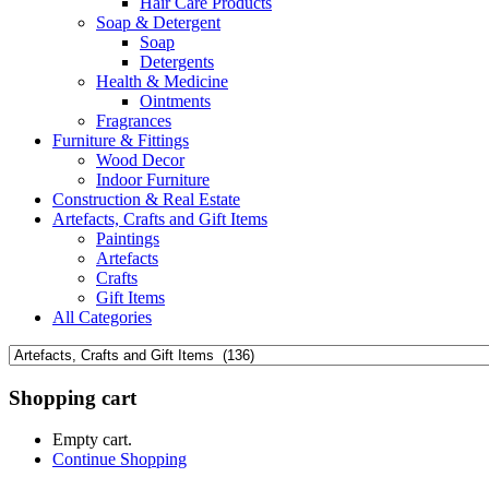
Hair Care Products
Soap & Detergent
Soap
Detergents
Health & Medicine
Ointments
Fragrances
Furniture & Fittings
Wood Decor
Indoor Furniture
Construction & Real Estate
Artefacts, Crafts and Gift Items
Paintings
Artefacts
Crafts
Gift Items
All Categories
Shopping cart
Empty cart.
Continue Shopping