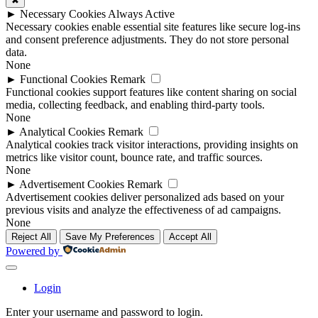
✖
►
Necessary Cookies
Always Active
Necessary cookies enable essential site features like secure log-ins
and consent preference adjustments. They do not store personal
data.
None
►
Functional Cookies
Remark
Functional cookies support features like content sharing on social
media, collecting feedback, and enabling third-party tools.
None
►
Analytical Cookies
Remark
Analytical cookies track visitor interactions, providing insights on
metrics like visitor count, bounce rate, and traffic sources.
None
►
Advertisement Cookies
Remark
Advertisement cookies deliver personalized ads based on your
previous visits and analyze the effectiveness of ad campaigns.
None
Reject All
Save My Preferences
Accept All
Powered by
Login
Enter your username and password to login.