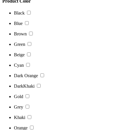
Product Color
Black
Blue
Brown
Green
Beige
Cyan
Dark Orange
DarkKhaki
Gold
Grey
Khaki
Orange