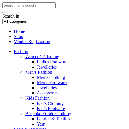
Search in:
Home
Shop
Vendor Registration
Fashion
Women’s Clothing
Ladies Footware
Jewelleries
Men’s Fashion
Men’s Clothing
Men’s Footware
Jewelleries
Accessories
Kids Fashion
Kid’s Clothing
Kid’s Footware
Bespoke Ethnic Clothing
Fabrics & Textiles
Yarn