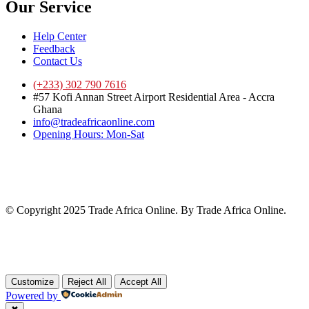
Our Service
Help Center
Feedback
Contact Us
(+233) 302 790 7616
#57 Kofi Annan Street Airport Residential Area - Accra
Ghana
info@tradeafricaonline.com
Opening Hours: Mon-Sat
© Copyright 2025 Trade Africa Online. By Trade Africa Online.
Customize
Reject All
Accept All
Powered by