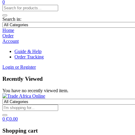
0
Search in:
Home
Order
Account
Guide & Help
Order Tracking
Login or Register
Recently Viewed
You have no recently viewed item.
0
₵
0.00
Shopping cart