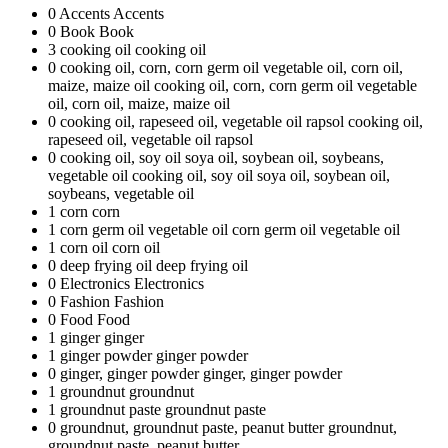
0
Accents
Accents
0
Book
Book
3
cooking oil
cooking oil
0
cooking oil, corn, corn germ oil vegetable oil, corn oil,
maize, maize oil
cooking oil, corn, corn germ oil vegetable
oil, corn oil, maize, maize oil
0
cooking oil, rapeseed oil, vegetable oil rapsol
cooking oil,
rapeseed oil, vegetable oil rapsol
0
cooking oil, soy oil soya oil, soybean oil, soybeans,
vegetable oil
cooking oil, soy oil soya oil, soybean oil,
soybeans, vegetable oil
1
corn
corn
1
corn germ oil vegetable oil
corn germ oil vegetable oil
1
corn oil
corn oil
0
deep frying oil
deep frying oil
0
Electronics
Electronics
0
Fashion
Fashion
0
Food
Food
1
ginger
ginger
1
ginger powder
ginger powder
0
ginger, ginger powder
ginger, ginger powder
1
groundnut
groundnut
1
groundnut paste
groundnut paste
0
groundnut, groundnut paste, peanut butter
groundnut,
groundnut paste, peanut butter