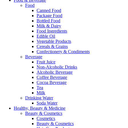
Food & Beverage
Food
Canned Food
Package Food
Bottled Food
Milk & Dairy
Food Ingredients
Edible Oil
Vegetable Products
Cereals & Grains
Confectionery & Condiments
Beverage
Fruit Juice
Non-Alcoholic Drinks
Alcoholic Beverage
Coffee Beverage
Cocoa Beverage
Tea
Milk
Drinking Water
Soda Water
Healthy, Beauty & Medicine
Beauty & Cosmetics
Cosmetics
Beauty & Cosmetics