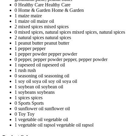
0
Healthy Care
Healthy Care
0
Home & Garden
Home & Garden
1
maize
maize
1
maize oil
maize oil
2
mixed spices
mixed spices
0
mixed spices, natural spices
mixed spices, natural spices
2
natural spices
natural spices
1
peanut butter
peanut butter
1
pepper
pepper
1
pepper powder
pepper powder
0
pepper, pepper powder
pepper, pepper powder
1
rapeseed oil
rapeseed oil
1
rush
rush
0
seasoning oil
seasoning oil
1
soy oil soya oil
soy oil soya oil
1
soybean oil
soybean oil
1
soybeans
soybeans
1
spices
spices
0
Sports
Sports
0
sunflower oil
sunflower oil
0
Toy
Toy
1
vegetable oil
vegetable oil
1
vegetable oil rapsol
vegetable oil rapsol