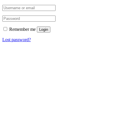
Remember me
Login
Lost password?