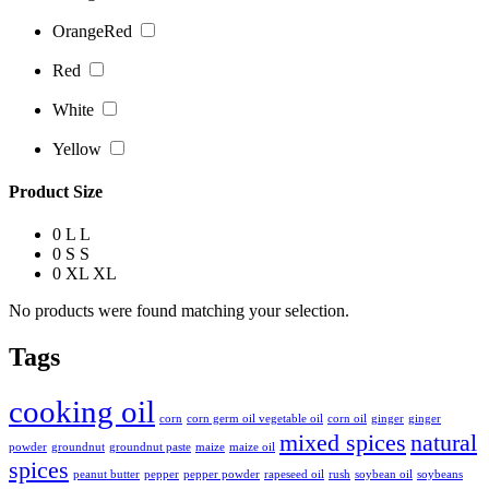
OrangeRed
Red
White
Yellow
Product Size
0
L
L
0
S
S
0
XL
XL
No products were found matching your selection.
Tags
cooking oil
corn
corn germ oil vegetable oil
corn oil
ginger
ginger
mixed spices
natural
powder
groundnut
groundnut paste
maize
maize oil
spices
peanut butter
pepper
pepper powder
rapeseed oil
rush
soybean oil
soybeans