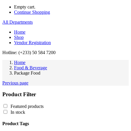
Empty cart.
Continue Shopping
All Departments
Home
Shop
Vendor Registration
Hotline: (+233) 50 584 7200
Home
Food & Beverage
Package Food
Previous page
Product Filter
Featured products
In stock
Product Tags