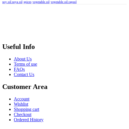
soy oil soya oil
spices
vegetable oil
vegetable oil rapsol
Useful Info
About Us
Terms of use
FAQs
Contact Us
Customer Area
Account
Wishlist
Shopping cart
Checkout
Ordered History