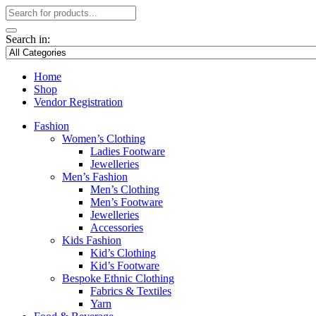
Search in:
Home
Shop
Vendor Registration
Fashion
Women’s Clothing
Ladies Footware
Jewelleries
Men’s Fashion
Men’s Clothing
Men’s Footware
Jewelleries
Accessories
Kids Fashion
Kid’s Clothing
Kid’s Footware
Bespoke Ethnic Clothing
Fabrics & Textiles
Yarn