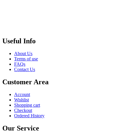
Useful Info
About Us
Terms of use
FAQs
Contact Us
Customer Area
Account
Wishlist
Shopping cart
Checkout
Ordered History
Our Service