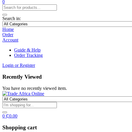
0
Search in:
Home
Order
Account
Guide & Help
Order Tracking
Login or Register
Recently Viewed
You have no recently viewed item.
0
₵
0.00
Shopping cart