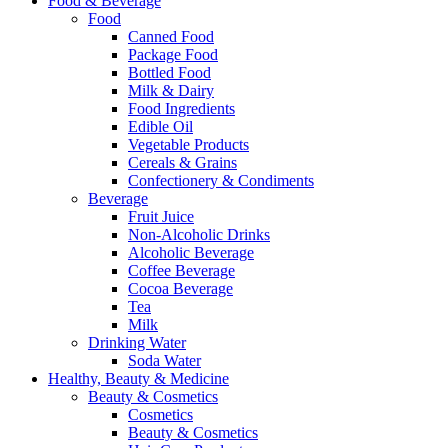
Food & Beverage
Food
Canned Food
Package Food
Bottled Food
Milk & Dairy
Food Ingredients
Edible Oil
Vegetable Products
Cereals & Grains
Confectionery & Condiments
Beverage
Fruit Juice
Non-Alcoholic Drinks
Alcoholic Beverage
Coffee Beverage
Cocoa Beverage
Tea
Milk
Drinking Water
Soda Water
Healthy, Beauty & Medicine
Beauty & Cosmetics
Cosmetics
Beauty & Cosmetics