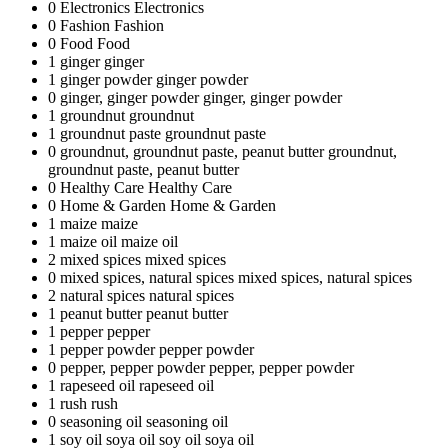
0
Electronics
Electronics
0
Fashion
Fashion
0
Food
Food
1
ginger
ginger
1
ginger powder
ginger powder
0
ginger, ginger powder
ginger, ginger powder
1
groundnut
groundnut
1
groundnut paste
groundnut paste
0
groundnut, groundnut paste, peanut butter
groundnut,
groundnut paste, peanut butter
0
Healthy Care
Healthy Care
0
Home & Garden
Home & Garden
1
maize
maize
1
maize oil
maize oil
2
mixed spices
mixed spices
0
mixed spices, natural spices
mixed spices, natural spices
2
natural spices
natural spices
1
peanut butter
peanut butter
1
pepper
pepper
1
pepper powder
pepper powder
0
pepper, pepper powder
pepper, pepper powder
1
rapeseed oil
rapeseed oil
1
rush
rush
0
seasoning oil
seasoning oil
1
soy oil soya oil
soy oil soya oil