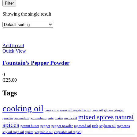
Filter
Showing the single result
Add to cart
Quick View
Fountain’s Pepper Powder
0
₵
25.00
Tags
cooking oil
corn
corn germ oil vegetable oil
corn oil
ginger
ginger
mixed spices
natural
powder
groundnut
groundnut paste
maize
maize oil
spices
peanut butter
pepper
pepper powder
rapeseed oil
rush
soybean oil
soybeans
soy oil soya oil
spices
vegetable oil
vegetable oil rapsol