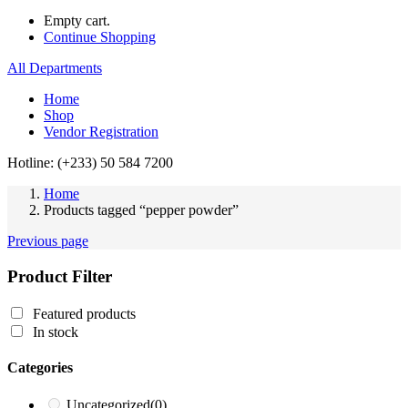
Empty cart.
Continue Shopping
All Departments
Home
Shop
Vendor Registration
Hotline: (+233) 50 584 7200
Home
Products tagged “pepper powder”
Previous page
Product Filter
Featured products
In stock
Categories
Uncategorized
(0)