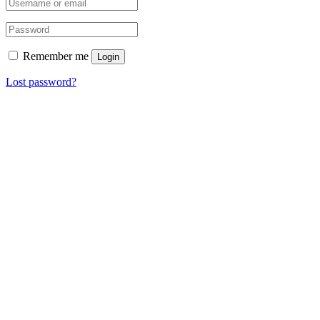
Remember me
Login
Lost password?