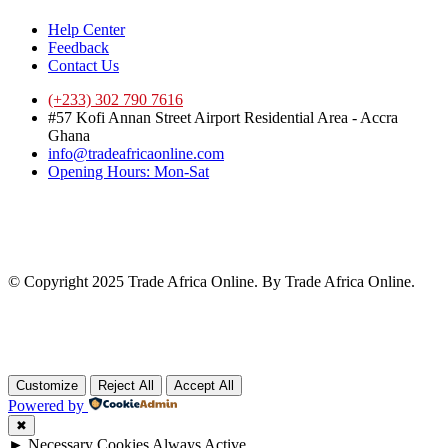
Help Center
Feedback
Contact Us
(+233) 302 790 7616
#57 Kofi Annan Street Airport Residential Area - Accra
Ghana
info@tradeafricaonline.com
Opening Hours: Mon-Sat
© Copyright 2025 Trade Africa Online. By Trade Africa Online.
Customize
Reject All
Accept All
Powered by
✖
►
Necessary Cookies
Always Active