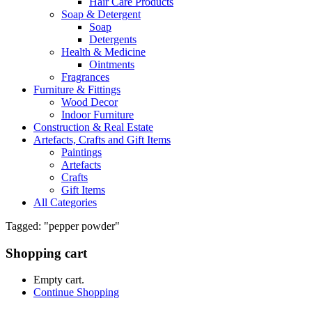
Hair Care Products
Soap & Detergent
Soap
Detergents
Health & Medicine
Ointments
Fragrances
Furniture & Fittings
Wood Decor
Indoor Furniture
Construction & Real Estate
Artefacts, Crafts and Gift Items
Paintings
Artefacts
Crafts
Gift Items
All Categories
Tagged: "pepper powder"
Shopping cart
Empty cart.
Continue Shopping