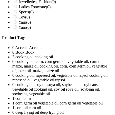
Jewelleries, Fashion
(0)
Ladies Footware
(0)
Sports
(0)
Toy
(0)
Yarn
(0)
Yarn
(0)
Product Tags
0
Accents
Accents
0
Book
Book
3
cooking oil
cooking oil
0
cooking oil, corn, corn germ oil vegetable oil, corn oil,
maize, maize oil
cooking oil, corn, corn germ oil vegetable
oil, corn oil, maize, maize oil
0
cooking oil, rapeseed oil, vegetable oil rapsol
cooking oil,
rapeseed oil, vegetable oil rapsol
0
cooking oil, soy oil soya oil, soybean oil, soybeans,
vegetable oil
cooking oil, soy oil soya oil, soybean oil,
soybeans, vegetable oil
1
corn
corn
1
corn germ oil vegetable oil
corn germ oil vegetable oil
1
corn oil
corn oil
0
deep frying oil
deep frying oil