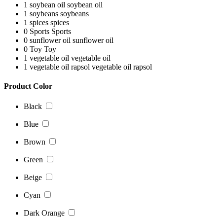
1
soybean oil
soybean oil
1
soybeans
soybeans
1
spices
spices
0
Sports
Sports
0
sunflower oil
sunflower oil
0
Toy
Toy
1
vegetable oil
vegetable oil
1
vegetable oil rapsol
vegetable oil rapsol
Product Color
Black
Blue
Brown
Green
Beige
Cyan
Dark Orange