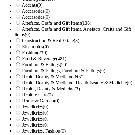
Accents
(0)
Accessories
(0)
Accessories
(0)
Artefacts, Crafts and Gift Items
(136)
Artefacts, Crafts and Gift Items, Artefacts, Crafts and Gift
Items
(0)
Construction & Real Estate
(8)
Electronics
(0)
Fashion
(239)
Food & Beverage
(481)
Furniture & Fittings
(20)
Furniture & Fittings, Furniture & Fittings
(0)
Health Beauty & Medicine
(607)
Health Beauty & Medicine, Health Beauty & Medicine
(0)
Health, Beauty & Medicine
(3)
Healthy Care
(0)
Home & Garden
(0)
Jewelleries
(0)
Jewelleries
(0)
Jewelleries
(0)
Jewelleries
(0)
Jewelleries, Fashion
(0)