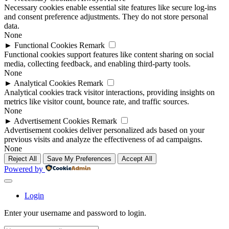
Necessary cookies enable essential site features like secure log-ins
and consent preference adjustments. They do not store personal
data.
None
►
Functional Cookies
Remark
Functional cookies support features like content sharing on social
media, collecting feedback, and enabling third-party tools.
None
►
Analytical Cookies
Remark
Analytical cookies track visitor interactions, providing insights on
metrics like visitor count, bounce rate, and traffic sources.
None
►
Advertisement Cookies
Remark
Advertisement cookies deliver personalized ads based on your
previous visits and analyze the effectiveness of ad campaigns.
None
Reject All
Save My Preferences
Accept All
Powered by
Login
Enter your username and password to login.