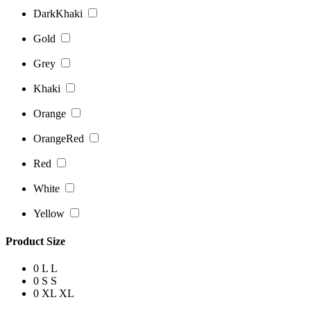
DarkKhaki
Gold
Grey
Khaki
Orange
OrangeRed
Red
White
Yellow
Product Size
0
L
L
0
S
S
0
XL
XL