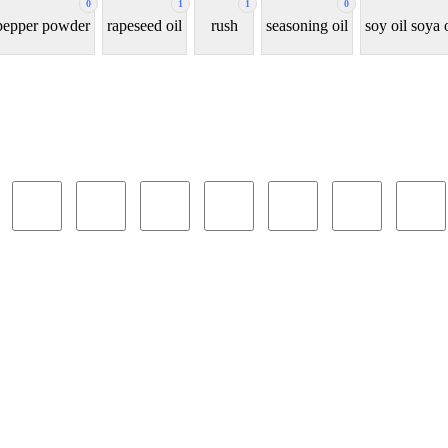
0
1
1
0
 pepper powder
rapeseed oil
rush
seasoning oil
soy oil soya 