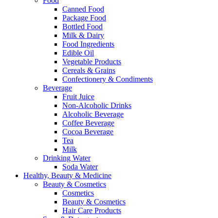
Food
Canned Food
Package Food
Bottled Food
Milk & Dairy
Food Ingredients
Edible Oil
Vegetable Products
Cereals & Grains
Confectionery & Condiments
Beverage
Fruit Juice
Non-Alcoholic Drinks
Alcoholic Beverage
Coffee Beverage
Cocoa Beverage
Tea
Milk
Drinking Water
Soda Water
Healthy, Beauty & Medicine
Beauty & Cosmetics
Cosmetics
Beauty & Cosmetics
Hair Care Products