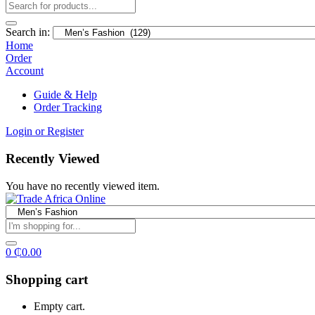
Search in:
Home
Order
Account
Guide & Help
Order Tracking
Login or Register
Recently Viewed
You have no recently viewed item.
0
₵
0.00
Shopping cart
Empty cart.