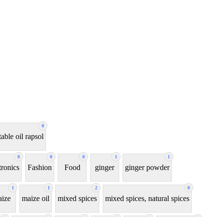
0
able oil rapsol
0
0
0
1
1
tronics
Fashion
Food
ginger
ginger powder
1
1
2
0
ize
maize oil
mixed spices
mixed spices, natural spices