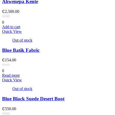
Ahwenepa Kente
₵
2,500.00
0
Add to cart
Quick View
Out of stock
Blue Batik Fabric
₵
154.00
0
Read more
Quick View
Out of stock
Blue Black Suede Desert Boot
₵
550.00