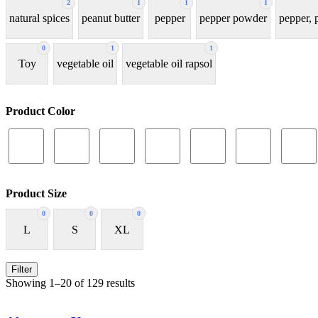
2
1
1
1
natural spices
peanut butter
pepper
pepper powder
pepper,
0
1
1
Toy
vegetable oil
vegetable oil rapsol
Product Color
Product Size
0
0
0
L
S
XL
Filter
Showing 1–20 of 129 results