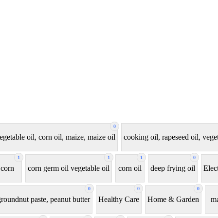
0
egetable oil, corn oil, maize, maize oil
cooking oil, rapeseed oil, veget
1
1
1
0
corn
corn germ oil vegetable oil
corn oil
deep frying oil
Elec
0
0
0
roundnut paste, peanut butter
Healthy Care
Home & Garden
ma