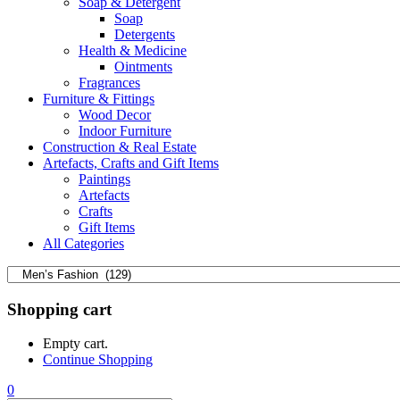
Soap & Detergent
Soap
Detergents
Health & Medicine
Ointments
Fragrances
Furniture & Fittings
Wood Decor
Indoor Furniture
Construction & Real Estate
Artefacts, Crafts and Gift Items
Paintings
Artefacts
Crafts
Gift Items
All Categories
Shopping cart
Empty cart.
Continue Shopping
0