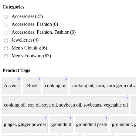
Categories
Accessories
(27)
Accessories, Fashion
(0)
Accessories, Fashion, Fashion
(0)
Jewelleries
(4)
Men's Clothing
(6)
Men's Footware
(63)
Product Tags
0
0
3
Accents
Book
cooking oil
cooking oil, corn, corn germ oil v
0
cooking oil, soy oil soya oil, soybean oil, soybeans, vegetable oil
0
1
1
ginger, ginger powder
groundnut
groundnut paste
groundnut, g