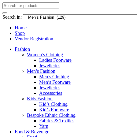
Search in:
Home
Shop
Vendor Registration
Fashion
Women’s Clothing
Ladies Footware
Jewelleries
Men’s Fashion
Men’s Clothing
Men’s Footware
Jewelleries
Accessories
Kids Fashion
Kid’s Clothing
Kid’s Footware
Bespoke Ethnic Clothing
Fabrics & Textiles
Yarn
Food & Beverage