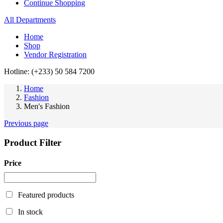
Continue Shopping
All Departments
Home
Shop
Vendor Registration
Hotline: (+233) 50 584 7200
Home
Fashion
Men's Fashion
Previous page
Product Filter
Price
Featured products
In stock