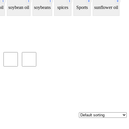
1
1
1
1
0
0
oil
soybean oil
soybeans
spices
Sports
sunflower oil