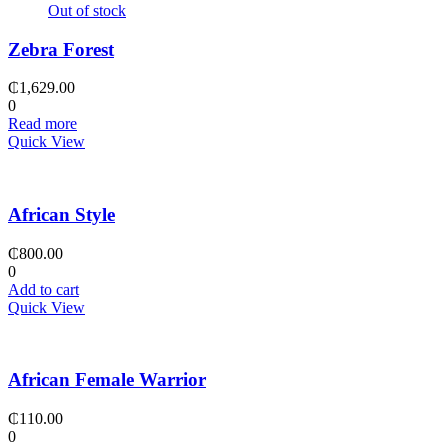
Out of stock
Zebra Forest
₵
1,629.00
0
Read more
Quick View
African Style
₵
800.00
0
Add to cart
Quick View
African Female Warrior
₵
110.00
0