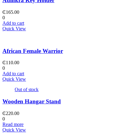
Adinkra Key Holder
₵
165.00
0
Add to cart
Quick View
African Female Warrior
₵
110.00
0
Add to cart
Quick View
Out of stock
Wooden Hangar Stand
₵
220.00
0
Read more
Quick View