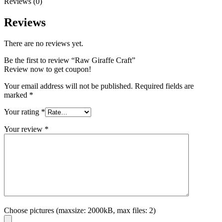
Reviews (0)
Reviews
There are no reviews yet.
Be the first to review “Raw Giraffe Craft”
Review now to get coupon!
Your email address will not be published.
Required fields are
marked
*
Your rating
*
Your review
*
Choose pictures (maxsize: 2000kB, max files: 2)