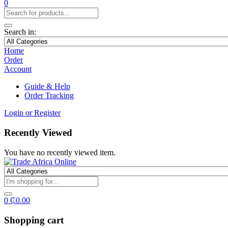
0
Search in:
Home
Order
Account
Guide & Help
Order Tracking
Login or Register
Recently Viewed
You have no recently viewed item.
0
₵
0.00
Shopping cart