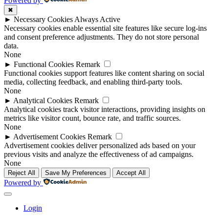
Powered by
✖
►
Necessary Cookies
Always Active
Necessary cookies enable essential site features like secure log-ins
and consent preference adjustments. They do not store personal
data.
None
►
Functional Cookies
Remark
Functional cookies support features like content sharing on social
media, collecting feedback, and enabling third-party tools.
None
►
Analytical Cookies
Remark
Analytical cookies track visitor interactions, providing insights on
metrics like visitor count, bounce rate, and traffic sources.
None
►
Advertisement Cookies
Remark
Advertisement cookies deliver personalized ads based on your
previous visits and analyze the effectiveness of ad campaigns.
None
Reject All
Save My Preferences
Accept All
Powered by
Login