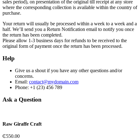
sales period), on presentation of the original till receipt at any store
where the corresponding collection is available within the country of
purchase.
Your return will usually be processed within a week to a week and a
half. We’ll send you a Return Notification email to notify you once
the return has been completed.
Please allow 1-3 business days for refunds to be received to the
original form of payment once the return has been processed.
Help
Give us a shout if you have any other questions and/or
concerns.
Email:
contact@mydomain.com
Phone: +1 (23) 456 789
Ask a Question
Raw Giraffe Craft
₵
550.00