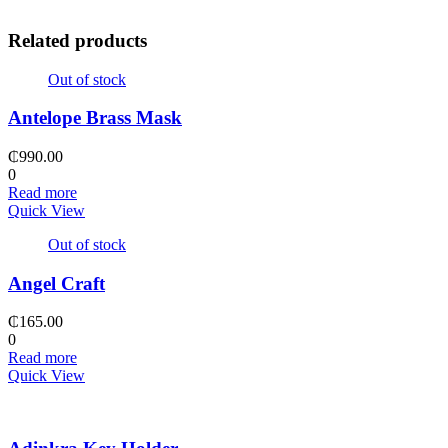
Related products
Out of stock
Antelope Brass Mask
₵
990.00
0
Read more
Quick View
Out of stock
Angel Craft
₵
165.00
0
Read more
Quick View