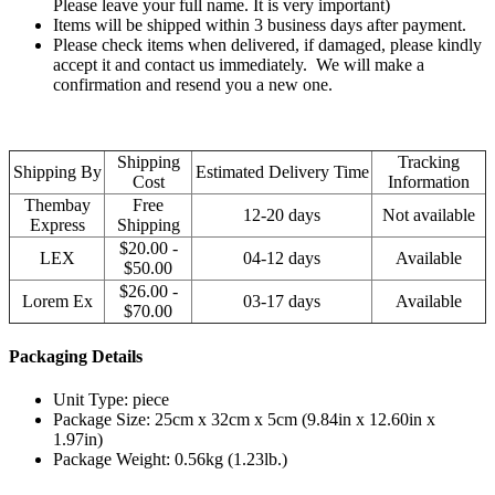
Please leave your full name. It is very important)
Items will be shipped within 3 business days after payment.
Please check items when delivered, if damaged, please kindly
accept it and contact us immediately. We will make a
confirmation and resend you a new one.
Shipping
Tracking
Shipping By
Estimated Delivery Time
Cost
Information
Thembay
Free
12-20 days
Not available
Express
Shipping
$20.00 -
LEX
04-12 days
Available
$50.00
$26.00 -
Lorem Ex
03-17 days
Available
$70.00
Packaging Details
Unit Type: piece
Package Size: 25cm x 32cm x 5cm (9.84in x 12.60in x
1.97in)
Package Weight: 0.56kg (1.23lb.)