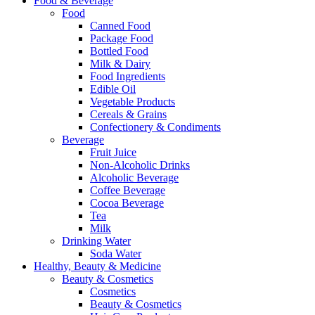
Food & Beverage
Food
Canned Food
Package Food
Bottled Food
Milk & Dairy
Food Ingredients
Edible Oil
Vegetable Products
Cereals & Grains
Confectionery & Condiments
Beverage
Fruit Juice
Non-Alcoholic Drinks
Alcoholic Beverage
Coffee Beverage
Cocoa Beverage
Tea
Milk
Drinking Water
Soda Water
Healthy, Beauty & Medicine
Beauty & Cosmetics
Cosmetics
Beauty & Cosmetics