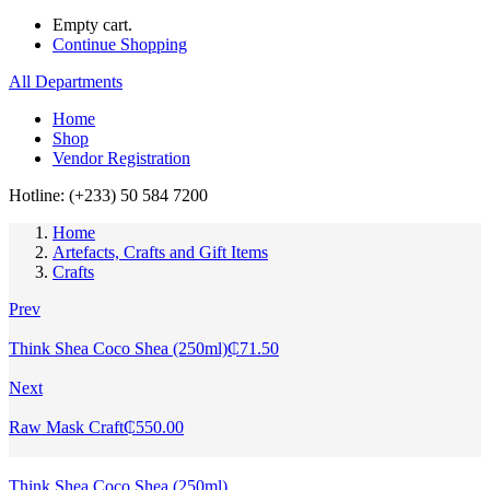
Empty cart.
Continue Shopping
All Departments
Home
Shop
Vendor Registration
Hotline: (+233) 50 584 7200
Home
Artefacts, Crafts and Gift Items
Crafts
Prev
Think Shea Coco Shea (250ml)
₵
71.50
Next
Raw Mask Craft
₵
550.00
Think Shea Coco Shea (250ml)