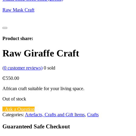
Raw Mask Craft
Product share:
Raw Giraffe Craft
(
0
customer reviews)
0
sold
₵
550.00
African craft suitable for your living space.
Out of stock
Ask a Question
Categories:
Artefacts, Crafts and Gift Items
,
Crafts
Guaranteed Safe Checkout