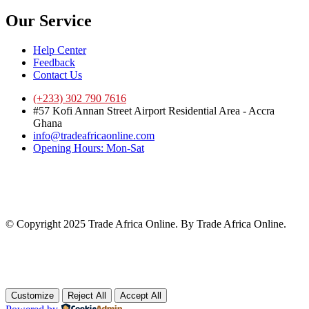
Our Service
Help Center
Feedback
Contact Us
(+233) 302 790 7616
#57 Kofi Annan Street Airport Residential Area - Accra
Ghana
info@tradeafricaonline.com
Opening Hours: Mon-Sat
© Copyright 2025 Trade Africa Online. By Trade Africa Online.
Customize
Reject All
Accept All