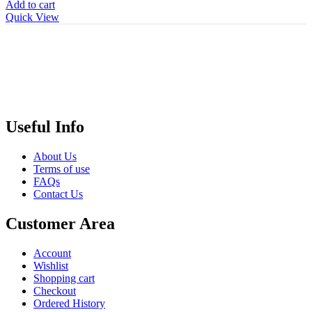
Add to cart
Quick View
Useful Info
About Us
Terms of use
FAQs
Contact Us
Customer Area
Account
Wishlist
Shopping cart
Checkout
Ordered History