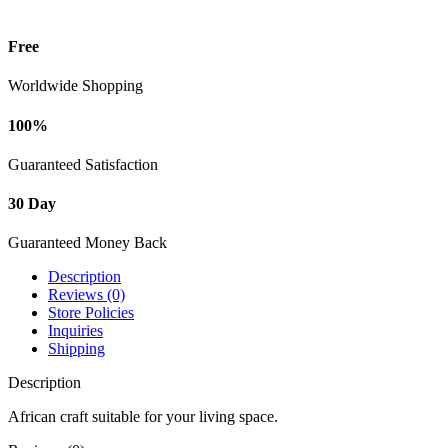
Free
Worldwide Shopping
100%
Guaranteed Satisfaction
30 Day
Guaranteed Money Back
Description
Reviews (0)
Store Policies
Inquiries
Shipping
Description
African craft suitable for your living space.