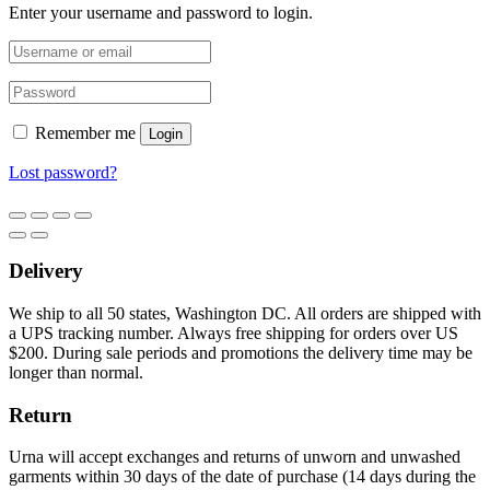
Enter your username and password to login.
Remember me
Login
Lost password?
Delivery
We ship to all 50 states, Washington DC. All orders are shipped with
a UPS tracking number. Always free shipping for orders over US
$200. During sale periods and promotions the delivery time may be
longer than normal.
Return
Urna will accept exchanges and returns of unworn and unwashed
garments within 30 days of the date of purchase (14 days during the