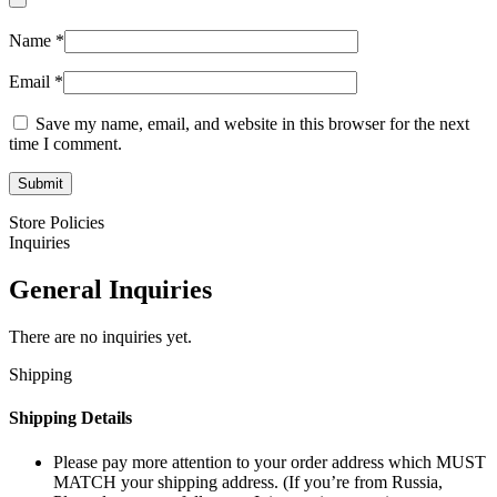
Name
*
Email
*
Save my name, email, and website in this browser for the next
time I comment.
Store Policies
Inquiries
General Inquiries
There are no inquiries yet.
Shipping
Shipping Details
Please pay more attention to your order address which MUST
MATCH your shipping address. (If you’re from Russia,