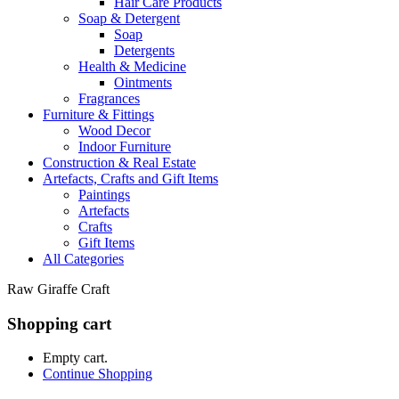
Hair Care Products
Soap & Detergent
Soap
Detergents
Health & Medicine
Ointments
Fragrances
Furniture & Fittings
Wood Decor
Indoor Furniture
Construction & Real Estate
Artefacts, Crafts and Gift Items
Paintings
Artefacts
Crafts
Gift Items
All Categories
Raw Giraffe Craft
Shopping cart
Empty cart.
Continue Shopping