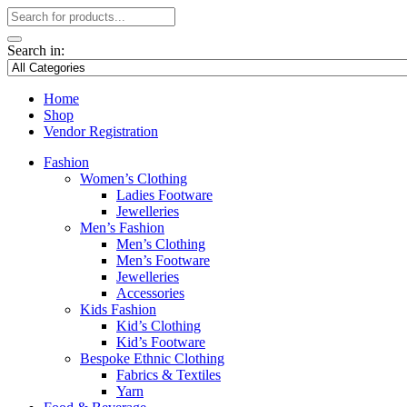
Search in:
Home
Shop
Vendor Registration
Fashion
Women’s Clothing
Ladies Footware
Jewelleries
Men’s Fashion
Men’s Clothing
Men’s Footware
Jewelleries
Accessories
Kids Fashion
Kid’s Clothing
Kid’s Footware
Bespoke Ethnic Clothing
Fabrics & Textiles
Yarn