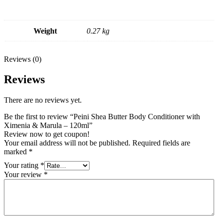
Weight
0.27 kg
Reviews (0)
Reviews
There are no reviews yet.
Be the first to review “Peini Shea Butter Body Conditioner with
Ximenia & Marula – 120ml”
Review now to get coupon!
Your email address will not be published.
Required fields are
marked
*
Your rating
*
Your review
*