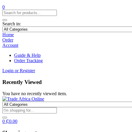
0
Search in:
Home
Order
Account
Guide & Help
Order Tracking
Login or Register
Recently Viewed
You have no recently viewed item.
0
₵
0.00