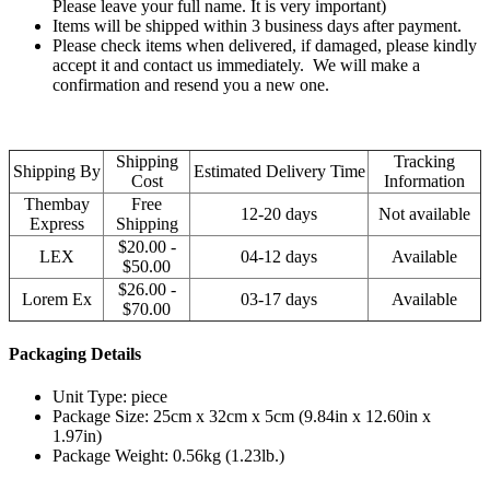
Please leave your full name. It is very important)
Items will be shipped within 3 business days after payment.
Please check items when delivered, if damaged, please kindly
accept it and contact us immediately. We will make a
confirmation and resend you a new one.
Shipping
Tracking
Shipping By
Estimated Delivery Time
Cost
Information
Thembay
Free
12-20 days
Not available
Express
Shipping
$20.00 -
LEX
04-12 days
Available
$50.00
$26.00 -
Lorem Ex
03-17 days
Available
$70.00
Packaging Details
Unit Type: piece
Package Size: 25cm x 32cm x 5cm (9.84in x 12.60in x
1.97in)
Package Weight: 0.56kg (1.23lb.)