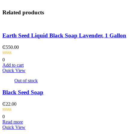
Related products
Earth Seed Liquid Black Soap Lavender, 1 Gallon
₵
550.00
0
Add to cart
Quick View
Out of stock
Black Seed Soap
₵
22.00
0
Read more
Quick View