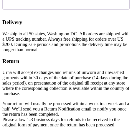
Delivery
We ship to all 50 states, Washington DC. All orders are shipped with
a UPS tracking number. Always free shipping for orders over US
$200. During sale periods and promotions the delivery time may be
longer than normal.
Return
Urna will accept exchanges and returns of unworn and unwashed
garments within 30 days of the date of purchase (14 days during the
sales period), on presentation of the original till receipt at any store
where the corresponding collection is available within the country of
purchase.
Your return will usually be processed within a week to a week and a
half. We’ll send you a Return Notification email to notify you once
the return has been completed.
Please allow 1-3 business days for refunds to be received to the
original form of payment once the return has been processed.