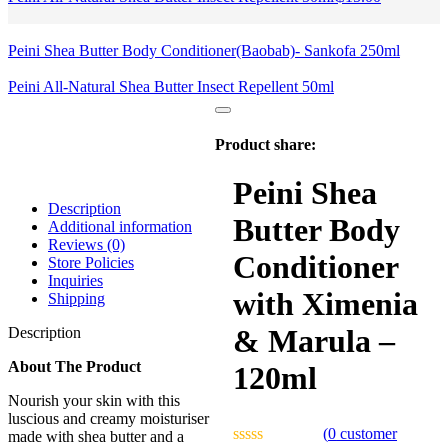
Peini Shea Butter Body Conditioner(Baobab)- Sankofa 250ml
Peini All-Natural Shea Butter Insect Repellent 50ml
Product share:
Peini Shea
Description
Butter Body
Additional information
Reviews (0)
Conditioner
Store Policies
Inquiries
with Ximenia
Shipping
& Marula –
Description
About The Product
120ml
Nourish your skin with this
luscious and creamy moisturiser
(
0
customer
made with shea butter and a