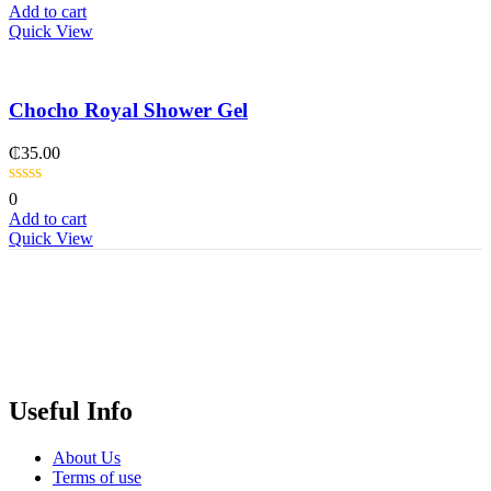
Add to cart
Quick View
Chocho Royal Shower Gel
₵
35.00
0
Add to cart
Quick View
Useful Info
About Us
Terms of use