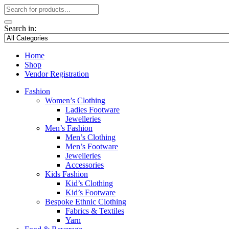
Search in:
Home
Shop
Vendor Registration
Fashion
Women’s Clothing
Ladies Footware
Jewelleries
Men’s Fashion
Men’s Clothing
Men’s Footware
Jewelleries
Accessories
Kids Fashion
Kid’s Clothing
Kid’s Footware
Bespoke Ethnic Clothing
Fabrics & Textiles
Yarn