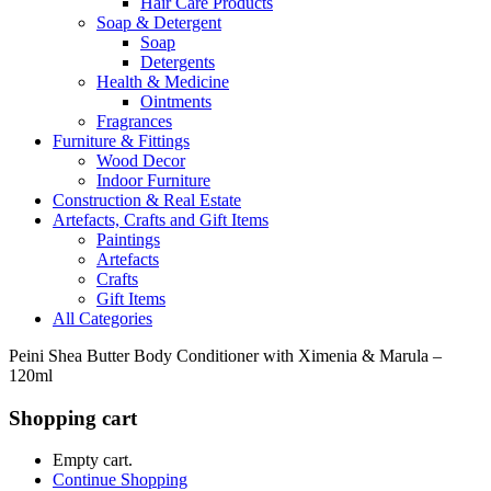
Hair Care Products
Soap & Detergent
Soap
Detergents
Health & Medicine
Ointments
Fragrances
Furniture & Fittings
Wood Decor
Indoor Furniture
Construction & Real Estate
Artefacts, Crafts and Gift Items
Paintings
Artefacts
Crafts
Gift Items
All Categories
Peini Shea Butter Body Conditioner with Ximenia & Marula –
120ml
Shopping cart
Empty cart.
Continue Shopping