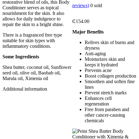
restorative blend of oils, this Body
reviews)
0
sold
Conditioner serves as topical
nourishment for the skin. It also
allows for daily indulgence to
₵
154.00
repair the skin to a bright shine.
Major Benefits
There is a fragranced free type
suitable for skin types with
Relives skin of burns and
inflammatory conditions.
dryness
Anti-aging
Some Ingredients
Moisturizes skin and
keeps it hydrated
Shea butter, coconut oil, Sunflower
Prevents acne
seed oil, olive oil, Baobab oil,
Boost collagen production
Marula oil, Ximenia oil
Smoothen and soften fine
lines
Additional information
Prevent stretch marks
Enhances cell
regeneration
Free from paraben and
other cancer-causing
chemicals