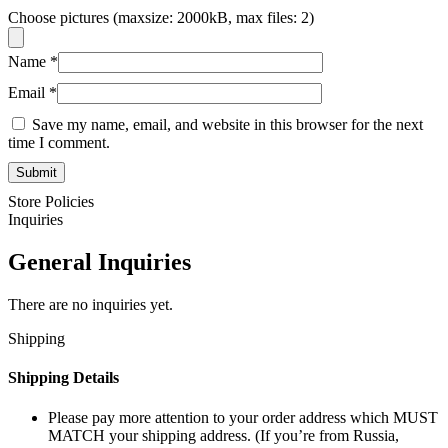
Choose pictures (maxsize: 2000kB, max files: 2)
Name
*
Email
*
Save my name, email, and website in this browser for the next
time I comment.
Store Policies
Inquiries
General Inquiries
There are no inquiries yet.
Shipping
Shipping Details
Please pay more attention to your order address which MUST
MATCH your shipping address. (If you’re from Russia,