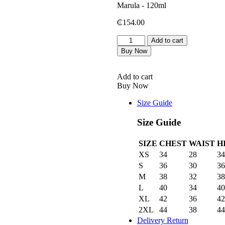
₵
154.00
Peini
Add to cart
Shea
Buy Now
Butter
Body
Conditioner
Add to cart
with
Buy Now
Ximenia
&
Size Guide
Marula
-
Size Guide
120ml
quantity
SIZE
CHEST
WAIST
H
XS
34
28
34
S
36
30
36
M
38
32
38
L
40
34
40
XL
42
36
42
2XL
44
38
44
Delivery Return