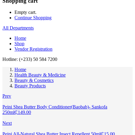
Shopping cart
Empty cart.
Continue Shopping
All Departments
Home
Shop
Vendor Registration
Hotline: (+233) 50 584 7200
Home
Health Beauty & Medicine
Beauty & Cosmetics
Beauty Products
Prev
Peini Shea Butter Body Conditioner(Baobab)- Sankofa
250ml
₵
149.00
Next
Peini All-Natural Shea Butter Insect Repellent 50ml
₵
15.00