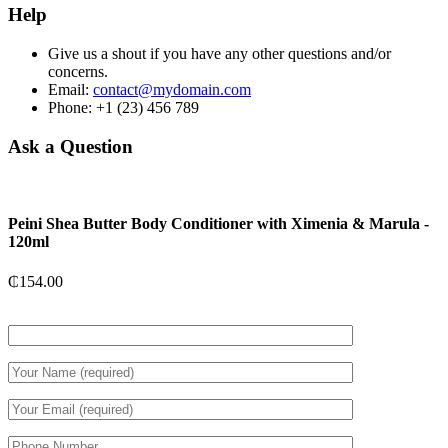
Help
Give us a shout if you have any other questions and/or
concerns.
Email:
contact@mydomain.com
Phone: +1 (23) 456 789
Ask a Question
Peini Shea Butter Body Conditioner with Ximenia & Marula -
120ml
₵
154.00