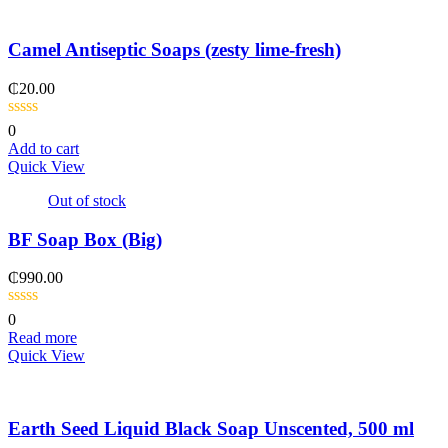
Camel Antiseptic Soaps (zesty lime-fresh)
₵
20.00
0
Add to cart
Quick View
Out of stock
BF Soap Box (Big)
₵
990.00
0
Read more
Quick View
Earth Seed Liquid Black Soap Unscented, 500 ml