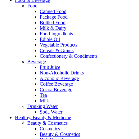
Food & Beverage
Food
Canned Food
Package Food
Bottled Food
Milk & Dairy
Food Ingredients
Edible Oil
Vegetable Products
Cereals & Grains
Confectionery & Condiments
Beverage
Fruit Juice
Non-Alcoholic Drinks
Alcoholic Beverage
Coffee Beverage
Cocoa Beverage
Tea
Milk
Drinking Water
Soda Water
Healthy, Beauty & Medicine
Beauty & Cosmetics
Cosmetics
Beauty & Cosmetics