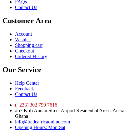
FAQs
Contact Us
Customer Area
Account
Wishlist
Shopping cart
Checkout
Ordered History
Our Service
Help Center
Feedback
Contact Us
(+233) 302 790 7616
#57 Kofi Annan Street Airport Residential Area - Accra
Ghana
info@tradeafricaonline.com
Opening Hours: Mon-Sat