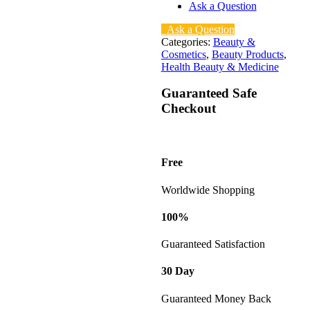
Ask a Question
Ask a Question
Categories:
Beauty &
Cosmetics
,
Beauty Products
,
Health Beauty & Medicine
Guaranteed Safe
Checkout
Free
Worldwide Shopping
100%
Guaranteed Satisfaction
30 Day
Guaranteed Money Back