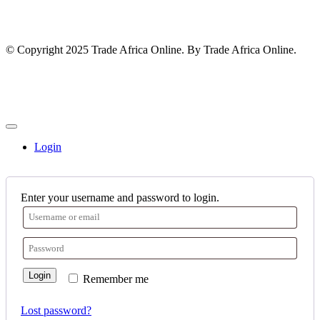
© Copyright 2025 Trade Africa Online. By Trade Africa Online.
Login
Enter your username and password to login.
Login
Remember me
Lost password?