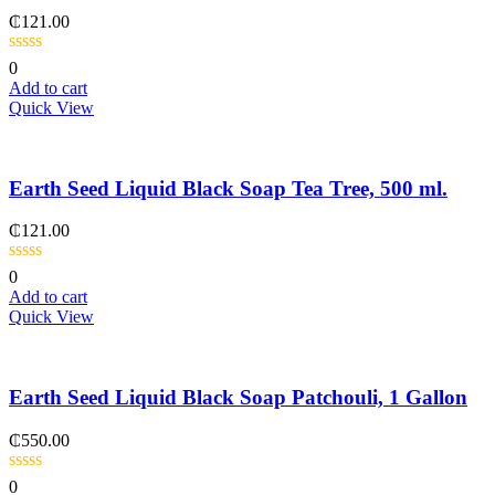
₵
121.00
0
Add to cart
Quick View
Earth Seed Liquid Black Soap Tea Tree, 500 ml.
₵
121.00
0
Add to cart
Quick View
Earth Seed Liquid Black Soap Patchouli, 1 Gallon
₵
550.00
0