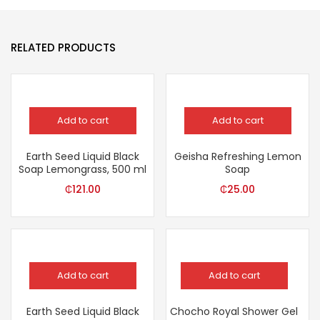
RELATED PRODUCTS
Add to cart
Add to cart
Earth Seed Liquid Black
Geisha Refreshing Lemon
Soap Lemongrass, 500 ml
Soap
₵
121.00
₵
25.00
Add to cart
Add to cart
Earth Seed Liquid Black
Chocho Royal Shower Gel