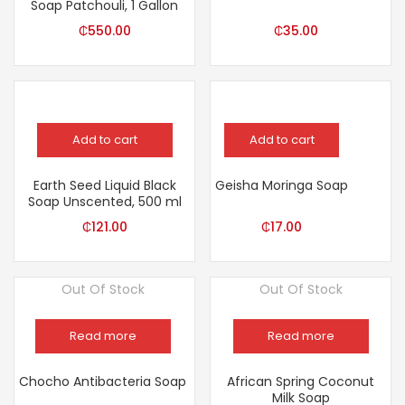
Soap Patchouli, 1 Gallon
₵
550.00
₵
35.00
Add to cart
Add to cart
Earth Seed Liquid Black
Geisha Moringa Soap
Soap Unscented, 500 ml
₵
121.00
₵
17.00
Out Of Stock
Out Of Stock
Read more
Read more
Chocho Antibacteria Soap
African Spring Coconut
Milk Soap