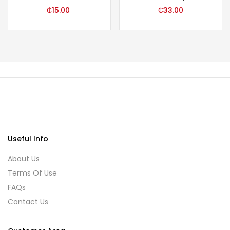
₵
15.00
₵
33.00
Useful Info
About Us
Terms Of Use
FAQs
Contact Us