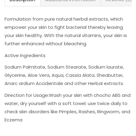
Formulation from pure natural herbal extracts, which
empower your skin to fight bacterial thereby leaving
your skin healthy. With the natural vitamins, your skin is
further enhanced without bleaching.
Active Ingredients
Sodium Palmitate, Sodium Stearate, Sodium laurate,
Glycerine, Aloe Vera, Aqua, Cassia Alata, Sheabutter,
Anarc ardium Accidentale and other Herbal extracts.
Direction for Usage:Wash your skin with chocho ABS and
water, dry yourself with a soft towel. use twice daily to
check skin disorders like Pimples, Rashes, Ringworm, and
Eczema