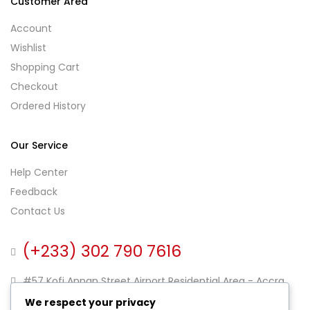
Customer Area
Account
Wishlist
Shopping Cart
Checkout
Ordered History
Our Service
Help Center
Feedback
Contact Us
(+233) 302 790 7616
#57 Kofi Annan Street Airport Residential Area - Accra
Ghana
We respect your privacy