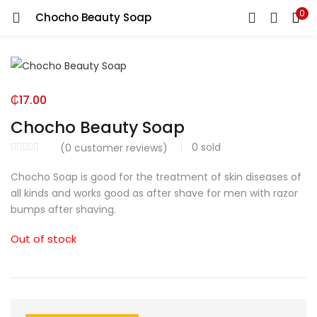
0
Chocho Beauty Soap
LOGIN
Enter your username and password to login.
₵
17.00
Chocho Beauty Soap
0
sold
(
0
customer reviews)
Remember me
Chocho Soap is good for the treatment of skin diseases of
all kinds and works good as after shave for men with razor
Login
bumps after shaving.
Lost password?
Out of stock