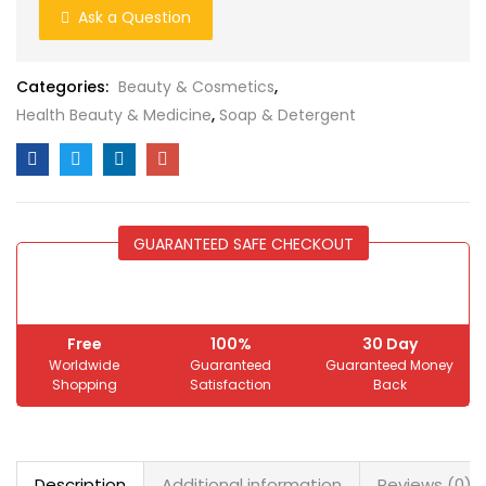
Ask a Question
Categories:
Beauty & Cosmetics
,
Health Beauty & Medicine
,
Soap & Detergent
GUARANTEED SAFE CHECKOUT
Free
100%
30 Day
Worldwide
Guaranteed
Guaranteed Money
Shopping
Satisfaction
Back
Description
Additional information
Reviews (0)