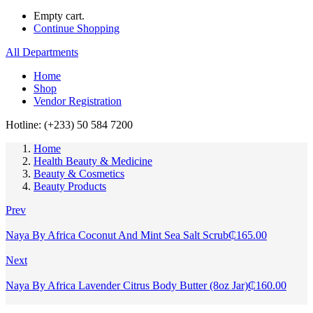
Empty cart.
Continue Shopping
All Departments
Home
Shop
Vendor Registration
Hotline: (+233) 50 584 7200
Home
Health Beauty & Medicine
Beauty & Cosmetics
Beauty Products
Prev
Naya By Africa Coconut And Mint Sea Salt Scrub
₵
165.00
Next
Naya By Africa Lavender Citrus Body Butter (8oz Jar)
₵
160.00