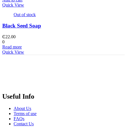
Quick View
Out of stock
Black Seed Soap
₵
22.00
0
Read more
Quick View
Useful Info
About Us
Terms of use
FAQs
Contact Us