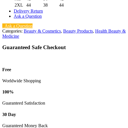
2XL
44
38
44
Delivery Return
Ask a Question
Ask a Question
Categories:
Beauty & Cosmetics
,
Beauty Products
,
Health Beauty &
Medicine
Guaranteed Safe Checkout
Free
Worldwide Shopping
100%
Guaranteed Satisfaction
30 Day
Guaranteed Money Back