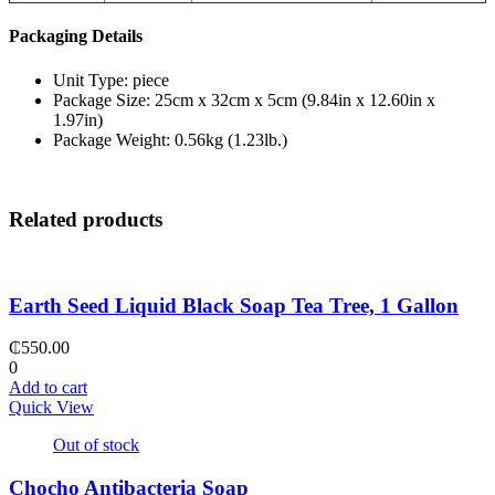
Packaging Details
Unit Type: piece
Package Size: 25cm x 32cm x 5cm (9.84in x 12.60in x
1.97in)
Package Weight: 0.56kg (1.23lb.)
Related products
Earth Seed Liquid Black Soap Tea Tree, 1 Gallon
₵
550.00
0
Add to cart
Quick View
Out of stock
Chocho Antibacteria Soap