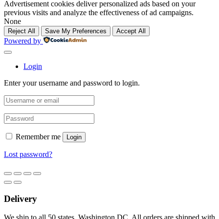
Advertisement cookies deliver personalized ads based on your
previous visits and analyze the effectiveness of ad campaigns.
None
Reject All
Save My Preferences
Accept All
Powered by
Login
Enter your username and password to login.
Remember me
Login
Lost password?
Delivery
We ship to all 50 states, Washington DC. All orders are shipped with