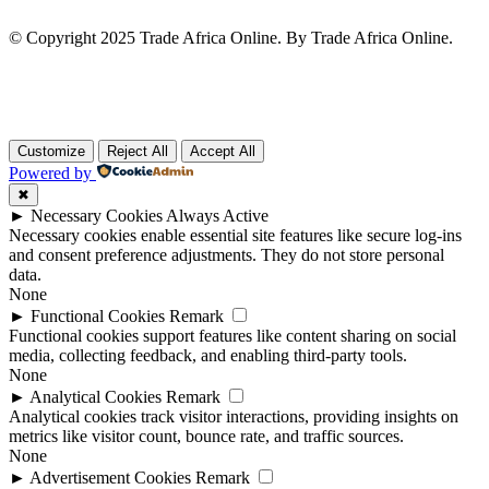
© Copyright 2025 Trade Africa Online. By Trade Africa Online.
Customize
Reject All
Accept All
Powered by
✖
►
Necessary Cookies
Always Active
Necessary cookies enable essential site features like secure log-ins
and consent preference adjustments. They do not store personal
data.
None
►
Functional Cookies
Remark
Functional cookies support features like content sharing on social
media, collecting feedback, and enabling third-party tools.
None
►
Analytical Cookies
Remark
Analytical cookies track visitor interactions, providing insights on
metrics like visitor count, bounce rate, and traffic sources.
None
►
Advertisement Cookies
Remark