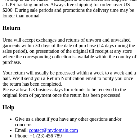
a UPS tracking number. Always free shipping for orders over US
$200. During sale periods and promotions the delivery time may be
longer than normal.
Return
Urna will accept exchanges and returns of unworn and unwashed
garments within 30 days of the date of purchase (14 days during the
sales period), on presentation of the original till receipt at any store
where the corresponding collection is available within the country of
purchase.
Your return will usually be processed within a week to a week and a
half. We’ll send you a Return Notification email to notify you once
the return has been completed.
Please allow 1-3 business days for refunds to be received to the
original form of payment once the return has been processed.
Help
Give us a shout if you have any other questions and/or
concerns.
Email:
contact@mydomain.com
Phone: +1 (23) 456 789