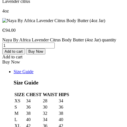
Lavender citrus
4oz
₵
94.00
Naya By Africa Lavender Citrus Body Butter (4oz Jar) quantity
Add to cart
Buy Now
Add to cart
Buy Now
Size Guide
Size Guide
SIZE
CHEST
WAIST
HIPS
XS
34
28
34
S
36
30
36
M
38
32
38
L
40
34
40
XL
42
36
42