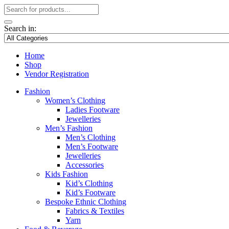
Search in:
Home
Shop
Vendor Registration
Fashion
Women’s Clothing
Ladies Footware
Jewelleries
Men’s Fashion
Men’s Clothing
Men’s Footware
Jewelleries
Accessories
Kids Fashion
Kid’s Clothing
Kid’s Footware
Bespoke Ethnic Clothing
Fabrics & Textiles
Yarn