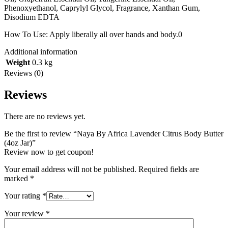
Phenoxyethanol, Caprylyl Glycol, Fragrance, Xanthan Gum,
Disodium EDTA
How To Use: Apply liberally all over hands and body.0
Additional information
Weight
0.3 kg
Reviews (0)
Reviews
There are no reviews yet.
Be the first to review “Naya By Africa Lavender Citrus Body Butter
(4oz Jar)”
Review now to get coupon!
Your email address will not be published.
Required fields are
marked
*
Your rating
*
Your review
*