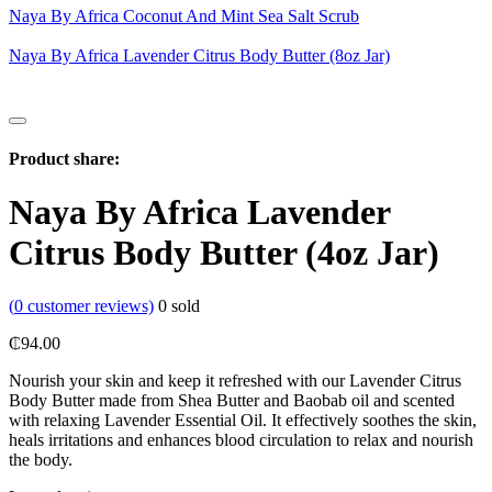
Naya By Africa Coconut And Mint Sea Salt Scrub
Naya By Africa Lavender Citrus Body Butter (8oz Jar)
Product share:
Naya By Africa Lavender
Citrus Body Butter (4oz Jar)
(
0
customer reviews)
0
sold
₵
94.00
Nourish your skin and keep it refreshed with our Lavender Citrus
Body Butter made from Shea Butter and Baobab oil and scented
with relaxing Lavender Essential Oil. It effectively soothes the skin,
heals irritations and enhances blood circulation to relax and nourish
the body.