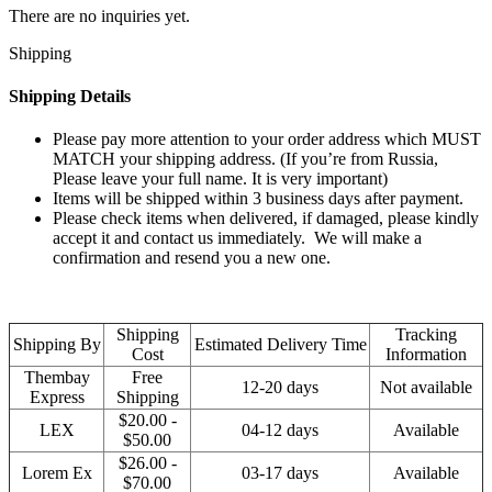
There are no inquiries yet.
Shipping
Shipping Details
Please pay more attention to your order address which MUST
MATCH your shipping address. (If you’re from Russia,
Please leave your full name. It is very important)
Items will be shipped within 3 business days after payment.
Please check items when delivered, if damaged, please kindly
accept it and contact us immediately. We will make a
confirmation and resend you a new one.
Shipping
Tracking
Shipping By
Estimated Delivery Time
Cost
Information
Thembay
Free
12-20 days
Not available
Express
Shipping
$20.00 -
LEX
04-12 days
Available
$50.00
$26.00 -
Lorem Ex
03-17 days
Available
$70.00