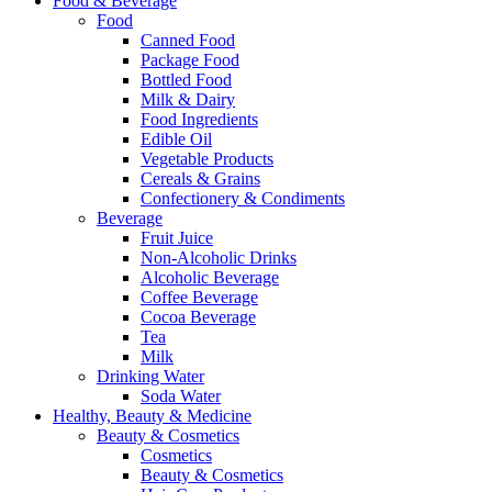
Food & Beverage
Food
Canned Food
Package Food
Bottled Food
Milk & Dairy
Food Ingredients
Edible Oil
Vegetable Products
Cereals & Grains
Confectionery & Condiments
Beverage
Fruit Juice
Non-Alcoholic Drinks
Alcoholic Beverage
Coffee Beverage
Cocoa Beverage
Tea
Milk
Drinking Water
Soda Water
Healthy, Beauty & Medicine
Beauty & Cosmetics
Cosmetics
Beauty & Cosmetics