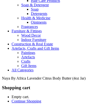
Hair Care Products
Soap & Detergent
Soap
Detergents
Health & Medicine
Ointments
Fragrances
Furniture & Fittings
Wood Decor
Indoor Furniture
Construction & Real Estate
Artefacts, Crafts and Gift Items
Paintings
Artefacts
Crafts
Gift Items
All Categories
Naya By Africa Lavender Citrus Body Butter (4oz Jar)
Shopping cart
Empty cart.
Continue Shopping