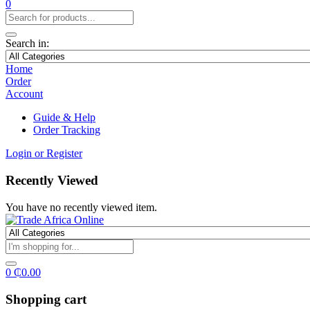
0
Search in:
Home
Order
Account
Guide & Help
Order Tracking
Login or Register
Recently Viewed
You have no recently viewed item.
0
₵
0.00
Shopping cart