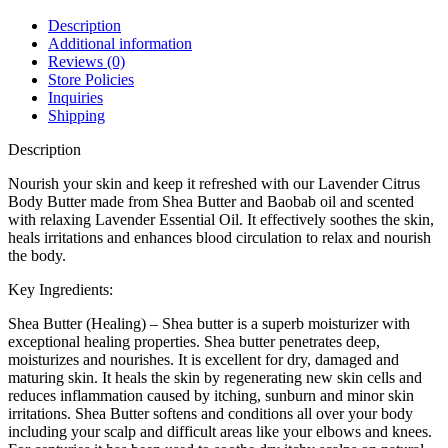
Description
Additional information
Reviews (0)
Store Policies
Inquiries
Shipping
Description
Nourish your skin and keep it refreshed with our Lavender Citrus
Body Butter made from Shea Butter and Baobab oil and scented
with relaxing Lavender Essential Oil. It effectively soothes the skin,
heals irritations and enhances blood circulation to relax and nourish
the body.
Key Ingredients:
Shea Butter (Healing) – Shea butter is a superb moisturizer with
exceptional healing properties. Shea butter penetrates deep,
moisturizes and nourishes. It is excellent for dry, damaged and
maturing skin. It heals the skin by regenerating new skin cells and
reduces inflammation caused by itching, sunburn and minor skin
irritations. Shea Butter softens and conditions all over your body
including your scalp and difficult areas like your elbows and knees.