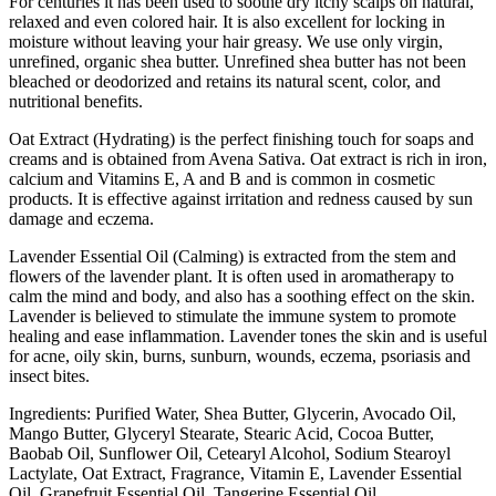
For centuries it has been used to soothe dry itchy scalps on natural,
relaxed and even colored hair. It is also excellent for locking in
moisture without leaving your hair greasy. We use only virgin,
unrefined, organic shea butter. Unrefined shea butter has not been
bleached or deodorized and retains its natural scent, color, and
nutritional benefits.
Oat Extract (Hydrating) is the perfect finishing touch for soaps and
creams and is obtained from Avena Sativa. Oat extract is rich in iron,
calcium and Vitamins E, A and B and is common in cosmetic
products. It is effective against irritation and redness caused by sun
damage and eczema.
Lavender Essential Oil (Calming) is extracted from the stem and
flowers of the lavender plant. It is often used in aromatherapy to
calm the mind and body, and also has a soothing effect on the skin.
Lavender is believed to stimulate the immune system to promote
healing and ease inflammation. Lavender tones the skin and is useful
for acne, oily skin, burns, sunburn, wounds, eczema, psoriasis and
insect bites.
Ingredients: Purified Water, Shea Butter, Glycerin, Avocado Oil,
Mango Butter, Glyceryl Stearate, Stearic Acid, Cocoa Butter,
Baobab Oil, Sunflower Oil, Cetearyl Alcohol, Sodium Stearoyl
Lactylate, Oat Extract, Fragrance, Vitamin E, Lavender Essential
Oil, Grapefruit Essential Oil, Tangerine Essential Oil,