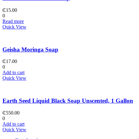
₵
15.00
0
Read more
Quick View
Geisha Moringa Soap
₵
17.00
0
Add to cart
Quick View
Earth Seed Liquid Black Soap Unscented, 1 Gallon
₵
550.00
0
Add to cart
Quick View