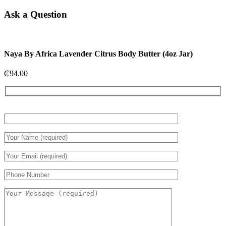
Ask a Question
Naya By Africa Lavender Citrus Body Butter (4oz Jar)
₵
94.00