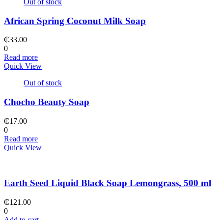
Out of stock
African Spring Coconut Milk Soap
₵
33.00
0
Read more
Quick View
Out of stock
Chocho Beauty Soap
₵
17.00
0
Read more
Quick View
Earth Seed Liquid Black Soap Lemongrass, 500 ml
₵
121.00
0
Add to cart