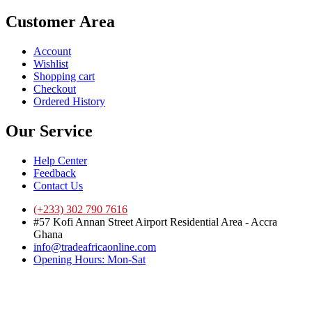
Customer Area
Account
Wishlist
Shopping cart
Checkout
Ordered History
Our Service
Help Center
Feedback
Contact Us
(+233) 302 790 7616
#57 Kofi Annan Street Airport Residential Area - Accra
Ghana
info@tradeafricaonline.com
Opening Hours: Mon-Sat