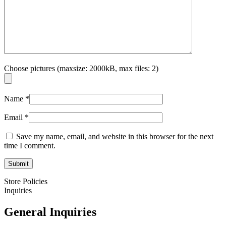
Choose pictures (maxsize: 2000kB, max files: 2)
Name
*
Email
*
Save my name, email, and website in this browser for the next
time I comment.
Store Policies
Inquiries
General Inquiries