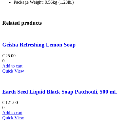
Package Weight: 0.56kg (1.23lb.)
Related products
Geisha Refreshing Lemon Soap
₵
25.00
0
Add to cart
Quick View
Earth Seed Liquid Black Soap Patchouli, 500 ml.
₵
121.00
0
Add to cart
Quick View