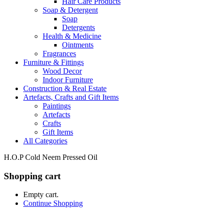
Hair Care Products
Soap & Detergent
Soap
Detergents
Health & Medicine
Ointments
Fragrances
Furniture & Fittings
Wood Decor
Indoor Furniture
Construction & Real Estate
Artefacts, Crafts and Gift Items
Paintings
Artefacts
Crafts
Gift Items
All Categories
H.O.P Cold Neem Pressed Oil
Shopping cart
Empty cart.
Continue Shopping