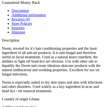
Guaranteed Money Back
Description
Additional information
Reviews (0)
Store Policies
Inquiries
Shipping
Description
Neem, revered for it’s hair conditioning properties and the basic
ingredient of all anti-nit products. It is anti-fungal and therefore
useful in facial treatments. Used as a natural insect repellent, the
abilities to fight off head-lice are obvious. Use with other oils to
liquidify the Neem and create fabulous skincare products with the
natural antibacterial and soothing properties. Excellent for use on
fungal infections.
Neem is especially suited to dry skin types and skin with infections
and other disorders. Used widely as a key ingredient in acne and
head lice / nit removal treatments.
Country of origin Ghana.