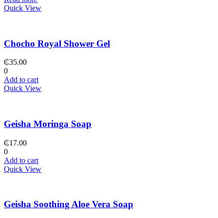
Quick View
Chocho Royal Shower Gel
₵
35.00
0
Add to cart
Quick View
Geisha Moringa Soap
₵
17.00
0
Add to cart
Quick View
Geisha Soothing Aloe Vera Soap