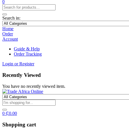
0
Search in:
Home
Order
Account
Guide & Help
Order Tracking
Login or Register
Recently Viewed
You have no recently viewed item.
0
₵
0.00
Shopping cart