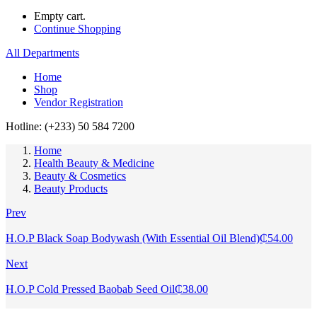
Empty cart.
Continue Shopping
All Departments
Home
Shop
Vendor Registration
Hotline: (+233) 50 584 7200
Home
Health Beauty & Medicine
Beauty & Cosmetics
Beauty Products
Prev
H.O.P Black Soap Bodywash (With Essential Oil Blend)
₵
54.00
Next
H.O.P Cold Pressed Baobab Seed Oil
₵
38.00