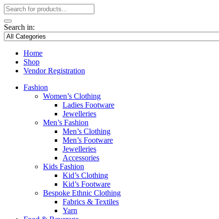
Search in:
Home
Shop
Vendor Registration
Fashion
Women’s Clothing
Ladies Footware
Jewelleries
Men’s Fashion
Men’s Clothing
Men’s Footware
Jewelleries
Accessories
Kids Fashion
Kid’s Clothing
Kid’s Footware
Bespoke Ethnic Clothing
Fabrics & Textiles
Yarn