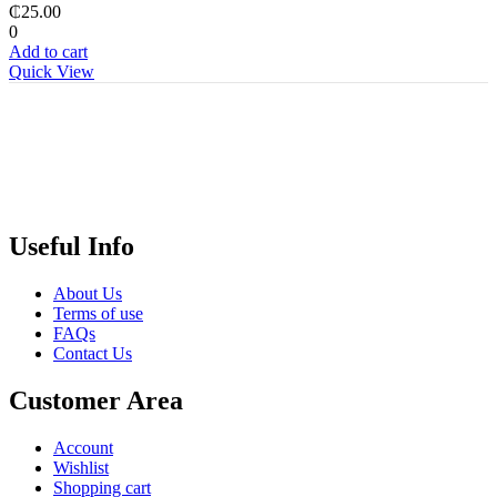
₵
25.00
0
Add to cart
Quick View
Useful Info
About Us
Terms of use
FAQs
Contact Us
Customer Area
Account
Wishlist
Shopping cart