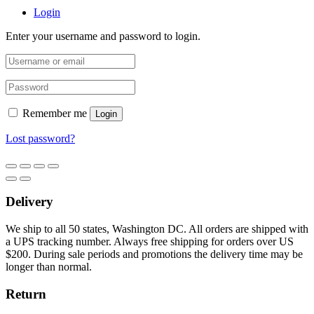
Login
Enter your username and password to login.
Remember me
Login
Lost password?
Delivery
We ship to all 50 states, Washington DC. All orders are shipped with
a UPS tracking number. Always free shipping for orders over US
$200. During sale periods and promotions the delivery time may be
longer than normal.
Return