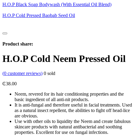
H.O.P Black Soap Bodywash (With Essential Oil Blend)
H.O.P Cold Pressed Baobab Seed Oil
Product share:
H.O.P Cold Neem Pressed Oil
(
0
customer reviews)
0
sold
₵
38.00
Neem, revered for its hair conditioning properties and the
basic ingredient of all anti-nit products.
It is anti-fungal and therefore useful in facial treatments. Used
as a natural insect repellent, the abilities to fight off head-lice
are obvious.
Use with other oils to liquidity the Neem and create fabulous
skincare products with natural antibacterial and soothing
properties. Excellent for use on fungal infections.