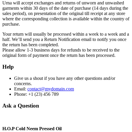
Urna will accept exchanges and returns of unworn and unwashed
garments within 30 days of the date of purchase (14 days during the
sales period), on presentation of the original till receipt at any store
where the corresponding collection is available within the country of
purchase.
Your return will usually be processed within a week to a week and a
half. We’ll send you a Return Notification email to notify you once
the return has been completed.
Please allow 1-3 business days for refunds to be received to the
original form of payment once the return has been processed.
Help
Give us a shout if you have any other questions and/or
concerns.
Email:
contact@mydomain.com
Phone: +1 (23) 456 789
Ask a Question
H.O.P Cold Neem Pressed Oil