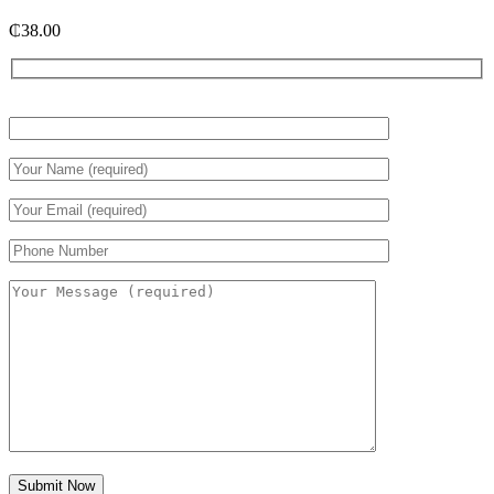
₵
38.00