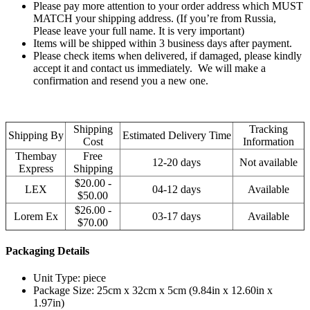
Please pay more attention to your order address which MUST
MATCH your shipping address. (If you’re from Russia,
Please leave your full name. It is very important)
Items will be shipped within 3 business days after payment.
Please check items when delivered, if damaged, please kindly
accept it and contact us immediately. We will make a
confirmation and resend you a new one.
Shipping
Tracking
Shipping By
Estimated Delivery Time
Cost
Information
Thembay
Free
12-20 days
Not available
Express
Shipping
$20.00 -
LEX
04-12 days
Available
$50.00
$26.00 -
Lorem Ex
03-17 days
Available
$70.00
Packaging Details
Unit Type: piece
Package Size: 25cm x 32cm x 5cm (9.84in x 12.60in x
1.97in)