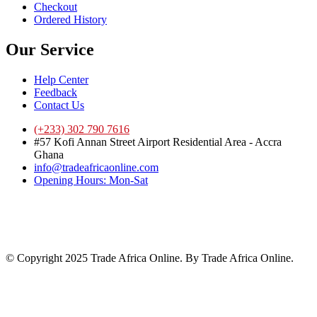
Checkout
Ordered History
Our Service
Help Center
Feedback
Contact Us
(+233) 302 790 7616
#57 Kofi Annan Street Airport Residential Area - Accra
Ghana
info@tradeafricaonline.com
Opening Hours: Mon-Sat
© Copyright 2025 Trade Africa Online. By Trade Africa Online.