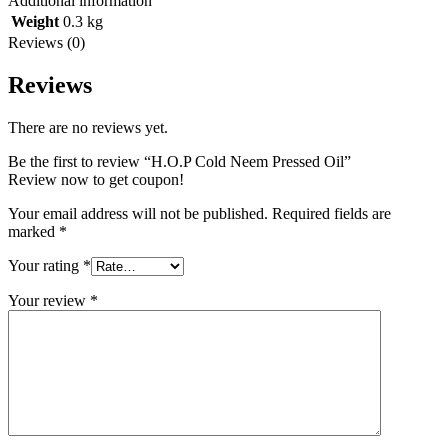
Additional information
Weight
0.3 kg
Reviews (0)
Reviews
There are no reviews yet.
Be the first to review “H.O.P Cold Neem Pressed Oil”
Review now to get coupon!
Your email address will not be published.
Required fields are
marked
*
Your rating
*
Your review
*