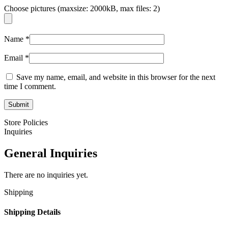
Choose pictures (maxsize: 2000kB, max files: 2)
Name
*
Email
*
Save my name, email, and website in this browser for the next
time I comment.
Store Policies
Inquiries
General Inquiries
There are no inquiries yet.
Shipping
Shipping Details