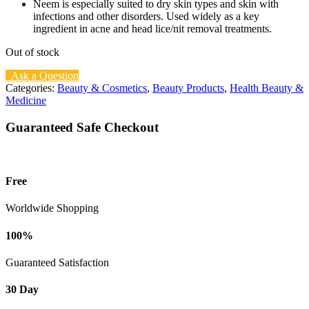
Neem is especially suited to dry skin types and skin with
infections and other disorders. Used widely as a key
ingredient in acne and head lice/nit removal treatments.
Out of stock
Ask a Question
Categories:
Beauty & Cosmetics
,
Beauty Products
,
Health Beauty &
Medicine
Guaranteed Safe Checkout
Free
Worldwide Shopping
100%
Guaranteed Satisfaction
30 Day