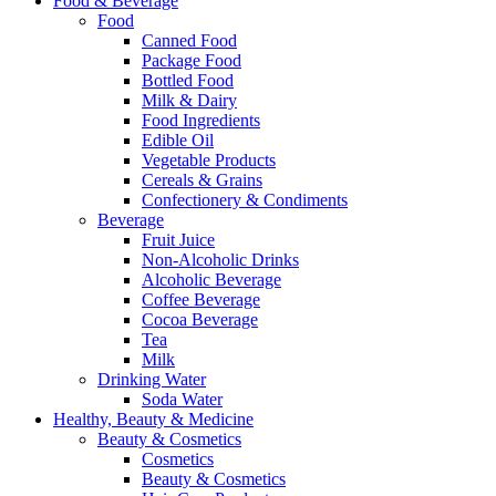
Food & Beverage
Food
Canned Food
Package Food
Bottled Food
Milk & Dairy
Food Ingredients
Edible Oil
Vegetable Products
Cereals & Grains
Confectionery & Condiments
Beverage
Fruit Juice
Non-Alcoholic Drinks
Alcoholic Beverage
Coffee Beverage
Cocoa Beverage
Tea
Milk
Drinking Water
Soda Water
Healthy, Beauty & Medicine
Beauty & Cosmetics
Cosmetics
Beauty & Cosmetics