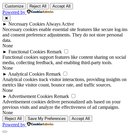
Customize
Reject All
Accept All
Powered by
✖
►
Necessary Cookies
Always Active
Necessary cookies enable essential site features like secure log-ins
and consent preference adjustments. They do not store personal
data.
None
►
Functional Cookies
Remark
Functional cookies support features like content sharing on social
media, collecting feedback, and enabling third-party tools.
None
►
Analytical Cookies
Remark
Analytical cookies track visitor interactions, providing insights on
metrics like visitor count, bounce rate, and traffic sources.
None
►
Advertisement Cookies
Remark
Advertisement cookies deliver personalized ads based on your
previous visits and analyze the effectiveness of ad campaigns.
None
Reject All
Save My Preferences
Accept All
Powered by