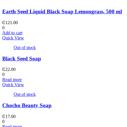
Earth Seed Liquid Black Soap Lemongrass, 500 ml
₵
121.00
0
Add to cart
Quick View
Out of stock
Black Seed Soap
₵
22.00
0
Read more
Quick View
Out of stock
Chocho Beauty Soap
₵
17.00
0
Read more