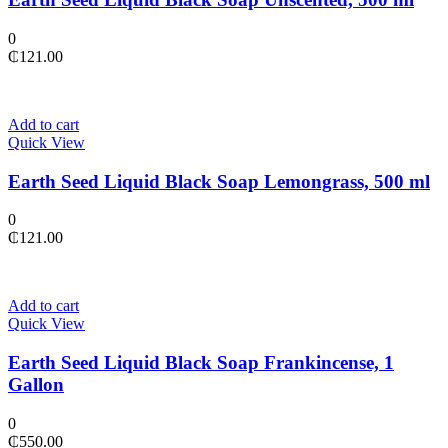
0
₵
121.00
Add to cart
Quick View
Earth Seed Liquid Black Soap Lemongrass, 500 ml
0
₵
121.00
Add to cart
Quick View
Earth Seed Liquid Black Soap Frankincense, 1
Gallon
0
₵
550.00