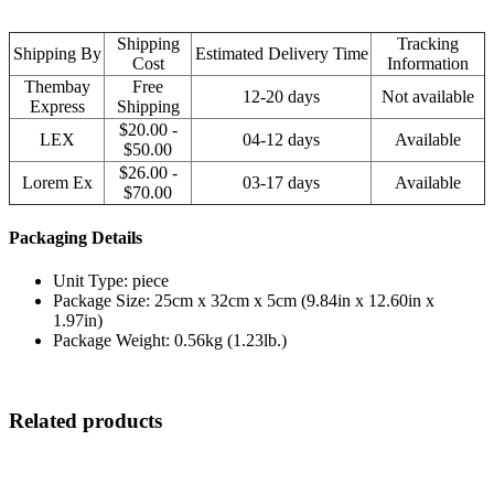
Shipping
Tracking
Shipping By
Estimated Delivery Time
Cost
Information
Thembay
Free
12-20 days
Not available
Express
Shipping
$20.00 -
LEX
04-12 days
Available
$50.00
$26.00 -
Lorem Ex
03-17 days
Available
$70.00
Packaging Details
Unit Type: piece
Package Size: 25cm x 32cm x 5cm (9.84in x 12.60in x
1.97in)
Package Weight: 0.56kg (1.23lb.)
Related products