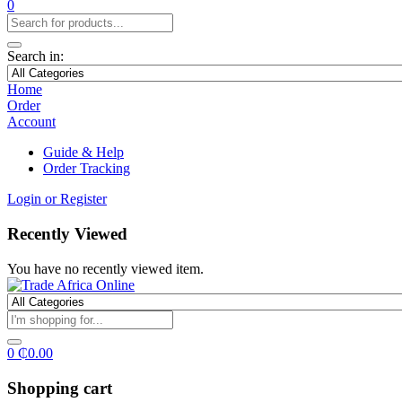
0
Search in:
Home
Order
Account
Guide & Help
Order Tracking
Login or Register
Recently Viewed
You have no recently viewed item.
0
₵
0.00
Shopping cart