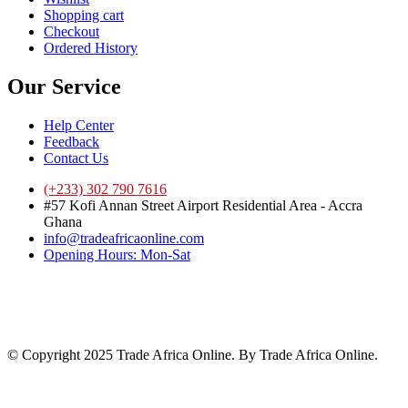
Shopping cart
Checkout
Ordered History
Our Service
Help Center
Feedback
Contact Us
(+233) 302 790 7616
#57 Kofi Annan Street Airport Residential Area - Accra
Ghana
info@tradeafricaonline.com
Opening Hours: Mon-Sat
© Copyright 2025 Trade Africa Online. By Trade Africa Online.