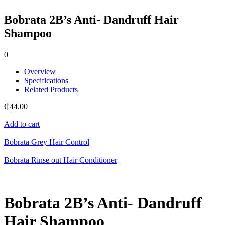
Bobrata 2B’s Anti- Dandruff Hair
Shampoo
0
Overview
Specifications
Related Products
₵
44.00
Add to cart
Bobrata Grey Hair Control
Bobrata Rinse out Hair Conditioner
Bobrata 2B’s Anti- Dandruff
Hair Shampoo