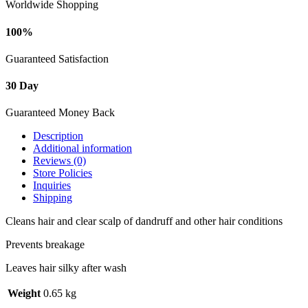
Worldwide Shopping
100%
Guaranteed Satisfaction
30 Day
Guaranteed Money Back
Description
Additional information
Reviews (0)
Store Policies
Inquiries
Shipping
Cleans hair and clear scalp of dandruff and other hair conditions
Prevents breakage
Leaves hair silky after wash
Weight
0.65 kg