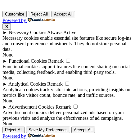
Customize
Reject All
Accept All
Powered by
✖
►
Necessary Cookies
Always Active
Necessary cookies enable essential site features like secure log-ins
and consent preference adjustments. They do not store personal
data.
None
►
Functional Cookies
Remark
Functional cookies support features like content sharing on social
media, collecting feedback, and enabling third-party tools.
None
►
Analytical Cookies
Remark
Analytical cookies track visitor interactions, providing insights on
metrics like visitor count, bounce rate, and traffic sources.
None
►
Advertisement Cookies
Remark
Advertisement cookies deliver personalized ads based on your
previous visits and analyze the effectiveness of ad campaigns.
None
Reject All
Save My Preferences
Accept All
Powered by