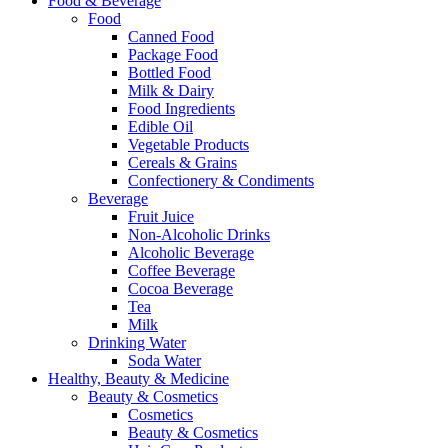
Food & Beverage
Food
Canned Food
Package Food
Bottled Food
Milk & Dairy
Food Ingredients
Edible Oil
Vegetable Products
Cereals & Grains
Confectionery & Condiments
Beverage
Fruit Juice
Non-Alcoholic Drinks
Alcoholic Beverage
Coffee Beverage
Cocoa Beverage
Tea
Milk
Drinking Water
Soda Water
Healthy, Beauty & Medicine
Beauty & Cosmetics
Cosmetics
Beauty & Cosmetics