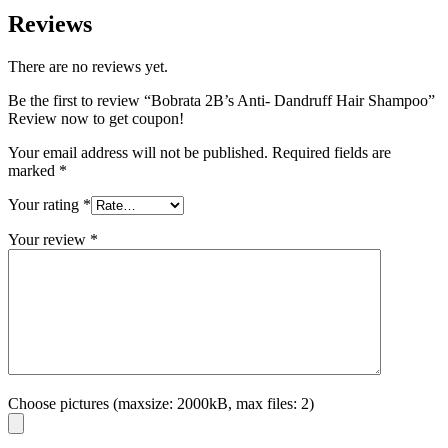
Reviews
There are no reviews yet.
Be the first to review “Bobrata 2B’s Anti- Dandruff Hair Shampoo”
Review now to get coupon!
Your email address will not be published.
Required fields are
marked
*
Your rating
*
Your review
*
Choose pictures (maxsize: 2000kB, max files: 2)