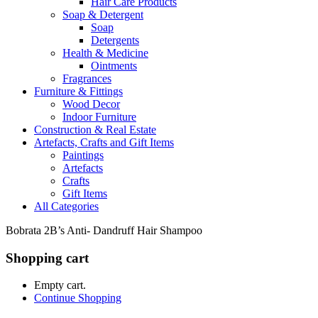
Hair Care Products
Soap & Detergent
Soap
Detergents
Health & Medicine
Ointments
Fragrances
Furniture & Fittings
Wood Decor
Indoor Furniture
Construction & Real Estate
Artefacts, Crafts and Gift Items
Paintings
Artefacts
Crafts
Gift Items
All Categories
Bobrata 2B’s Anti- Dandruff Hair Shampoo
Shopping cart
Empty cart.
Continue Shopping