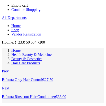
Empty cart.
Continue Shopping
All Departments
Home
Shop
Vendor Registration
Hotline: (+233) 50 584 7200
Home
Health Beauty & Medicine
Beauty & Cosmetics
Hair Care Products
Prev
Bobrata Grey Hair Control
₵
27.50
Next
Bobrata Rinse out Hair Conditioner
₵
33.00