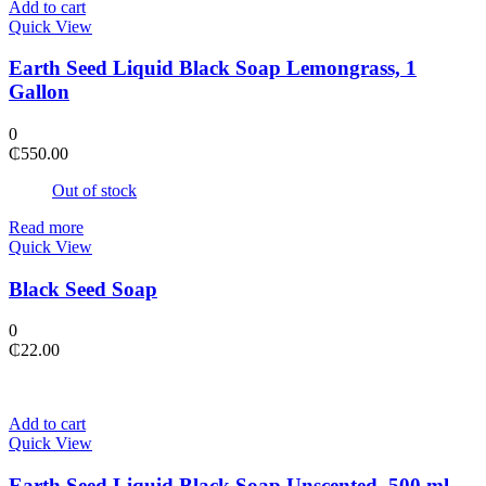
Add to cart
Quick View
Earth Seed Liquid Black Soap Lemongrass, 1
Gallon
0
₵
550.00
Out of stock
Read more
Quick View
Black Seed Soap
0
₵
22.00
Add to cart
Quick View
Earth Seed Liquid Black Soap Unscented, 500 ml