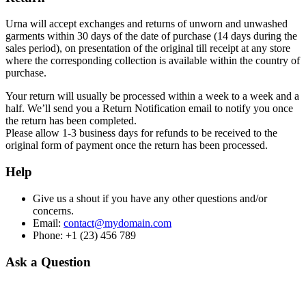
Urna will accept exchanges and returns of unworn and unwashed
garments within 30 days of the date of purchase (14 days during the
sales period), on presentation of the original till receipt at any store
where the corresponding collection is available within the country of
purchase.
Your return will usually be processed within a week to a week and a
half. We’ll send you a Return Notification email to notify you once
the return has been completed.
Please allow 1-3 business days for refunds to be received to the
original form of payment once the return has been processed.
Help
Give us a shout if you have any other questions and/or
concerns.
Email:
contact@mydomain.com
Phone: +1 (23) 456 789
Ask a Question