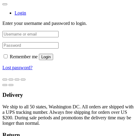
Login
Enter your username and password to login.
Remember me
Login
Lost password?
Delivery
We ship to all 50 states, Washington DC. All orders are shipped with
a UPS tracking number. Always free shipping for orders over US
$200. During sale periods and promotions the delivery time may be
longer than normal.
Return