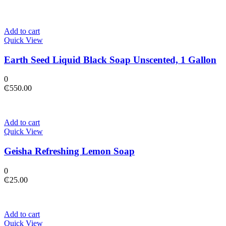
Add to cart
Quick View
Earth Seed Liquid Black Soap Unscented, 1 Gallon
0
₵
550.00
Add to cart
Quick View
Geisha Refreshing Lemon Soap
0
₵
25.00
Add to cart
Quick View