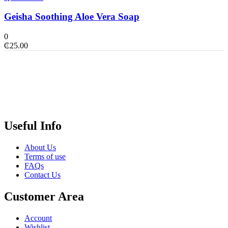
Geisha Soothing Aloe Vera Soap
0
₵
25.00
Useful Info
About Us
Terms of use
FAQs
Contact Us
Customer Area
Account
Wishlist