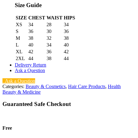
Size Guide
SIZE
CHEST
WAIST
HIPS
XS
34
28
34
S
36
30
36
M
38
32
38
L
40
34
40
XL
42
36
42
2XL
44
38
44
Delivery Return
Ask a Question
Ask a Question
Categories:
Beauty & Cosmetics
,
Hair Care Products
,
Health
Beauty & Medicine
Guaranteed Safe Checkout
Free