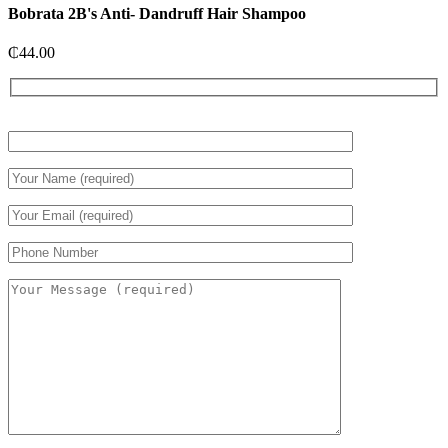
Bobrata 2B's Anti- Dandruff Hair Shampoo
₵
44.00