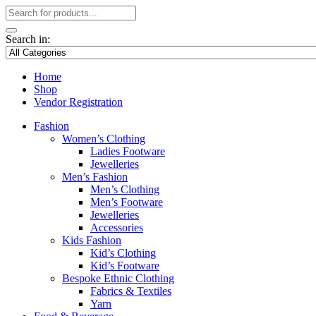
Search in:
Home
Shop
Vendor Registration
Fashion
Women’s Clothing
Ladies Footware
Jewelleries
Men’s Fashion
Men’s Clothing
Men’s Footware
Jewelleries
Accessories
Kids Fashion
Kid’s Clothing
Kid’s Footware
Bespoke Ethnic Clothing
Fabrics & Textiles
Yarn