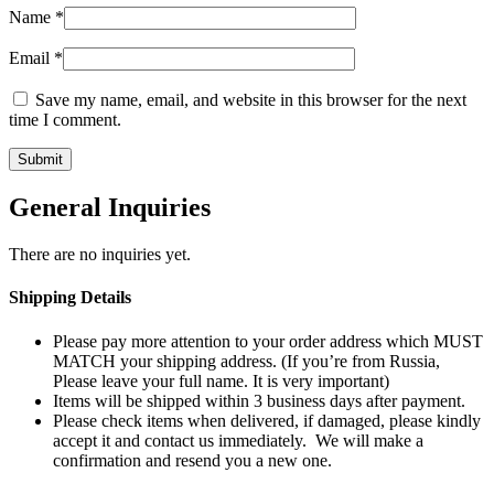
Name
*
Email
*
Save my name, email, and website in this browser for the next
time I comment.
General Inquiries
There are no inquiries yet.
Shipping Details
Please pay more attention to your order address which MUST
MATCH your shipping address. (If you’re from Russia,
Please leave your full name. It is very important)
Items will be shipped within 3 business days after payment.
Please check items when delivered, if damaged, please kindly
accept it and contact us immediately. We will make a
confirmation and resend you a new one.