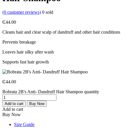
(
0
customer reviews)
0
sold
₵
44.00
Cleans hair and clear scalp of dandruff and other hair conditions
Prevents breakage
Leaves hair silky after wash
Supports fast hair growth
₵
44.00
Bobrata 2B's Anti- Dandruff Hair Shampoo quantity
Add to cart
Buy Now
Add to cart
Buy Now
Size Guide