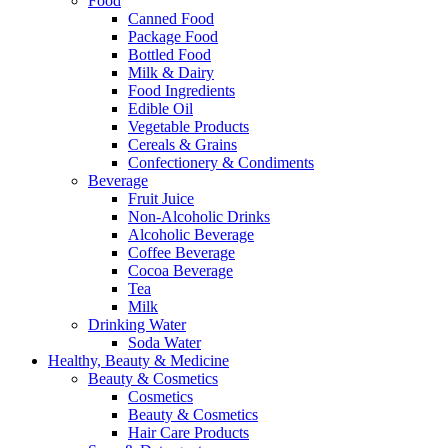
Food
Canned Food
Package Food
Bottled Food
Milk & Dairy
Food Ingredients
Edible Oil
Vegetable Products
Cereals & Grains
Confectionery & Condiments
Beverage
Fruit Juice
Non-Alcoholic Drinks
Alcoholic Beverage
Coffee Beverage
Cocoa Beverage
Tea
Milk
Drinking Water
Soda Water
Healthy, Beauty & Medicine
Beauty & Cosmetics
Cosmetics
Beauty & Cosmetics
Hair Care Products