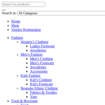
Search in:
Home
Shop
Vendor Registration
Fashion
Women’s Clothing
Ladies Footware
Jewelleries
Men’s Fashion
Men’s Clothing
Men’s Footware
Jewelleries
Accessories
Kids Fashion
Kid’s Clothing
Kid’s Footware
Bespoke Ethnic Clothing
Fabrics & Textiles
Yarn
Food & Beverage