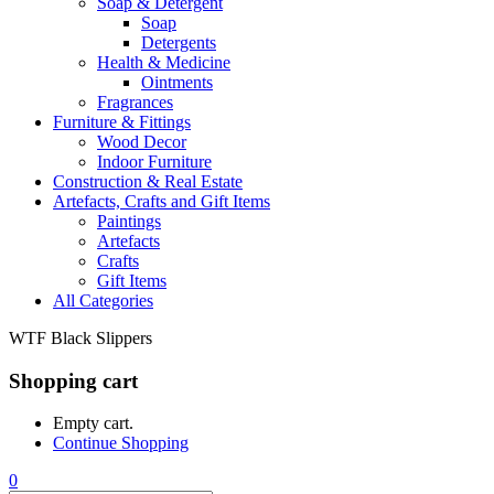
Soap & Detergent
Soap
Detergents
Health & Medicine
Ointments
Fragrances
Furniture & Fittings
Wood Decor
Indoor Furniture
Construction & Real Estate
Artefacts, Crafts and Gift Items
Paintings
Artefacts
Crafts
Gift Items
All Categories
WTF Black Slippers
Shopping cart
Empty cart.
Continue Shopping
0