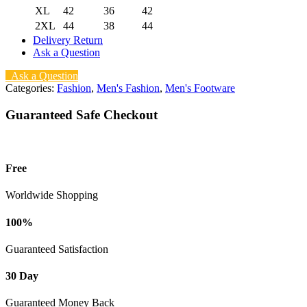
XL
42
36
42
2XL
44
38
44
Delivery Return
Ask a Question
Ask a Question
Categories:
Fashion
,
Men's Fashion
,
Men's Footware
Guaranteed Safe Checkout
Free
Worldwide Shopping
100%
Guaranteed Satisfaction
30 Day
Guaranteed Money Back