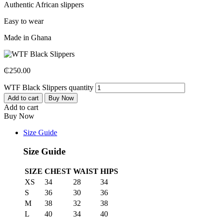
Authentic African slippers
Easy to wear
Made in Ghana
₵
250.00
WTF Black Slippers quantity
Add to cart
Buy Now
Add to cart
Buy Now
Size Guide
Size Guide
SIZE
CHEST
WAIST
HIPS
XS
34
28
34
S
36
30
36
M
38
32
38
L
40
34
40