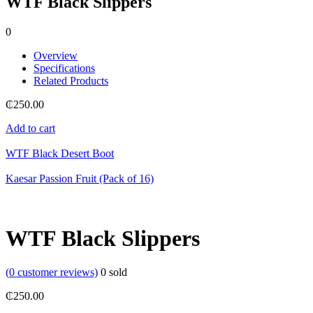
WTF Black Slippers
0
Overview
Specifications
Related Products
₵
250.00
Add to cart
WTF Black Desert Boot
Kaesar Passion Fruit (Pack of 16)
WTF Black Slippers
(
0
customer reviews)
0
sold
₵
250.00