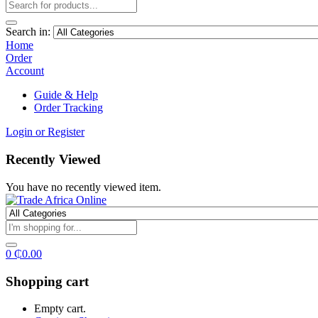
Search in:
Home
Order
Account
Guide & Help
Order Tracking
Login or Register
Recently Viewed
You have no recently viewed item.
0
₵
0.00
Shopping cart
Empty cart.