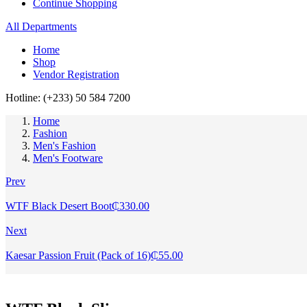
Continue Shopping
All Departments
Home
Shop
Vendor Registration
Hotline: (+233) 50 584 7200
Home
Fashion
Men's Fashion
Men's Footware
Prev
WTF Black Desert Boot
₵
330.00
Next
Kaesar Passion Fruit (Pack of 16)
₵
55.00