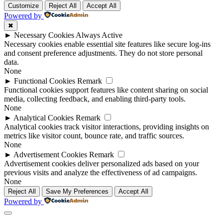
Customize
Reject All
Accept All
Powered by
✖
►
Necessary Cookies
Always Active
Necessary cookies enable essential site features like secure log-ins
and consent preference adjustments. They do not store personal
data.
None
►
Functional Cookies
Remark
Functional cookies support features like content sharing on social
media, collecting feedback, and enabling third-party tools.
None
►
Analytical Cookies
Remark
Analytical cookies track visitor interactions, providing insights on
metrics like visitor count, bounce rate, and traffic sources.
None
►
Advertisement Cookies
Remark
Advertisement cookies deliver personalized ads based on your
previous visits and analyze the effectiveness of ad campaigns.
None
Reject All
Save My Preferences
Accept All
Powered by