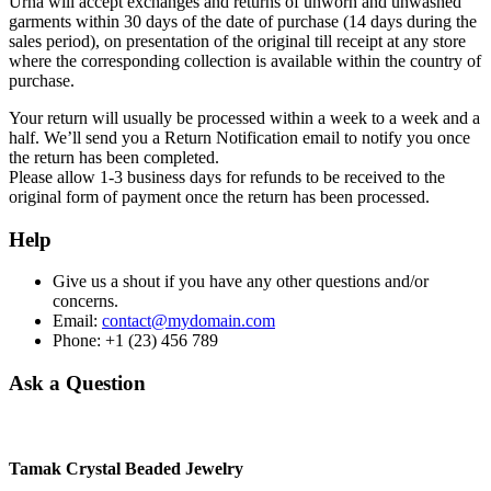
Urna will accept exchanges and returns of unworn and unwashed
garments within 30 days of the date of purchase (14 days during the
sales period), on presentation of the original till receipt at any store
where the corresponding collection is available within the country of
purchase.
Your return will usually be processed within a week to a week and a
half. We’ll send you a Return Notification email to notify you once
the return has been completed.
Please allow 1-3 business days for refunds to be received to the
original form of payment once the return has been processed.
Help
Give us a shout if you have any other questions and/or
concerns.
Email:
contact@mydomain.com
Phone: +1 (23) 456 789
Ask a Question
Tamak Crystal Beaded Jewelry