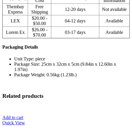
Cost
Information
Thembay
Free
12-20 days
Not available
Express
Shipping
$20.00 -
LEX
04-12 days
Available
$50.00
$26.00 -
Lorem Ex
03-17 days
Available
$70.00
Packaging Details
Unit Type: piece
Package Size: 25cm x 32cm x 5cm (9.84in x 12.60in x
1.97in)
Package Weight: 0.56kg (1.23lb.)
Related products
Add to cart
Quick View