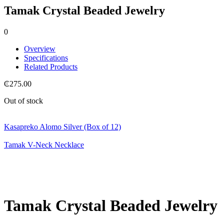
Tamak Crystal Beaded Jewelry
0
Overview
Specifications
Related Products
₵
275.00
Out of stock
Kasapreko Alomo Silver (Box of 12)
Tamak V-Neck Necklace
Tamak Crystal Beaded Jewelry