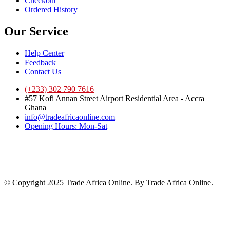
Checkout
Ordered History
Our Service
Help Center
Feedback
Contact Us
(+233) 302 790 7616
#57 Kofi Annan Street Airport Residential Area - Accra
Ghana
info@tradeafricaonline.com
Opening Hours: Mon-Sat
© Copyright 2025 Trade Africa Online. By Trade Africa Online.