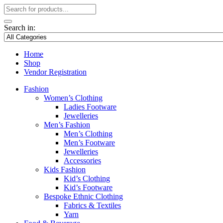
Search in:
Home
Shop
Vendor Registration
Fashion
Women’s Clothing
Ladies Footware
Jewelleries
Men’s Fashion
Men’s Clothing
Men’s Footware
Jewelleries
Accessories
Kids Fashion
Kid’s Clothing
Kid’s Footware
Bespoke Ethnic Clothing
Fabrics & Textiles
Yarn