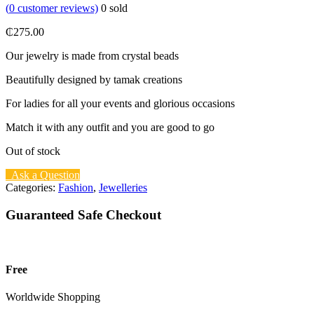
(
0
customer reviews)
0
sold
₵
275.00
Our jewelry is made from crystal beads
Beautifully designed by tamak creations
For ladies for all your events and glorious occasions
Match it with any outfit and you are good to go
Out of stock
Ask a Question
Categories:
Fashion
,
Jewelleries
Guaranteed Safe Checkout
Free
Worldwide Shopping