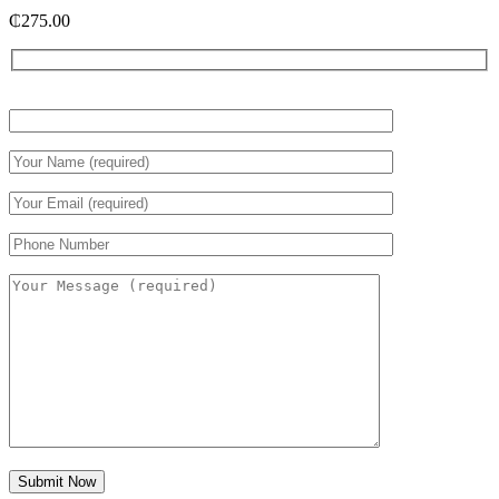
₵
275.00