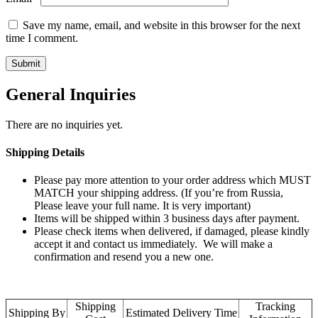
Save my name, email, and website in this browser for the next
time I comment.
General Inquiries
There are no inquiries yet.
Shipping Details
Please pay more attention to your order address which MUST
MATCH your shipping address. (If you’re from Russia,
Please leave your full name. It is very important)
Items will be shipped within 3 business days after payment.
Please check items when delivered, if damaged, please kindly
accept it and contact us immediately. We will make a
confirmation and resend you a new one.
Shipping
Tracking
Shipping By
Estimated Delivery Time