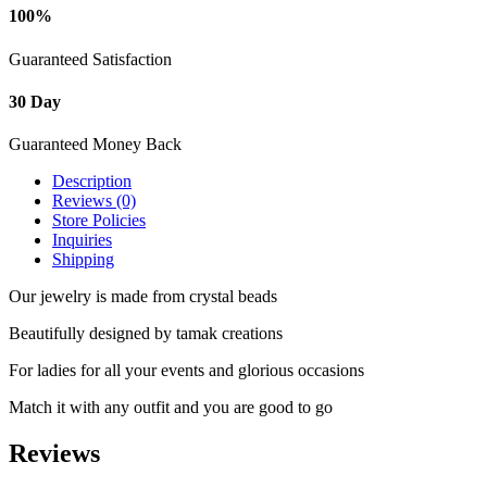
100%
Guaranteed Satisfaction
30 Day
Guaranteed Money Back
Description
Reviews (0)
Store Policies
Inquiries
Shipping
Our jewelry is made from crystal beads
Beautifully designed by tamak creations
For ladies for all your events and glorious occasions
Match it with any outfit and you are good to go
Reviews