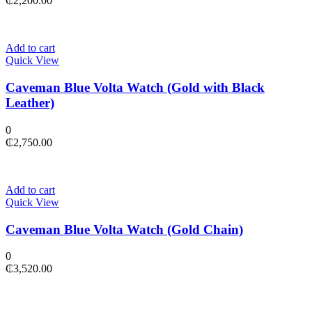
₵
2,200.00
Add to cart
Quick View
Caveman Blue Volta Watch (Gold with Black
Leather)
0
₵
2,750.00
Add to cart
Quick View
Caveman Blue Volta Watch (Gold Chain)
0
₵
3,520.00