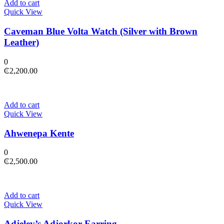
Add to cart
Quick View
Caveman Blue Volta Watch (Silver with Brown
Leather)
0
₵
2,200.00
Add to cart
Quick View
Ahwenepa Kente
0
₵
2,500.00
Add to cart
Quick View
Adjeley’s Adjorkor Earring