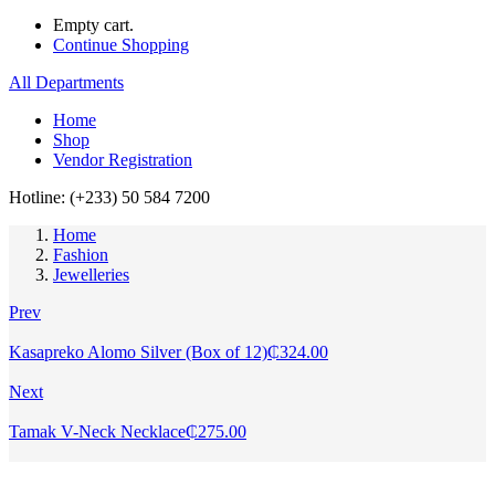
Empty cart.
Continue Shopping
All Departments
Home
Shop
Vendor Registration
Hotline: (+233) 50 584 7200
Home
Fashion
Jewelleries
Prev
Kasapreko Alomo Silver (Box of 12)
₵
324.00
Next
Tamak V-Neck Necklace
₵
275.00