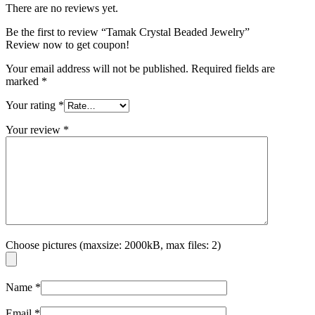
There are no reviews yet.
Be the first to review “Tamak Crystal Beaded Jewelry”
Review now to get coupon!
Your email address will not be published.
Required fields are
marked
*
Your rating
*
Your review
*
Choose pictures (maxsize: 2000kB, max files: 2)
Name
*
Email
*