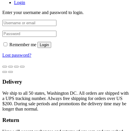
Login
Enter your username and password to login.
Remember me
Login
Lost password?
Delivery
We ship to all 50 states, Washington DC. All orders are shipped with
a UPS tracking number. Always free shipping for orders over US
$200. During sale periods and promotions the delivery time may be
longer than normal.
Return