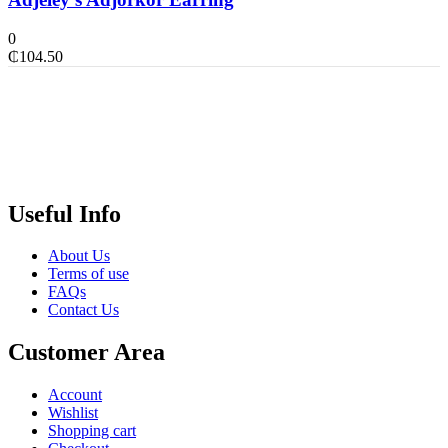
0
₵
104.50
Useful Info
About Us
Terms of use
FAQs
Contact Us
Customer Area
Account
Wishlist
Shopping cart