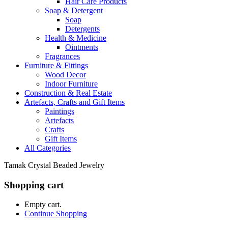
Hair Care Products
Soap & Detergent
Soap
Detergents
Health & Medicine
Ointments
Fragrances
Furniture & Fittings
Wood Decor
Indoor Furniture
Construction & Real Estate
Artefacts, Crafts and Gift Items
Paintings
Artefacts
Crafts
Gift Items
All Categories
Tamak Crystal Beaded Jewelry
Shopping cart
Empty cart.
Continue Shopping