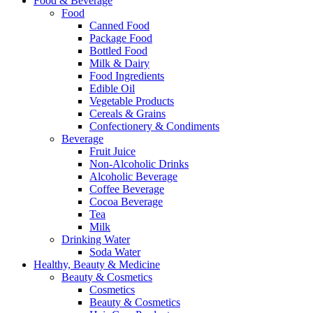
Food & Beverage
Food
Canned Food
Package Food
Bottled Food
Milk & Dairy
Food Ingredients
Edible Oil
Vegetable Products
Cereals & Grains
Confectionery & Condiments
Beverage
Fruit Juice
Non-Alcoholic Drinks
Alcoholic Beverage
Coffee Beverage
Cocoa Beverage
Tea
Milk
Drinking Water
Soda Water
Healthy, Beauty & Medicine
Beauty & Cosmetics
Cosmetics
Beauty & Cosmetics