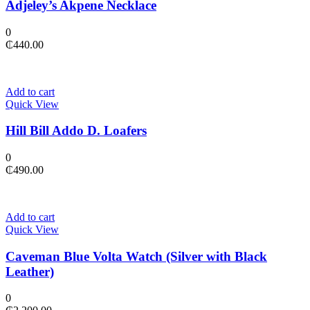
Adjeley’s Akpene Necklace
0
₵
440.00
Add to cart
Quick View
Hill Bill Addo D. Loafers
0
₵
490.00
Add to cart
Quick View
Caveman Blue Volta Watch (Silver with Black
Leather)
0