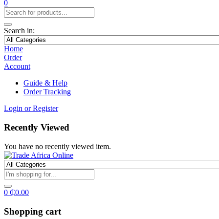
0
Search in:
Home
Order
Account
Guide & Help
Order Tracking
Login or Register
Recently Viewed
You have no recently viewed item.
0
₵
0.00
Shopping cart