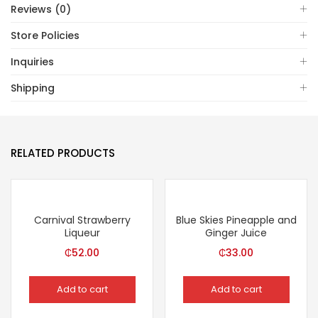
Reviews (0)
Store Policies
Inquiries
Shipping
RELATED PRODUCTS
Carnival Strawberry
Blue Skies Pineapple and
Liqueur
Ginger Juice
₵
52.00
₵
33.00
Add to cart
Add to cart