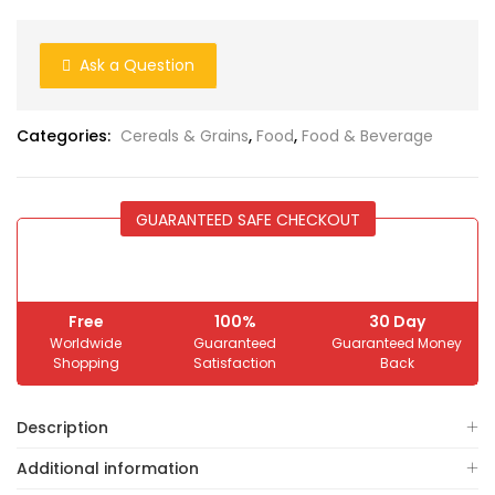
Ask a Question
Categories:
Cereals & Grains
,
Food
,
Food & Beverage
GUARANTEED SAFE CHECKOUT
Free
100%
30 Day
Worldwide
Guaranteed
Guaranteed Money
Shopping
Satisfaction
Back
Description
Additional information