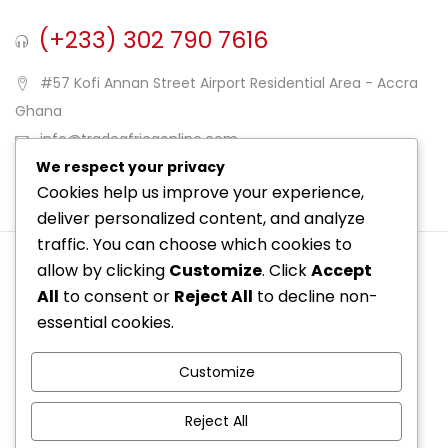
(+233) 302 790 7616
#57 Kofi Annan Street Airport Residential Area - Accra
Ghana
info@tradeafricaonline.com
We respect your privacy
Opening Hours: Mon-Sat
Cookies help us improve your experience,
deliver personalized content, and analyze
traffic. You can choose which cookies to
allow by clicking
Customize
. Click
Accept
All
to consent or
Reject All
to decline non-
essential cookies.
Customize
© Copyright 2025 Trade Africa Online. By Trade Africa
Reject All
Online.