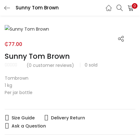
0
Sunny Tom Brown
LOGIN
Enter your username and password to login.
₵
77.00
Sunny Tom Brown
0
sold
(
0
customer reviews)
Remember me
Tombrown
1 kg
Login
Per jar bottle
Lost password?
Size Guide
Delivery Return
Ask a Question