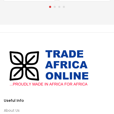
Useful Info
About Us