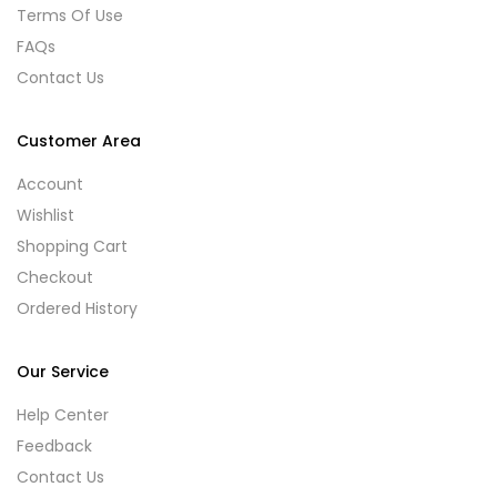
Terms Of Use
FAQs
Contact Us
Customer Area
Account
Wishlist
Shopping Cart
Checkout
Ordered History
Our Service
Help Center
Feedback
Contact Us