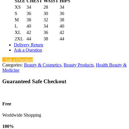
SIZE
CHEST
WAIST
HIPS
XS
34
28
34
S
36
30
36
M
38
32
38
L
40
34
40
XL
42
36
42
2XL
44
38
44
Delivery Return
Ask a Question
Ask a Question
Categories:
Beauty & Cosmetics
,
Beauty Products
,
Health Beauty &
Medicine
Guaranteed Safe Checkout
Free
Worldwide Shopping
100%