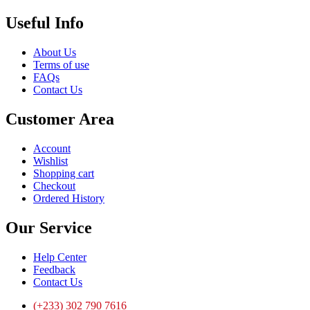
Useful Info
About Us
Terms of use
FAQs
Contact Us
Customer Area
Account
Wishlist
Shopping cart
Checkout
Ordered History
Our Service
Help Center
Feedback
Contact Us
(+233) 302 790 7616