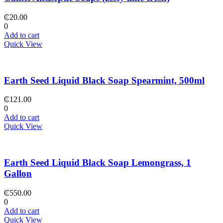
₵
20.00
0
Add to cart
Quick View
Earth Seed Liquid Black Soap Spearmint, 500ml
₵
121.00
0
Add to cart
Quick View
Earth Seed Liquid Black Soap Lemongrass, 1
Gallon
₵
550.00
0
Add to cart
Quick View