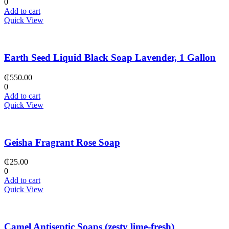
0
Add to cart
Quick View
Earth Seed Liquid Black Soap Lavender, 1 Gallon
₵
550.00
0
Add to cart
Quick View
Geisha Fragrant Rose Soap
₵
25.00
0
Add to cart
Quick View
Camel Antiseptic Soaps (zesty lime-fresh)