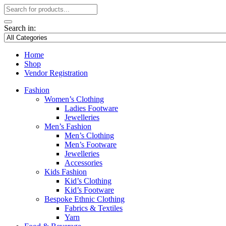
Search in:
Home
Shop
Vendor Registration
Fashion
Women’s Clothing
Ladies Footware
Jewelleries
Men’s Fashion
Men’s Clothing
Men’s Footware
Jewelleries
Accessories
Kids Fashion
Kid’s Clothing
Kid’s Footware
Bespoke Ethnic Clothing
Fabrics & Textiles
Yarn