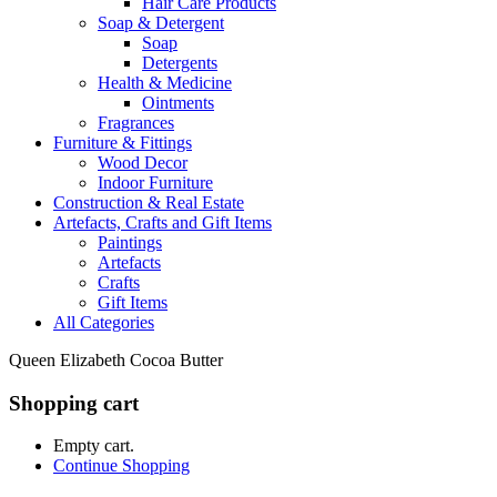
Hair Care Products
Soap & Detergent
Soap
Detergents
Health & Medicine
Ointments
Fragrances
Furniture & Fittings
Wood Decor
Indoor Furniture
Construction & Real Estate
Artefacts, Crafts and Gift Items
Paintings
Artefacts
Crafts
Gift Items
All Categories
Queen Elizabeth Cocoa Butter
Shopping cart
Empty cart.
Continue Shopping