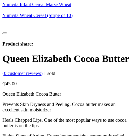
Yumvita Infant Cereal Maize Wheat
Yumvita Wheat Cereal (Stripe of 10)
Product share:
Queen Elizabeth Cocoa Butter
(
0
customer reviews)
1
sold
₵
45.00
Queen Elizabeth Cocoa Butter
Prevents Skin Dryness and Peeling. Cocoa butter makes an
excellent skin moisturizer
Heals Chapped Lips. One of the most popular ways to use cocoa
butter is on the lips
Fights Signs of Aging. Cocoa butter contains compounds called