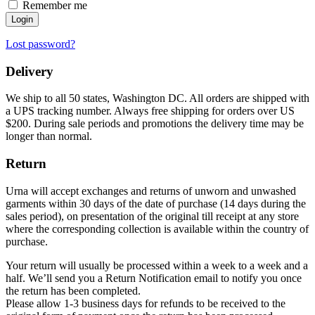
Remember me
Login
Lost password?
Delivery
We ship to all 50 states, Washington DC. All orders are shipped with
a UPS tracking number. Always free shipping for orders over US
$200. During sale periods and promotions the delivery time may be
longer than normal.
Return
Urna will accept exchanges and returns of unworn and unwashed
garments within 30 days of the date of purchase (14 days during the
sales period), on presentation of the original till receipt at any store
where the corresponding collection is available within the country of
purchase.
Your return will usually be processed within a week to a week and a
half. We’ll send you a Return Notification email to notify you once
the return has been completed.
Please allow 1-3 business days for refunds to be received to the