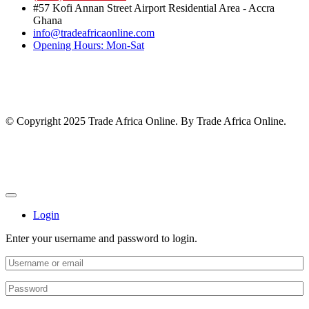
#57 Kofi Annan Street Airport Residential Area - Accra
Ghana
info@tradeafricaonline.com
Opening Hours: Mon-Sat
© Copyright 2025 Trade Africa Online. By Trade Africa Online.
Login
Enter your username and password to login.