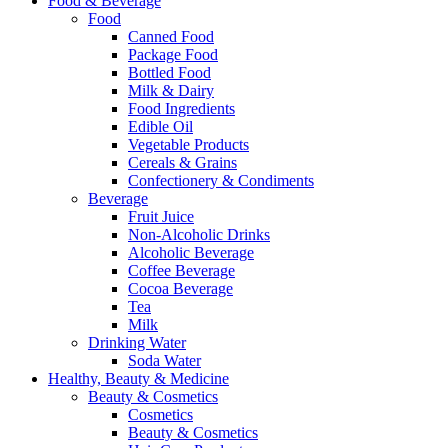
Food & Beverage
Food
Canned Food
Package Food
Bottled Food
Milk & Dairy
Food Ingredients
Edible Oil
Vegetable Products
Cereals & Grains
Confectionery & Condiments
Beverage
Fruit Juice
Non-Alcoholic Drinks
Alcoholic Beverage
Coffee Beverage
Cocoa Beverage
Tea
Milk
Drinking Water
Soda Water
Healthy, Beauty & Medicine
Beauty & Cosmetics
Cosmetics
Beauty & Cosmetics