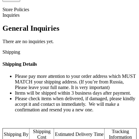
Store Policies
Inquiries
General Inquiries
There are no inquiries yet.
Shipping
Shipping Details
Please pay more attention to your order address which MUST
MATCH your shipping address. (If you’re from Russia,
Please leave your full name. It is very important)
Items will be shipped within 3 business days after payment.
Please check items when delivered, if damaged, please kindly
accept it and contact us immediately. We will make a
confirmation and resend you a new one.
Shipping
Tracking
Shipping By
Estimated Delivery Time
Cost
Information