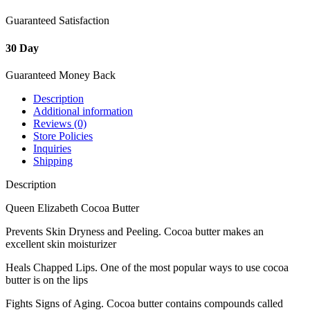
Guaranteed Satisfaction
30 Day
Guaranteed Money Back
Description
Additional information
Reviews (0)
Store Policies
Inquiries
Shipping
Description
Queen Elizabeth Cocoa Butter
Prevents Skin Dryness and Peeling. Cocoa butter makes an
excellent skin moisturizer
Heals Chapped Lips. One of the most popular ways to use cocoa
butter is on the lips
Fights Signs of Aging. Cocoa butter contains compounds called