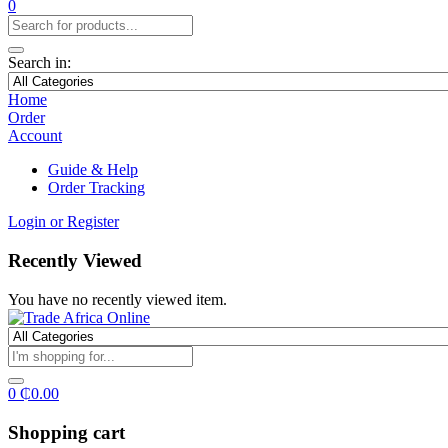
0
Search in:
Home
Order
Account
Guide & Help
Order Tracking
Login or Register
Recently Viewed
You have no recently viewed item.
0
₵
0.00
Shopping cart