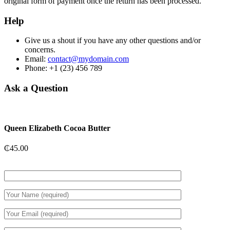
original form of payment once the return has been processed.
Help
Give us a shout if you have any other questions and/or
concerns.
Email:
contact@mydomain.com
Phone: +1 (23) 456 789
Ask a Question
Queen Elizabeth Cocoa Butter
₵
45.00