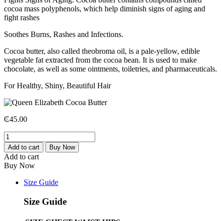
cocoa mass polyphenols, which help diminish signs of aging and
fight rashes
Soothes Burns, Rashes and Infections.
Cocoa butter, also called theobroma oil, is a pale-yellow, edible
vegetable fat extracted from the cocoa bean. It is used to make
chocolate, as well as some ointments, toiletries, and pharmaceuticals.
For Healthy, Shiny, Beautiful Hair
₵
45.00
Add to cart
Buy Now
Add to cart
Buy Now
Size Guide
Size Guide