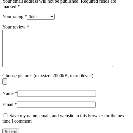
Your email address will not be published.
Required fields are
marked
*
Your rating
*
Your review
*
Choose pictures (maxsize: 2000kB, max files: 2)
Name
*
Email
*
Save my name, email, and website in this browser for the next
time I comment.