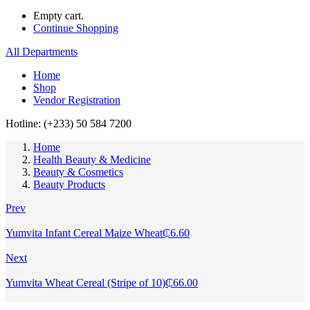
Empty cart.
Continue Shopping
All Departments
Home
Shop
Vendor Registration
Hotline: (+233) 50 584 7200
Home
Health Beauty & Medicine
Beauty & Cosmetics
Beauty Products
Prev
Yumvita Infant Cereal Maize Wheat
₵
6.60
Next
Yumvita Wheat Cereal (Stripe of 10)
₵
66.00