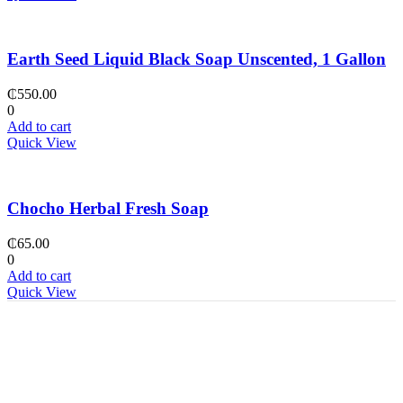
Earth Seed Liquid Black Soap Unscented, 1 Gallon
₵
550.00
0
Add to cart
Quick View
Chocho Herbal Fresh Soap
₵
65.00
0
Add to cart
Quick View