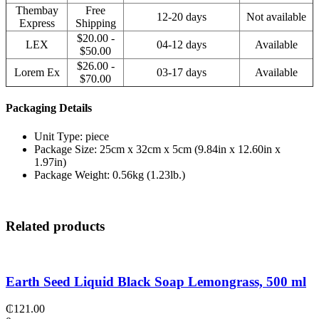
Thembay
Free
12-20 days
Not available
Express
Shipping
$20.00 -
LEX
04-12 days
Available
$50.00
$26.00 -
Lorem Ex
03-17 days
Available
$70.00
Packaging Details
Unit Type: piece
Package Size: 25cm x 32cm x 5cm (9.84in x 12.60in x
1.97in)
Package Weight: 0.56kg (1.23lb.)
Related products
Earth Seed Liquid Black Soap Lemongrass, 500 ml
₵
121.00