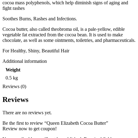
cocoa mass polyphenols, which help diminish signs of aging and
fight rashes
Soothes Burns, Rashes and Infections.
Cocoa butter, also called theobroma oil, is a pale-yellow, edible
vegetable fat extracted from the cocoa bean. It is used to make
chocolate, as well as some ointments, toiletries, and pharmaceuticals.
For Healthy, Shiny, Beautiful Hair
Additional information
Weight
0.5 kg
Reviews (0)
Reviews
There are no reviews yet.
Be the first to review “Queen Elizabeth Cocoa Butter”
Review now to get coupon!