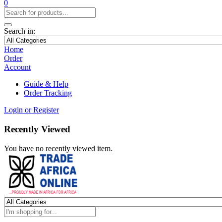
0
Search in:
Home
Order
Account
Guide & Help
Order Tracking
Login or Register
Recently Viewed
You have no recently viewed item.