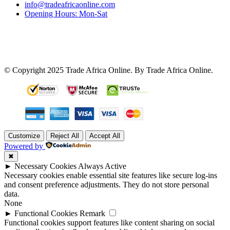
info@tradeafricaonline.com
Opening Hours: Mon-Sat
© Copyright 2025 Trade Africa Online. By Trade Africa Online.
Customize
Reject All
Accept All
Powered by
✖
►
Necessary Cookies
Always Active
Necessary cookies enable essential site features like secure log-ins
and consent preference adjustments. They do not store personal
data.
None
►
Functional Cookies
Remark
Functional cookies support features like content sharing on social