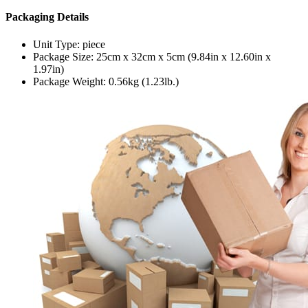
Packaging Details
Unit Type: piece
Package Size: 25cm x 32cm x 5cm (9.84in x 12.60in x
1.97in)
Package Weight: 0.56kg (1.23lb.)