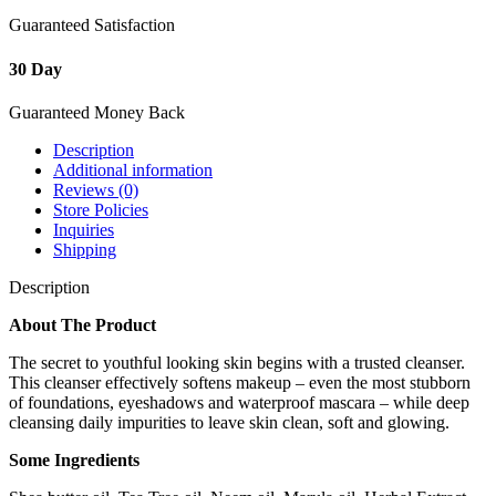
Guaranteed Satisfaction
30 Day
Guaranteed Money Back
Description
Additional information
Reviews (0)
Store Policies
Inquiries
Shipping
Description
About The Product
The secret to youthful looking skin begins with a trusted cleanser.
This cleanser effectively softens makeup – even the most stubborn
of foundations, eyeshadows and waterproof mascara – while deep
cleansing daily impurities to leave skin clean, soft and glowing.
Some Ingredients