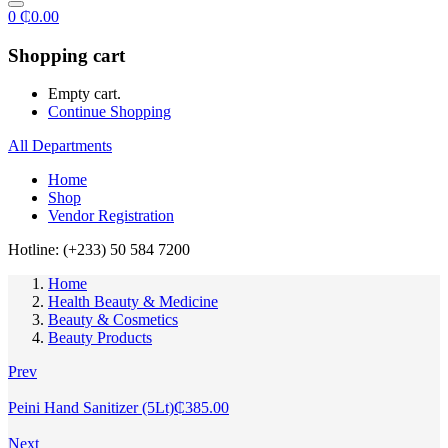
0
₵
0.00
Shopping cart
Empty cart.
Continue Shopping
All Departments
Home
Shop
Vendor Registration
Hotline: (+233) 50 584 7200
Home
Health Beauty & Medicine
Beauty & Cosmetics
Beauty Products
Prev
Peini Hand Sanitizer (5Lt)
₵
385.00
Next