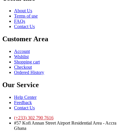
About Us
Terms of use
FAQs
Contact Us
Customer Area
Account
Wishlist
Shopping cart
Checkout
Ordered History
Our Service
Help Center
Feedback
Contact Us
(+233) 302 790 7616
#57 Kofi Annan Street Airport Residential Area - Accra
Ghana