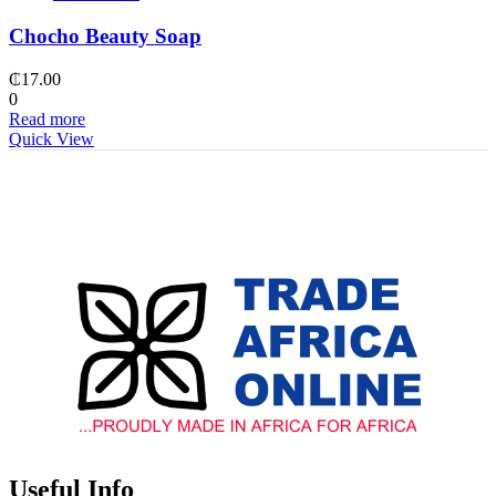
Chocho Beauty Soap
₵
17.00
0
Read more
Quick View
Useful Info