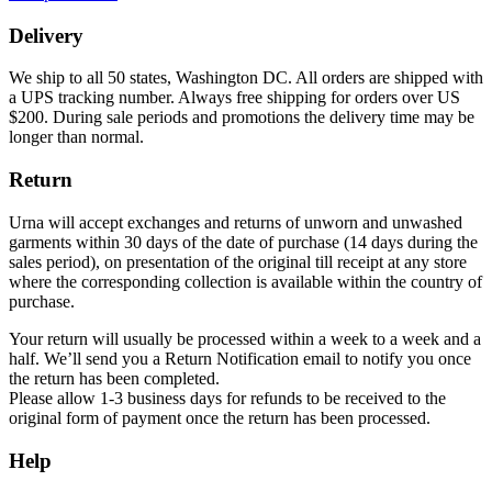
Delivery
We ship to all 50 states, Washington DC. All orders are shipped with
a UPS tracking number. Always free shipping for orders over US
$200. During sale periods and promotions the delivery time may be
longer than normal.
Return
Urna will accept exchanges and returns of unworn and unwashed
garments within 30 days of the date of purchase (14 days during the
sales period), on presentation of the original till receipt at any store
where the corresponding collection is available within the country of
purchase.
Your return will usually be processed within a week to a week and a
half. We’ll send you a Return Notification email to notify you once
the return has been completed.
Please allow 1-3 business days for refunds to be received to the
original form of payment once the return has been processed.
Help