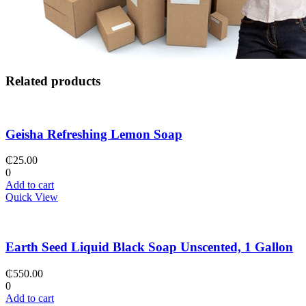
Related products
Geisha Refreshing Lemon Soap
₵
25.00
0
Add to cart
Quick View
Earth Seed Liquid Black Soap Unscented, 1 Gallon
₵
550.00
0
Add to cart