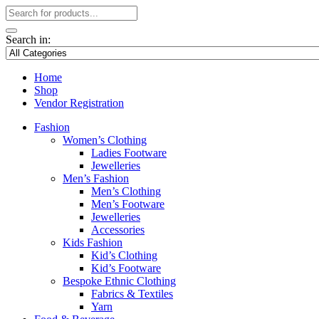
Search in:
Home
Shop
Vendor Registration
Fashion
Women’s Clothing
Ladies Footware
Jewelleries
Men’s Fashion
Men’s Clothing
Men’s Footware
Jewelleries
Accessories
Kids Fashion
Kid’s Clothing
Kid’s Footware
Bespoke Ethnic Clothing
Fabrics & Textiles
Yarn