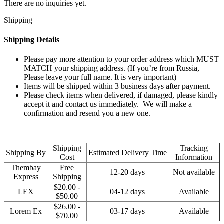
There are no inquiries yet.
Shipping
Shipping Details
Please pay more attention to your order address which MUST
MATCH your shipping address. (If you’re from Russia,
Please leave your full name. It is very important)
Items will be shipped within 3 business days after payment.
Please check items when delivered, if damaged, please kindly
accept it and contact us immediately. We will make a
confirmation and resend you a new one.
Shipping
Tracking
Shipping By
Estimated Delivery Time
Cost
Information
Thembay
Free
12-20 days
Not available
Express
Shipping
$20.00 -
LEX
04-12 days
Available
$50.00
$26.00 -
Lorem Ex
03-17 days
Available
$70.00