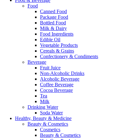
Food & Beverage
Food
Canned Food
Package Food
Bottled Food
Milk & Dairy
Food Ingredients
Edible Oil
Vegetable Products
Cereals & Grains
Confectionery & Condiments
Beverage
Fruit Juice
Non-Alcoholic Drinks
Alcoholic Beverage
Coffee Beverage
Cocoa Beverage
Tea
Milk
Drinking Water
Soda Water
Healthy, Beauty & Medicine
Beauty & Cosmetics
Cosmetics
Beauty & Cosmetics