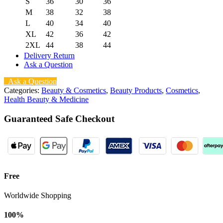
S
36
30
36
M
38
32
38
L
40
34
40
XL
42
36
42
2XL
44
38
44
Delivery Return
Ask a Question
Ask a Question
Categories:
Beauty & Cosmetics
,
Beauty Products
,
Cosmetics
,
Health Beauty & Medicine
Guaranteed Safe Checkout
Free
Worldwide Shopping
100%