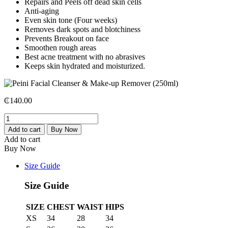
Repairs and Peels off dead skin cells
Anti-aging
Even skin tone (Four weeks)
Removes dark spots and blotchiness
Prevents Breakout on face
Smoothen rough areas
Best acne treatment with no abrasives
Keeps skin hydrated and moisturized.
₵
140.00
Peini
Facial
Add to cart
Buy Now
Cleanser
Add to cart
&
Buy Now
Make-
up
Size Guide
Remover
(250ml)
Size Guide
quantity
SIZE
CHEST
WAIST
HIPS
XS
34
28
34