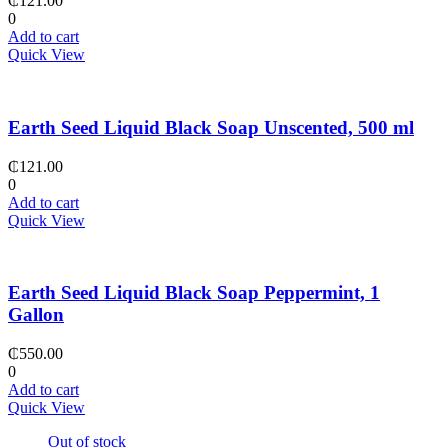
₵
121.00
0
Add to cart
Quick View
Earth Seed Liquid Black Soap Unscented, 500 ml
₵
121.00
0
Add to cart
Quick View
Earth Seed Liquid Black Soap Peppermint, 1
Gallon
₵
550.00
0
Add to cart
Quick View
Out of stock