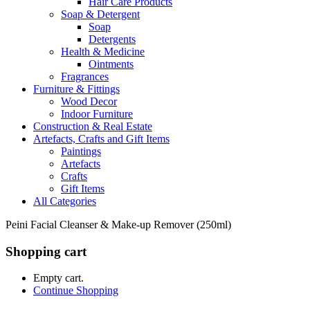
Hair Care Products
Soap & Detergent
Soap
Detergents
Health & Medicine
Ointments
Fragrances
Furniture & Fittings
Wood Decor
Indoor Furniture
Construction & Real Estate
Artefacts, Crafts and Gift Items
Paintings
Artefacts
Crafts
Gift Items
All Categories
Peini Facial Cleanser & Make-up Remover (250ml)
Shopping cart
Empty cart.
Continue Shopping