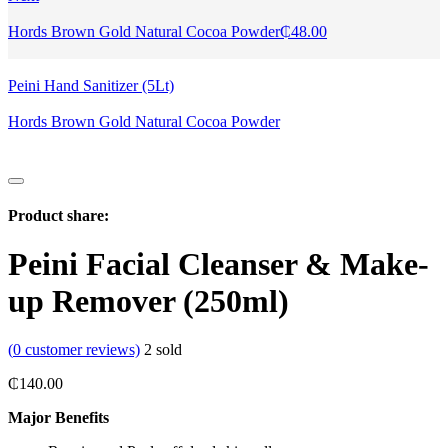
Hords Brown Gold Natural Cocoa Powder
₵
48.00
Peini Hand Sanitizer (5Lt)
Hords Brown Gold Natural Cocoa Powder
Product share:
Peini Facial Cleanser & Make-
up Remover (250ml)
(
0
customer reviews)
2
sold
₵
140.00
Major Benefits