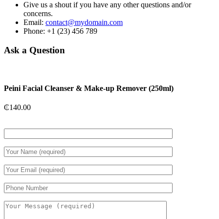
Give us a shout if you have any other questions and/or
concerns.
Email:
contact@mydomain.com
Phone: +1 (23) 456 789
Ask a Question
Peini Facial Cleanser & Make-up Remover (250ml)
₵
140.00