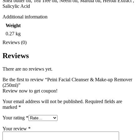
Shea butter oil, Tea Tree oil, Neem oil, Marula oil, Herbal Extract ,
Salicylic Acid
Additional information
Weight
0.27 kg
Reviews (0)
Reviews
There are no reviews yet.
Be the first to review “Peini Facial Cleanser & Make-up Remover
(250ml)”
Review now to get coupon!
Your email address will not be published.
Required fields are
marked
*
Your rating
*
Your review
*