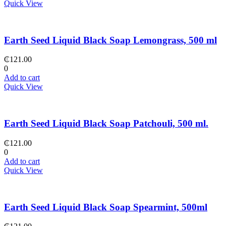
Quick View
Earth Seed Liquid Black Soap Lemongrass, 500 ml
₵
121.00
0
Add to cart
Quick View
Earth Seed Liquid Black Soap Patchouli, 500 ml.
₵
121.00
0
Add to cart
Quick View
Earth Seed Liquid Black Soap Spearmint, 500ml