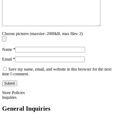
Choose pictures (maxsize: 2000kB, max files: 2)
Name
*
Email
*
Save my name, email, and website in this browser for the next
time I comment.
Store Policies
Inquiries
General Inquiries