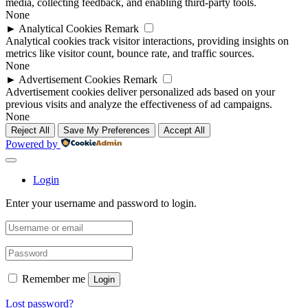
media, collecting feedback, and enabling third-party tools.
None
►
Analytical Cookies
Remark
Analytical cookies track visitor interactions, providing insights on
metrics like visitor count, bounce rate, and traffic sources.
None
►
Advertisement Cookies
Remark
Advertisement cookies deliver personalized ads based on your
previous visits and analyze the effectiveness of ad campaigns.
None
Reject All
Save My Preferences
Accept All
Powered by
Login
Enter your username and password to login.
Remember me
Login
Lost password?