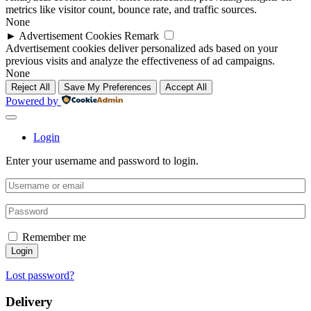
metrics like visitor count, bounce rate, and traffic sources.
None
►
Advertisement Cookies
Remark
Advertisement cookies deliver personalized ads based on your
previous visits and analyze the effectiveness of ad campaigns.
None
Reject All
Save My Preferences
Accept All
Powered by
Login
Enter your username and password to login.
Remember me
Login
Lost password?
Delivery