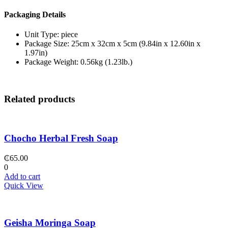
Packaging Details
Unit Type: piece
Package Size: 25cm x 32cm x 5cm (9.84in x 12.60in x
1.97in)
Package Weight: 0.56kg (1.23lb.)
Related products
Chocho Herbal Fresh Soap
₵
65.00
0
Add to cart
Quick View
Geisha Moringa Soap