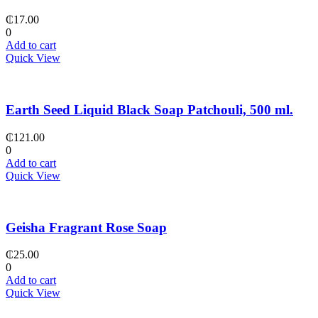
₵
17.00
0
Add to cart
Quick View
Earth Seed Liquid Black Soap Patchouli, 500 ml.
₵
121.00
0
Add to cart
Quick View
Geisha Fragrant Rose Soap
₵
25.00
0
Add to cart
Quick View