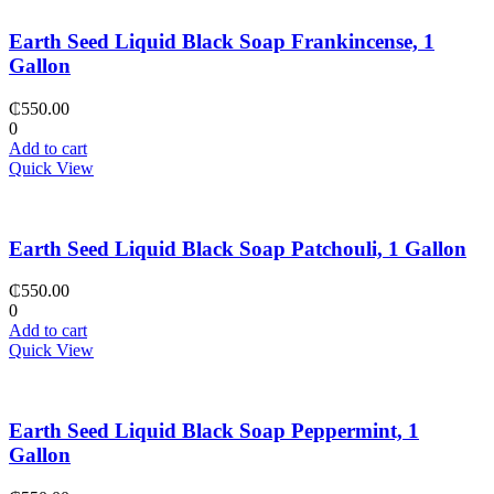
Earth Seed Liquid Black Soap Frankincense, 1
Gallon
₵
550.00
0
Add to cart
Quick View
Earth Seed Liquid Black Soap Patchouli, 1 Gallon
₵
550.00
0
Add to cart
Quick View
Earth Seed Liquid Black Soap Peppermint, 1
Gallon