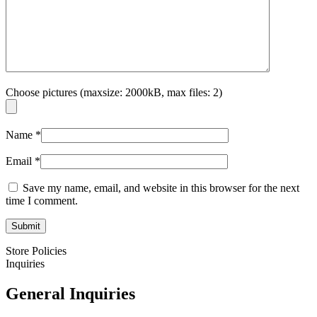
Choose pictures (maxsize: 2000kB, max files: 2)
Name
*
Email
*
Save my name, email, and website in this browser for the next
time I comment.
Store Policies
Inquiries
General Inquiries