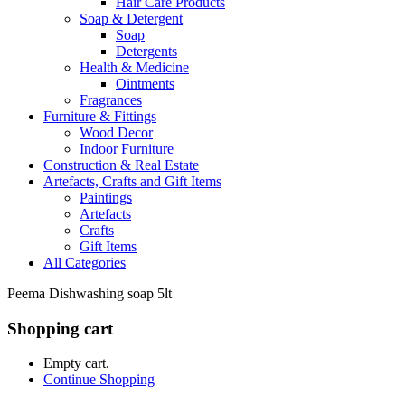
Hair Care Products
Soap & Detergent
Soap
Detergents
Health & Medicine
Ointments
Fragrances
Furniture & Fittings
Wood Decor
Indoor Furniture
Construction & Real Estate
Artefacts, Crafts and Gift Items
Paintings
Artefacts
Crafts
Gift Items
All Categories
Peema Dishwashing soap 5lt
Shopping cart
Empty cart.
Continue Shopping