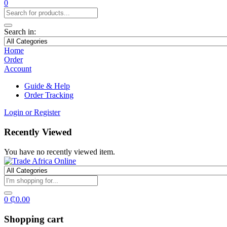
0
Search in:
Home
Order
Account
Guide & Help
Order Tracking
Login or Register
Recently Viewed
You have no recently viewed item.
0
₵
0.00
Shopping cart