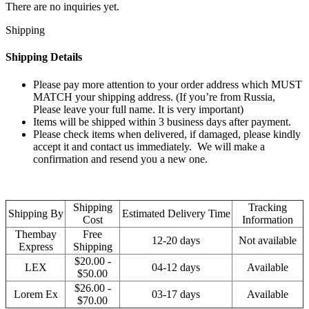
There are no inquiries yet.
Shipping
Shipping Details
Please pay more attention to your order address which MUST
MATCH your shipping address. (If you’re from Russia,
Please leave your full name. It is very important)
Items will be shipped within 3 business days after payment.
Please check items when delivered, if damaged, please kindly
accept it and contact us immediately. We will make a
confirmation and resend you a new one.
Shipping
Tracking
Shipping By
Estimated Delivery Time
Cost
Information
Thembay
Free
12-20 days
Not available
Express
Shipping
$20.00 -
LEX
04-12 days
Available
$50.00
$26.00 -
Lorem Ex
03-17 days
Available
$70.00