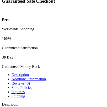
Guaranteed Safe Checkout
Free
Worldwide Shopping
100%
Guaranteed Satisfaction
30 Day
Guaranteed Money Back
Description
Additional information
Reviews (0)
Store Policies
Inquiries
Shipping
Description