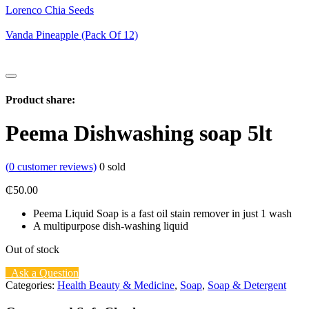
Lorenco Chia Seeds
Vanda Pineapple (Pack Of 12)
Product share:
Peema Dishwashing soap 5lt
(
0
customer reviews)
0
sold
₵
50.00
Peema Liquid Soap is a fast oil stain remover in just 1 wash
A multipurpose dish-washing liquid
Out of stock
Ask a Question
Categories:
Health Beauty & Medicine
,
Soap
,
Soap & Detergent