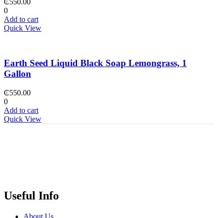
₵
550.00
0
Add to cart
Quick View
Earth Seed Liquid Black Soap Lemongrass, 1
Gallon
₵
550.00
0
Add to cart
Quick View
Useful Info
About Us