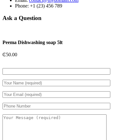
Email:
contact@mydomain.com
Phone: +1 (23) 456 789
Ask a Question
Peema Dishwashing soap 5lt
₵
50.00