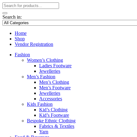
Search in:
Home
Shop
Vendor Registration
Fashion
Women’s Clothing
Ladies Footware
Jewelleries
Men’s Fashion
Men’s Clothing
Men’s Footware
Jewelleries
Accessories
Kids Fashion
Kid’s Clothing
Kid’s Footware
Bespoke Ethnic Clothing
Fabrics & Textiles
Yarn