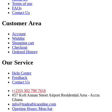
Terms of use
FAQs
Contact Us
Customer Area
Account
Wishlist
Shopping cart
Checkout
Ordered History
Our Service
Help Center
Feedback
Contact Us
(+233) 302 790 7616
#57 Kofi Annan Street Airport Residential Area - Accra
Ghana
info@tradeafricaonline.com
Opening Hours: Mon-Sat