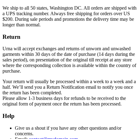
We ship to all 50 states, Washington DC. All orders are shipped with
a UPS tracking number. Always free shipping for orders over US
$200. During sale periods and promotions the delivery time may be
longer than normal.
Return
Urna will accept exchanges and returns of unworn and unwashed
garments within 30 days of the date of purchase (14 days during the
sales period), on presentation of the original till receipt at any store
where the corresponding collection is available within the country of
purchase.
Your return will usually be processed within a week to a week and a
half. We’ll send you a Return Notification email to notify you once
the return has been completed.
Please allow 1-3 business days for refunds to be received to the
original form of payment once the return has been processed.
Help
Give us a shout if you have any other questions and/or
concerns.