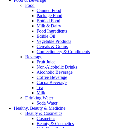
Food & Beverage
Food
Canned Food
Package Food
Bottled Food
Milk & Dairy
Food Ingredients
Edible Oil
Vegetable Products
Cereals & Grains
Confectionery & Condiments
Beverage
Fruit Juice
Non-Alcoholic Drinks
Alcoholic Beverage
Coffee Beverage
Cocoa Beverage
Tea
Milk
Drinking Water
Soda Water
Healthy, Beauty & Medicine
Beauty & Cosmetics
Cosmetics
Beauty & Cosmetics