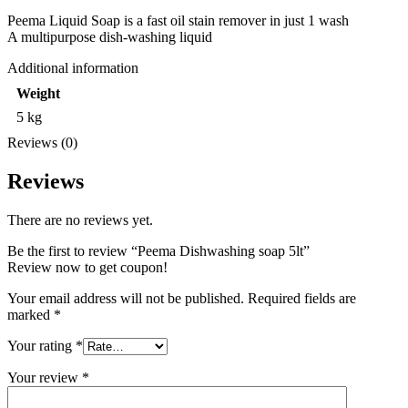
Peema Liquid Soap is a fast oil stain remover in just 1 wash
A multipurpose dish-washing liquid
Additional information
Weight
5 kg
Reviews (0)
Reviews
There are no reviews yet.
Be the first to review “Peema Dishwashing soap 5lt”
Review now to get coupon!
Your email address will not be published.
Required fields are
marked
*
Your rating
*
Your review
*