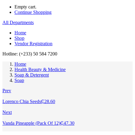
Empty cart.
Continue Shopping
All Departments
Home
Shop
Vendor Registration
Hotline: (+233) 50 584 7200
Home
Health Beauty & Medicine
Soap & Detergent
Soap
Prev
Lorenco Chia Seeds
₵
28.60
Next
Vanda Pineapple (Pack Of 12)
₵
47.30