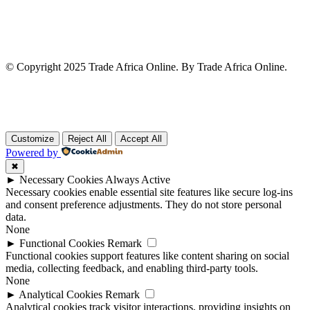
© Copyright 2025 Trade Africa Online. By Trade Africa Online.
Customize
Reject All
Accept All
Powered by
✖
►
Necessary Cookies
Always Active
Necessary cookies enable essential site features like secure log-ins
and consent preference adjustments. They do not store personal
data.
None
►
Functional Cookies
Remark
Functional cookies support features like content sharing on social
media, collecting feedback, and enabling third-party tools.
None
►
Analytical Cookies
Remark
Analytical cookies track visitor interactions, providing insights on