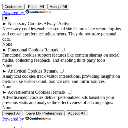
Customize
Reject All
Accept All
Powered by
✖
►
Necessary Cookies
Always Active
Necessary cookies enable essential site features like secure log-ins
and consent preference adjustments. They do not store personal
data.
None
►
Functional Cookies
Remark
Functional cookies support features like content sharing on social
media, collecting feedback, and enabling third-party tools.
None
►
Analytical Cookies
Remark
Analytical cookies track visitor interactions, providing insights on
metrics like visitor count, bounce rate, and traffic sources.
None
►
Advertisement Cookies
Remark
Advertisement cookies deliver personalized ads based on your
previous visits and analyze the effectiveness of ad campaigns.
None
Reject All
Save My Preferences
Accept All
Powered by