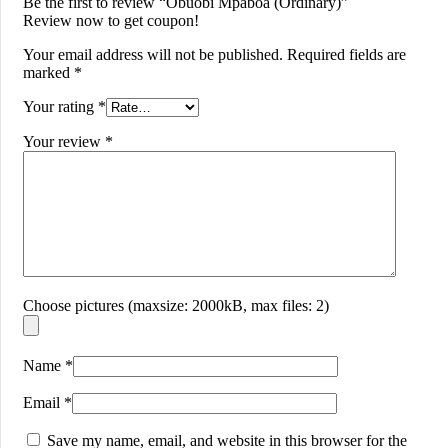
Be the first to review “Obuobi Mpaboa (Ordinary)”
Review now to get coupon!
Your email address will not be published.
Required fields are
marked
*
Your rating
*
Your review
*
Choose pictures (maxsize: 2000kB, max files: 2)
Name
*
Email
*
Save my name, email, and website in this browser for the