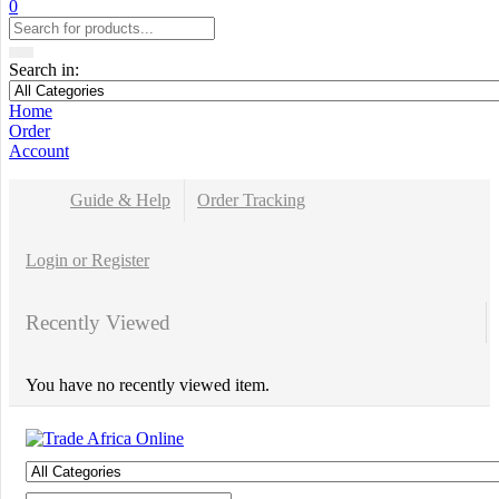
0
Search in:
Home
Order
Account
Guide & Help
Order Tracking
Login or Register
Recently Viewed
You have no recently viewed item.