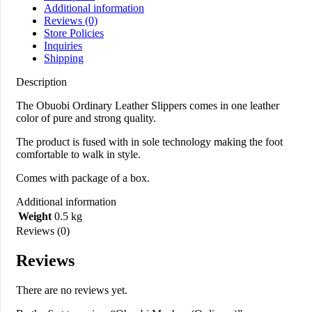
Additional information
Reviews (0)
Store Policies
Inquiries
Shipping
Description
The Obuobi Ordinary Leather Slippers comes in one leather
color of pure and strong quality.
The product is fused with in sole technology making the foot
comfortable to walk in style.
Comes with package of a box.
Additional information
Weight
0.5 kg
Reviews (0)
Reviews
There are no reviews yet.