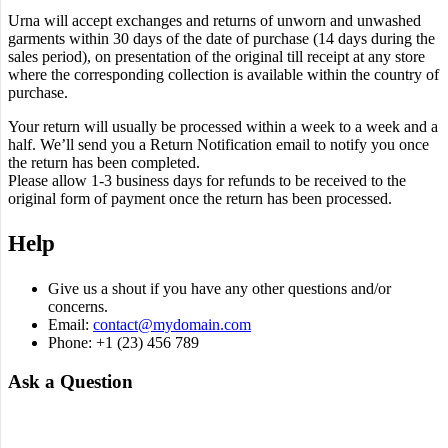
Urna will accept exchanges and returns of unworn and unwashed
garments within 30 days of the date of purchase (14 days during the
sales period), on presentation of the original till receipt at any store
where the corresponding collection is available within the country of
purchase.
Your return will usually be processed within a week to a week and a
half. We’ll send you a Return Notification email to notify you once
the return has been completed.
Please allow 1-3 business days for refunds to be received to the
original form of payment once the return has been processed.
Help
Give us a shout if you have any other questions and/or
concerns.
Email:
contact@mydomain.com
Phone: +1 (23) 456 789
Ask a Question