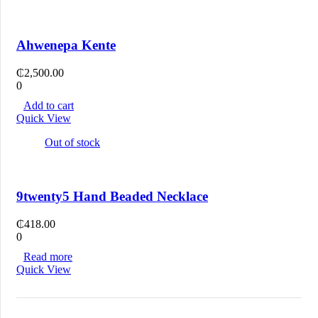
Ahwenepa Kente
₵
2,500.00
0
Add to cart
Quick View
Out of stock
9twenty5 Hand Beaded Necklace
₵
418.00
0
Read more
Quick View