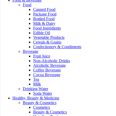
Food & Beverage
Food
Canned Food
Package Food
Bottled Food
Milk & Dairy
Food Ingredients
Edible Oil
Vegetable Products
Cereals & Grains
Confectionery & Condiments
Beverage
Fruit Juice
Non-Alcoholic Drinks
Alcoholic Beverage
Coffee Beverage
Cocoa Beverage
Tea
Milk
Drinking Water
Soda Water
Healthy, Beauty & Medicine
Beauty & Cosmetics
Cosmetics
Beauty & Cosmetics