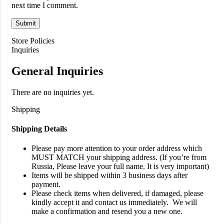
next time I comment.
Store Policies
Inquiries
General Inquiries
There are no inquiries yet.
Shipping
Shipping Details
Please pay more attention to your order address which
MUST MATCH your shipping address. (If you’re from
Russia, Please leave your full name. It is very important)
Items will be shipped within 3 business days after
payment.
Please check items when delivered, if damaged, please
kindly accept it and contact us immediately. We will
make a confirmation and resend you a new one.