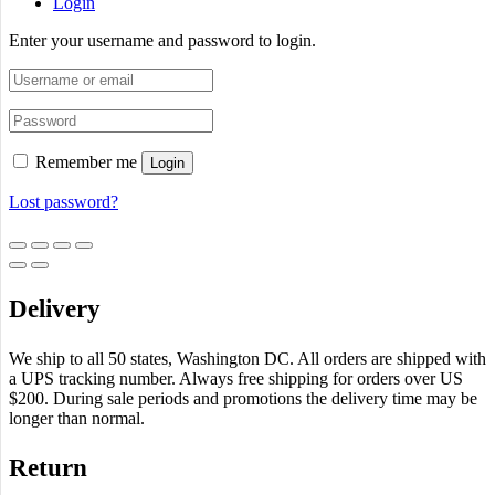
Login
Enter your username and password to login.
Remember me
Login
Lost password?
Delivery
We ship to all 50 states, Washington DC. All orders are shipped with
a UPS tracking number. Always free shipping for orders over US
$200. During sale periods and promotions the delivery time may be
longer than normal.
Return