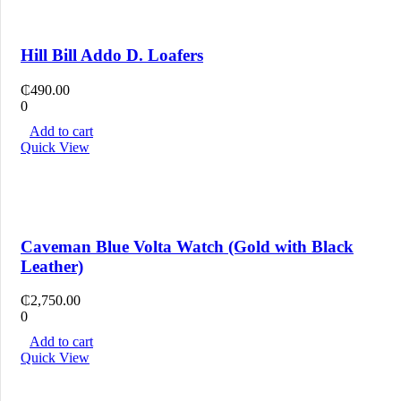
Hill Bill Addo D. Loafers
₵
490.00
0
Add to cart
Quick View
Caveman Blue Volta Watch (Gold with Black
Leather)
₵
2,750.00
0
Add to cart
Quick View