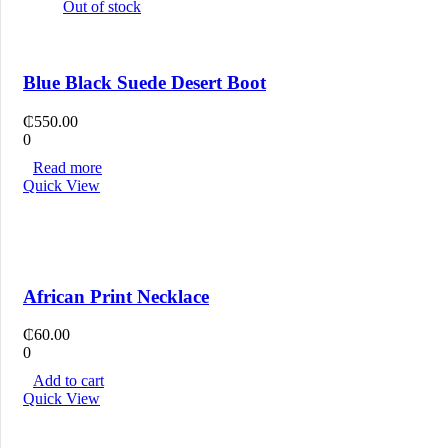
Out of stock
Blue Black Suede Desert Boot
₵
550.00
0
Read more
Quick View
African Print Necklace
₵
60.00
0
Add to cart
Quick View