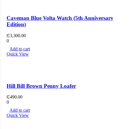
Caveman Blue Volta Watch (5th Anniversary
Edition)
₵
3,300.00
0
Add to cart
Quick View
Hill Bill Brown Penny Loafer
₵
490.00
0
Add to cart
Quick View