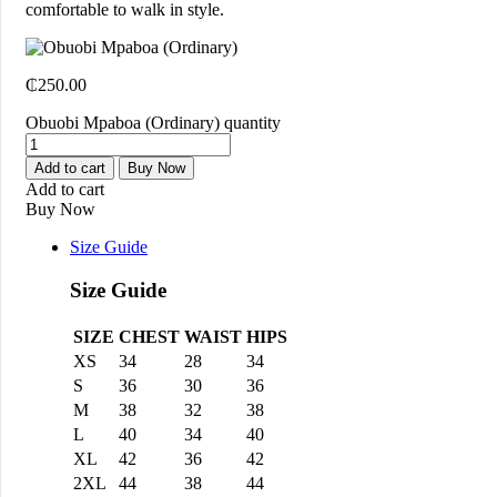
comfortable to walk in style.
₵
250.00
Obuobi Mpaboa (Ordinary) quantity
Add to cart
Buy Now
Add to cart
Buy Now
Size Guide
Size Guide
SIZE
CHEST
WAIST
HIPS
XS
34
28
34
S
36
30
36
M
38
32
38
L
40
34
40
XL
42
36
42
2XL
44
38
44