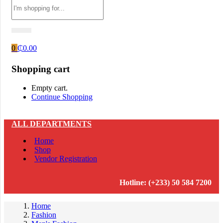
0
₵
0.00
Shopping cart
Empty cart.
Continue Shopping
ALL DEPARTMENTS
Home
Shop
Vendor Registration
Hotline: (+233) 50 584 7200
Home
Fashion