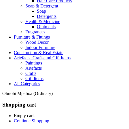
Hair Care Products
Soap & Detergent
Soap
Detergents
Health & Medicine
Ointments
Fragrances
Furniture & Fittings
Wood Decor
Indoor Furniture
Construction & Real Estate
Artefacts, Crafts and Gift Items
Paintings
Artefacts
Crafts
Gift Items
All Categories
Obuobi Mpaboa (Ordinary)
Shopping cart
Empty cart.
Continue Shopping