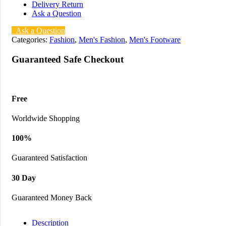
Delivery Return
Ask a Question
Ask a Question
Categories:
Fashion
,
Men's Fashion
,
Men's Footware
Guaranteed Safe Checkout
Free
Worldwide Shopping
100%
Guaranteed Satisfaction
30 Day
Guaranteed Money Back
Description