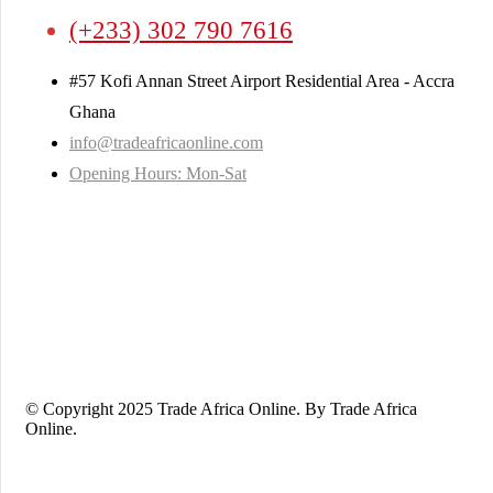
(+233) 302 790 7616
#57 Kofi Annan Street Airport Residential Area - Accra
Ghana
info@tradeafricaonline.com
Opening Hours: Mon-Sat
© Copyright 2025 Trade Africa Online. By Trade Africa
Online.