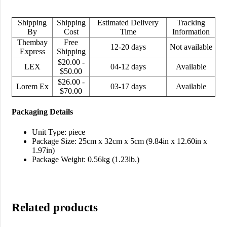
Shipping
Shipping
Estimated Delivery
Tracking
By
Cost
Time
Information
Thembay
Free
12-20 days
Not available
Express
Shipping
$20.00 -
LEX
04-12 days
Available
$50.00
$26.00 -
Lorem Ex
03-17 days
Available
$70.00
Packaging Details
Unit Type: piece
Package Size: 25cm x 32cm x 5cm (9.84in x 12.60in x
1.97in)
Package Weight: 0.56kg (1.23lb.)
Related products