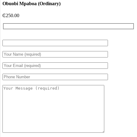
Obuobi Mpaboa (Ordinary)
₵
250.00