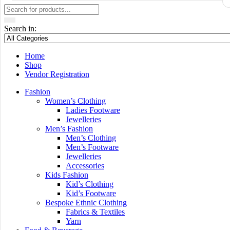
Search in:
Home
Shop
Vendor Registration
Fashion
Women’s Clothing
Ladies Footware
Jewelleries
Men’s Fashion
Men’s Clothing
Men’s Footware
Jewelleries
Accessories
Kids Fashion
Kid’s Clothing
Kid’s Footware
Bespoke Ethnic Clothing
Fabrics & Textiles
Yarn