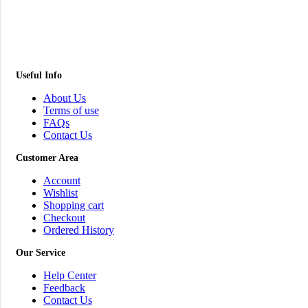
Useful Info
About Us
Terms of use
FAQs
Contact Us
Customer Area
Account
Wishlist
Shopping cart
Checkout
Ordered History
Our Service
Help Center
Feedback
Contact Us