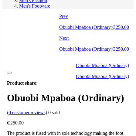
Men's Fashion
Men's Footware
Prev
Obuobi Mpaboa (Ordinary)
₵
250.00
Next
Obuobi Mpaboa (Ordinary)
₵
250.00
Obuobi Mpaboa (Ordinary)
Obuobi Mpaboa (Ordinary)
Product share:
Obuobi Mpaboa (Ordinary)
(
0
customer reviews)
0
sold
₵
250.00
The product is fused with in sole technology making the foot