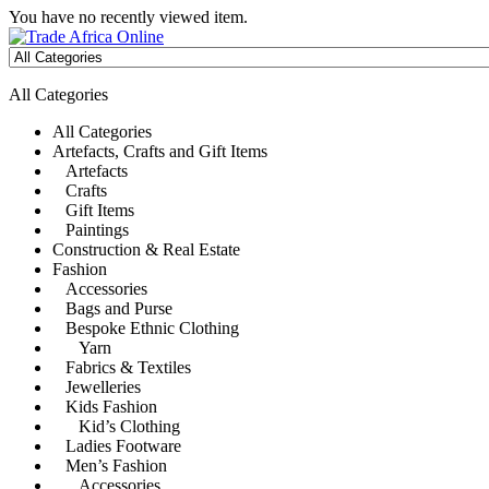
You have no recently viewed item.
All Categories
All Categories
Artefacts, Crafts and Gift Items
Artefacts
Crafts
Gift Items
Paintings
Construction & Real Estate
Fashion
Accessories
Bags and Purse
Bespoke Ethnic Clothing
Yarn
Fabrics & Textiles
Jewelleries
Kids Fashion
Kid’s Clothing
Ladies Footware
Men’s Fashion
Accessories