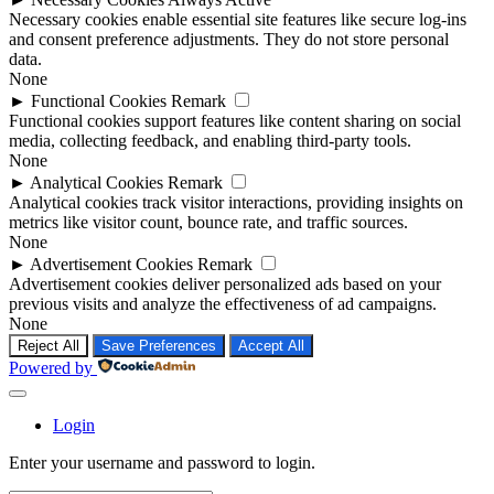
Necessary cookies enable essential site features like secure log-ins
and consent preference adjustments. They do not store personal
data.
None
►
Functional Cookies
Remark
Functional cookies support features like content sharing on social
media, collecting feedback, and enabling third-party tools.
None
►
Analytical Cookies
Remark
Analytical cookies track visitor interactions, providing insights on
metrics like visitor count, bounce rate, and traffic sources.
None
►
Advertisement Cookies
Remark
Advertisement cookies deliver personalized ads based on your
previous visits and analyze the effectiveness of ad campaigns.
None
Reject All
Save Preferences
Accept All
Powered by
Login
Enter your username and password to login.