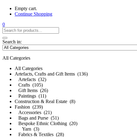
Empty cart.
Continue Shopping
0
Search in:
All Categories
All Categories
Artefacts, Crafts and Gift Items (136)
Artefacts (32)
Crafts (105)
Gift Items (26)
Paintings (11)
Construction & Real Estate (8)
Fashion (239)
Accessories (21)
Bags and Purse (51)
Bespoke Ethnic Clothing (20)
Yarn (3)
Fabrics & Textiles (28)