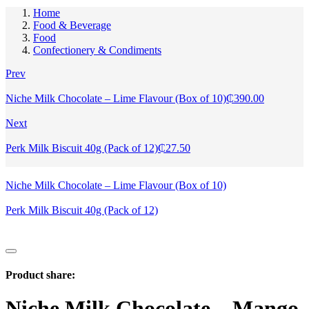
Home
Food & Beverage
Food
Confectionery & Condiments
Prev
Niche Milk Chocolate – Lime Flavour (Box of 10)
₵
390.00
Next
Perk Milk Biscuit 40g (Pack of 12)
₵
27.50
Niche Milk Chocolate – Lime Flavour (Box of 10)
Perk Milk Biscuit 40g (Pack of 12)
Product share:
Niche Milk Chocolate – Mango