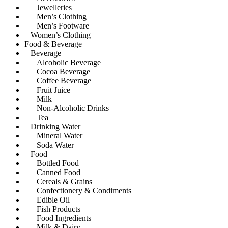
Jewelleries
Men’s Clothing
Men’s Footware
Women’s Clothing
Food & Beverage
Beverage
Alcoholic Beverage
Cocoa Beverage
Coffee Beverage
Fruit Juice
Milk
Non-Alcoholic Drinks
Tea
Drinking Water
Mineral Water
Soda Water
Food
Bottled Food
Canned Food
Cereals & Grains
Confectionery & Condiments
Edible Oil
Fish Products
Food Ingredients
Milk & Dairy