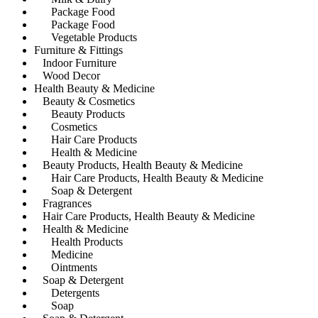
Package Food
Package Food
Vegetable Products
Furniture & Fittings
Indoor Furniture
Wood Decor
Health Beauty & Medicine
Beauty & Cosmetics
Beauty Products
Cosmetics
Hair Care Products
Health & Medicine
Beauty Products, Health Beauty & Medicine
Hair Care Products, Health Beauty & Medicine
Soap & Detergent
Fragrances
Hair Care Products, Health Beauty & Medicine
Health & Medicine
Health Products
Medicine
Ointments
Soap & Detergent
Detergents
Soap