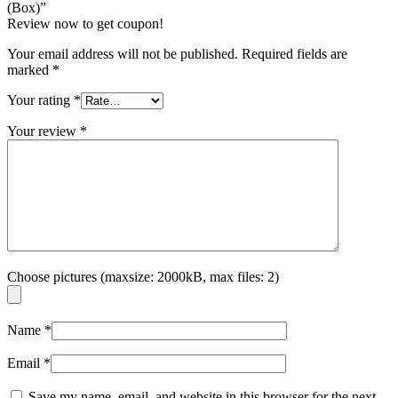
(Box)”
Review now to get coupon!
Your email address will not be published.
Required fields are
marked
*
Your rating
*
Your review
*
Choose pictures (maxsize: 2000kB, max files: 2)
Name
*
Email
*
Save my name, email, and website in this browser for the next