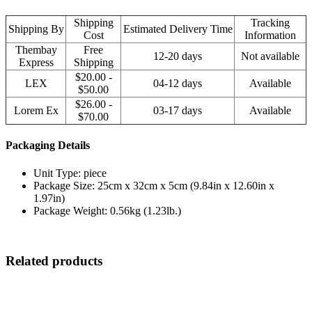
Shipping
Tracking
Shipping By
Estimated Delivery Time
Cost
Information
Thembay
Free
12-20 days
Not available
Express
Shipping
$20.00 -
LEX
04-12 days
Available
$50.00
$26.00 -
Lorem Ex
03-17 days
Available
$70.00
Packaging Details
Unit Type: piece
Package Size: 25cm x 32cm x 5cm (9.84in x 12.60in x
1.97in)
Package Weight: 0.56kg (1.23lb.)
Related products