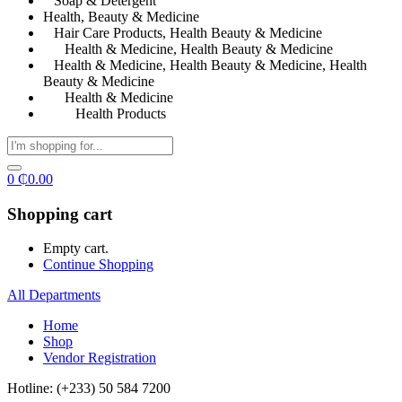
Soap & Detergent
Health, Beauty & Medicine
Hair Care Products, Health Beauty & Medicine
Health & Medicine, Health Beauty & Medicine
Health & Medicine, Health Beauty & Medicine, Health
Beauty & Medicine
Health & Medicine
Health Products
0
₵
0.00
Shopping cart
Empty cart.
Continue Shopping
All Departments
Home
Shop
Vendor Registration
Hotline: (+233) 50 584 7200