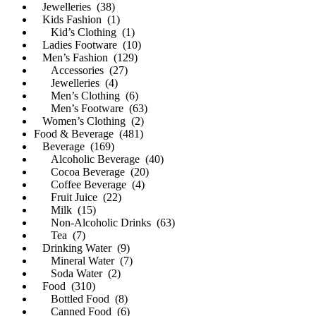
Jewelleries (38)
Kids Fashion (1)
Kid’s Clothing (1)
Ladies Footware (10)
Men’s Fashion (129)
Accessories (27)
Jewelleries (4)
Men’s Clothing (6)
Men’s Footware (63)
Women’s Clothing (2)
Food & Beverage (481)
Beverage (169)
Alcoholic Beverage (40)
Cocoa Beverage (20)
Coffee Beverage (4)
Fruit Juice (22)
Milk (15)
Non-Alcoholic Drinks (63)
Tea (7)
Drinking Water (9)
Mineral Water (7)
Soda Water (2)
Food (310)
Bottled Food (8)
Canned Food (6)