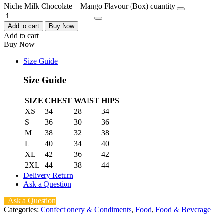
Niche Milk Chocolate – Mango Flavour (Box) quantity
Add to cart
Buy Now
Add to cart
Buy Now
Size Guide
Size Guide
SIZE
CHEST
WAIST
HIPS
XS
34
28
34
S
36
30
36
M
38
32
38
L
40
34
40
XL
42
36
42
2XL
44
38
44
Delivery Return
Ask a Question
Ask a Question
Categories:
Confectionery & Condiments
,
Food
,
Food & Beverage