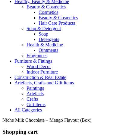
Healthy, Beauty & Medicine
Beauty & Cosmetics
Cosmetics
Beauty & Cosmetics
Hair Care Products
Soap & Detergent
Soap
Detergents
Health & Medicine
Ointments
Fragrances
Furniture & Fittings
Wood Decor
Indoor Furniture
Construction & Real Estate
Artefacts, Crafts and Gift Items
Paintings
Artefacts
Crafts
Gift Items
All Categories
Niche Milk Chocolate – Mango Flavour (Box)
Shopping cart