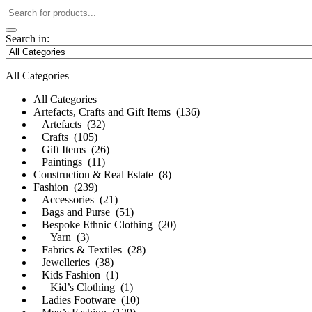
Search in:
All Categories
All Categories
Artefacts, Crafts and Gift Items (136)
Artefacts (32)
Crafts (105)
Gift Items (26)
Paintings (11)
Construction & Real Estate (8)
Fashion (239)
Accessories (21)
Bags and Purse (51)
Bespoke Ethnic Clothing (20)
Yarn (3)
Fabrics & Textiles (28)
Jewelleries (38)
Kids Fashion (1)
Kid’s Clothing (1)
Ladies Footware (10)