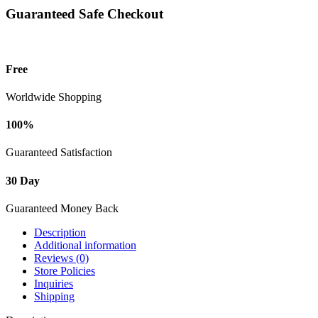
Guaranteed Safe Checkout
Free
Worldwide Shopping
100%
Guaranteed Satisfaction
30 Day
Guaranteed Money Back
Description
Additional information
Reviews (0)
Store Policies
Inquiries
Shipping