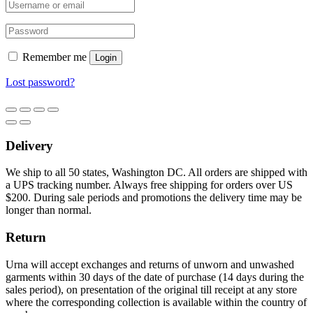
Remember me
Login
Lost password?
Delivery
We ship to all 50 states, Washington DC. All orders are shipped with
a UPS tracking number. Always free shipping for orders over US
$200. During sale periods and promotions the delivery time may be
longer than normal.
Return
Urna will accept exchanges and returns of unworn and unwashed
garments within 30 days of the date of purchase (14 days during the
sales period), on presentation of the original till receipt at any store
where the corresponding collection is available within the country of