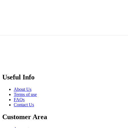
Jar
₵
44.00
0
Add to cart
Quick
View
Useful Info
About Us
Terms of use
FAQs
Contact Us
Customer Area