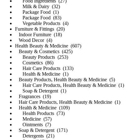
Food Ingredients (27)
Milk & Dairy (32)
Package Food (1)
Package Food (83)
Vegetable Products (4)
Furniture & Fittings (20)
Indoor Furniture (18)
Wood Decor (4)
Health Beauty & Medicine (607)
Beauty & Cosmetics (425)
Beauty Products (253)
Cosmetics (86)
Hair Care Products (133)
Health & Medicine (1)
Beauty Products, Health Beauty & Medicine (5)
Hair Care Products, Health Beauty & Medicine (1)
Soap & Detergent (1)
Fragrances (19)
Hair Care Products, Health Beauty & Medicine (1)
Health & Medicine (109)
Health Products (73)
Medicine (57)
Ointments (7)
Soap & Detergent (171)
Detergents (21)