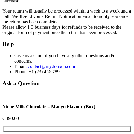
purchase.
Your return will usually be processed within a week to a week and a
half. We’ll send you a Return Notification email to notify you once
the return has been completed.
Please allow 1-3 business days for refunds to be received to the
original form of payment once the return has been processed.
Help
Give us a shout if you have any other questions and/or
concerns.
Email:
contact@mydomain.com
Phone: +1 (23) 456 789
Ask a Question
Niche Milk Chocolate – Mango Flavour (Box)
₵
390.00