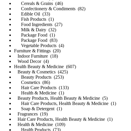
Cereals & Grains (46)
Confectionery & Condiments (82)
Edible Oil (33)
Fish Products (1)
Food Ingredients (27)
Milk & Dairy (32)
Package Food (1)
Package Food (83)
Vegetable Products (4)
Furniture & Fittings (20)
Indoor Furniture (18)
Wood Decor (4)
Health Beauty & Medicine (607)
Beauty & Cosmetics (425)
Beauty Products (253)
Cosmetics (86)
Hair Care Products (133)
Health & Medicine (1)
Beauty Products, Health Beauty & Medicine (5)
Hair Care Products, Health Beauty & Medicine (1)
Soap & Detergent (1)
Fragrances (19)
Hair Care Products, Health Beauty & Medicine (1)
Health & Medicine (109)
Health Products (73)