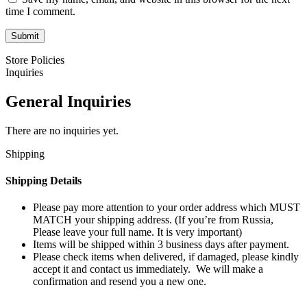
time I comment.
Store Policies
Inquiries
General Inquiries
There are no inquiries yet.
Shipping
Shipping Details
Please pay more attention to your order address which MUST
MATCH your shipping address. (If you’re from Russia,
Please leave your full name. It is very important)
Items will be shipped within 3 business days after payment.
Please check items when delivered, if damaged, please kindly
accept it and contact us immediately. We will make a
confirmation and resend you a new one.