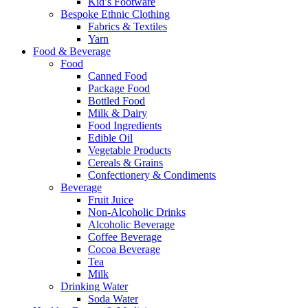
Kid’s Footware
Bespoke Ethnic Clothing
Fabrics & Textiles
Yarn
Food & Beverage
Food
Canned Food
Package Food
Bottled Food
Milk & Dairy
Food Ingredients
Edible Oil
Vegetable Products
Cereals & Grains
Confectionery & Condiments
Beverage
Fruit Juice
Non-Alcoholic Drinks
Alcoholic Beverage
Coffee Beverage
Cocoa Beverage
Tea
Milk
Drinking Water
Soda Water