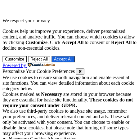
We respect your privacy
Cookies help us improve your experience, deliver personalized
content, and analyze traffic. You can choose which cookies to allow
by clicking
Customize
. Click
Accept All
to consent or
Reject All
to
decline non-essential cookies.
Customize
Reject All
Accept All
Powered by
Personalize Your Cookie Preferences
✖
We use cookies to ensure smooth navigation and enable essential
site functions. You can view detailed information about each cookie
category below.
Cookies marked as
Necessary
are stored in your browser because
they are essential for basic site functionality.
These cookies do not
require your consent under GDPR.
We also use third-party cookies to analyze site usage, remember
your preferences, and deliver relevant content and ads. These will
only be activated with your consent. You can choose to enable or
disable these cookies, but please note that turning off some types
may affect your browsing experience.
►
Necessary Cookies
Always Active