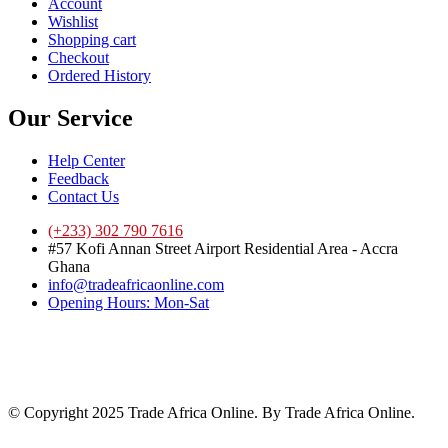
Account
Wishlist
Shopping cart
Checkout
Ordered History
Our Service
Help Center
Feedback
Contact Us
(+233) 302 790 7616
#57 Kofi Annan Street Airport Residential Area - Accra
Ghana
info@tradeafricaonline.com
Opening Hours: Mon-Sat
© Copyright 2025 Trade Africa Online. By Trade Africa Online.