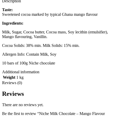
Description
Taste:
Sweetened cocoa marked by typical Ghana mango flavour
Ingredients:
Milk, Sugar, Cocoa butter, Cocoa mass, Soy lecithin (emulsifier),
Mango flavouring, Vanillin.
Cocoa Solids: 38% min. Milk Solids: 15% min.
Allergen Info: Contain Milk, Soy
10 bars of 100g Niche chocolate
Additional information
Weight
1 kg
Reviews (0)
Reviews
There are no reviews yet.
Be the first to review “Niche Milk Chocolate – Mango Flavour