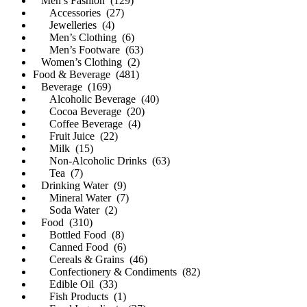
Men’s Fashion (129)
Accessories (27)
Jewelleries (4)
Men’s Clothing (6)
Men’s Footware (63)
Women’s Clothing (2)
Food & Beverage (481)
Beverage (169)
Alcoholic Beverage (40)
Cocoa Beverage (20)
Coffee Beverage (4)
Fruit Juice (22)
Milk (15)
Non-Alcoholic Drinks (63)
Tea (7)
Drinking Water (9)
Mineral Water (7)
Soda Water (2)
Food (310)
Bottled Food (8)
Canned Food (6)
Cereals & Grains (46)
Confectionery & Condiments (82)
Edible Oil (33)
Fish Products (1)