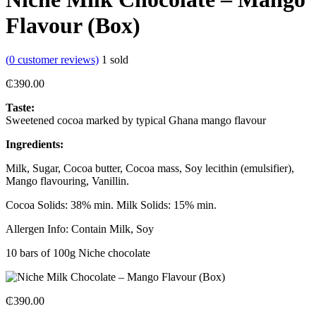
Flavour (Box)
(
0
customer reviews)
1
sold
₵
390.00
Taste:
Sweetened cocoa marked by typical Ghana mango flavour
Ingredients:
Milk, Sugar, Cocoa butter, Cocoa mass, Soy lecithin (emulsifier),
Mango flavouring, Vanillin.
Cocoa Solids: 38% min. Milk Solids: 15% min.
Allergen Info: Contain Milk, Soy
10 bars of 100g Niche chocolate
₵
390.00