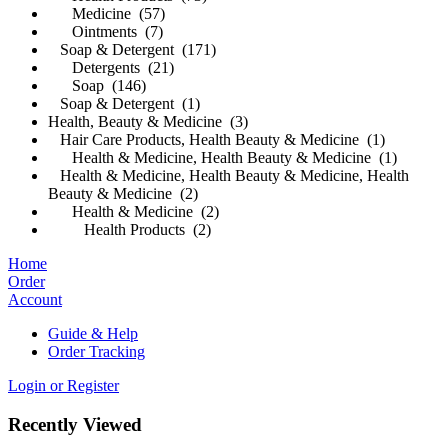
Medicine (57)
Ointments (7)
Soap & Detergent (171)
Detergents (21)
Soap (146)
Soap & Detergent (1)
Health, Beauty & Medicine (3)
Hair Care Products, Health Beauty & Medicine (1)
Health & Medicine, Health Beauty & Medicine (1)
Health & Medicine, Health Beauty & Medicine, Health
Beauty & Medicine (2)
Health & Medicine (2)
Health Products (2)
Home
Order
Account
Guide & Help
Order Tracking
Login or Register
Recently Viewed