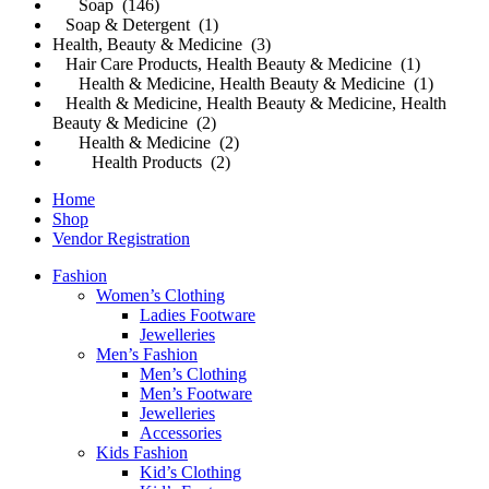
Soap (146)
Soap & Detergent (1)
Health, Beauty & Medicine (3)
Hair Care Products, Health Beauty & Medicine (1)
Health & Medicine, Health Beauty & Medicine (1)
Health & Medicine, Health Beauty & Medicine, Health
Beauty & Medicine (2)
Health & Medicine (2)
Health Products (2)
Home
Shop
Vendor Registration
Fashion
Women’s Clothing
Ladies Footware
Jewelleries
Men’s Fashion
Men’s Clothing
Men’s Footware
Jewelleries
Accessories
Kids Fashion
Kid’s Clothing