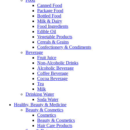
Food
Canned Food
Package Food
Bottled Food
Milk & Dairy
Food Ingredients
Edible Oil
Vegetable Products
Cereals & Grains
Confectionery & Condiments
Beverage
Fruit Juice
Non-Alcoholic Drinks
Alcoholic Beverage
Coffee Beverage
Cocoa Beverage
Tea
Milk
Drinking Water
Soda Water
Healthy, Beauty & Medicine
Beauty & Cosmetics
Cosmetics
Beauty & Cosmetics
Hair Care Products