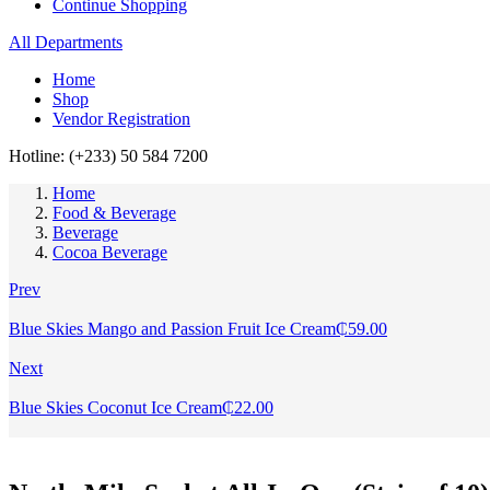
Continue Shopping
All Departments
Home
Shop
Vendor Registration
Hotline: (+233) 50 584 7200
Home
Food & Beverage
Beverage
Cocoa Beverage
Prev
Blue Skies Mango and Passion Fruit Ice Cream
₵
59.00
Next
Blue Skies Coconut Ice Cream
₵
22.00