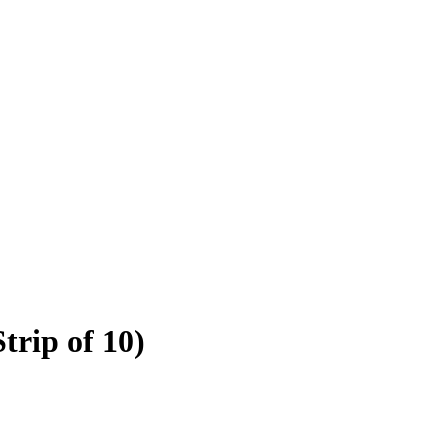
trip of 10)