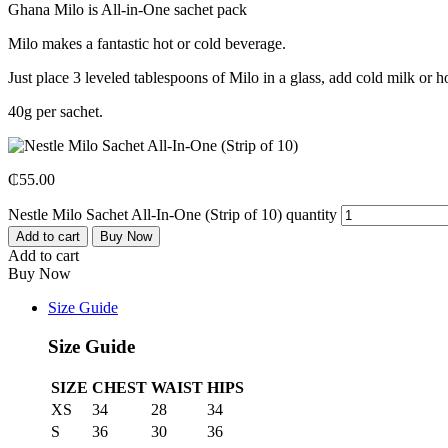
Ghana Milo is All-in-One sachet pack
Milo makes a fantastic hot or cold beverage.
Just place 3 leveled tablespoons of Milo in a glass, add cold milk or ho
40g per sachet.
₵
55.00
Nestle Milo Sachet All-In-One (Strip of 10) quantity
Add to cart
Buy Now
Add to cart
Buy Now
Size Guide
Size Guide
SIZE
CHEST
WAIST
HIPS
XS
34
28
34
S
36
30
36