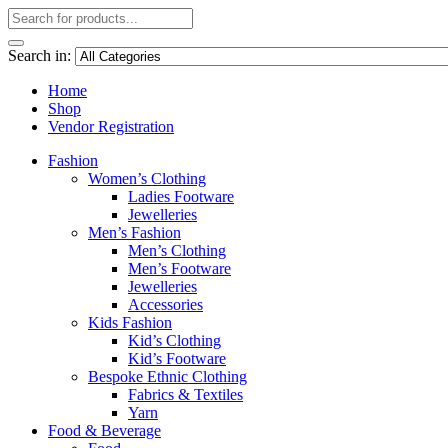
Search in:
Home
Shop
Vendor Registration
Fashion
Women’s Clothing
Ladies Footware
Jewelleries
Men’s Fashion
Men’s Clothing
Men’s Footware
Jewelleries
Accessories
Kids Fashion
Kid’s Clothing
Kid’s Footware
Bespoke Ethnic Clothing
Fabrics & Textiles
Yarn
Food & Beverage