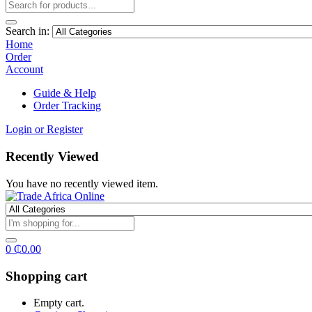
Search in:
Home
Order
Account
Guide & Help
Order Tracking
Login or Register
Recently Viewed
You have no recently viewed item.
0
₵
0.00
Shopping cart
Empty cart.