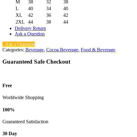
M
38
32
38
L
40
34
40
XL
42
36
42
2XL
44
38
44
Delivery Return
Ask a Question
Ask a Question
Categories:
Beverage
,
Cocoa Beverage
,
Food & Beverage
Guaranteed Safe Checkout
Free
Worldwide Shopping
100%
Guaranteed Satisfaction
30 Day