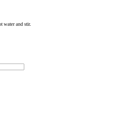
t water and stir.