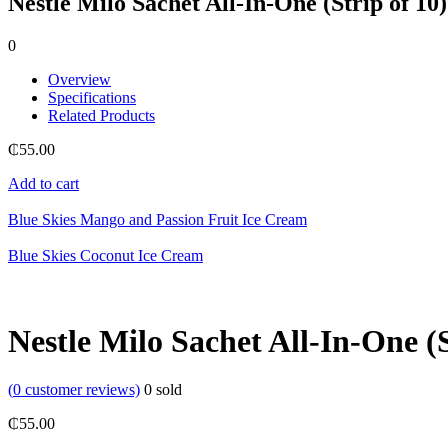
Nestle Milo Sachet All-In-One (Strip of 10)
0
Overview
Specifications
Related Products
₵
55.00
Add to cart
Blue Skies Mango and Passion Fruit Ice Cream
Blue Skies Coconut Ice Cream
Nestle Milo Sachet All-In-One (S
(
0
customer reviews)
0
sold
₵
55.00