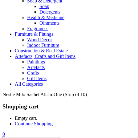
Soap & Detergent
Soap
Detergents
Health & Medicine
Ointments
Fragrances
Furniture & Fittings
Wood Decor
Indoor Furniture
Construction & Real Estate
Artefacts, Crafts and Gift Items
Paintings
Artefacts
Crafts
Gift Items
All Categories
Nestle Milo Sachet All-In-One (Strip of 10)
Shopping cart
Empty cart.
Continue Shopping
0