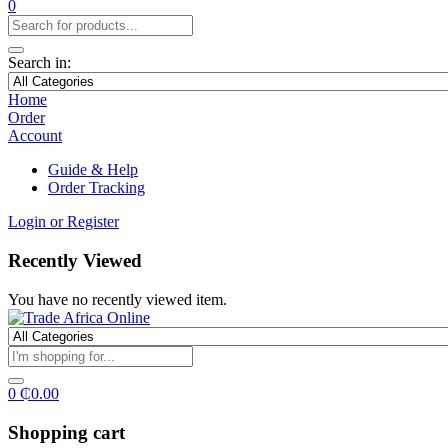
0
Search in:
Home
Order
Account
Guide & Help
Order Tracking
Login or Register
Recently Viewed
You have no recently viewed item.
0
₵
0.00
Shopping cart