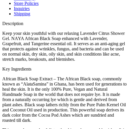
Store Policies
Inquiries
Shipping
Description
Keep your skin youthful with our relaxing Lavender Citrus Shower
Gel. NAYA African Black Soap enhanced with Lavender,
Grapefruit, and Tangerine essential oil. It serves as an anti-aging gel
that protects against wrinkles, fungus, and bacteria and can be used
on normal skin, dry skin, oily skin, and skin conditions like acne,
stretch marks, breakouts, and blemishes.
Key Ingredients
African Black Soap Extract – The African Black soap, commonly
known as “AlataSamina” in Ghana, has been used for generations to
heal the skin. It is the only 100% Pure, Vegan and Natural
Handmade Soap in the world that does not require lye. It is made
from a naturally occurring lye which is gentle and derived from
plant ashes. Black soap lathers richly from the Pure Palm Kernel Oil
and Coconut Oil used in production. This powerful soap derives its
dark color from the Cocoa Pod Ashes which are sundried and
roasted till dark.