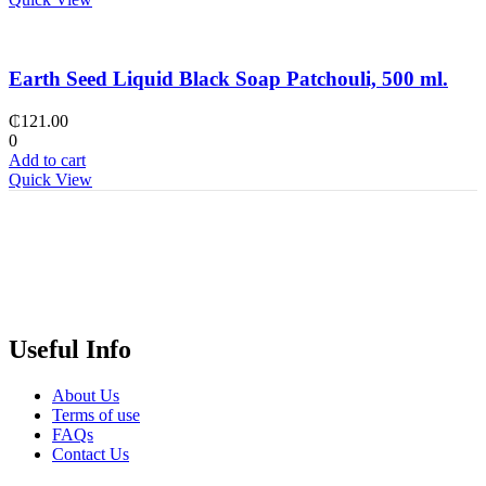
Earth Seed Liquid Black Soap Patchouli, 500 ml.
₵
121.00
0
Add to cart
Quick View
Useful Info
About Us
Terms of use
FAQs
Contact Us