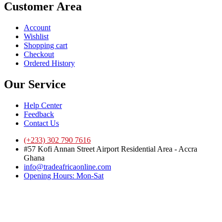
Customer Area
Account
Wishlist
Shopping cart
Checkout
Ordered History
Our Service
Help Center
Feedback
Contact Us
(+233) 302 790 7616
#57 Kofi Annan Street Airport Residential Area - Accra
Ghana
info@tradeafricaonline.com
Opening Hours: Mon-Sat