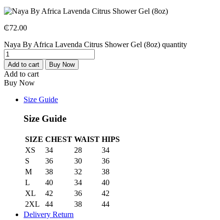
₵
72.00
Naya By Africa Lavenda Citrus Shower Gel (8oz) quantity
Add to cart
Buy Now
Add to cart
Buy Now
Size Guide
Size Guide
SIZE
CHEST
WAIST
HIPS
XS
34
28
34
S
36
30
36
M
38
32
38
L
40
34
40
XL
42
36
42
2XL
44
38
44
Delivery Return