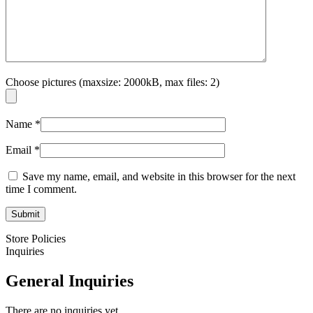
Choose pictures (maxsize: 2000kB, max files: 2)
Name
*
Email
*
Save my name, email, and website in this browser for the next
time I comment.
Store Policies
Inquiries
General Inquiries
There are no inquiries yet.