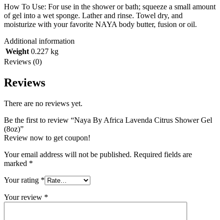
How To Use: For use in the shower or bath; squeeze a small amount
of gel into a wet sponge. Lather and rinse. Towel dry, and
moisturize with your favorite NAYA body butter, fusion or oil.
Additional information
Weight
0.227 kg
Reviews (0)
Reviews
There are no reviews yet.
Be the first to review “Naya By Africa Lavenda Citrus Shower Gel
(8oz)”
Review now to get coupon!
Your email address will not be published.
Required fields are
marked
*
Your rating
*
Your review
*