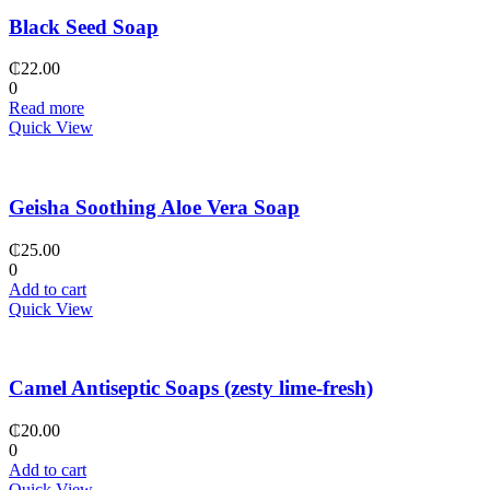
Black Seed Soap
₵
22.00
0
Read more
Quick View
Geisha Soothing Aloe Vera Soap
₵
25.00
0
Add to cart
Quick View
Camel Antiseptic Soaps (zesty lime-fresh)
₵
20.00
0
Add to cart
Quick View