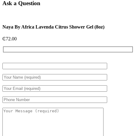
Ask a Question
Naya By Africa Lavenda Citrus Shower Gel (8oz)
₵
72.00