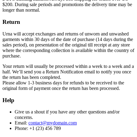
$200. During sale periods and promotions the delivery time may be
longer than normal.
Return
Urna will accept exchanges and returns of unworn and unwashed
garments within 30 days of the date of purchase (14 days during the
sales period), on presentation of the original till receipt at any store
where the corresponding collection is available within the country of
purchase.
Your return will usually be processed within a week to a week and a
half. We’ll send you a Return Notification email to notify you once
the return has been completed.
Please allow 1-3 business days for refunds to be received to the
original form of payment once the return has been processed.
Help
Give us a shout if you have any other questions and/or
concerns.
Email:
contact@mydomain.com
Phone: +1 (23) 456 789