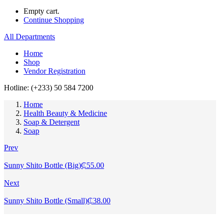
Empty cart.
Continue Shopping
All Departments
Home
Shop
Vendor Registration
Hotline: (+233) 50 584 7200
Home
Health Beauty & Medicine
Soap & Detergent
Soap
Prev
Sunny Shito Bottle (Big)
₵
55.00
Next
Sunny Shito Bottle (Small)
₵
38.00