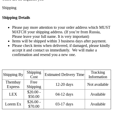
Shipping
Shipping Details
Please pay more attention to your order address which MUST
MATCH your shipping address. (If you’re from Russia,
Please leave your full name. It is very important)
Items will be shipped within 3 business days after payment.
Please check items when delivered, if damaged, please kindly
accept it and contact us immediately. We will make a
confirmation and resend you a new one.
Shipping
Tracking
Shipping By
Estimated Delivery Time
Cost
Information
Thembay
Free
12-20 days
Not available
Express
Shipping
$20.00 -
LEX
04-12 days
Available
$50.00
$26.00 -
Lorem Ex
03-17 days
Available
$70.00