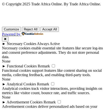
© Copyright 2025 Trade Africa Online. By Trade Africa Online.
Customize
Reject All
Accept All
Powered by
✖
►
Necessary Cookies
Always Active
Necessary cookies enable essential site features like secure log-ins
and consent preference adjustments. They do not store personal
data.
None
►
Functional Cookies
Remark
Functional cookies support features like content sharing on social
media, collecting feedback, and enabling third-party tools.
None
►
Analytical Cookies
Remark
Analytical cookies track visitor interactions, providing insights on
metrics like visitor count, bounce rate, and traffic sources.
None
►
Advertisement Cookies
Remark
Advertisement cookies deliver personalized ads based on your