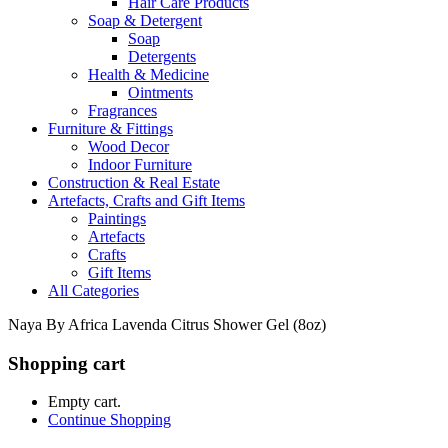
Hair Care Products
Soap & Detergent
Soap
Detergents
Health & Medicine
Ointments
Fragrances
Furniture & Fittings
Wood Decor
Indoor Furniture
Construction & Real Estate
Artefacts, Crafts and Gift Items
Paintings
Artefacts
Crafts
Gift Items
All Categories
Naya By Africa Lavenda Citrus Shower Gel (8oz)
Shopping cart
Empty cart.
Continue Shopping