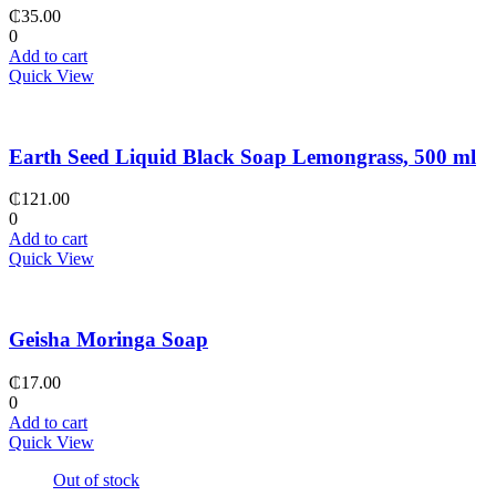
₵
35.00
0
Add to cart
Quick View
Earth Seed Liquid Black Soap Lemongrass, 500 ml
₵
121.00
0
Add to cart
Quick View
Geisha Moringa Soap
₵
17.00
0
Add to cart
Quick View
Out of stock