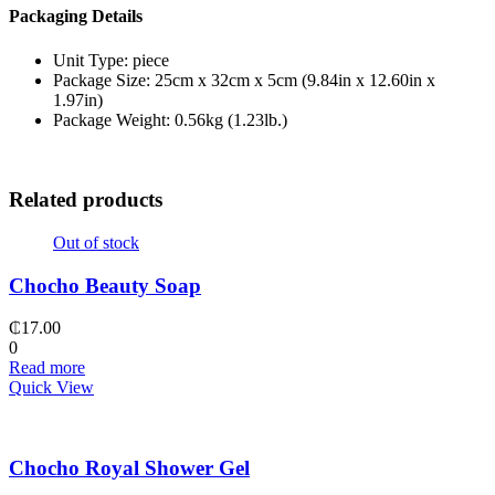
Packaging Details
Unit Type: piece
Package Size: 25cm x 32cm x 5cm (9.84in x 12.60in x
1.97in)
Package Weight: 0.56kg (1.23lb.)
Related products
Out of stock
Chocho Beauty Soap
₵
17.00
0
Read more
Quick View
Chocho Royal Shower Gel