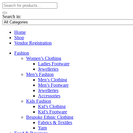
Search in:
Home
Shop
Vendor Registration
Fashion
Women’s Clothing
Ladies Footware
Jewelleries
Men’s Fashion
Men’s Clothing
Men’s Footware
Jewelleries
Accessories
Kids Fashion
Kid’s Clothing
Kid’s Footware
Bespoke Ethnic Clothing
Fabrics & Textiles
Yarn