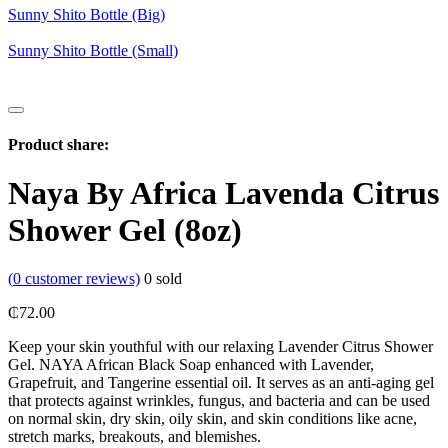
Sunny Shito Bottle (Big)
Sunny Shito Bottle (Small)
Product share:
Naya By Africa Lavenda Citrus
Shower Gel (8oz)
(
0
customer reviews)
0
sold
₵
72.00
Keep your skin youthful with our relaxing Lavender Citrus Shower
Gel. NAYA African Black Soap enhanced with Lavender,
Grapefruit, and Tangerine essential oil. It serves as an anti-aging gel
that protects against wrinkles, fungus, and bacteria and can be used
on normal skin, dry skin, oily skin, and skin conditions like acne,
stretch marks, breakouts, and blemishes.