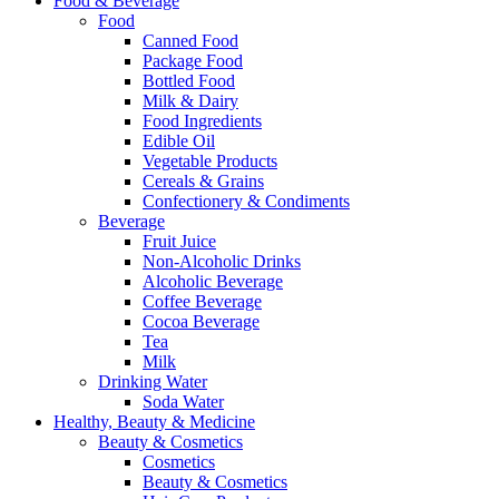
Food & Beverage
Food
Canned Food
Package Food
Bottled Food
Milk & Dairy
Food Ingredients
Edible Oil
Vegetable Products
Cereals & Grains
Confectionery & Condiments
Beverage
Fruit Juice
Non-Alcoholic Drinks
Alcoholic Beverage
Coffee Beverage
Cocoa Beverage
Tea
Milk
Drinking Water
Soda Water
Healthy, Beauty & Medicine
Beauty & Cosmetics
Cosmetics
Beauty & Cosmetics