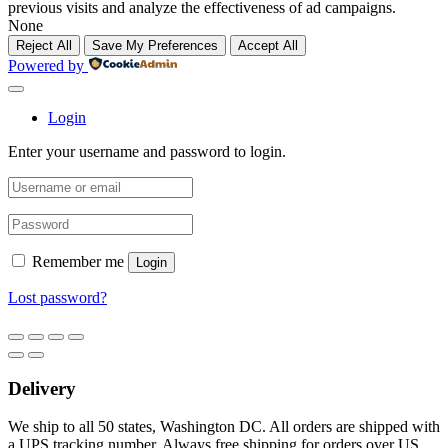
previous visits and analyze the effectiveness of ad campaigns.
None
Reject All
Save My Preferences
Accept All
Powered by
Login
Enter your username and password to login.
Remember me
Login
Lost password?
Delivery
We ship to all 50 states, Washington DC. All orders are shipped with
a UPS tracking number. Always free shipping for orders over US