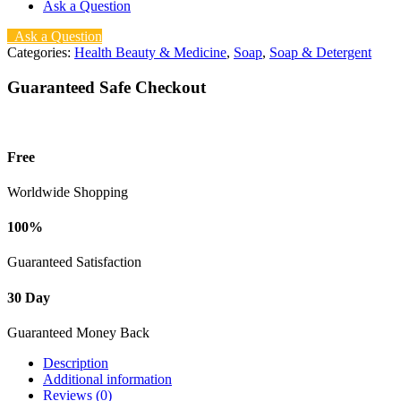
Ask a Question
Ask a Question
Categories:
Health Beauty & Medicine
,
Soap
,
Soap & Detergent
Guaranteed Safe Checkout
Free
Worldwide Shopping
100%
Guaranteed Satisfaction
30 Day
Guaranteed Money Back
Description
Additional information
Reviews (0)