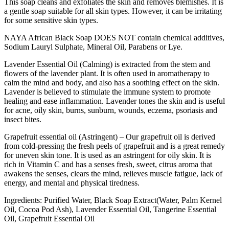
This soap cleans and exfoliates the skin and removes blemishes. It is
a gentle soap suitable for all skin types. However, it can be irritating
for some sensitive skin types.
NAYA African Black Soap DOES NOT contain chemical additives,
Sodium Lauryl Sulphate, Mineral Oil, Parabens or Lye.
Lavender Essential Oil (Calming) is extracted from the stem and
flowers of the lavender plant. It is often used in aromatherapy to
calm the mind and body, and also has a soothing effect on the skin.
Lavender is believed to stimulate the immune system to promote
healing and ease inflammation. Lavender tones the skin and is useful
for acne, oily skin, burns, sunburn, wounds, eczema, psoriasis and
insect bites.
Grapefruit essential oil (Astringent) – Our grapefruit oil is derived
from cold-pressing the fresh peels of grapefruit and is a great remedy
for uneven skin tone. It is used as an astringent for oily skin. It is
rich in Vitamin C and has a senses fresh, sweet, citrus aroma that
awakens the senses, clears the mind, relieves muscle fatigue, lack of
energy, and mental and physical tiredness.
Ingredients: Purified Water, Black Soap Extract(Water, Palm Kernel
Oil, Cocoa Pod Ash), Lavender Essential Oil, Tangerine Essential
Oil, Grapefruit Essential Oil