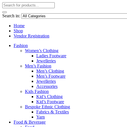
Search in:
Home
Shop
Vendor Registration
Fashion
Women’s Clothing
Ladies Footware
Jewelleries
Men’s Fashion
Men’s Clothing
Men’s Footware
Jewelleries
Accessories
Kids Fashion
Kid’s Clothing
Kid’s Footware
Bespoke Ethnic Clothing
Fabrics & Textiles
Yarn
Food & Beverage