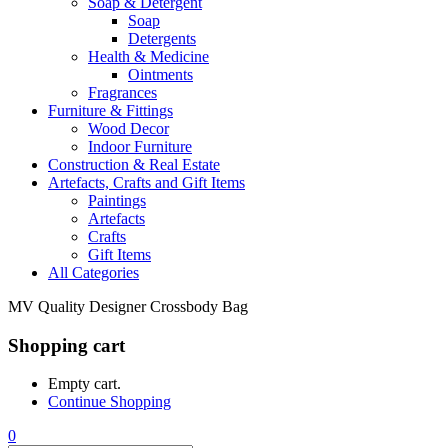
Soap & Detergent
Soap
Detergents
Health & Medicine
Ointments
Fragrances
Furniture & Fittings
Wood Decor
Indoor Furniture
Construction & Real Estate
Artefacts, Crafts and Gift Items
Paintings
Artefacts
Crafts
Gift Items
All Categories
MV Quality Designer Crossbody Bag
Shopping cart
Empty cart.
Continue Shopping
0