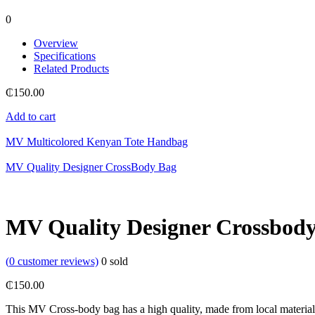
0
Overview
Specifications
Related Products
₵
150.00
Add to cart
MV Multicolored Kenyan Tote Handbag
MV Quality Designer CrossBody Bag
MV Quality Designer Crossbod
(
0
customer reviews)
0
sold
₵
150.00
This MV Cross-body bag has a high quality, made from local materials