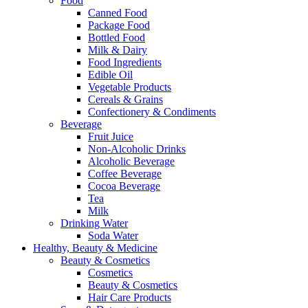
Food
Canned Food
Package Food
Bottled Food
Milk & Dairy
Food Ingredients
Edible Oil
Vegetable Products
Cereals & Grains
Confectionery & Condiments
Beverage
Fruit Juice
Non-Alcoholic Drinks
Alcoholic Beverage
Coffee Beverage
Cocoa Beverage
Tea
Milk
Drinking Water
Soda Water
Healthy, Beauty & Medicine
Beauty & Cosmetics
Cosmetics
Beauty & Cosmetics
Hair Care Products