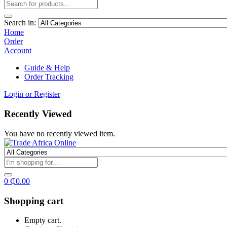
Search in:
Home
Order
Account
Guide & Help
Order Tracking
Login or Register
Recently Viewed
You have no recently viewed item.
0
₵
0.00
Shopping cart
Empty cart.