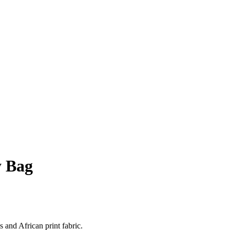
y Bag
 and African print fabric.