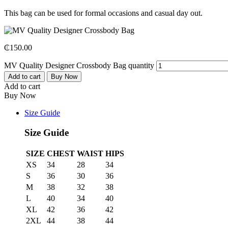
This bag can be used for formal occasions and casual day out.
₵
150.00
MV Quality Designer Crossbody Bag quantity
Add to cart
Buy Now
Add to cart
Buy Now
Size Guide
Size Guide
SIZE
CHEST
WAIST
HIPS
XS
34
28
34
S
36
30
36
M
38
32
38
L
40
34
40
XL
42
36
42
2XL
44
38
44