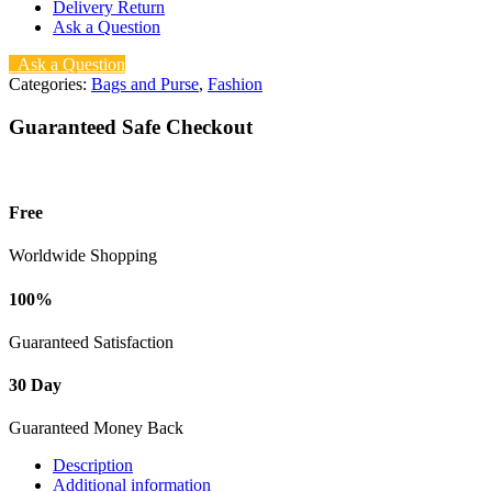
Delivery Return
Ask a Question
Ask a Question
Categories:
Bags and Purse
,
Fashion
Guaranteed Safe Checkout
Free
Worldwide Shopping
100%
Guaranteed Satisfaction
30 Day
Guaranteed Money Back
Description
Additional information