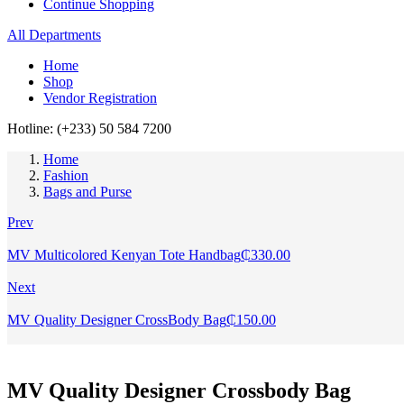
Continue Shopping
All Departments
Home
Shop
Vendor Registration
Hotline: (+233) 50 584 7200
Home
Fashion
Bags and Purse
Prev
MV Multicolored Kenyan Tote Handbag
₵
330.00
Next
MV Quality Designer CrossBody Bag
₵
150.00
MV Quality Designer Crossbody Bag