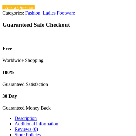
Ask a Question
Categories:
Fashion
,
Ladies Footware
Guaranteed Safe Checkout
Free
Worldwide Shopping
100%
Guaranteed Satisfaction
30 Day
Guaranteed Money Back
Description
Additional information
Reviews (0)
Store Policies