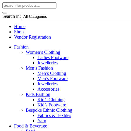
Search in:
Home
Shop
Vendor Registration
Fashion
Women’s Clothing
Ladies Footware
Jewelleries
Men’s Fashion
Men’s Clothing
Men’s Footware
Jewelleries
Accessories
Kids Fashion
Kid’s Clothing
Kid’s Footware
Bespoke Ethnic Clothing
Fabrics & Textiles
Yarn
Food & Beverage