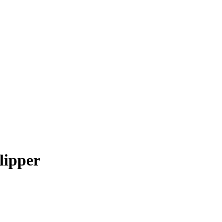
lipper