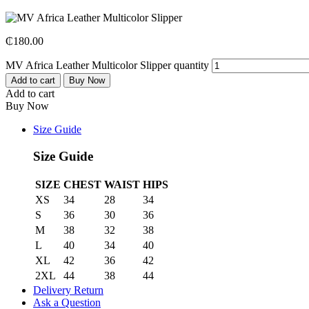
₵
180.00
MV Africa Leather Multicolor Slipper quantity
Add to cart
Buy Now
Add to cart
Buy Now
Size Guide
Size Guide
SIZE
CHEST
WAIST
HIPS
XS
34
28
34
S
36
30
36
M
38
32
38
L
40
34
40
XL
42
36
42
2XL
44
38
44
Delivery Return
Ask a Question