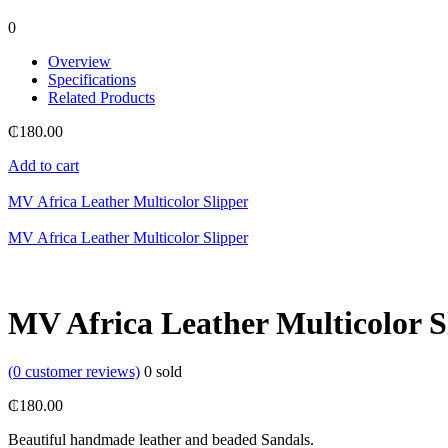
0
Overview
Specifications
Related Products
₵
180.00
Add to cart
MV Africa Leather Multicolor Slipper
MV Africa Leather Multicolor Slipper
MV Africa Leather Multicolor S
(
0
customer reviews)
0
sold
₵
180.00
Beautiful handmade leather and beaded Sandals.