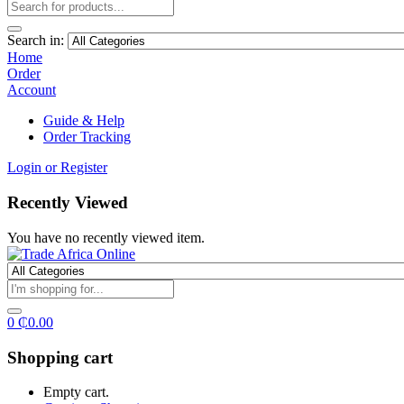
Search in:
Home
Order
Account
Guide & Help
Order Tracking
Login or Register
Recently Viewed
You have no recently viewed item.
0
₵
0.00
Shopping cart
Empty cart.