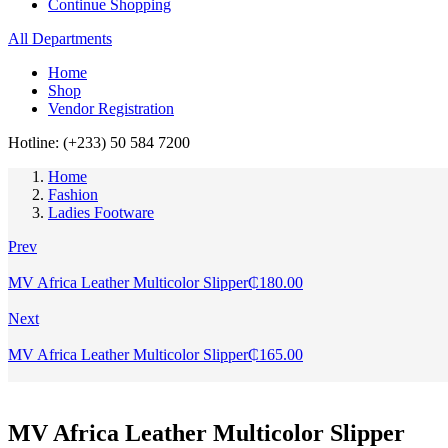
Continue Shopping
All Departments
Home
Shop
Vendor Registration
Hotline: (+233) 50 584 7200
Home
Fashion
Ladies Footware
Prev
MV Africa Leather Multicolor Slipper
₵
180.00
Next
MV Africa Leather Multicolor Slipper
₵
165.00
MV Africa Leather Multicolor Slipper