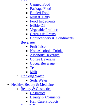
Food
Canned Food
Package Food
Bottled Food
Milk & Dairy
Food Ingredients
Edible Oil
Vegetable Products
Cereals & Grains
Confectionery & Condiments
Beverage
Fruit Juice
Non-Alcoholic Drinks
Alcoholic Beverage
Coffee Beverage
Cocoa Beverage
Tea
Milk
Drinking Water
Soda Water
Healthy, Beauty & Medicine
Beauty & Cosmetics
Cosmetics
Beauty & Cosmetics
Hair Care Products