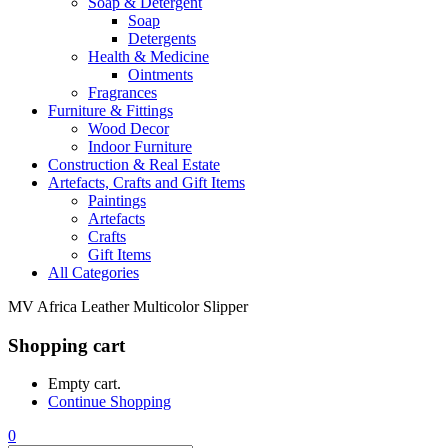
Soap & Detergent
Soap
Detergents
Health & Medicine
Ointments
Fragrances
Furniture & Fittings
Wood Decor
Indoor Furniture
Construction & Real Estate
Artefacts, Crafts and Gift Items
Paintings
Artefacts
Crafts
Gift Items
All Categories
MV Africa Leather Multicolor Slipper
Shopping cart
Empty cart.
Continue Shopping
0