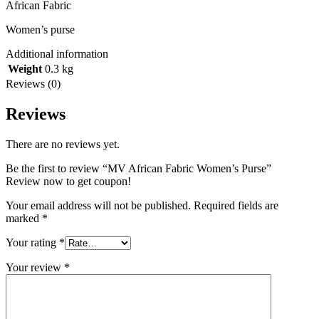
African Fabric
Women’s purse
Additional information
Weight
0.3 kg
Reviews (0)
Reviews
There are no reviews yet.
Be the first to review “MV African Fabric Women’s Purse”
Review now to get coupon!
Your email address will not be published.
Required fields are
marked
*
Your rating
*
Your review
*