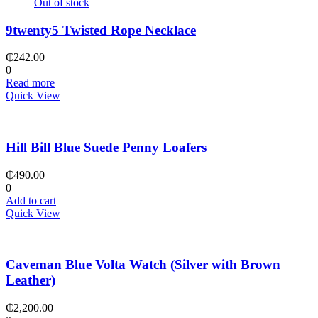
Out of stock
9twenty5 Twisted Rope Necklace
₵
242.00
0
Read more
Quick View
Hill Bill Blue Suede Penny Loafers
₵
490.00
0
Add to cart
Quick View
Caveman Blue Volta Watch (Silver with Brown
Leather)
₵
2,200.00