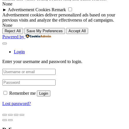
None
►
Advertisement Cookies
Remark
Advertisement cookies deliver personalized ads based on your
previous visits and analyze the effectiveness of ad campaigns.
None
Reject All
Save My Preferences
Accept All
Powered by
Login
Enter your username and password to login.
Remember me
Login
Lost password?