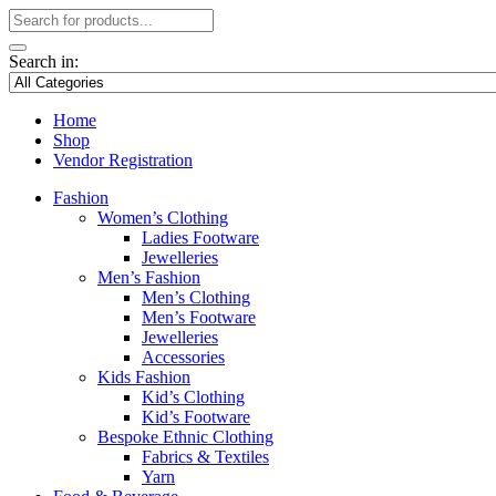
Search in:
Home
Shop
Vendor Registration
Fashion
Women’s Clothing
Ladies Footware
Jewelleries
Men’s Fashion
Men’s Clothing
Men’s Footware
Jewelleries
Accessories
Kids Fashion
Kid’s Clothing
Kid’s Footware
Bespoke Ethnic Clothing
Fabrics & Textiles
Yarn