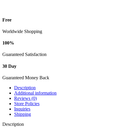
Free
Worldwide Shopping
100%
Guaranteed Satisfaction
30 Day
Guaranteed Money Back
Description
Additional information
Reviews (0)
Store Policies
Inquiries
Shipping
Description