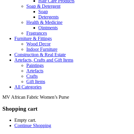
Hair Care Products
Soap & Detergent
Soap
Detergents
Health & Medicine
Ointments
Fragrances
Furniture & Fittings
Wood Decor
Indoor Furniture
Construction & Real Estate
Artefacts, Crafts and Gift Items
Paintings
Artefacts
Crafts
Gift Items
All Categories
MV African Fabric Women’s Purse
Shopping cart
Empty cart.
Continue Shopping