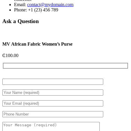
Email:
contact@mydomain.com
Phone: +1 (23) 456 789
Ask a Question
MV African Fabric Women’s Purse
₵
100.00