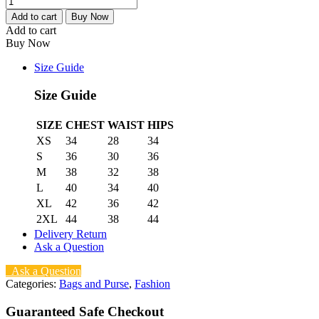
Add to cart
Buy Now
Add to cart
Buy Now
Size Guide
Size Guide
SIZE
CHEST
WAIST
HIPS
XS
34
28
34
S
36
30
36
M
38
32
38
L
40
34
40
XL
42
36
42
2XL
44
38
44
Delivery Return
Ask a Question
Ask a Question
Categories:
Bags and Purse
,
Fashion
Guaranteed Safe Checkout