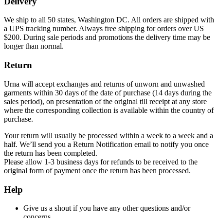
Delivery
We ship to all 50 states, Washington DC. All orders are shipped with
a UPS tracking number. Always free shipping for orders over US
$200. During sale periods and promotions the delivery time may be
longer than normal.
Return
Urna will accept exchanges and returns of unworn and unwashed
garments within 30 days of the date of purchase (14 days during the
sales period), on presentation of the original till receipt at any store
where the corresponding collection is available within the country of
purchase.
Your return will usually be processed within a week to a week and a
half. We’ll send you a Return Notification email to notify you once
the return has been completed.
Please allow 1-3 business days for refunds to be received to the
original form of payment once the return has been processed.
Help
Give us a shout if you have any other questions and/or
concerns.