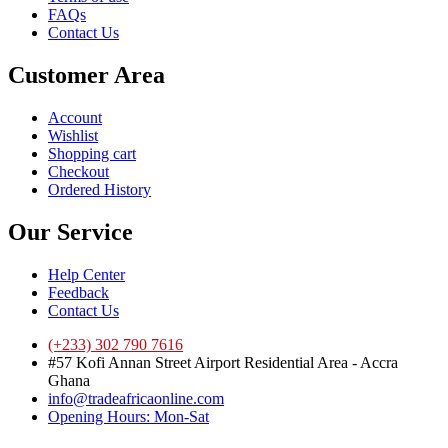
FAQs
Contact Us
Customer Area
Account
Wishlist
Shopping cart
Checkout
Ordered History
Our Service
Help Center
Feedback
Contact Us
(+233) 302 790 7616
#57 Kofi Annan Street Airport Residential Area - Accra
Ghana
info@tradeafricaonline.com
Opening Hours: Mon-Sat