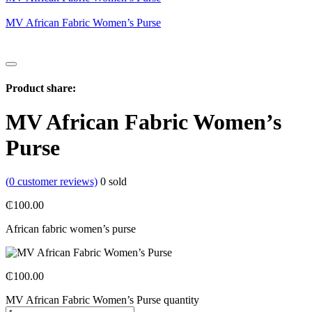
MV African Fabric Women’s Purse
Product share:
MV African Fabric Women’s
Purse
(
0
customer reviews)
0
sold
₵
100.00
African fabric w
omen’s purse
₵
100.00
MV African Fabric Women’s Purse quantity