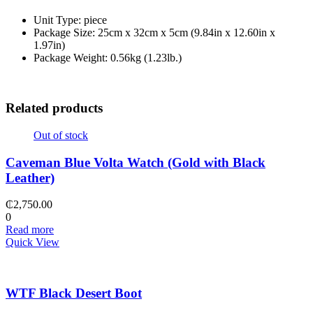
Unit Type: piece
Package Size: 25cm x 32cm x 5cm (9.84in x 12.60in x
1.97in)
Package Weight: 0.56kg (1.23lb.)
Related products
Out of stock
Caveman Blue Volta Watch (Gold with Black
Leather)
₵
2,750.00
0
Read more
Quick View
WTF Black Desert Boot