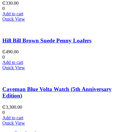
₵
330.00
0
Add to cart
Quick View
Hill Bill Brown Suede Penny Loafers
₵
490.00
0
Add to cart
Quick View
Caveman Blue Volta Watch (5th Anniversary
Edition)
₵
3,300.00
0
Add to cart
Quick View