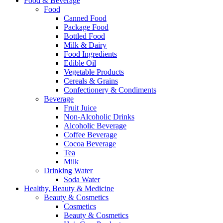
Food & Beverage
Food
Canned Food
Package Food
Bottled Food
Milk & Dairy
Food Ingredients
Edible Oil
Vegetable Products
Cereals & Grains
Confectionery & Condiments
Beverage
Fruit Juice
Non-Alcoholic Drinks
Alcoholic Beverage
Coffee Beverage
Cocoa Beverage
Tea
Milk
Drinking Water
Soda Water
Healthy, Beauty & Medicine
Beauty & Cosmetics
Cosmetics
Beauty & Cosmetics