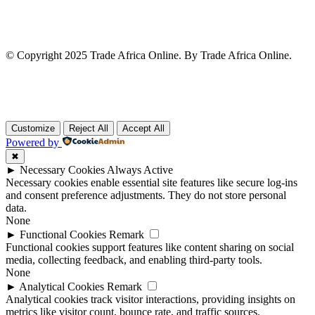
© Copyright 2025 Trade Africa Online. By Trade Africa Online.
Customize
Reject All
Accept All
Powered by
✖
►
Necessary Cookies
Always Active
Necessary cookies enable essential site features like secure log-ins
and consent preference adjustments. They do not store personal
data.
None
►
Functional Cookies
Remark
Functional cookies support features like content sharing on social
media, collecting feedback, and enabling third-party tools.
None
►
Analytical Cookies
Remark
Analytical cookies track visitor interactions, providing insights on
metrics like visitor count, bounce rate, and traffic sources.