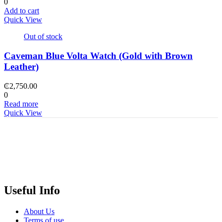
0
Add to cart
Quick View
Out of stock
Caveman Blue Volta Watch (Gold with Brown
Leather)
₵
2,750.00
0
Read more
Quick View
Useful Info
About Us
Terms of use