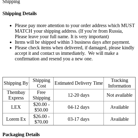
Shipping
Shipping Details
Please pay more attention to your order address which MUST
MATCH your shipping address. (If you’re from Russia,
Please leave your full name. It is very important)
Items will be shipped within 3 business days after payment.
Please check items when delivered, if damaged, please kindly
accept it and contact us immediately. We will make a
confirmation and resend you a new one.
Shipping
Tracking
Shipping By
Estimated Delivery Time
Cost
Information
Thembay
Free
12-20 days
Not available
Express
Shipping
$20.00 -
LEX
04-12 days
Available
$50.00
$26.00 -
Lorem Ex
03-17 days
Available
$70.00
Packaging Details