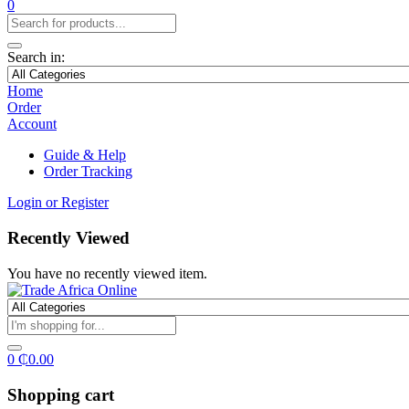
0
Search in:
Home
Order
Account
Guide & Help
Order Tracking
Login or Register
Recently Viewed
You have no recently viewed item.
0
₵
0.00
Shopping cart