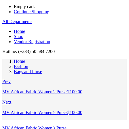
Empty cart.
Continue Shopping
All Departments
Home
Shop
Vendor Registration
Hotline: (+233) 50 584 7200
Home
Fashion
Bags and Purse
Prev
MV African Fabric Women’s Purse
₵
100.00
Next
MV African Fabric Women’s Purse
₵
100.00
MV African Fabric Women’s Purse