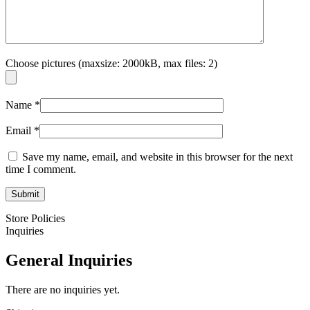
Choose pictures (maxsize: 2000kB, max files: 2)
Name
*
Email
*
Save my name, email, and website in this browser for the next
time I comment.
Store Policies
Inquiries
General Inquiries
There are no inquiries yet.