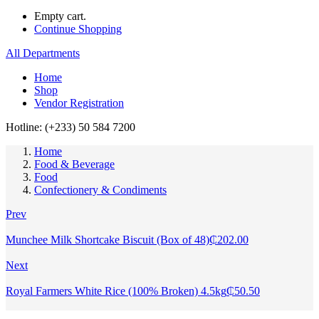
Empty cart.
Continue Shopping
All Departments
Home
Shop
Vendor Registration
Hotline: (+233) 50 584 7200
Home
Food & Beverage
Food
Confectionery & Condiments
Prev
Munchee Milk Shortcake Biscuit (Box of 48)
₵
202.00
Next
Royal Farmers White Rice (100% Broken) 4.5kg
₵
50.50