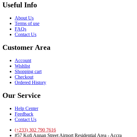
Useful Info
About Us
Terms of use
FAQs
Contact Us
Customer Area
Account
Wishlist
Shopping cart
Checkout
Ordered History
Our Service
Help Center
Feedback
Contact Us
(+233) 302 790 7616
#57 Kofi Annan Street Airport Residential Area - Accra