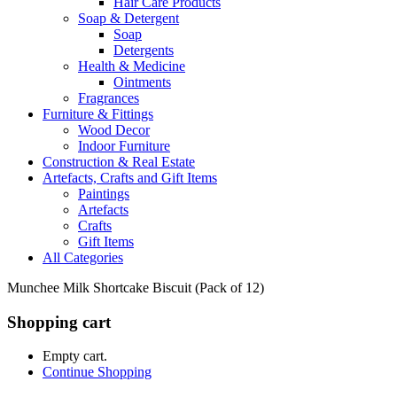
Hair Care Products
Soap & Detergent
Soap
Detergents
Health & Medicine
Ointments
Fragrances
Furniture & Fittings
Wood Decor
Indoor Furniture
Construction & Real Estate
Artefacts, Crafts and Gift Items
Paintings
Artefacts
Crafts
Gift Items
All Categories
Munchee Milk Shortcake Biscuit (Pack of 12)
Shopping cart
Empty cart.
Continue Shopping