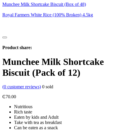
Munchee Milk Shortcake Biscuit (Box of 48)
Royal Farmers White Rice (100% Broken) 4.5kg
Product share:
Munchee Milk Shortcake
Biscuit (Pack of 12)
(
0
customer reviews)
0
sold
₵
70.00
Nutritious
Rich taste
Eaten by kids and Adult
Take with tea as breakfast
Can be eaten as a snack