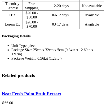
Thembay
Free
12-20 days
Not available
Express
Shipping
$20.00 -
LEX
04-12 days
Available
$50.00
$26.00 -
Lorem Ex
03-17 days
Available
$70.00
Packaging Details
Unit Type: piece
Package Size: 25cm x 32cm x 5cm (9.84in x 12.60in x
1.97in)
Package Weight: 0.56kg (1.23lb.)
Related products
Neat Fresh Palm Fruit Extract
₵
66.00