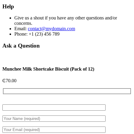
Help
Give us a shout if you have any other questions and/or
concerns.
Email:
contact@mydomain.com
Phone: +1 (23) 456 789
Ask a Question
Munchee Milk Shortcake Biscuit (Pack of 12)
₵
70.00