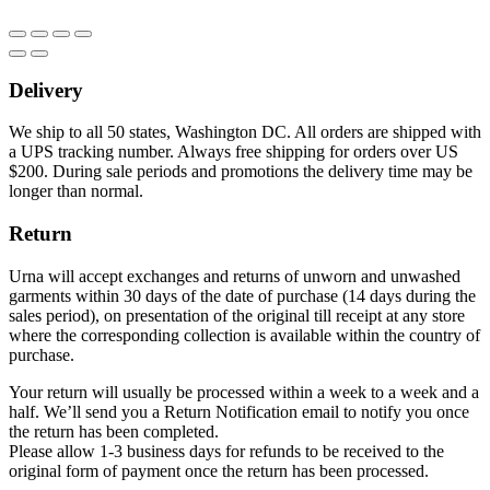
Delivery
We ship to all 50 states, Washington DC. All orders are shipped with
a UPS tracking number. Always free shipping for orders over US
$200. During sale periods and promotions the delivery time may be
longer than normal.
Return
Urna will accept exchanges and returns of unworn and unwashed
garments within 30 days of the date of purchase (14 days during the
sales period), on presentation of the original till receipt at any store
where the corresponding collection is available within the country of
purchase.
Your return will usually be processed within a week to a week and a
half. We’ll send you a Return Notification email to notify you once
the return has been completed.
Please allow 1-3 business days for refunds to be received to the
original form of payment once the return has been processed.