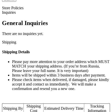
Store Policies
Inquiries
General Inquiries
There are no inquiries yet.
Shipping
Shipping Details
Please pay more attention to your order address which MUST
MATCH your shipping address. (If you’re from Russia,
Please leave your full name. It is very important)
Items will be shipped within 3 business days after payment.
Please check items when delivered, if damaged, please kindly
accept it and contact us immediately. We will make a
confirmation and resend you a new one.
Shipping
Tracking
Shipping By
Estimated Delivery Time
Cost
Information