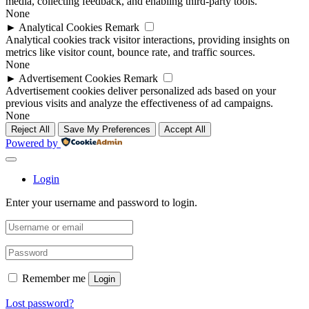
media, collecting feedback, and enabling third-party tools.
None
►
Analytical Cookies
Remark
Analytical cookies track visitor interactions, providing insights on
metrics like visitor count, bounce rate, and traffic sources.
None
►
Advertisement Cookies
Remark
Advertisement cookies deliver personalized ads based on your
previous visits and analyze the effectiveness of ad campaigns.
None
Reject All
Save My Preferences
Accept All
Powered by
Login
Enter your username and password to login.
Remember me
Login
Lost password?