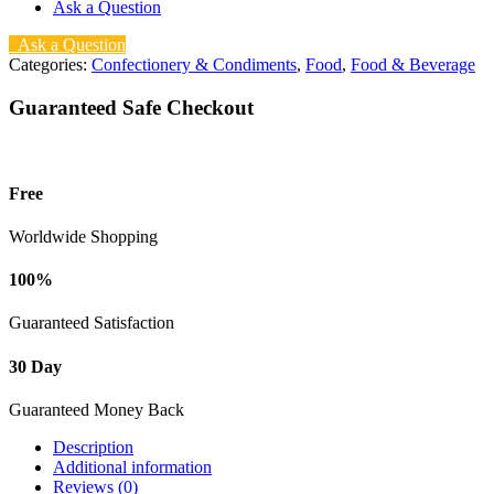
Ask a Question
Ask a Question
Categories:
Confectionery & Condiments
,
Food
,
Food & Beverage
Guaranteed Safe Checkout
Free
Worldwide Shopping
100%
Guaranteed Satisfaction
30 Day
Guaranteed Money Back
Description
Additional information
Reviews (0)