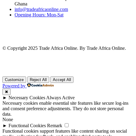
Ghana
info@tradeafricaonline.com
Opening Hours: Mon-Sat
© Copyright 2025 Trade Africa Online. By Trade Africa Online.
Customize
Reject All
Accept All
Powered by
✖
►
Necessary Cookies
Always Active
Necessary cookies enable essential site features like secure log-ins
and consent preference adjustments. They do not store personal
data.
None
►
Functional Cookies
Remark
Functional cookies support features like content sharing on social