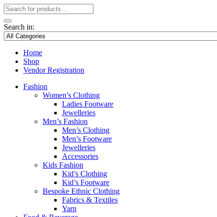
Search in:
Home
Shop
Vendor Registration
Fashion
Women’s Clothing
Ladies Footware
Jewelleries
Men’s Fashion
Men’s Clothing
Men’s Footware
Jewelleries
Accessories
Kids Fashion
Kid’s Clothing
Kid’s Footware
Bespoke Ethnic Clothing
Fabrics & Textiles
Yarn