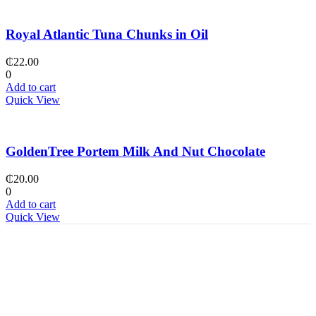
Royal Atlantic Tuna Chunks in Oil
₵
22.00
0
Add to cart
Quick View
GoldenTree Portem Milk And Nut Chocolate
₵
20.00
0
Add to cart
Quick View