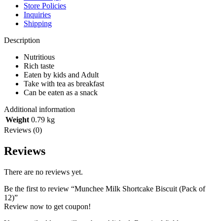
Store Policies
Inquiries
Shipping
Description
Nutritious
Rich taste
Eaten by kids and Adult
Take with tea as breakfast
Can be eaten as a snack
Additional information
Weight
0.79 kg
Reviews (0)
Reviews
There are no reviews yet.
Be the first to review “Munchee Milk Shortcake Biscuit (Pack of
12)”
Review now to get coupon!