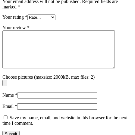
Your email address will not be published.
Required fields are
marked
*
Your rating
*
Your review
*
Choose pictures (maxsize: 2000kB, max files: 2)
Name
*
Email
*
Save my name, email, and website in this browser for the next
time I comment.