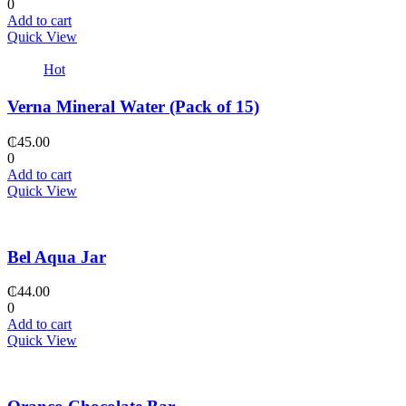
0
Add to cart
Quick View
Hot
Verna Mineral Water (Pack of 15)
₵
45.00
0
Add to cart
Quick View
Bel Aqua Jar
₵
44.00
0
Add to cart
Quick View