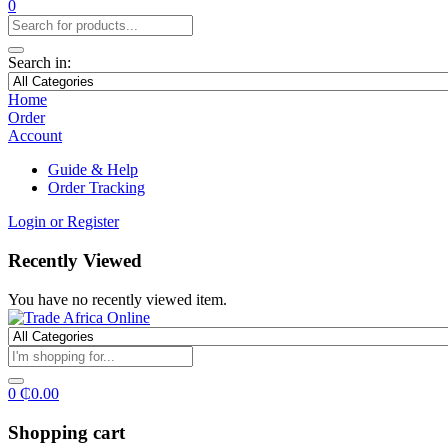
0
Search in:
Home
Order
Account
Guide & Help
Order Tracking
Login or Register
Recently Viewed
You have no recently viewed item.
0
₵
0.00
Shopping cart