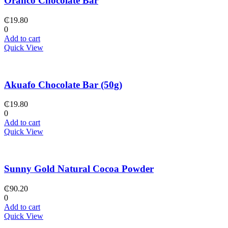
Oranco Chocolate Bar
₵
19.80
0
Add to cart
Quick View
Akuafo Chocolate Bar (50g)
₵
19.80
0
Add to cart
Quick View
Sunny Gold Natural Cocoa Powder
₵
90.20
0
Add to cart
Quick View