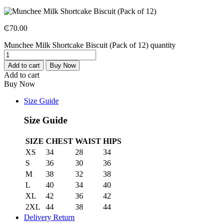
₵
70.00
Munchee Milk Shortcake Biscuit (Pack of 12) quantity
Add to cart
Buy Now
Add to cart
Buy Now
Size Guide
Size Guide
SIZE
CHEST
WAIST
HIPS
XS
34
28
34
S
36
30
36
M
38
32
38
L
40
34
40
XL
42
36
42
2XL
44
38
44
Delivery Return