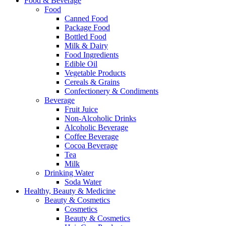
Food & Beverage
Food
Canned Food
Package Food
Bottled Food
Milk & Dairy
Food Ingredients
Edible Oil
Vegetable Products
Cereals & Grains
Confectionery & Condiments
Beverage
Fruit Juice
Non-Alcoholic Drinks
Alcoholic Beverage
Coffee Beverage
Cocoa Beverage
Tea
Milk
Drinking Water
Soda Water
Healthy, Beauty & Medicine
Beauty & Cosmetics
Cosmetics
Beauty & Cosmetics