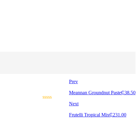
Prev
Meannan Groundnut Paste
₵
38.50
Next
Frutelli Tropical Mix
₵
231.00