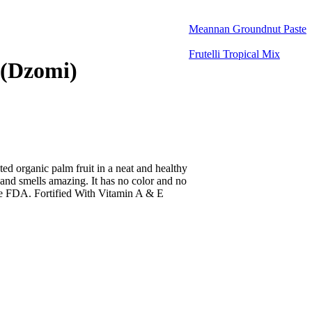
Meannan Groundnut Paste
Frutelli Tropical Mix
 (Dzomi)
ted organic palm fruit in a neat and healthy
 and smells amazing. It has no color and no
the FDA. Fortified With Vitamin A & E