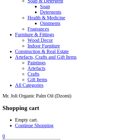
Soap & Detergent
Soap
Detergents
Health & Medicine
Ointments
Fragrances
Furniture & Fittings
Wood Decor
Indoor Furniture
Construction & Real Estate
Artefacts, Crafts and Gift Items
Paintings
Artefacts
Crafts
Gift Items
All Categories
Mr. Joli Organic Palm Oil (Dzomi)
Shopping cart
Empty cart.
Continue Shopping
0