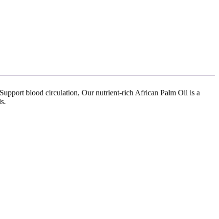
Support blood circulation, Our nutrient-rich African Palm Oil is a
s.