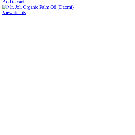
Add to cart
View details