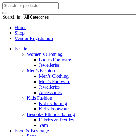
Search in:
Home
Shop
Vendor Registration
Fashion
Women’s Clothing
Ladies Footware
Jewelleries
Men’s Fashion
Men’s Clothing
Men’s Footware
Jewelleries
Accessories
Kids Fashion
Kid’s Clothing
Kid’s Footware
Bespoke Ethnic Clothing
Fabrics & Textiles
Yarn
Food & Beverage