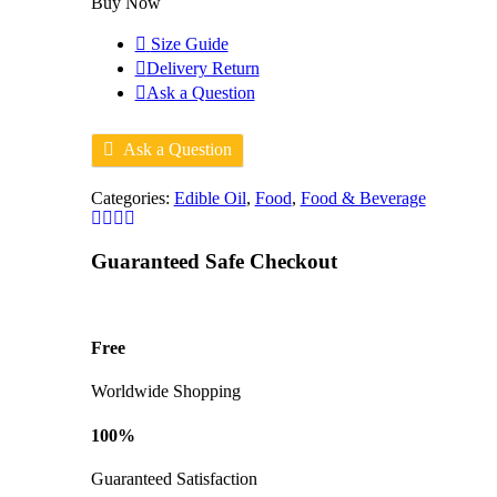
Buy Now
Size Guide
Delivery Return
Ask a Question
Ask a Question
Categories:
Edible Oil
,
Food
,
Food & Beverage
Guaranteed Safe Checkout
Free
Worldwide Shopping
100%
Guaranteed Satisfaction