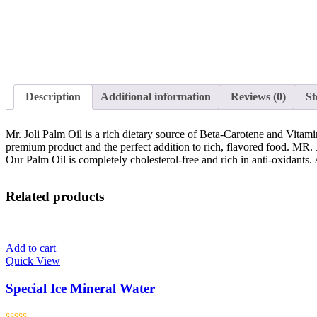
Description
Additional information
Reviews (0)
St
Mr. Joli Palm Oil is a rich dietary source of Beta-Carotene and Vitami
premium product and the perfect addition to rich, flavored food. MR. 
Our Palm Oil is completely cholesterol-free and rich in anti-oxidants. A
Related products
Add to cart
Quick View
Special Ice Mineral Water