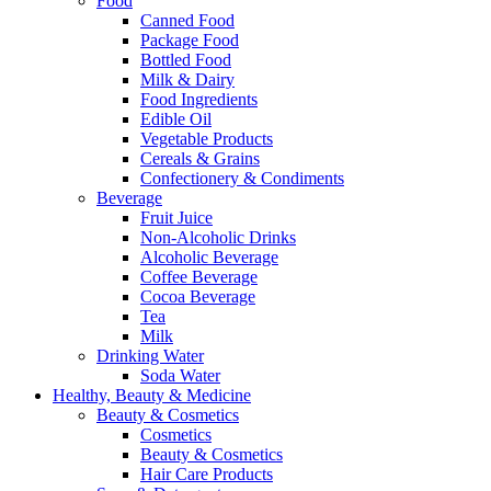
Food
Canned Food
Package Food
Bottled Food
Milk & Dairy
Food Ingredients
Edible Oil
Vegetable Products
Cereals & Grains
Confectionery & Condiments
Beverage
Fruit Juice
Non-Alcoholic Drinks
Alcoholic Beverage
Coffee Beverage
Cocoa Beverage
Tea
Milk
Drinking Water
Soda Water
Healthy, Beauty & Medicine
Beauty & Cosmetics
Cosmetics
Beauty & Cosmetics
Hair Care Products