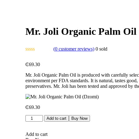
Mr. Joli Organic Palm Oil
(
0
customer reviews)
0
sold
₵
69.30
Mr. Joli Organic Palm Oil is produced with carefully selec
environment per FDA standards. It is natural, tastes good,
preservatives. Mr. Joli has been tested and approved by 
₵
69.30
Add to cart
Buy Now
Add to cart