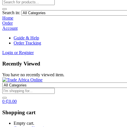
Search in:
Home
Order
Account
Guide & Help
Order Tracking
Login or Register
Recently Viewed
You have no recently viewed item.
0
₵
0.00
Shopping cart
Empty cart.