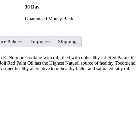
30 Day
Guaranteed Money Back
ore Policies
Inquiries
Shipping
n E. No more cooking with oil, filled with unhealthy fat. Red Palm Oil 
Joli Red Palm Oil has the Highest Natural source of healthy Tocotrienol
 super healthy alternative to unhealthy butter and saturated fatty oil.