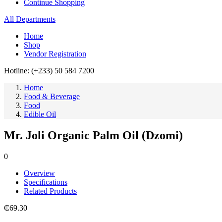
Continue Shopping
All Departments
Home
Shop
Vendor Registration
Hotline: (+233) 50 584 7200
Home
Food & Beverage
Food
Edible Oil
Mr. Joli Organic Palm Oil (Dzomi)
0
Overview
Specifications
Related Products
₵
69.30