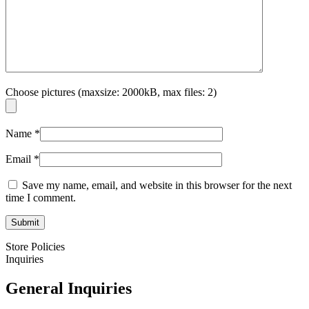
Choose pictures (maxsize: 2000kB, max files: 2)
Name
*
Email
*
Save my name, email, and website in this browser for the next
time I comment.
Store Policies
Inquiries
General Inquiries