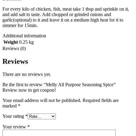
For every kilo of chicken, fish, meat take 1 tbsp and sprinkle on it,
and add salt to taste. Add chopped or grinded onions and
garlic(optional) to it and leave it on a medium high heat for it to
simmer for 15min.
Additional information
Weight
0.25 kg
Reviews (0)
Reviews
There are no reviews yet.
Be the first to review “Melly All Purpose Seasoning Spice”
Review now to get coupon!
Your email address will not be published.
Required fields are
marked
*
Your rating
*
Your review
*