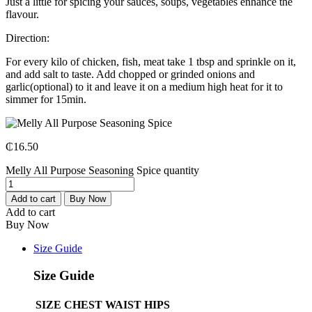
Just a little for spicing your sauces, soups, vegetables enhance the
flavour.
Direction:
For every kilo of chicken, fish, meat take 1 tbsp and sprinkle on it,
and add salt to taste. Add chopped or grinded onions and
garlic(optional) to it and leave it on a medium high heat for it to
simmer for 15min.
₵
16.50
Melly All Purpose Seasoning Spice quantity
Add to cart
Buy Now
Add to cart
Buy Now
Size Guide
Size Guide
SIZE
CHEST
WAIST
HIPS