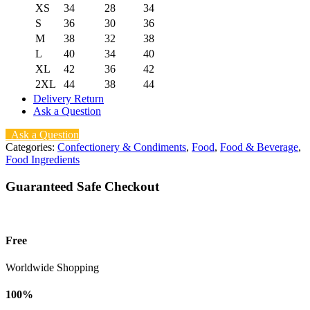
XS
34
28
34
S
36
30
36
M
38
32
38
L
40
34
40
XL
42
36
42
2XL
44
38
44
Delivery Return
Ask a Question
Ask a Question
Categories:
Confectionery & Condiments
,
Food
,
Food & Beverage
,
Food Ingredients
Guaranteed Safe Checkout
Free
Worldwide Shopping
100%