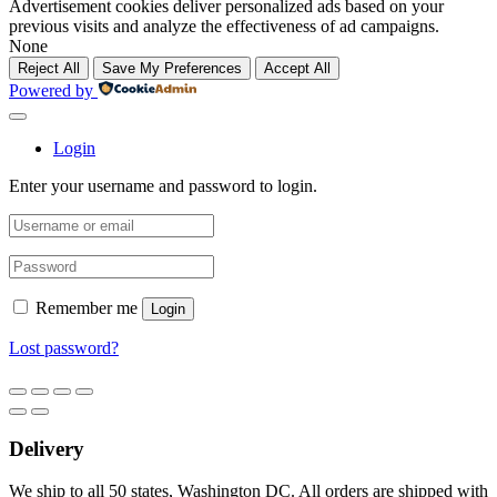
Advertisement cookies deliver personalized ads based on your
previous visits and analyze the effectiveness of ad campaigns.
None
Reject All
Save My Preferences
Accept All
Powered by
Login
Enter your username and password to login.
Remember me
Login
Lost password?
Delivery
We ship to all 50 states, Washington DC. All orders are shipped with