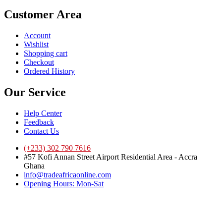
Customer Area
Account
Wishlist
Shopping cart
Checkout
Ordered History
Our Service
Help Center
Feedback
Contact Us
(+233) 302 790 7616
#57 Kofi Annan Street Airport Residential Area - Accra
Ghana
info@tradeafricaonline.com
Opening Hours: Mon-Sat