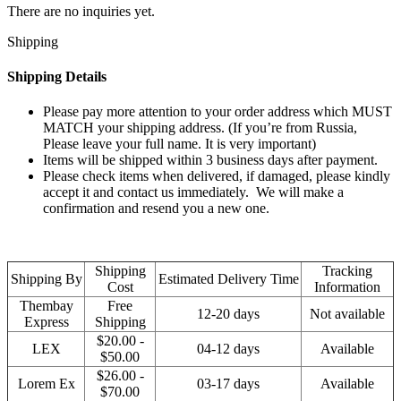
There are no inquiries yet.
Shipping
Shipping Details
Please pay more attention to your order address which MUST
MATCH your shipping address. (If you’re from Russia,
Please leave your full name. It is very important)
Items will be shipped within 3 business days after payment.
Please check items when delivered, if damaged, please kindly
accept it and contact us immediately. We will make a
confirmation and resend you a new one.
Shipping
Tracking
Shipping By
Estimated Delivery Time
Cost
Information
Thembay
Free
12-20 days
Not available
Express
Shipping
$20.00 -
LEX
04-12 days
Available
$50.00
$26.00 -
Lorem Ex
03-17 days
Available
$70.00