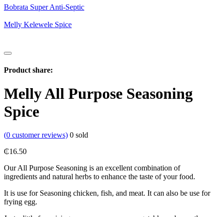
Bobrata Super Anti-Septic
Melly Kelewele Spice
Product share:
Melly All Purpose Seasoning
Spice
(
0
customer reviews)
0
sold
₵
16.50
Our All Purpose Seasoning is an excellent combination of
ingredients and natural herbs to enhance the taste of your food.
It is use for Seasoning chicken, fish, and meat. It can also be use for
frying egg.