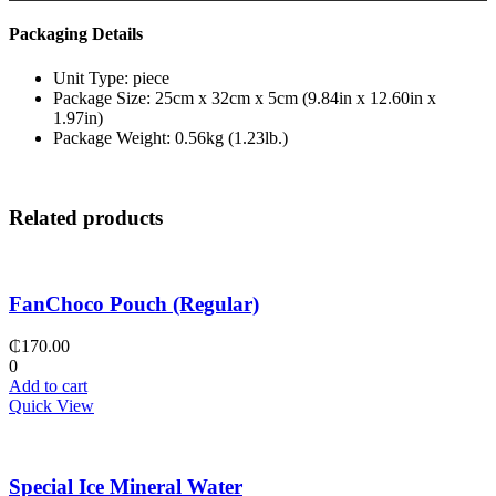
Packaging Details
Unit Type: piece
Package Size: 25cm x 32cm x 5cm (9.84in x 12.60in x
1.97in)
Package Weight: 0.56kg (1.23lb.)
Related products
FanChoco Pouch (Regular)
₵
170.00
0
Add to cart
Quick View
Special Ice Mineral Water