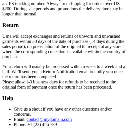
a UPS tracking number. Always free shipping for orders over US
$200. During sale periods and promotions the delivery time may be
longer than normal.
Return
Urna will accept exchanges and returns of unworn and unwashed
garments within 30 days of the date of purchase (14 days during the
sales period), on presentation of the original till receipt at any store
where the corresponding collection is available within the country of
purchase.
Your return will usually be processed within a week to a week and a
half. We’ll send you a Return Notification email to notify you once
the return has been completed.
Please allow 1-3 business days for refunds to be received to the
original form of payment once the return has been processed.
Help
Give us a shout if you have any other questions and/or
concerns.
Email:
contact@mydomain.com
Phone: +1 (23) 456 789