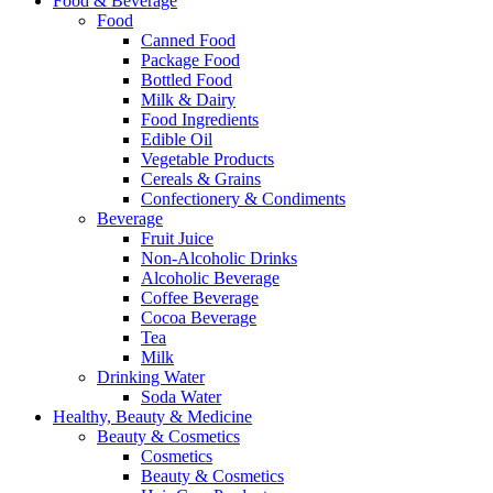
Food & Beverage
Food
Canned Food
Package Food
Bottled Food
Milk & Dairy
Food Ingredients
Edible Oil
Vegetable Products
Cereals & Grains
Confectionery & Condiments
Beverage
Fruit Juice
Non-Alcoholic Drinks
Alcoholic Beverage
Coffee Beverage
Cocoa Beverage
Tea
Milk
Drinking Water
Soda Water
Healthy, Beauty & Medicine
Beauty & Cosmetics
Cosmetics
Beauty & Cosmetics