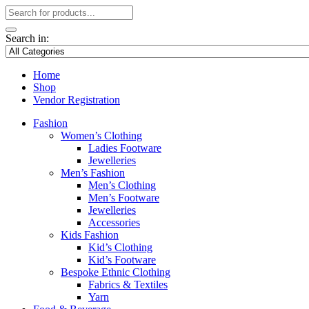
Search in:
Home
Shop
Vendor Registration
Fashion
Women’s Clothing
Ladies Footware
Jewelleries
Men’s Fashion
Men’s Clothing
Men’s Footware
Jewelleries
Accessories
Kids Fashion
Kid’s Clothing
Kid’s Footware
Bespoke Ethnic Clothing
Fabrics & Textiles
Yarn