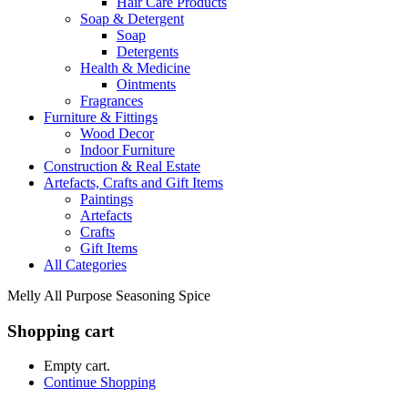
Hair Care Products
Soap & Detergent
Soap
Detergents
Health & Medicine
Ointments
Fragrances
Furniture & Fittings
Wood Decor
Indoor Furniture
Construction & Real Estate
Artefacts, Crafts and Gift Items
Paintings
Artefacts
Crafts
Gift Items
All Categories
Melly All Purpose Seasoning Spice
Shopping cart
Empty cart.
Continue Shopping