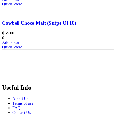
Quick View
Cowbell Choco Malt (Stripe Of 10)
₵
55.00
0
Add to cart
Quick View
Useful Info
About Us
Terms of use
FAQs
Contact Us