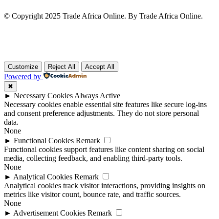
© Copyright 2025 Trade Africa Online. By Trade Africa Online.
Customize
Reject All
Accept All
Powered by
✖
►
Necessary Cookies
Always Active
Necessary cookies enable essential site features like secure log-ins
and consent preference adjustments. They do not store personal
data.
None
►
Functional Cookies
Remark
Functional cookies support features like content sharing on social
media, collecting feedback, and enabling third-party tools.
None
►
Analytical Cookies
Remark
Analytical cookies track visitor interactions, providing insights on
metrics like visitor count, bounce rate, and traffic sources.
None
►
Advertisement Cookies
Remark