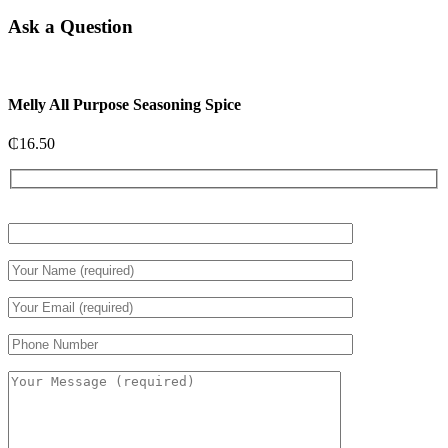
Ask a Question
Melly All Purpose Seasoning Spice
₵
16.50