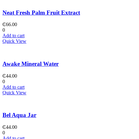
Neat Fresh Palm Fruit Extract
₵
66.00
0
Add to cart
Quick View
Awake Mineral Water
₵
44.00
0
Add to cart
Quick View
Bel Aqua Jar
₵
44.00
0
Add to cart