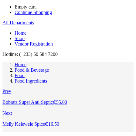
Empty cart.
Continue Shopping
All Departments
Home
Shop
Vendor Registration
Hotline: (+233) 50 584 7200
Home
Food & Beverage
Food
Food Ingredients
Prev
Bobrata Super Anti-Septic
₵
55.00
Next
Melly Kelewele Spice
₵
16.50