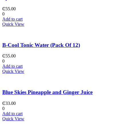
₵
55.00
0
Add to cart
Quick View
B-Cool Tonic Water (Pack Of 12)
₵
55.00
0
Add to cart
Quick View
Blue Skies Pineapple and Ginger Juice
₵
33.00
0
Add to cart
Quick View