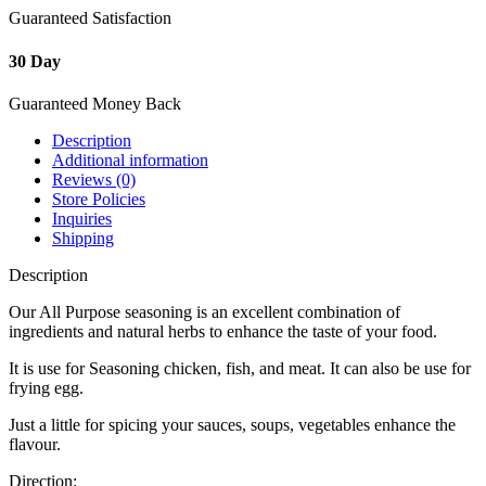
Guaranteed Satisfaction
30 Day
Guaranteed Money Back
Description
Additional information
Reviews (0)
Store Policies
Inquiries
Shipping
Description
Our All Purpose seasoning is an excellent combination of
ingredients and natural herbs to enhance the taste of your food.
It is use for Seasoning chicken, fish, and meat. It can also be use for
frying egg.
Just a little for spicing your sauces, soups, vegetables enhance the
flavour.
Direction: