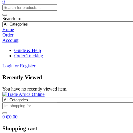
0
Search in:
Home
Order
Account
Guide & Help
Order Tracking
Login or Register
Recently Viewed
You have no recently viewed item.
0
₵
0.00
Shopping cart