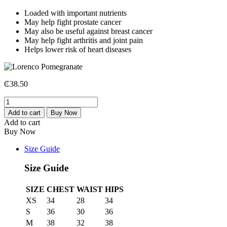
Loaded with important nutrients
May help fight prostate cancer
May also be useful against breast cancer
May help fight arthritis and joint pain
Helps lower risk of heart diseases
₵
38.50
Lorenco
Pomegranate
Add to cart
Buy Now
quantity
Add to cart
Buy Now
Size Guide
Size Guide
SIZE
CHEST
WAIST
HIPS
XS
34
28
34
S
36
30
36
M
38
32
38