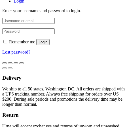
Login
Enter your username and password to login.
Remember me
Login
Lost password?
Delivery
We ship to all 50 states, Washington DC. All orders are shipped with
a UPS tracking number. Always free shipping for orders over US
$200. During sale periods and promotions the delivery time may be
longer than normal.
Return
Urna will accept exchanges and returns of unworn and unwashed