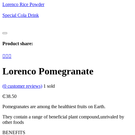
Lorenco Rice Powder
Special Cola Drink
Product share:
Lorenco Pomegranate
(
0
customer reviews)
1
sold
₵
38.50
Pomegranates are among the healthiest fruits on Earth.
They contain a range of beneficial plant compound,unrivaled by
other foods
BENEFITS