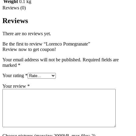
Weight
0.1 kg
Reviews (0)
Reviews
There are no reviews yet.
Be the first to review “Lorenco Pomegranate”
Review now to get coupon!
Your email address will not be published.
Required fields are
marked
*
Your rating
*
Your review
*
Choose pictures (maxsize: 2000kB, max files: 2)