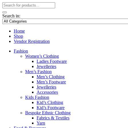
Search in:
Home
Shop
Vendor Registration
Fashion
Women’s Clothing
Ladies Footware
Jewelleries
Men’s Fashion
Men’s Clothing
Men’s Footware
Jewelleries
Accessories
Kids Fashion
Kid’s Clothing
Kid’s Footware
Bespoke Ethnic Clothing
Fabrics & Textiles
Yarn