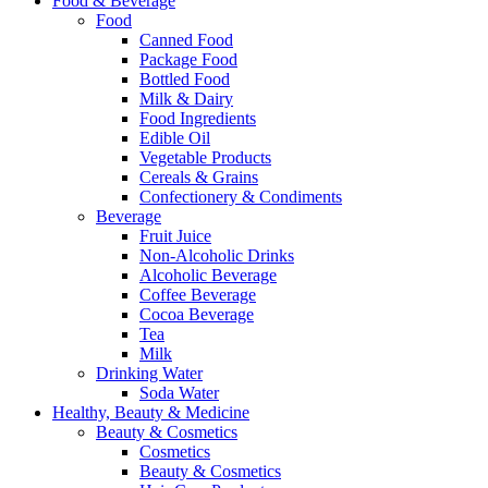
Food & Beverage
Food
Canned Food
Package Food
Bottled Food
Milk & Dairy
Food Ingredients
Edible Oil
Vegetable Products
Cereals & Grains
Confectionery & Condiments
Beverage
Fruit Juice
Non-Alcoholic Drinks
Alcoholic Beverage
Coffee Beverage
Cocoa Beverage
Tea
Milk
Drinking Water
Soda Water
Healthy, Beauty & Medicine
Beauty & Cosmetics
Cosmetics
Beauty & Cosmetics