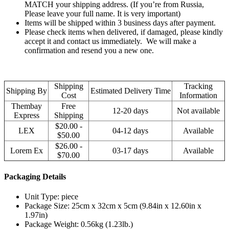
MATCH your shipping address. (If you’re from Russia,
Please leave your full name. It is very important)
Items will be shipped within 3 business days after payment.
Please check items when delivered, if damaged, please kindly
accept it and contact us immediately. We will make a
confirmation and resend you a new one.
Shipping
Tracking
Shipping By
Estimated Delivery Time
Cost
Information
Thembay
Free
12-20 days
Not available
Express
Shipping
$20.00 -
LEX
04-12 days
Available
$50.00
$26.00 -
Lorem Ex
03-17 days
Available
$70.00
Packaging Details
Unit Type: piece
Package Size: 25cm x 32cm x 5cm (9.84in x 12.60in x
1.97in)
Package Weight: 0.56kg (1.23lb.)