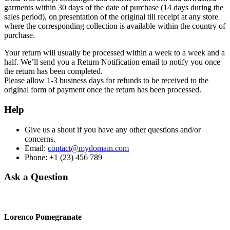
garments within 30 days of the date of purchase (14 days during the
sales period), on presentation of the original till receipt at any store
where the corresponding collection is available within the country of
purchase.
Your return will usually be processed within a week to a week and a
half. We’ll send you a Return Notification email to notify you once
the return has been completed.
Please allow 1-3 business days for refunds to be received to the
original form of payment once the return has been processed.
Help
Give us a shout if you have any other questions and/or
concerns.
Email:
contact@mydomain.com
Phone: +1 (23) 456 789
Ask a Question
Lorenco Pomegranate