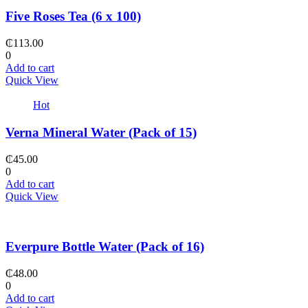
Five Roses Tea (6 x 100)
₵
113.00
0
Add to cart
Quick View
Hot
Verna Mineral Water (Pack of 15)
₵
45.00
0
Add to cart
Quick View
Everpure Bottle Water (Pack of 16)
₵
48.00
0
Add to cart