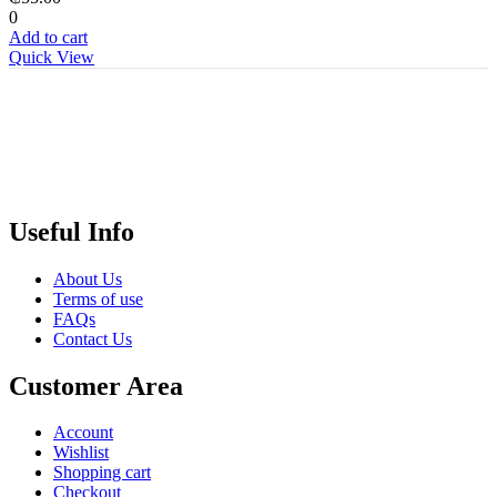
0
Add to cart
Quick View
Useful Info
About Us
Terms of use
FAQs
Contact Us
Customer Area
Account
Wishlist
Shopping cart
Checkout