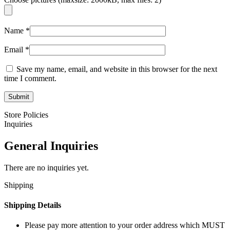
Name
*
Email
*
Save my name, email, and website in this browser for the next
time I comment.
Store Policies
Inquiries
General Inquiries
There are no inquiries yet.
Shipping
Shipping Details
Please pay more attention to your order address which MUST