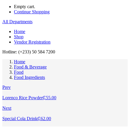
Empty cart.
Continue Shopping
All Departments
Home
Shop
Vendor Registration
Hotline: (+233) 50 584 7200
Home
Food & Beverage
Food
Food Ingredients
Prev
Lorenco Rice Powder
₵
55.00
Next
Special Cola Drink
₵
62.00