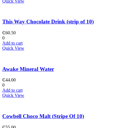
Quick View
This Way Chocolate Drink (strip of 10)
₵
60.50
0
Add to cart
Quick View
Awake Mineral Water
₵
44.00
0
Add to cart
Quick View
Cowbell Choco Malt (Stripe Of 10)
₵
55.00