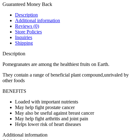
Guaranteed Money Back
Description
Additional information
Reviews (0)
Store Policies
Inquiries
Shipping
Description
Pomegranates are among the healthiest fruits on Earth.
They contain a range of beneficial plant compound,unrivaled by
other foods
BENEFITS
Loaded with important nutrients
May help fight prostate cancer
May also be useful against breast cancer
May help fight arthritis and joint pain
Helps lower risk of heart diseases
Additional information