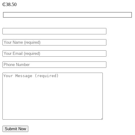
₵
38.50