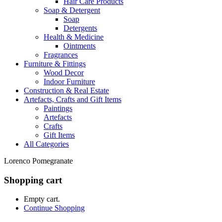
Hair Care Products
Soap & Detergent
Soap
Detergents
Health & Medicine
Ointments
Fragrances
Furniture & Fittings
Wood Decor
Indoor Furniture
Construction & Real Estate
Artefacts, Crafts and Gift Items
Paintings
Artefacts
Crafts
Gift Items
All Categories
Lorenco Pomegranate
Shopping cart
Empty cart.
Continue Shopping