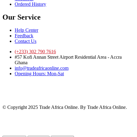
Ordered History
Our Service
Help Center
Feedback
Contact Us
(+233) 302 790 7616
#57 Kofi Annan Street Airport Residential Area - Accra
Ghana
info@tradeafricaonline.com
Opening Hours: Mon-Sat
© Copyright 2025 Trade Africa Online. By Trade Africa Online.