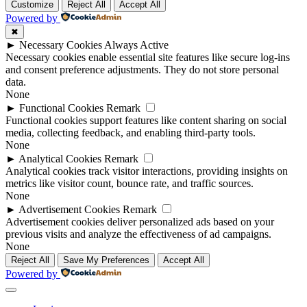
Customize
Reject All
Accept All
Powered by
✖
►
Necessary Cookies
Always Active
Necessary cookies enable essential site features like secure log-ins
and consent preference adjustments. They do not store personal
data.
None
►
Functional Cookies
Remark
Functional cookies support features like content sharing on social
media, collecting feedback, and enabling third-party tools.
None
►
Analytical Cookies
Remark
Analytical cookies track visitor interactions, providing insights on
metrics like visitor count, bounce rate, and traffic sources.
None
►
Advertisement Cookies
Remark
Advertisement cookies deliver personalized ads based on your
previous visits and analyze the effectiveness of ad campaigns.
None
Reject All
Save My Preferences
Accept All
Powered by