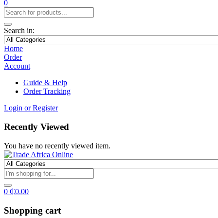
0
Search in:
Home
Order
Account
Guide & Help
Order Tracking
Login or Register
Recently Viewed
You have no recently viewed item.
0
₵
0.00
Shopping cart