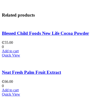
Related products
Blessed Child Foods New Life Cocoa Powder
₵
55.00
0
Add to cart
Quick View
Neat Fresh Palm Fruit Extract
₵
66.00
0
Add to cart
Quick View