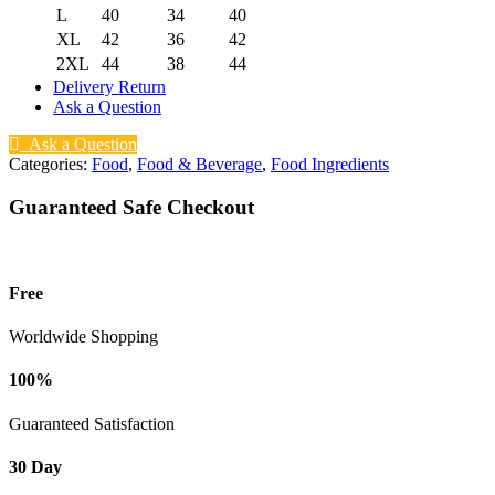
L
40
34
40
XL
42
36
42
2XL
44
38
44
Delivery Return
Ask a Question
Ask a Question
Categories:
Food
,
Food & Beverage
,
Food Ingredients
Guaranteed Safe Checkout
Free
Worldwide Shopping
100%
Guaranteed Satisfaction
30 Day