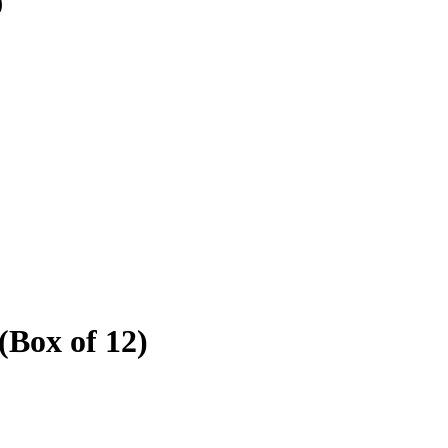
)
(Box of 12)