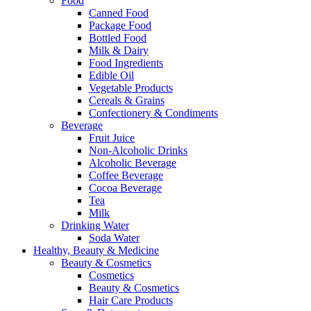
Food
Canned Food
Package Food
Bottled Food
Milk & Dairy
Food Ingredients
Edible Oil
Vegetable Products
Cereals & Grains
Confectionery & Condiments
Beverage
Fruit Juice
Non-Alcoholic Drinks
Alcoholic Beverage
Coffee Beverage
Cocoa Beverage
Tea
Milk
Drinking Water
Soda Water
Healthy, Beauty & Medicine
Beauty & Cosmetics
Cosmetics
Beauty & Cosmetics
Hair Care Products