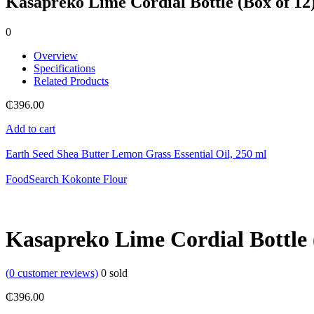
Kasapreko Lime Cordial Bottle (Box of 12
0
Overview
Specifications
Related Products
₵
396.00
Add to cart
Earth Seed Shea Butter Lemon Grass Essential Oil, 250 ml
FoodSearch Kokonte Flour
Kasapreko Lime Cordial Bottle 
(
0
customer reviews)
0
sold
₵
396.00