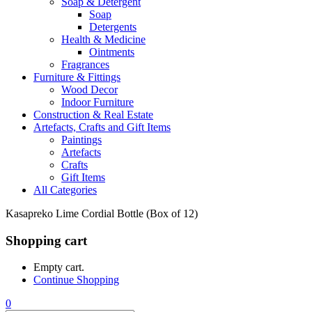
Soap & Detergent
Soap
Detergents
Health & Medicine
Ointments
Fragrances
Furniture & Fittings
Wood Decor
Indoor Furniture
Construction & Real Estate
Artefacts, Crafts and Gift Items
Paintings
Artefacts
Crafts
Gift Items
All Categories
Kasapreko Lime Cordial Bottle (Box of 12)
Shopping cart
Empty cart.
Continue Shopping
0