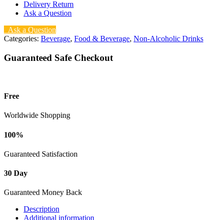
Delivery Return
Ask a Question
Ask a Question
Categories:
Beverage
,
Food & Beverage
,
Non-Alcoholic Drinks
Guaranteed Safe Checkout
Free
Worldwide Shopping
100%
Guaranteed Satisfaction
30 Day
Guaranteed Money Back
Description
Additional information