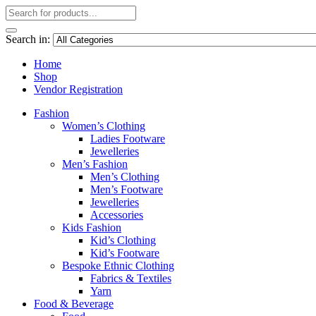
Search in:
Home
Shop
Vendor Registration
Fashion
Women’s Clothing
Ladies Footware
Jewelleries
Men’s Fashion
Men’s Clothing
Men’s Footware
Jewelleries
Accessories
Kids Fashion
Kid’s Clothing
Kid’s Footware
Bespoke Ethnic Clothing
Fabrics & Textiles
Yarn
Food & Beverage