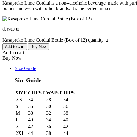
Kasapreko Lime Cordial is a non-­‐alcoholic beverage, made with purifie
brands and even with other brands. It’s the perfect mixer.
₵
396.00
Kasapreko Lime Cordial Bottle (Box of 12) quantity
Add to cart
Buy Now
Add to cart
Buy Now
Size Guide
Size Guide
SIZE
CHEST
WAIST
HIPS
XS
34
28
34
S
36
30
36
M
38
32
38
L
40
34
40
XL
42
36
42
2XL
44
38
44