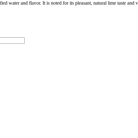
d water and flavor. It is noted for its pleasant, natural lime taste and 