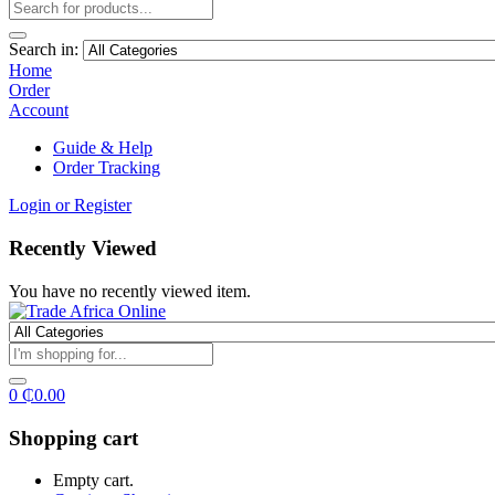
Search in:
Home
Order
Account
Guide & Help
Order Tracking
Login or Register
Recently Viewed
You have no recently viewed item.
0
₵
0.00
Shopping cart
Empty cart.