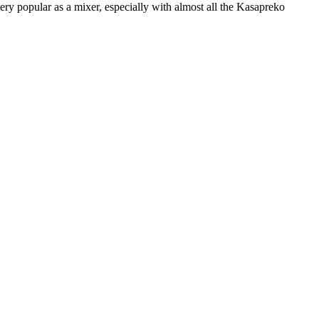
very popular as a mixer, especially with almost all the Kasapreko