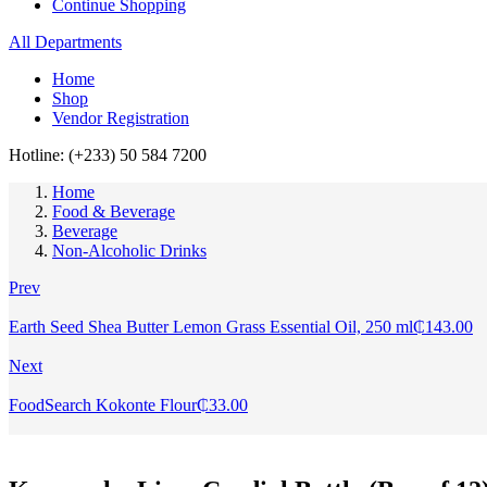
Continue Shopping
All Departments
Home
Shop
Vendor Registration
Hotline: (+233) 50 584 7200
Home
Food & Beverage
Beverage
Non-Alcoholic Drinks
Prev
Earth Seed Shea Butter Lemon Grass Essential Oil, 250 ml
₵
143.00
Next
FoodSearch Kokonte Flour
₵
33.00