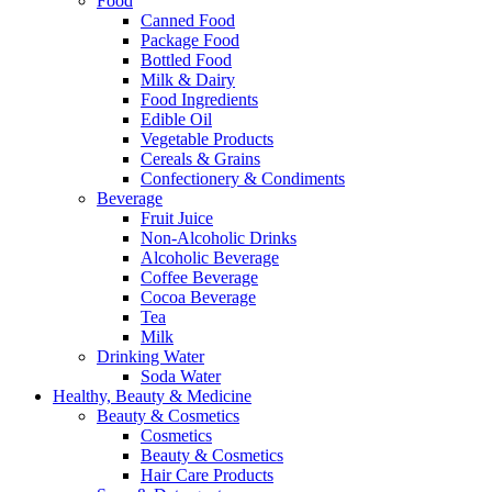
Food
Canned Food
Package Food
Bottled Food
Milk & Dairy
Food Ingredients
Edible Oil
Vegetable Products
Cereals & Grains
Confectionery & Condiments
Beverage
Fruit Juice
Non-Alcoholic Drinks
Alcoholic Beverage
Coffee Beverage
Cocoa Beverage
Tea
Milk
Drinking Water
Soda Water
Healthy, Beauty & Medicine
Beauty & Cosmetics
Cosmetics
Beauty & Cosmetics
Hair Care Products