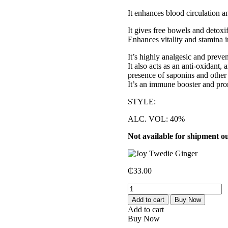
It enhances blood circulation an
It gives free bowels and detoxif
Enhances vitality and stamina 
It’s highly analgesic and preve
It also acts as an anti-oxidant,
presence of saponins and other
It’s an immune booster and pro
STYLE:
ALC. VOL: 40%
Not available for shipment o
₵
33.00
Joy
Twedie
Add to cart
Buy Now
Ginger
Add to cart
quantity
Buy Now