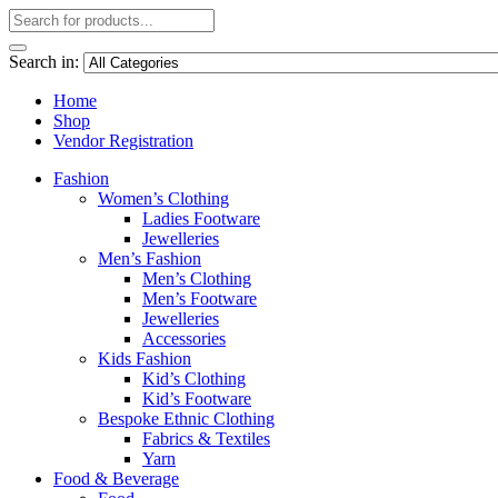
Search in:
Home
Shop
Vendor Registration
Fashion
Women’s Clothing
Ladies Footware
Jewelleries
Men’s Fashion
Men’s Clothing
Men’s Footware
Jewelleries
Accessories
Kids Fashion
Kid’s Clothing
Kid’s Footware
Bespoke Ethnic Clothing
Fabrics & Textiles
Yarn
Food & Beverage