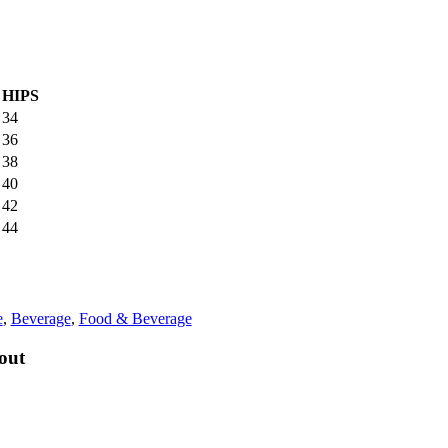
HIPS
34
36
38
40
42
44
e
,
Beverage
,
Food & Beverage
out