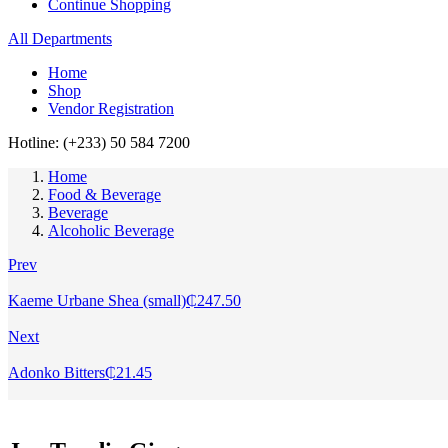
Continue Shopping
All Departments
Home
Shop
Vendor Registration
Hotline: (+233) 50 584 7200
Home
Food & Beverage
Beverage
Alcoholic Beverage
Prev
Kaeme Urbane Shea (small)
₵
247.50
Next
Adonko Bitters
₵
21.45