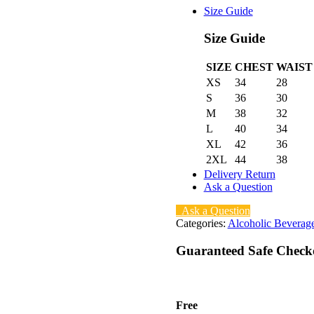
Size Guide
Size Guide
SIZE
CHEST
WAIST
XS
34
28
S
36
30
M
38
32
L
40
34
XL
42
36
2XL
44
38
Delivery Return
Ask a Question
Ask a Question
Categories:
Alcoholic Beverag
Guaranteed Safe Check
Free