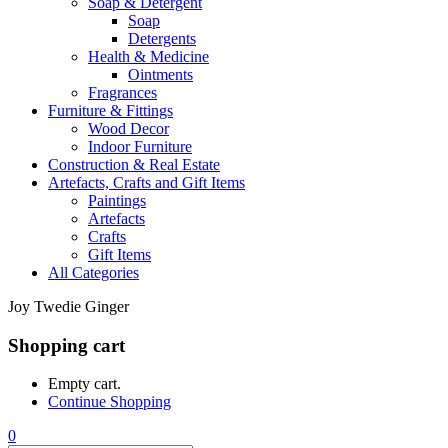
Soap & Detergent
Soap
Detergents
Health & Medicine
Ointments
Fragrances
Furniture & Fittings
Wood Decor
Indoor Furniture
Construction & Real Estate
Artefacts, Crafts and Gift Items
Paintings
Artefacts
Crafts
Gift Items
All Categories
Joy Twedie Ginger
Shopping cart
Empty cart.
Continue Shopping
0