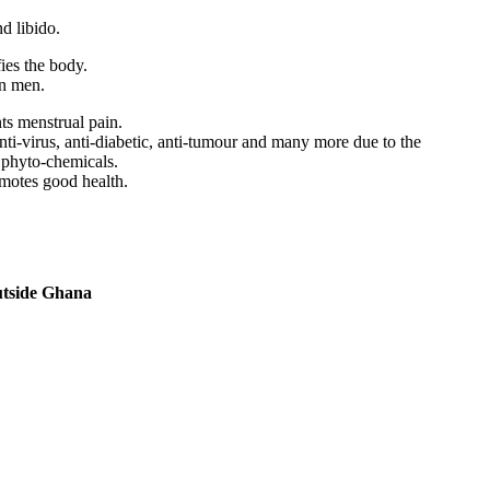
d libido.
ies the body.
in men.
nts menstrual pain.
 anti-virus, anti-diabetic, anti-tumour and many more due to the
 phyto-chemicals.
motes good health.
utside Ghana