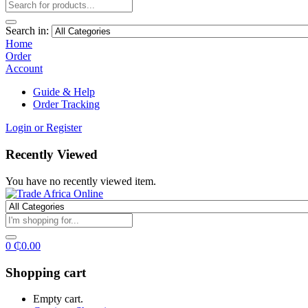
Search in:
Home
Order
Account
Guide & Help
Order Tracking
Login or Register
Recently Viewed
You have no recently viewed item.
0
₵
0.00
Shopping cart
Empty cart.