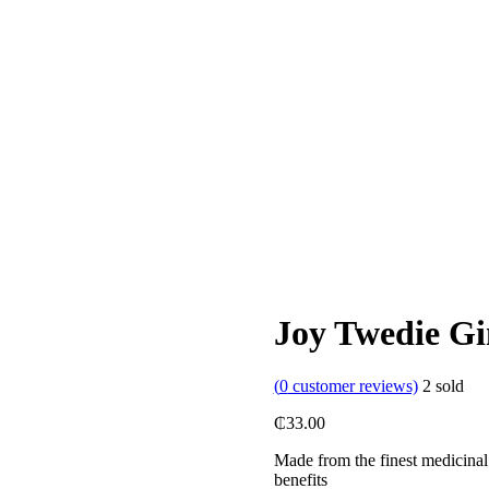
Joy Twedie Gi
(
0
customer reviews)
2
sold
₵
33.00
Made from the finest medicinal 
benefits