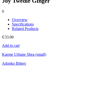
Joy Twedie Ginger
0
Overview
Specifications
Related Products
₵
33.00
Add to cart
Kaeme Urbane Shea (small)
Adonko Bitters