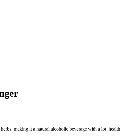
nger
herbs making it a natural alcoholic beverage with a lot health