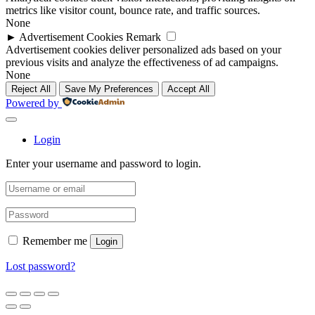
metrics like visitor count, bounce rate, and traffic sources.
None
►
Advertisement Cookies
Remark
Advertisement cookies deliver personalized ads based on your
previous visits and analyze the effectiveness of ad campaigns.
None
Reject All
Save My Preferences
Accept All
Powered by
Login
Enter your username and password to login.
Remember me
Login
Lost password?