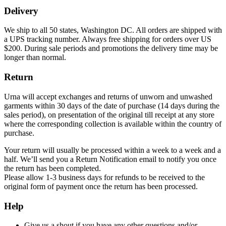
Delivery
We ship to all 50 states, Washington DC. All orders are shipped with
a UPS tracking number. Always free shipping for orders over US
$200. During sale periods and promotions the delivery time may be
longer than normal.
Return
Urna will accept exchanges and returns of unworn and unwashed
garments within 30 days of the date of purchase (14 days during the
sales period), on presentation of the original till receipt at any store
where the corresponding collection is available within the country of
purchase.
Your return will usually be processed within a week to a week and a
half. We’ll send you a Return Notification email to notify you once
the return has been completed.
Please allow 1-3 business days for refunds to be received to the
original form of payment once the return has been processed.
Help
Give us a shout if you have any other questions and/or