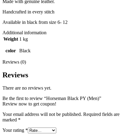
Made with genuine leather.
Handcrafted in every stitch
Available in black from size 6- 12
Additional information
Weight
1 kg
color
Black
Reviews (0)
Reviews
There are no reviews yet.
Be the first to review “Horseman Black PY (Men)”
Review now to get coupon!
Your email address will not be published.
Required fields are
marked
*
Your rating
*