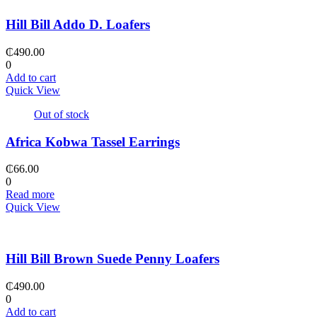
Hill Bill Addo D. Loafers
₵
490.00
0
Add to cart
Quick View
Out of stock
Africa Kobwa Tassel Earrings
₵
66.00
0
Read more
Quick View
Hill Bill Brown Suede Penny Loafers
₵
490.00
0
Add to cart