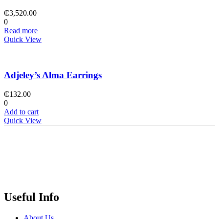
₵
3,520.00
0
Read more
Quick View
Adjeley’s Alma Earrings
₵
132.00
0
Add to cart
Quick View
Useful Info
About Us