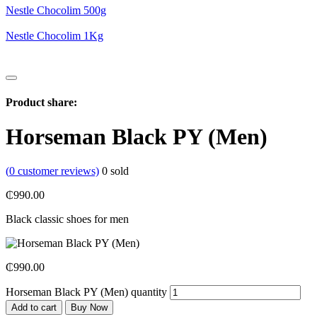
Nestle Chocolim 500g
Nestle Chocolim 1Kg
Product share:
Horseman Black PY (Men)
(
0
customer reviews)
0
sold
₵
990.00
Black classic shoes for men
₵
990.00
Horseman Black PY (Men) quantity
Add to cart
Buy Now