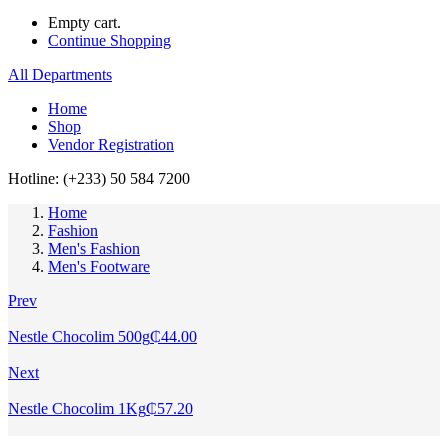
Empty cart.
Continue Shopping
All Departments
Home
Shop
Vendor Registration
Hotline: (+233) 50 584 7200
Home
Fashion
Men's Fashion
Men's Footware
Prev
Nestle Chocolim 500g
₵
44.00
Next
Nestle Chocolim 1Kg
₵
57.20