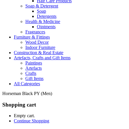
Hair Care Products
Soap & Detergent
Soap
Detergents
Health & Medicine
Ointments
Fragrances
Furniture & Fittings
Wood Decor
Indoor Furniture
Construction & Real Estate
Artefacts, Crafts and Gift Items
Paintings
Artefacts
Crafts
Gift Items
All Categories
Horseman Black PY (Men)
Shopping cart
Empty cart.
Continue Shopping