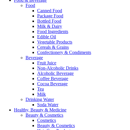
Food & Beverage
Food
Canned Food
Package Food
Bottled Food
Milk & Dairy
Food Ingredients
Edible Oil
Vegetable Products
Cereals & Grains
Confectionery & Condiments
Beverage
Fruit Juice
Non-Alcoholic Drinks
Alcoholic Beverage
Coffee Beverage
Cocoa Beverage
Tea
Milk
Drinking Water
Soda Water
Healthy, Beauty & Medicine
Beauty & Cosmetics
Cosmetics
Beauty & Cosmetics