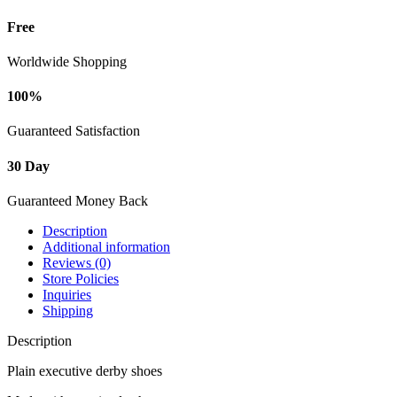
Free
Worldwide Shopping
100%
Guaranteed Satisfaction
30 Day
Guaranteed Money Back
Description
Additional information
Reviews (0)
Store Policies
Inquiries
Shipping
Description
Plain executive derby shoes