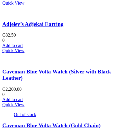
Quick View
Adjeley’s Adjekai Earring
₵
82.50
0
Add to cart
Quick View
Caveman Blue Volta Watch (Silver with Black
Leather)
₵
2,200.00
0
Add to cart
Quick View
Out of stock
Caveman Blue Volta Watch (Gold Chain)