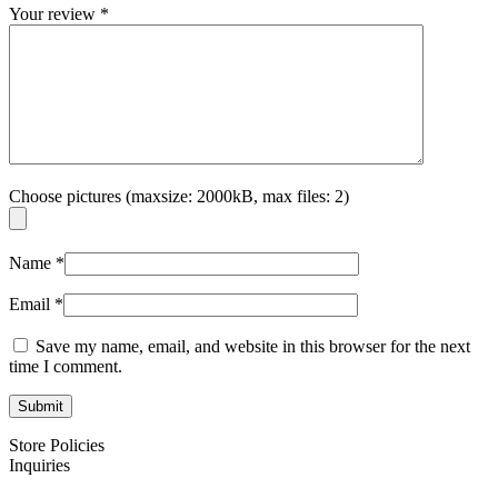
Your review
*
Choose pictures (maxsize: 2000kB, max files: 2)
Name
*
Email
*
Save my name, email, and website in this browser for the next
time I comment.
Store Policies
Inquiries