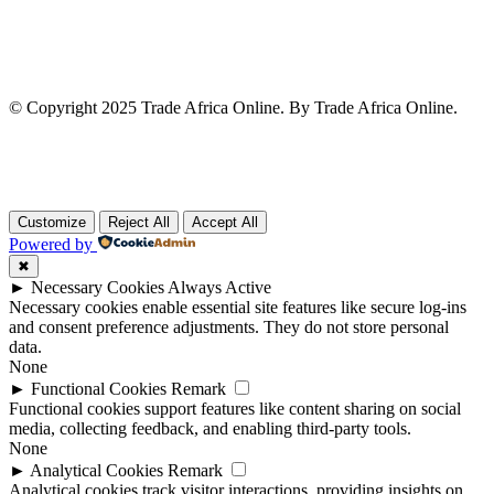
© Copyright 2025 Trade Africa Online. By Trade Africa Online.
Customize
Reject All
Accept All
Powered by
✖
►
Necessary Cookies
Always Active
Necessary cookies enable essential site features like secure log-ins
and consent preference adjustments. They do not store personal
data.
None
►
Functional Cookies
Remark
Functional cookies support features like content sharing on social
media, collecting feedback, and enabling third-party tools.
None
►
Analytical Cookies
Remark
Analytical cookies track visitor interactions, providing insights on