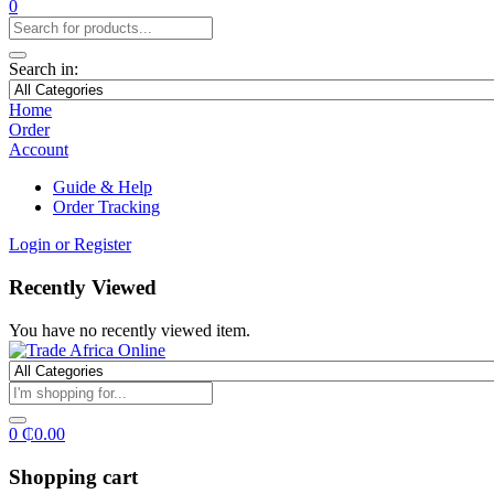
0
Search in:
Home
Order
Account
Guide & Help
Order Tracking
Login or Register
Recently Viewed
You have no recently viewed item.
0
₵
0.00
Shopping cart