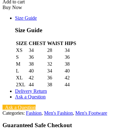
Add to cart
Buy Now
Size Guide
Size Guide
SIZE
CHEST
WAIST
HIPS
XS
34
28
34
S
36
30
36
M
38
32
38
L
40
34
40
XL
42
36
42
2XL
44
38
44
Delivery Return
Ask a Question
Ask a Question
Categories:
Fashion
,
Men's Fashion
,
Men's Footware
Guaranteed Safe Checkout