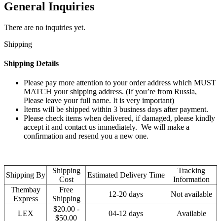
General Inquiries
There are no inquiries yet.
Shipping
Shipping Details
Please pay more attention to your order address which MUST
MATCH your shipping address. (If you’re from Russia,
Please leave your full name. It is very important)
Items will be shipped within 3 business days after payment.
Please check items when delivered, if damaged, please kindly
accept it and contact us immediately. We will make a
confirmation and resend you a new one.
Shipping
Tracking
Shipping By
Estimated Delivery Time
Cost
Information
Thembay
Free
12-20 days
Not available
Express
Shipping
$20.00 -
LEX
04-12 days
Available
$50.00