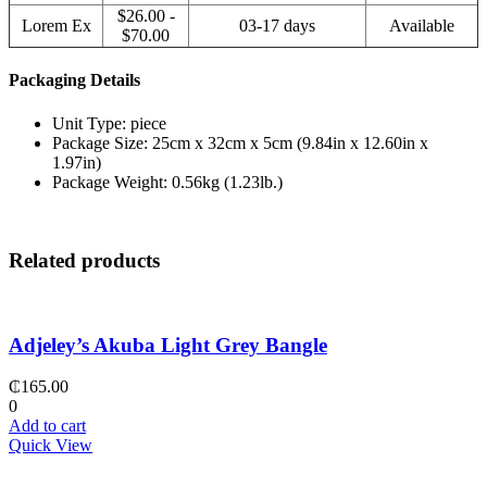
$26.00 -
Lorem Ex
03-17 days
Available
$70.00
Packaging Details
Unit Type: piece
Package Size: 25cm x 32cm x 5cm (9.84in x 12.60in x
1.97in)
Package Weight: 0.56kg (1.23lb.)
Related products
Adjeley’s Akuba Light Grey Bangle
₵
165.00
0
Add to cart
Quick View