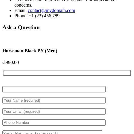
concerns.
Email:
contact@mydomain.com
Phone: +1 (23) 456 789
Ask a Question
Horseman Black PY (Men)
₵
990.00