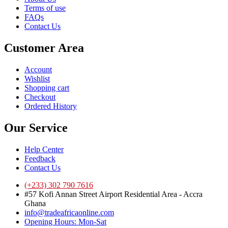
Terms of use
FAQs
Contact Us
Customer Area
Account
Wishlist
Shopping cart
Checkout
Ordered History
Our Service
Help Center
Feedback
Contact Us
(+233) 302 790 7616
#57 Kofi Annan Street Airport Residential Area - Accra
Ghana
info@tradeafricaonline.com
Opening Hours: Mon-Sat