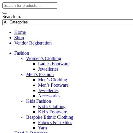
Search in:
Home
Shop
Vendor Registration
Fashion
Women’s Clothing
Ladies Footware
Jewelleries
Men’s Fashion
Men’s Clothing
Men’s Footware
Jewelleries
Accessories
Kids Fashion
Kid’s Clothing
Kid’s Footware
Bespoke Ethnic Clothing
Fabrics & Textiles
Yarn