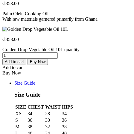
₵
358.00
Palm Olein Cooking Oil
With raw materials garnered primarily from Ghana
₵
358.00
Golden Drop Vegetable Oil 10L quantity
Add to cart
Buy Now
Add to cart
Buy Now
Size Guide
Size Guide
SIZE
CHEST
WAIST
HIPS
XS
34
28
34
S
36
30
36
M
38
32
38
L
40
34
40