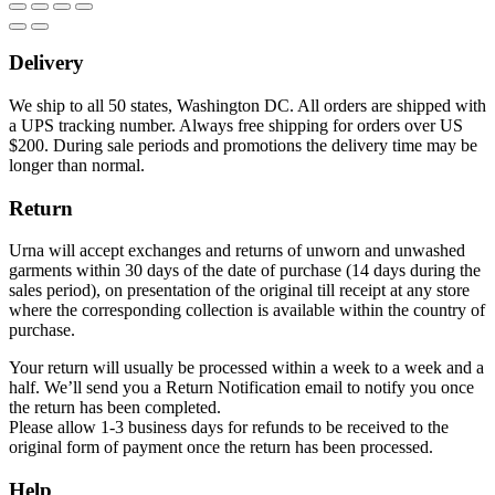
Delivery
We ship to all 50 states, Washington DC. All orders are shipped with
a UPS tracking number. Always free shipping for orders over US
$200. During sale periods and promotions the delivery time may be
longer than normal.
Return
Urna will accept exchanges and returns of unworn and unwashed
garments within 30 days of the date of purchase (14 days during the
sales period), on presentation of the original till receipt at any store
where the corresponding collection is available within the country of
purchase.
Your return will usually be processed within a week to a week and a
half. We’ll send you a Return Notification email to notify you once
the return has been completed.
Please allow 1-3 business days for refunds to be received to the
original form of payment once the return has been processed.
Help