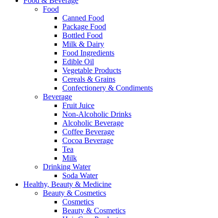
Food & Beverage
Food
Canned Food
Package Food
Bottled Food
Milk & Dairy
Food Ingredients
Edible Oil
Vegetable Products
Cereals & Grains
Confectionery & Condiments
Beverage
Fruit Juice
Non-Alcoholic Drinks
Alcoholic Beverage
Coffee Beverage
Cocoa Beverage
Tea
Milk
Drinking Water
Soda Water
Healthy, Beauty & Medicine
Beauty & Cosmetics
Cosmetics
Beauty & Cosmetics