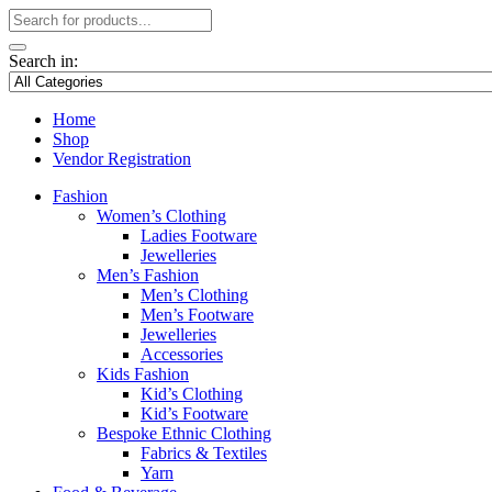
Search in:
Home
Shop
Vendor Registration
Fashion
Women’s Clothing
Ladies Footware
Jewelleries
Men’s Fashion
Men’s Clothing
Men’s Footware
Jewelleries
Accessories
Kids Fashion
Kid’s Clothing
Kid’s Footware
Bespoke Ethnic Clothing
Fabrics & Textiles
Yarn