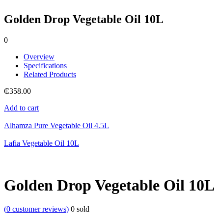
Golden Drop Vegetable Oil 10L
0
Overview
Specifications
Related Products
₵
358.00
Add to cart
Alhamza Pure Vegetable Oil 4.5L
Lafia Vegetable Oil 10L
Golden Drop Vegetable Oil 10L
(
0
customer reviews)
0
sold