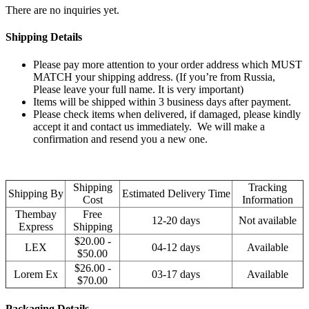
There are no inquiries yet.
Shipping Details
Please pay more attention to your order address which MUST
MATCH your shipping address. (If you’re from Russia,
Please leave your full name. It is very important)
Items will be shipped within 3 business days after payment.
Please check items when delivered, if damaged, please kindly
accept it and contact us immediately. We will make a
confirmation and resend you a new one.
Shipping
Tracking
Shipping By
Estimated Delivery Time
Cost
Information
Thembay
Free
12-20 days
Not available
Express
Shipping
$20.00 -
LEX
04-12 days
Available
$50.00
$26.00 -
Lorem Ex
03-17 days
Available
$70.00
Packaging Details