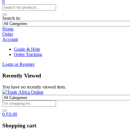
0
Search in:
Home
Order
Account
Guide & Help
Order Tracking
Login or Register
Recently Viewed
You have no recently viewed item.
0
₵
0.00
Shopping cart