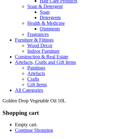
Hair Care Products
Soap & Detergent
Soap
Detergents
Health & Medicine
Ointments
Fragrances
Furniture & Fittings
Wood Decor
Indoor Furniture
Construction & Real Estate
Artefacts, Crafts and Gift Items
Paintings
Artefacts
Crafts
Gift Items
All Categories
Golden Drop Vegetable Oil 10L
Shopping cart
Empty cart.
Continue Shopping