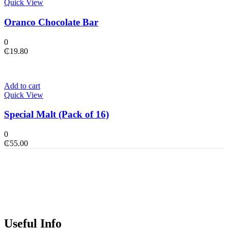
Quick View
Oranco Chocolate Bar
0
₵
19.80
Add to cart
Quick View
Special Malt (Pack of 16)
0
₵
55.00
Useful Info