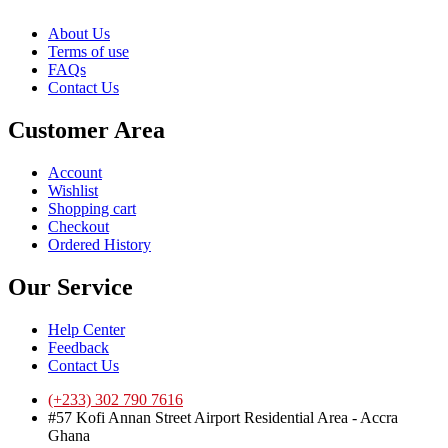
About Us
Terms of use
FAQs
Contact Us
Customer Area
Account
Wishlist
Shopping cart
Checkout
Ordered History
Our Service
Help Center
Feedback
Contact Us
(+233) 302 790 7616
#57 Kofi Annan Street Airport Residential Area - Accra
Ghana