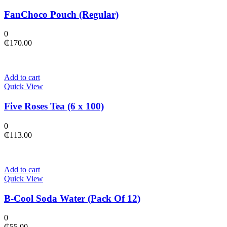
FanChoco Pouch (Regular)
0
₵
170.00
Add to cart
Quick View
Five Roses Tea (6 x 100)
0
₵
113.00
Add to cart
Quick View
B-Cool Soda Water (Pack Of 12)
0
₵
55.00