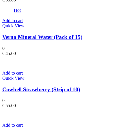
Hot
Add to cart
Quick View
Verna Mineral Water (Pack of 15)
0
₵
45.00
Add to cart
Quick View
Cowbell Strawberry (Strip of 10)
0
₵
55.00
Add to cart