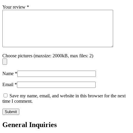
Your review
*
Choose pictures (maxsize: 2000kB, max files: 2)
Name
*
Email
*
Save my name, email, and website in this browser for the next
time I comment.
General Inquiries