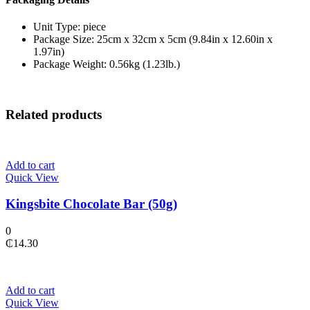
Unit Type: piece
Package Size: 25cm x 32cm x 5cm (9.84in x 12.60in x
1.97in)
Package Weight: 0.56kg (1.23lb.)
Related products
Add to cart
Quick View
Kingsbite Chocolate Bar (50g)
0
₵
14.30
Add to cart
Quick View