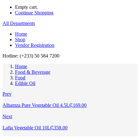
Empty cart.
Continue Shopping
All Departments
Home
Shop
Vendor Registration
Hotline: (+233) 50 584 7200
Home
Food & Beverage
Food
Edible Oil
Prev
Alhamza Pure Vegetable Oil 4.5L
₵
169.00
Next
Lafia Vegetable Oil 10L
₵
358.00