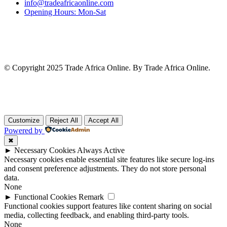
info@tradeafricaonline.com
Opening Hours: Mon-Sat
© Copyright 2025 Trade Africa Online. By Trade Africa Online.
Customize
Reject All
Accept All
Powered by
✖
►
Necessary Cookies
Always Active
Necessary cookies enable essential site features like secure log-ins
and consent preference adjustments. They do not store personal
data.
None
►
Functional Cookies
Remark
Functional cookies support features like content sharing on social
media, collecting feedback, and enabling third-party tools.
None