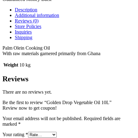
Description
Additional information
Reviews (0)
Store Policies
Inquiries
Shipping
Palm Olein Cooking Oil
With raw materials garnered primarily from Ghana
Weight
10 kg
Reviews
There are no reviews yet.
Be the first to review “Golden Drop Vegetable Oil 10L”
Review now to get coupon!
Your email address will not be published.
Required fields are
marked
*
Your rating
*