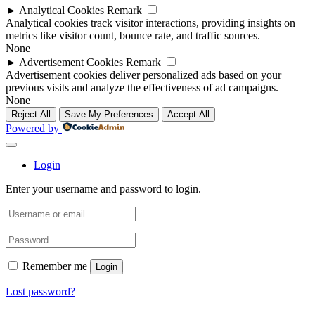
►
Analytical Cookies
Remark
Analytical cookies track visitor interactions, providing insights on
metrics like visitor count, bounce rate, and traffic sources.
None
►
Advertisement Cookies
Remark
Advertisement cookies deliver personalized ads based on your
previous visits and analyze the effectiveness of ad campaigns.
None
Reject All
Save My Preferences
Accept All
Powered by
Login
Enter your username and password to login.
Remember me
Login
Lost password?