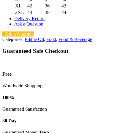
XL
42
36
42
2XL
44
38
44
Delivery Return
Ask a Question
Ask a Question
Categories:
Edible Oil
,
Food
,
Food & Beverage
Guaranteed Safe Checkout
Free
Worldwide Shopping
100%
Guaranteed Satisfaction
30 Day
Guaranteed Money Back