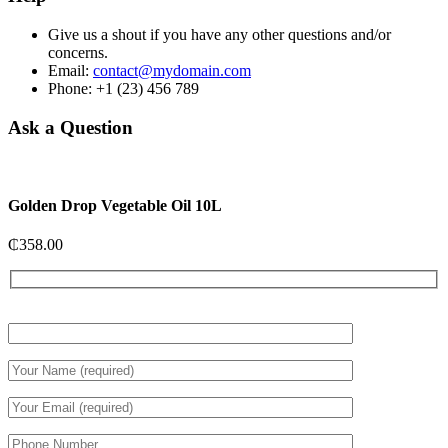
Give us a shout if you have any other questions and/or
concerns.
Email:
contact@mydomain.com
Phone: +1 (23) 456 789
Ask a Question
Golden Drop Vegetable Oil 10L
₵
358.00