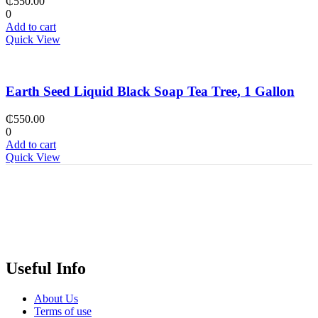
₵
550.00
0
Add to cart
Quick View
Earth Seed Liquid Black Soap Tea Tree, 1 Gallon
₵
550.00
0
Add to cart
Quick View
Useful Info
About Us
Terms of use