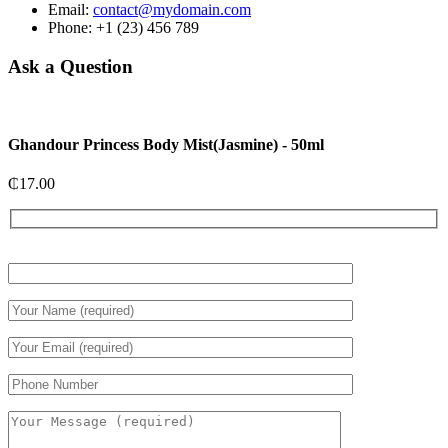
Email:
contact@mydomain.com
Phone: +1 (23) 456 789
Ask a Question
Ghandour Princess Body Mist(Jasmine) - 50ml
₵
17.00