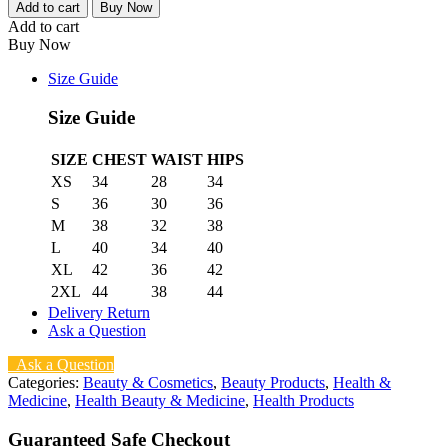
Add to cart
Buy Now
Add to cart
Buy Now
Size Guide
Size Guide
SIZE
CHEST
WAIST
HIPS
XS
34
28
34
S
36
30
36
M
38
32
38
L
40
34
40
XL
42
36
42
2XL
44
38
44
Delivery Return
Ask a Question
Ask a Question
Categories:
Beauty & Cosmetics
,
Beauty Products
,
Health &
Medicine
,
Health Beauty & Medicine
,
Health Products
Guaranteed Safe Checkout