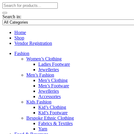
Search in:
Home
Shop
Vendor Registration
Fashion
Women’s Clothing
Ladies Footware
Jewelleries
Men’s Fashion
Men’s Clothing
Men’s Footware
Jewelleries
Accessories
Kids Fashion
Kid’s Clothing
Kid’s Footware
Bespoke Ethnic Clothing
Fabrics & Textiles
Yarn