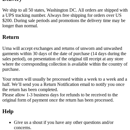
We ship to all 50 states, Washington DC. All orders are shipped with
a UPS tracking number. Always free shipping for orders over US
$200. During sale periods and promotions the delivery time may be
longer than normal.
Return
Urna will accept exchanges and returns of unworn and unwashed
garments within 30 days of the date of purchase (14 days during the
sales period), on presentation of the original till receipt at any store
where the corresponding collection is available within the country of
purchase.
Your return will usually be processed within a week to a week and a
half. We’ll send you a Return Notification email to notify you once
the return has been completed.
Please allow 1-3 business days for refunds to be received to the
original form of payment once the return has been processed.
Help
Give us a shout if you have any other questions and/or
concerns.