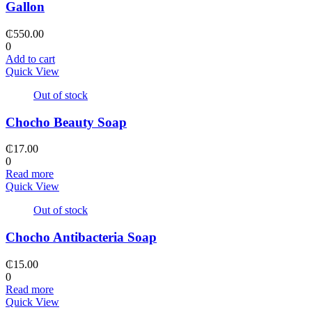
Gallon
₵
550.00
0
Add to cart
Quick View
Out of stock
Chocho Beauty Soap
₵
17.00
0
Read more
Quick View
Out of stock
Chocho Antibacteria Soap
₵
15.00
0
Read more
Quick View