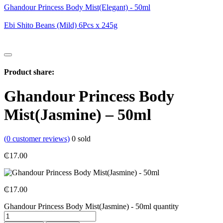
Ghandour Princess Body Mist(Elegant) - 50ml
Ebi Shito Beans (Mild) 6Pcs x 245g
Product share:
Ghandour Princess Body
Mist(Jasmine) – 50ml
(
0
customer reviews)
0
sold
₵
17.00
₵
17.00
Ghandour Princess Body Mist(Jasmine) - 50ml quantity