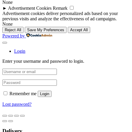
None
►
Advertisement Cookies
Remark
Advertisement cookies deliver personalized ads based on your
previous visits and analyze the effectiveness of ad campaigns.
None
Reject All
Save My Preferences
Accept All
Powered by
Login
Enter your username and password to login.
Remember me
Login
Lost password?
Delivery