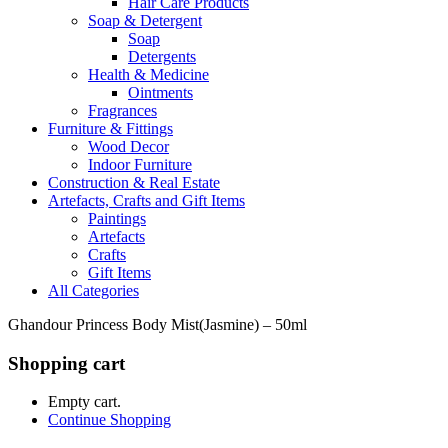
Hair Care Products
Soap & Detergent
Soap
Detergents
Health & Medicine
Ointments
Fragrances
Furniture & Fittings
Wood Decor
Indoor Furniture
Construction & Real Estate
Artefacts, Crafts and Gift Items
Paintings
Artefacts
Crafts
Gift Items
All Categories
Ghandour Princess Body Mist(Jasmine) – 50ml
Shopping cart
Empty cart.
Continue Shopping