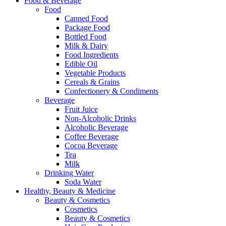
Food & Beverage
Food
Canned Food
Package Food
Bottled Food
Milk & Dairy
Food Ingredients
Edible Oil
Vegetable Products
Cereals & Grains
Confectionery & Condiments
Beverage
Fruit Juice
Non-Alcoholic Drinks
Alcoholic Beverage
Coffee Beverage
Cocoa Beverage
Tea
Milk
Drinking Water
Soda Water
Healthy, Beauty & Medicine
Beauty & Cosmetics
Cosmetics
Beauty & Cosmetics