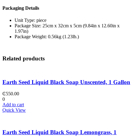
Packaging Details
Unit Type: piece
Package Size: 25cm x 32cm x 5cm (9.84in x 12.60in x
1.97in)
Package Weight: 0.56kg (1.23lb.)
Related products
Earth Seed Liquid Black Soap Unscented, 1 Gallon
₵
550.00
0
Add to cart
Quick View
Earth Seed Liquid Black Soap Lemongrass, 1