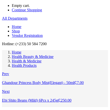
Empty cart.
Continue Shopping
All Departments
Home
Shop
Vendor Registration
Hotline: (+233) 50 584 7200
Home
Health Beauty & Medicine
Health & Medicine
Health Products
Prev
Ghandour Princess Body Mist(Elegant) - 50ml
₵
7.00
Next
Ebi Shito Beans (Mild) 6Pcs x 245g
₵
250.00