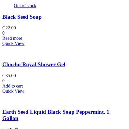
Out of stock
Black Seed Soap
₵
22.00
0
Read more
Quick View
Chocho Royal Shower Gel
₵
35.00
0
Add to cart
Quick View
Earth Seed Liquid Black Soap Peppermint, 1
Gallon