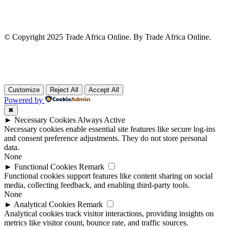
© Copyright 2025 Trade Africa Online. By Trade Africa Online.
Customize
Reject All
Accept All
Powered by
✖
►
Necessary Cookies
Always Active
Necessary cookies enable essential site features like secure log-ins
and consent preference adjustments. They do not store personal
data.
None
►
Functional Cookies
Remark
Functional cookies support features like content sharing on social
media, collecting feedback, and enabling third-party tools.
None
►
Analytical Cookies
Remark
Analytical cookies track visitor interactions, providing insights on
metrics like visitor count, bounce rate, and traffic sources.