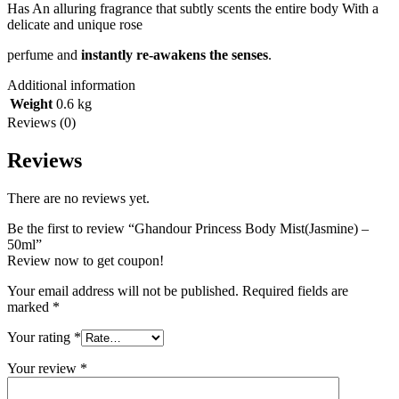
Has An alluring fragrance that subtly scents the entire body With a
delicate and unique rose
perfume and
instantly re-awakens the senses
.
Additional information
Weight
0.6 kg
Reviews (0)
Reviews
There are no reviews yet.
Be the first to review “Ghandour Princess Body Mist(Jasmine) –
50ml”
Review now to get coupon!
Your email address will not be published.
Required fields are
marked
*
Your rating
*
Your review
*