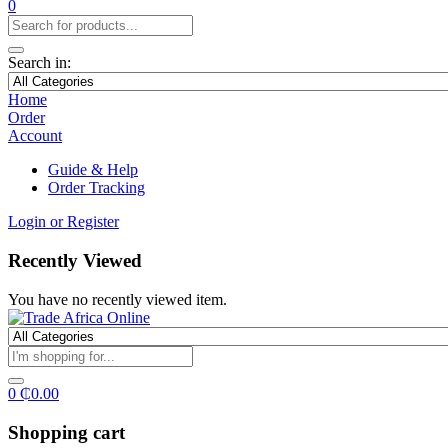
0
Search in:
Home
Order
Account
Guide & Help
Order Tracking
Login or Register
Recently Viewed
You have no recently viewed item.
0
₵
0.00
Shopping cart