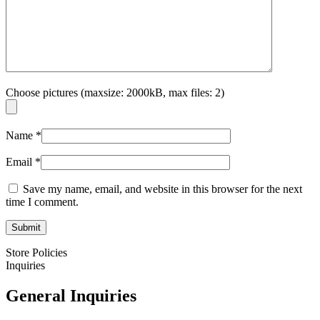
Choose pictures (maxsize: 2000kB, max files: 2)
Name
*
Email
*
Save my name, email, and website in this browser for the next
time I comment.
Store Policies
Inquiries
General Inquiries