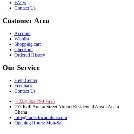
FAQs
Contact Us
Customer Area
Account
Wishlist
Shopping cart
Checkout
Ordered History
Our Service
Help Center
Feedback
Contact Us
(+233) 302 790 7616
#57 Kofi Annan Street Airport Residential Area - Accra
Ghana
info@tradeafricaonline.com
Opening Hours: Mon-Sat