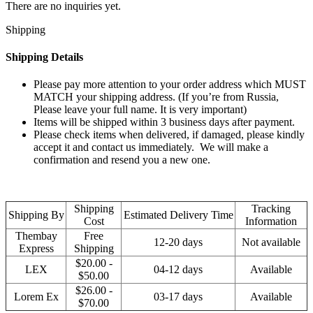
There are no inquiries yet.
Shipping
Shipping Details
Please pay more attention to your order address which MUST
MATCH your shipping address. (If you’re from Russia,
Please leave your full name. It is very important)
Items will be shipped within 3 business days after payment.
Please check items when delivered, if damaged, please kindly
accept it and contact us immediately. We will make a
confirmation and resend you a new one.
Shipping
Tracking
Shipping By
Estimated Delivery Time
Cost
Information
Thembay
Free
12-20 days
Not available
Express
Shipping
$20.00 -
LEX
04-12 days
Available
$50.00
$26.00 -
Lorem Ex
03-17 days
Available
$70.00