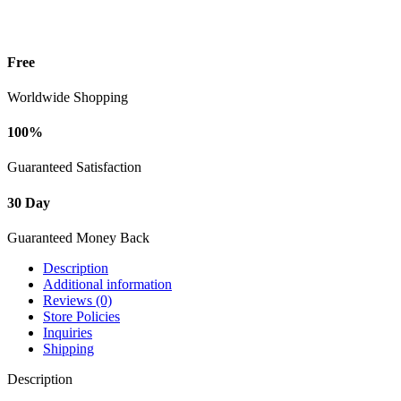
Free
Worldwide Shopping
100%
Guaranteed Satisfaction
30 Day
Guaranteed Money Back
Description
Additional information
Reviews (0)
Store Policies
Inquiries
Shipping
Description