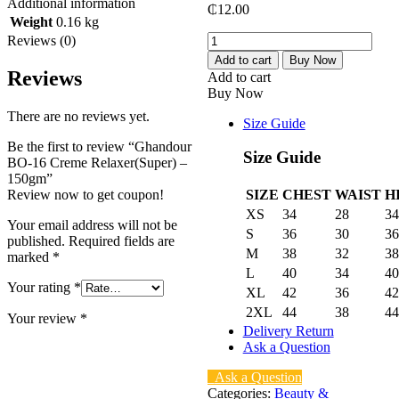
Additional information
₵
12.00
Weight
0.16 kg
Ghandour
Reviews (0)
BO-
Add to cart
Buy Now
16
Reviews
Add to cart
Creme
Buy Now
Relaxer(Super)
There are no reviews yet.
-
Size Guide
150gm
Be the first to review “Ghandour
quantity
Size Guide
BO-16 Creme Relaxer(Super) –
150gm”
Review now to get coupon!
SIZE
CHEST
WAIST
H
XS
34
28
34
Your email address will not be
S
36
30
36
published.
Required fields are
M
38
32
38
marked
*
L
40
34
40
Your rating
*
XL
42
36
42
2XL
44
38
44
Your review
*
Delivery Return
Ask a Question
Ask a Question
Categories:
Beauty &