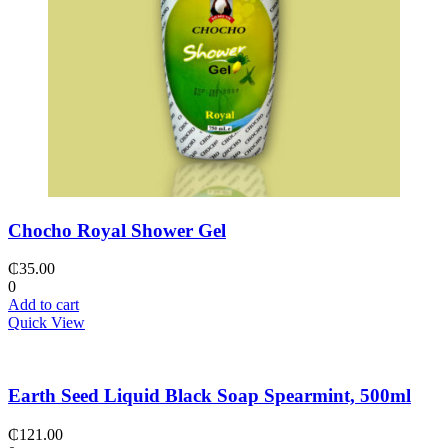
Chocho Royal Shower Gel
₵
35.00
0
Add to cart
Quick View
Earth Seed Liquid Black Soap Spearmint, 500ml
₵
121.00