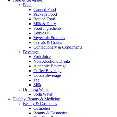
Food & Beverage
Food
Canned Food
Package Food
Bottled Food
Milk & Dairy
Food Ingredients
Edible Oil
Vegetable Products
Cereals & Grains
Confectionery & Condiments
Beverage
Fruit Juice
Non-Alcoholic Drinks
Alcoholic Beverage
Coffee Beverage
Cocoa Beverage
Tea
Milk
Drinking Water
Soda Water
Healthy, Beauty & Medicine
Beauty & Cosmetics
Cosmetics
Beauty & Cosmetics