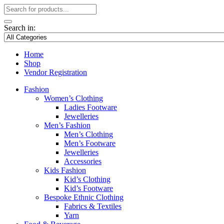
Search in:
Home
Shop
Vendor Registration
Fashion
Women’s Clothing
Ladies Footware
Jewelleries
Men’s Fashion
Men’s Clothing
Men’s Footware
Jewelleries
Accessories
Kids Fashion
Kid’s Clothing
Kid’s Footware
Bespoke Ethnic Clothing
Fabrics & Textiles
Yarn