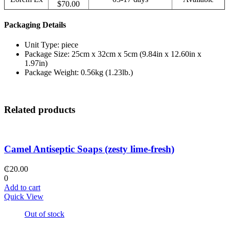
$70.00
Packaging Details
Unit Type: piece
Package Size: 25cm x 32cm x 5cm (9.84in x 12.60in x
1.97in)
Package Weight: 0.56kg (1.23lb.)
Related products
Camel Antiseptic Soaps (zesty lime-fresh)
₵
20.00
0
Add to cart
Quick View
Out of stock