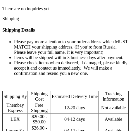
There are no inquiries yet.
Shipping
Shipping Details
Please pay more attention to your order address which MUST
MATCH your shipping address. (If you’re from Russia,
Please leave your full name. It is very important)
Items will be shipped within 3 business days after payment.
Please check items when delivered, if damaged, please kindly
accept it and contact us immediately. We will make a
confirmation and resend you a new one.
Shipping
Tracking
Shipping By
Estimated Delivery Time
Cost
Information
Thembay
Free
12-20 days
Not available
Express
Shipping
$20.00 -
LEX
04-12 days
Available
$50.00
$26.00 -
Lorem Ex
03-17 days
Available