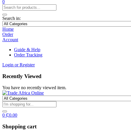
0
Search in:
Home
Order
Account
Guide & Help
Order Tracking
Login or Register
Recently Viewed
You have no recently viewed item.
0
₵
0.00
Shopping cart