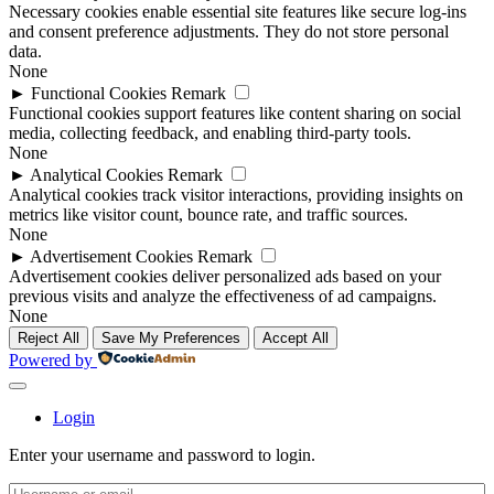
Necessary cookies enable essential site features like secure log-ins
and consent preference adjustments. They do not store personal
data.
None
►
Functional Cookies
Remark
Functional cookies support features like content sharing on social
media, collecting feedback, and enabling third-party tools.
None
►
Analytical Cookies
Remark
Analytical cookies track visitor interactions, providing insights on
metrics like visitor count, bounce rate, and traffic sources.
None
►
Advertisement Cookies
Remark
Advertisement cookies deliver personalized ads based on your
previous visits and analyze the effectiveness of ad campaigns.
None
Reject All
Save My Preferences
Accept All
Powered by
Login
Enter your username and password to login.