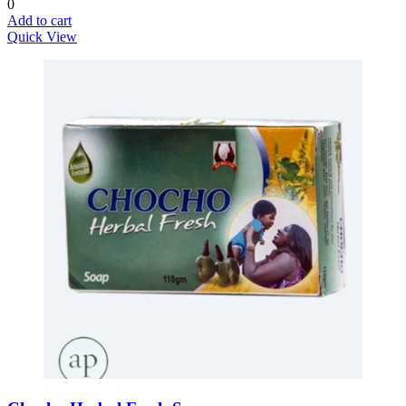
0
Add to cart
Quick View