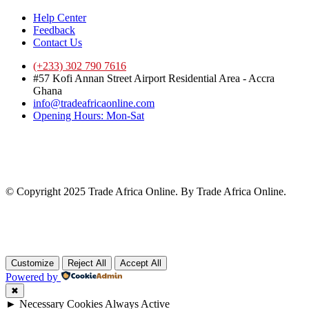
Help Center
Feedback
Contact Us
(+233) 302 790 7616
#57 Kofi Annan Street Airport Residential Area - Accra
Ghana
info@tradeafricaonline.com
Opening Hours: Mon-Sat
© Copyright 2025 Trade Africa Online. By Trade Africa Online.
Customize
Reject All
Accept All
Powered by
✖
►
Necessary Cookies
Always Active