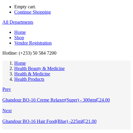
Empty cart.
Continue Shopping
All Departments
Home
Shop
Vendor Registration
Hotline: (+233) 50 584 7200
Home
Health Beauty & Medicine
Health & Medicine
Health Products
Prev
Ghandour BO-16 Creme Relaxer(Super) - 300gm
₵
24.00
Next
Ghandour BO-16 Hair Food(Blue) -225ml
₵
21.00