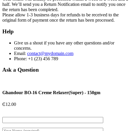
half. We’ll send you a Return Notification email to notify you once
the return has been completed.
Please allow 1-3 business days for refunds to be received to the
original form of payment once the return has been processed.
Help
Give us a shout if you have any other questions and/or
concerns.
Email:
contact@mydomain.com
Phone: +1 (23) 456 789
Ask a Question
Ghandour BO-16 Creme Relaxer(Super) - 150gm
₵
12.00