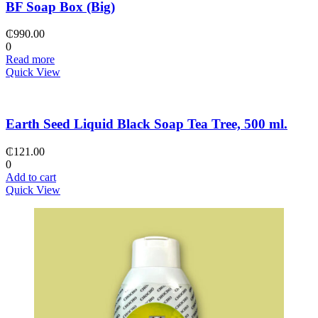
BF Soap Box (Big)
₵
990.00
0
Read more
Quick View
Earth Seed Liquid Black Soap Tea Tree, 500 ml.
₵
121.00
0
Add to cart
Quick View