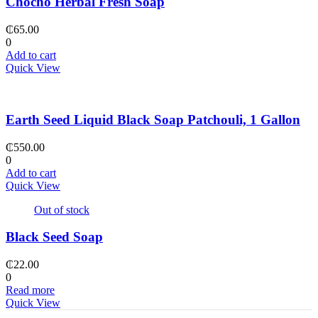
Chocho Herbal Fresh Soap
₵
65.00
0
Add to cart
Quick View
Earth Seed Liquid Black Soap Patchouli, 1 Gallon
₵
550.00
0
Add to cart
Quick View
Out of stock
Black Seed Soap
₵
22.00
0
Read more
Quick View