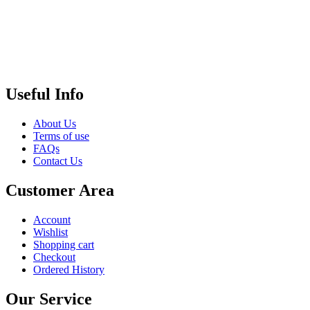
Useful Info
About Us
Terms of use
FAQs
Contact Us
Customer Area
Account
Wishlist
Shopping cart
Checkout
Ordered History
Our Service