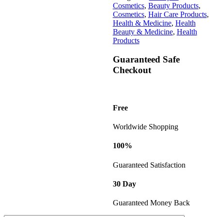
Cosmetics
,
Beauty Products
,
Cosmetics
,
Hair Care Products
,
Health & Medicine
,
Health
Beauty & Medicine
,
Health
Products
Guaranteed Safe
Checkout
Free
Worldwide Shopping
100%
Guaranteed Satisfaction
30 Day
Guaranteed Money Back