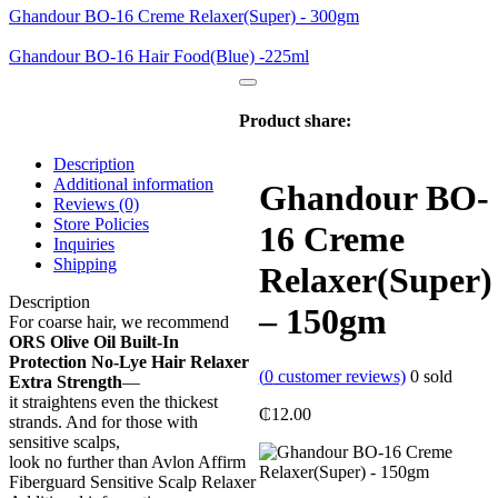
Ghandour BO-16 Creme Relaxer(Super) - 300gm
Ghandour BO-16 Hair Food(Blue) -225ml
Product share:
Description
Additional information
Ghandour BO-
Reviews (0)
Store Policies
16 Creme
Inquiries
Shipping
Relaxer(Super)
Description
– 150gm
For coarse hair, we recommend
ORS Olive Oil Built-In
Protection No-Lye Hair Relaxer
(
0
customer reviews)
0
sold
Extra Strength
—
it straightens even the thickest
₵
12.00
strands. And for those with
sensitive scalps,
look no further than Avlon Affirm
Fiberguard Sensitive Scalp Relaxer