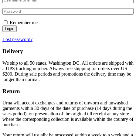
Remember me
Login
Lost password?
Delivery
We ship to all 50 states, Washington DC. All orders are shipped with
a UPS tracking number. Always free shipping for orders over US
$200. During sale periods and promotions the delivery time may be
longer than normal.
Return
Urna will accept exchanges and returns of unworn and unwashed
garments within 30 days of the date of purchase (14 days during the
sales period), on presentation of the original till receipt at any store
where the corresponding collection is available within the country of
purchase.
Your return will usually be processed within a week to a week and a