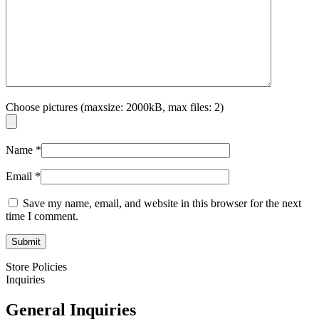
Choose pictures (maxsize: 2000kB, max files: 2)
Name
*
Email
*
Save my name, email, and website in this browser for the next
time I comment.
Store Policies
Inquiries
General Inquiries