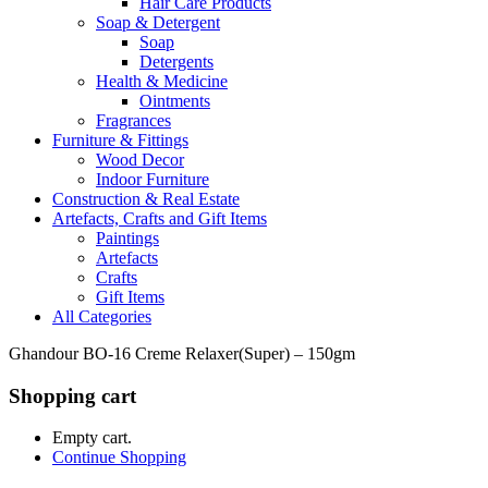
Hair Care Products
Soap & Detergent
Soap
Detergents
Health & Medicine
Ointments
Fragrances
Furniture & Fittings
Wood Decor
Indoor Furniture
Construction & Real Estate
Artefacts, Crafts and Gift Items
Paintings
Artefacts
Crafts
Gift Items
All Categories
Ghandour BO-16 Creme Relaxer(Super) – 150gm
Shopping cart
Empty cart.
Continue Shopping