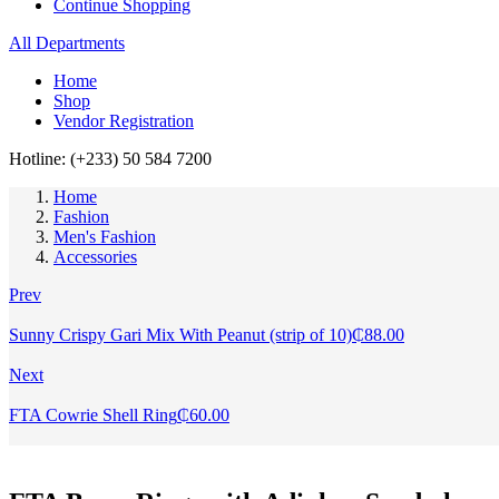
Continue Shopping
All Departments
Home
Shop
Vendor Registration
Hotline: (+233) 50 584 7200
Home
Fashion
Men's Fashion
Accessories
Prev
Sunny Crispy Gari Mix With Peanut (strip of 10)
₵
88.00
Next
FTA Cowrie Shell Ring
₵
60.00