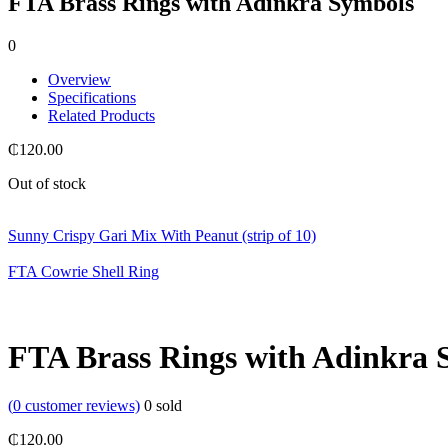
FTA Brass Rings with Adinkra Symbols
0
Overview
Specifications
Related Products
₵
120.00
Out of stock
Sunny Crispy Gari Mix With Peanut (strip of 10)
FTA Cowrie Shell Ring
FTA Brass Rings with Adinkra 
(
0
customer reviews)
0
sold
₵
120.00