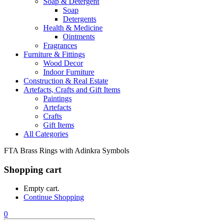
Soap & Detergent
Soap
Detergents
Health & Medicine
Ointments
Fragrances
Furniture & Fittings
Wood Decor
Indoor Furniture
Construction & Real Estate
Artefacts, Crafts and Gift Items
Paintings
Artefacts
Crafts
Gift Items
All Categories
FTA Brass Rings with Adinkra Symbols
Shopping cart
Empty cart.
Continue Shopping
0