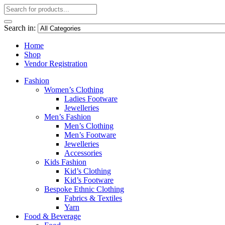
Search in:
Home
Shop
Vendor Registration
Fashion
Women’s Clothing
Ladies Footware
Jewelleries
Men’s Fashion
Men’s Clothing
Men’s Footware
Jewelleries
Accessories
Kids Fashion
Kid’s Clothing
Kid’s Footware
Bespoke Ethnic Clothing
Fabrics & Textiles
Yarn
Food & Beverage