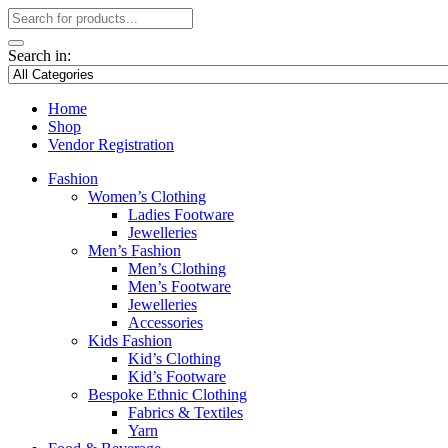
Search in:
Home
Shop
Vendor Registration
Fashion
Women’s Clothing
Ladies Footware
Jewelleries
Men’s Fashion
Men’s Clothing
Men’s Footware
Jewelleries
Accessories
Kids Fashion
Kid’s Clothing
Kid’s Footware
Bespoke Ethnic Clothing
Fabrics & Textiles
Yarn