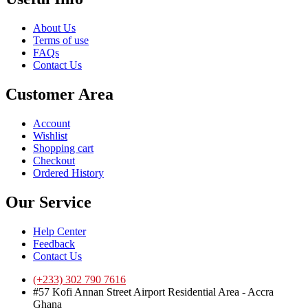
About Us
Terms of use
FAQs
Contact Us
Customer Area
Account
Wishlist
Shopping cart
Checkout
Ordered History
Our Service
Help Center
Feedback
Contact Us
(+233) 302 790 7616
#57 Kofi Annan Street Airport Residential Area - Accra
Ghana