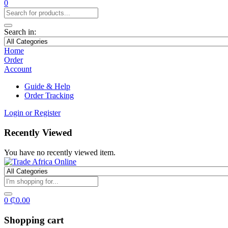
0
Search in:
Home
Order
Account
Guide & Help
Order Tracking
Login or Register
Recently Viewed
You have no recently viewed item.
0
₵
0.00
Shopping cart