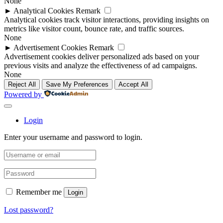
None
►
Analytical Cookies
Remark
Analytical cookies track visitor interactions, providing insights on
metrics like visitor count, bounce rate, and traffic sources.
None
►
Advertisement Cookies
Remark
Advertisement cookies deliver personalized ads based on your
previous visits and analyze the effectiveness of ad campaigns.
None
Reject All
Save My Preferences
Accept All
Powered by
Login
Enter your username and password to login.
Remember me
Login
Lost password?