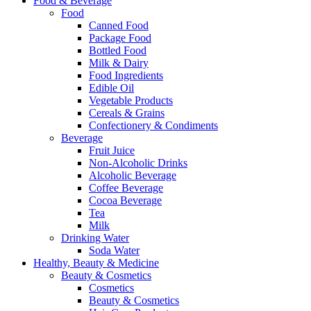
Food & Beverage
Food
Canned Food
Package Food
Bottled Food
Milk & Dairy
Food Ingredients
Edible Oil
Vegetable Products
Cereals & Grains
Confectionery & Condiments
Beverage
Fruit Juice
Non-Alcoholic Drinks
Alcoholic Beverage
Coffee Beverage
Cocoa Beverage
Tea
Milk
Drinking Water
Soda Water
Healthy, Beauty & Medicine
Beauty & Cosmetics
Cosmetics
Beauty & Cosmetics