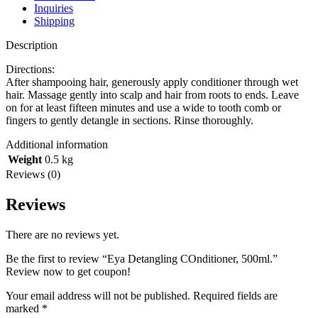
Inquiries
Shipping
Description
Directions:
After shampooing hair, generously apply conditioner through wet
hair. Massage gently into scalp and hair from roots to ends. Leave
on for at least fifteen minutes and use a wide to tooth comb or
fingers to gently detangle in sections. Rinse thoroughly.
Additional information
Weight
0.5 kg
Reviews (0)
Reviews
There are no reviews yet.
Be the first to review “Eya Detangling COnditioner, 500ml.”
Review now to get coupon!
Your email address will not be published.
Required fields are
marked
*