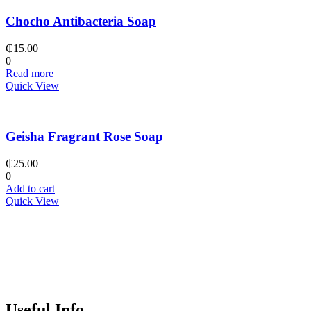
Chocho Antibacteria Soap
₵
15.00
0
Read more
Quick View
Geisha Fragrant Rose Soap
₵
25.00
0
Add to cart
Quick View
Useful Info