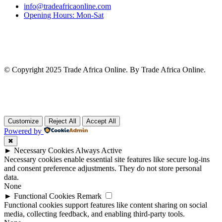
info@tradeafricaonline.com
Opening Hours: Mon-Sat
© Copyright 2025 Trade Africa Online. By Trade Africa Online.
Customize
Reject All
Accept All
Powered by
✖
►
Necessary Cookies
Always Active
Necessary cookies enable essential site features like secure log-ins
and consent preference adjustments. They do not store personal
data.
None
►
Functional Cookies
Remark
Functional cookies support features like content sharing on social
media, collecting feedback, and enabling third-party tools.