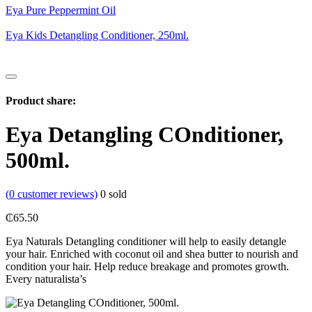
Eya Pure Peppermint Oil
Eya Kids Detangling Conditioner, 250ml.
Product share:
Eya Detangling COnditioner,
500ml.
(
0
customer reviews)
0
sold
₵
65.50
Eya Naturals Detangling conditioner will help to easily detangle
your hair. Enriched with coconut oil and shea butter to nourish and
condition your hair. Help reduce breakage and promotes growth.
Every naturalista’s