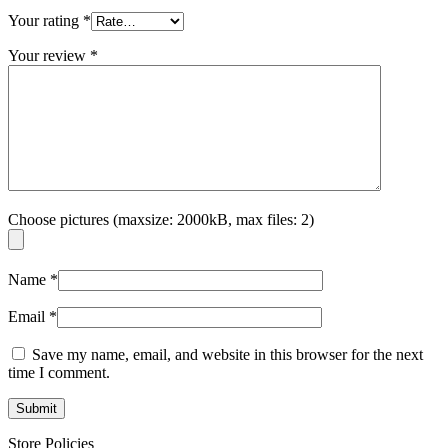
Your rating
*
Your review
*
Choose pictures (maxsize: 2000kB, max files: 2)
Name
*
Email
*
Save my name, email, and website in this browser for the next
time I comment.
Store Policies