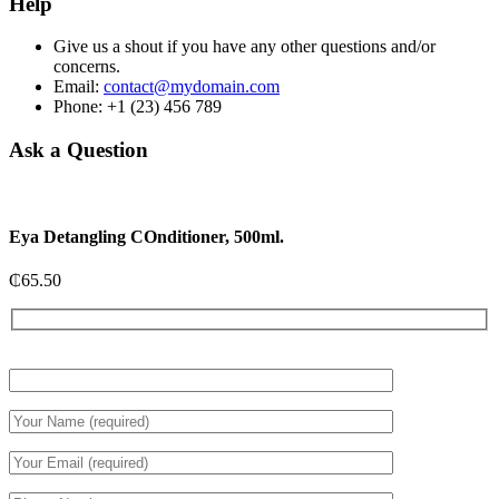
Help
Give us a shout if you have any other questions and/or
concerns.
Email:
contact@mydomain.com
Phone: +1 (23) 456 789
Ask a Question
Eya Detangling COnditioner, 500ml.
₵
65.50