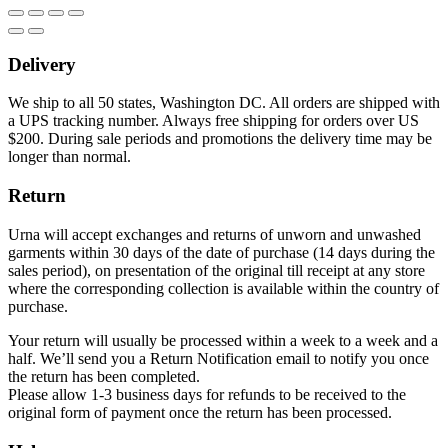
Delivery
We ship to all 50 states, Washington DC. All orders are shipped with
a UPS tracking number. Always free shipping for orders over US
$200. During sale periods and promotions the delivery time may be
longer than normal.
Return
Urna will accept exchanges and returns of unworn and unwashed
garments within 30 days of the date of purchase (14 days during the
sales period), on presentation of the original till receipt at any store
where the corresponding collection is available within the country of
purchase.
Your return will usually be processed within a week to a week and a
half. We’ll send you a Return Notification email to notify you once
the return has been completed.
Please allow 1-3 business days for refunds to be received to the
original form of payment once the return has been processed.