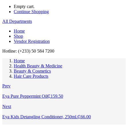
Empty cart.
Continue Shopping
All Departments
Home
Shop
Vendor Registration
Hotline: (+233) 50 584 7200
Home
Health Beauty & Medicine
Beauty & Cosmetics
Hair Care Products
Prev
Eya Pure Peppermint Oil
₵
159.50
Next
Eya Kids Detangling Conditioner, 250ml.
₵
66.00