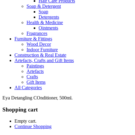
Hair Care Products
Soap & Detergent
Soap
Detergents
Health & Medicine
Ointments
Fragrances
Furniture & Fittings
Wood Decor
Indoor Furniture
Construction & Real Estate
Artefacts, Crafts and Gift Items
Paintings
Artefacts
Crafts
Gift Items
All Categories
Eya Detangling COnditioner, 500ml.
Shopping cart
Empty cart.
Continue Shopping