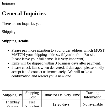
Inquiries
General Inquiries
There are no inquiries yet.
Shipping
Shipping Details
Please pay more attention to your order address which MUST
MATCH your shipping address. (If you’re from Russia,
Please leave your full name. It is very important)
Items will be shipped within 3 business days after payment.
Please check items when delivered, if damaged, please kindly
accept it and contact us immediately. We will make a
confirmation and resend you a new one.
Shipping
Tracking
Shipping By
Estimated Delivery Time
Cost
Information
Thembay
Free
12-20 days
Not available
Express
Shipping