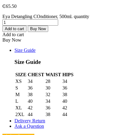
₵
65.50
Eya Detangling COnditioner, 500ml. quantity
Add to cart
Buy Now
Add to cart
Buy Now
Size Guide
Size Guide
SIZE
CHEST
WAIST
HIPS
XS
34
28
34
S
36
30
36
M
38
32
38
L
40
34
40
XL
42
36
42
2XL
44
38
44
Delivery Return
Ask a Question