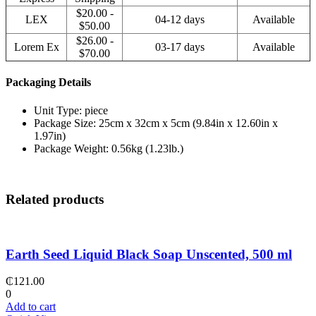
$20.00 -
LEX
04-12 days
Available
$50.00
$26.00 -
Lorem Ex
03-17 days
Available
$70.00
Packaging Details
Unit Type: piece
Package Size: 25cm x 32cm x 5cm (9.84in x 12.60in x
1.97in)
Package Weight: 0.56kg (1.23lb.)
Related products
Earth Seed Liquid Black Soap Unscented, 500 ml
₵
121.00
0
Add to cart