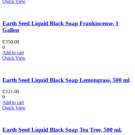
Quick View
Earth Seed Liquid Black Soap Frankincense, 1
Gallon
₵
550.00
0
Add to cart
Quick View
Earth Seed Liquid Black Soap Lemongrass, 500 ml
₵
121.00
0
Add to cart
Quick View
Earth Seed Liquid Black Soap Tea Tree, 500 ml.