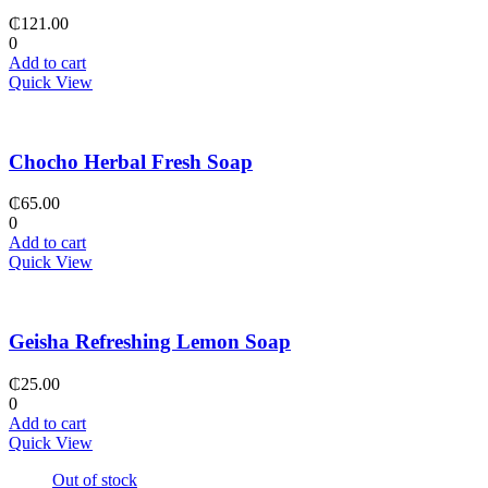
₵
121.00
0
Add to cart
Quick View
Chocho Herbal Fresh Soap
₵
65.00
0
Add to cart
Quick View
Geisha Refreshing Lemon Soap
₵
25.00
0
Add to cart
Quick View
Out of stock