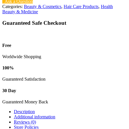
Ask a Question
Categories:
Beauty & Cosmetics
,
Hair Care Products
,
Health
Beauty & Medicine
Guaranteed Safe Checkout
Free
Worldwide Shopping
100%
Guaranteed Satisfaction
30 Day
Guaranteed Money Back
Description
Additional information
Reviews (0)
Store Policies