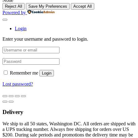
None
Reject All
Save My Preferences
Accept All
Powered by
Login
Enter your username and password to login.
Remember me
Login
Lost password?
Delivery
We ship to all 50 states, Washington DC. All orders are shipped with
a UPS tracking number. Always free shipping for orders over US
$200. During sale periods and promotions the delivery time may be