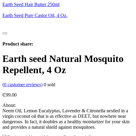
Earth Seed Hair Butter 250ml
Earth Seed Pure Castor Oil, 4 Oz.
Product share:
Earth seed Natural Mosquito
Repellent, 4 Oz
(
0
customer reviews)
0
sold
₵
99.00
About:
Neem Oil, Lemon Eucalyptus, Lavender & Citronella nestled in a
virgin coconut oil that is as effective as DEET, but nowhere near
dangerous. In fact, it doubles as a healthy moisturizer for your skin
and provides a natural shield against mosquitoes.