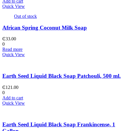
Add to cart
Quick View
Out of stock
African Spring Coconut Milk Soap
₵
33.00
0
Read more
Quick View
Earth Seed Liquid Black Soap Patchouli, 500 ml.
₵
121.00
0
Add to cart
Quick View
Earth Seed Liquid Black Soap Frankincense, 1
Gallon