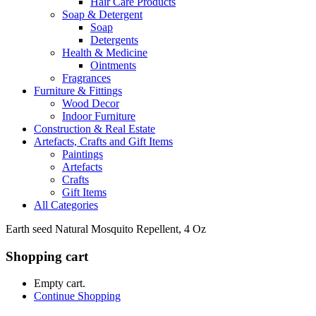
Hair Care Products
Soap & Detergent
Soap
Detergents
Health & Medicine
Ointments
Fragrances
Furniture & Fittings
Wood Decor
Indoor Furniture
Construction & Real Estate
Artefacts, Crafts and Gift Items
Paintings
Artefacts
Crafts
Gift Items
All Categories
Earth seed Natural Mosquito Repellent, 4 Oz
Shopping cart
Empty cart.
Continue Shopping