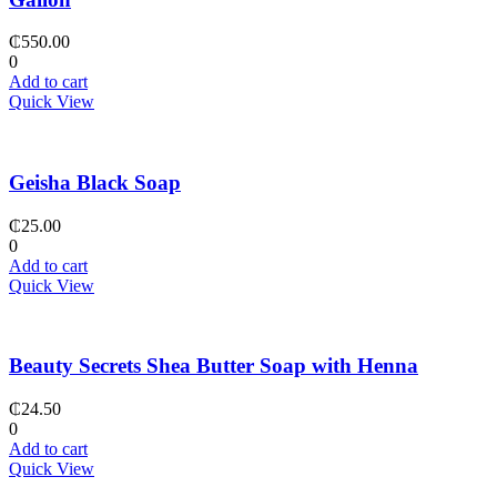
₵
550.00
0
Add to cart
Quick View
Geisha Black Soap
₵
25.00
0
Add to cart
Quick View
Beauty Secrets Shea Butter Soap with Henna
₵
24.50
0
Add to cart
Quick View