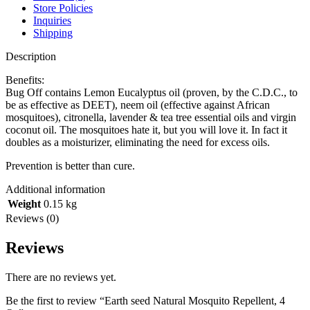
Store Policies
Inquiries
Shipping
Description
Benefits:
Bug Off contains Lemon Eucalyptus oil (proven, by the C.D.C., to
be as effective as DEET), neem oil (effective against African
mosquitoes), citronella, lavender & tea tree essential oils and virgin
coconut oil. The mosquitoes hate it, but you will love it. In fact it
doubles as a moisturizer, eliminating the need for excess oils.
Prevention is better than cure.
Additional information
Weight
0.15 kg
Reviews (0)
Reviews
There are no reviews yet.
Be the first to review “Earth seed Natural Mosquito Repellent, 4