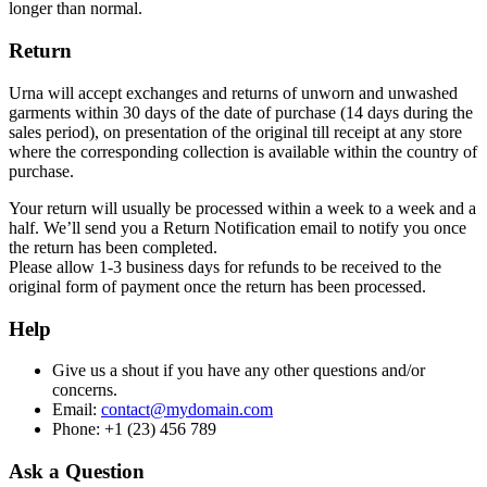
longer than normal.
Return
Urna will accept exchanges and returns of unworn and unwashed
garments within 30 days of the date of purchase (14 days during the
sales period), on presentation of the original till receipt at any store
where the corresponding collection is available within the country of
purchase.
Your return will usually be processed within a week to a week and a
half. We’ll send you a Return Notification email to notify you once
the return has been completed.
Please allow 1-3 business days for refunds to be received to the
original form of payment once the return has been processed.
Help
Give us a shout if you have any other questions and/or
concerns.
Email:
contact@mydomain.com
Phone: +1 (23) 456 789
Ask a Question