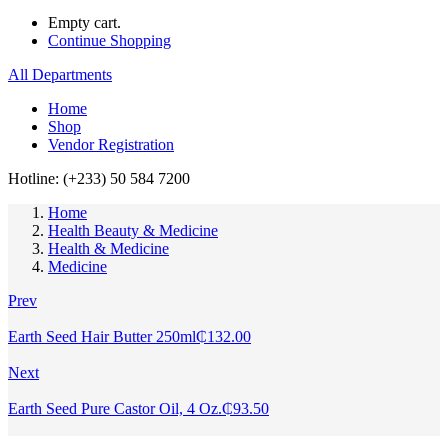
Empty cart.
Continue Shopping
All Departments
Home
Shop
Vendor Registration
Hotline: (+233) 50 584 7200
Home
Health Beauty & Medicine
Health & Medicine
Medicine
Prev
Earth Seed Hair Butter 250ml
₵
132.00
Next
Earth Seed Pure Castor Oil, 4 Oz.
₵
93.50