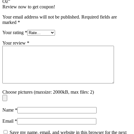
Oz”
Review now to get coupon!
Your email address will not be published.
Required fields are
marked
*
Your rating
*
Your review
*
Choose pictures (maxsize: 2000kB, max files: 2)
Name
*
Email
*
Save my name, email, and website in this browser for the next