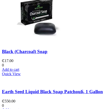
Black (Charcoal) Soap
₵
17.00
0
Add to cart
Quick View
Earth Seed Liquid Black Soap Patchouli, 1 Gallon
₵
550.00
0