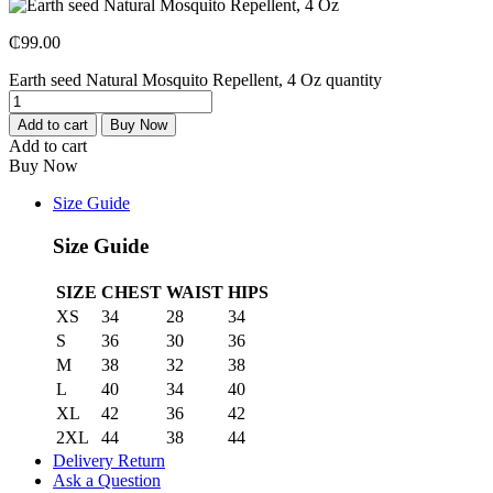
₵
99.00
Earth seed Natural Mosquito Repellent, 4 Oz quantity
Add to cart
Buy Now
Add to cart
Buy Now
Size Guide
Size Guide
SIZE
CHEST
WAIST
HIPS
XS
34
28
34
S
36
30
36
M
38
32
38
L
40
34
40
XL
42
36
42
2XL
44
38
44
Delivery Return
Ask a Question