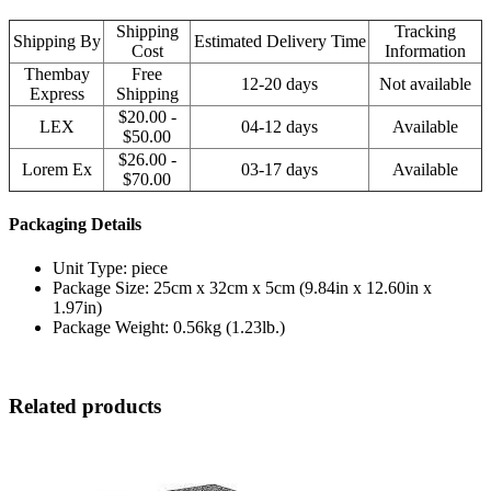
Shipping
Tracking
Shipping By
Estimated Delivery Time
Cost
Information
Thembay
Free
12-20 days
Not available
Express
Shipping
$20.00 -
LEX
04-12 days
Available
$50.00
$26.00 -
Lorem Ex
03-17 days
Available
$70.00
Packaging Details
Unit Type: piece
Package Size: 25cm x 32cm x 5cm (9.84in x 12.60in x
1.97in)
Package Weight: 0.56kg (1.23lb.)
Related products