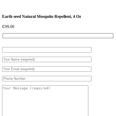
Earth seed Natural Mosquito Repellent, 4 Oz
₵
99.00