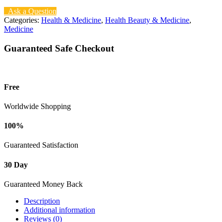
Ask a Question
Categories:
Health & Medicine
,
Health Beauty & Medicine
,
Medicine
Guaranteed Safe Checkout
Free
Worldwide Shopping
100%
Guaranteed Satisfaction
30 Day
Guaranteed Money Back
Description
Additional information
Reviews (0)