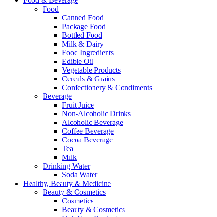
Food & Beverage
Food
Canned Food
Package Food
Bottled Food
Milk & Dairy
Food Ingredients
Edible Oil
Vegetable Products
Cereals & Grains
Confectionery & Condiments
Beverage
Fruit Juice
Non-Alcoholic Drinks
Alcoholic Beverage
Coffee Beverage
Cocoa Beverage
Tea
Milk
Drinking Water
Soda Water
Healthy, Beauty & Medicine
Beauty & Cosmetics
Cosmetics
Beauty & Cosmetics