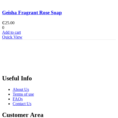
Geisha Fragrant Rose Soap
₵
25.00
0
Add to cart
Quick View
Useful Info
About Us
Terms of use
FAQs
Contact Us
Customer Area