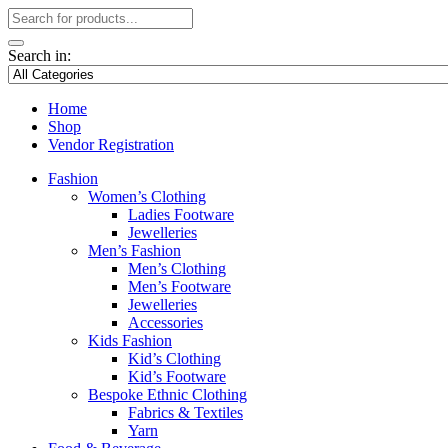
Search in:
Home
Shop
Vendor Registration
Fashion
Women’s Clothing
Ladies Footware
Jewelleries
Men’s Fashion
Men’s Clothing
Men’s Footware
Jewelleries
Accessories
Kids Fashion
Kid’s Clothing
Kid’s Footware
Bespoke Ethnic Clothing
Fabrics & Textiles
Yarn