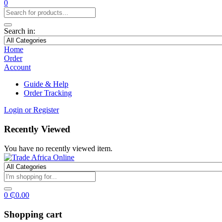
0
Search in:
Home
Order
Account
Guide & Help
Order Tracking
Login or Register
Recently Viewed
You have no recently viewed item.
0
₵
0.00
Shopping cart