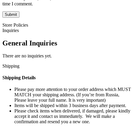
time I comment.
Store Policies
Inquiries
General Inquiries
There are no inquiries yet.
Shipping
Shipping Details
Please pay more attention to your order address which MUST
MATCH your shipping address. (If you’re from Russia,
Please leave your full name. It is very important)
Items will be shipped within 3 business days after payment.
Please check items when delivered, if damaged, please kindly
accept it and contact us immediately. We will make a
confirmation and resend you a new one.