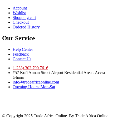
Account
Wishlist
Shopping cart
Checkout
Ordered History
Our Service
Help Center
Feedback
Contact Us
(+233) 302 790 7616
#57 Kofi Annan Street Airport Residential Area - Accra
Ghana
info@tradeafricaonline.com
Opening Hours: Mon-Sat
© Copyright 2025 Trade Africa Online. By Trade Africa Online.