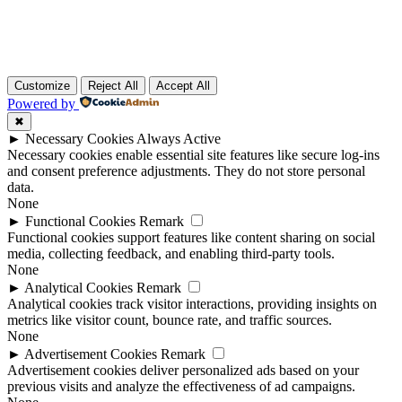
Customize
Reject All
Accept All
Powered by
✖
►
Necessary Cookies
Always Active
Necessary cookies enable essential site features like secure log-ins
and consent preference adjustments. They do not store personal
data.
None
►
Functional Cookies
Remark
Functional cookies support features like content sharing on social
media, collecting feedback, and enabling third-party tools.
None
►
Analytical Cookies
Remark
Analytical cookies track visitor interactions, providing insights on
metrics like visitor count, bounce rate, and traffic sources.
None
►
Advertisement Cookies
Remark
Advertisement cookies deliver personalized ads based on your
previous visits and analyze the effectiveness of ad campaigns.