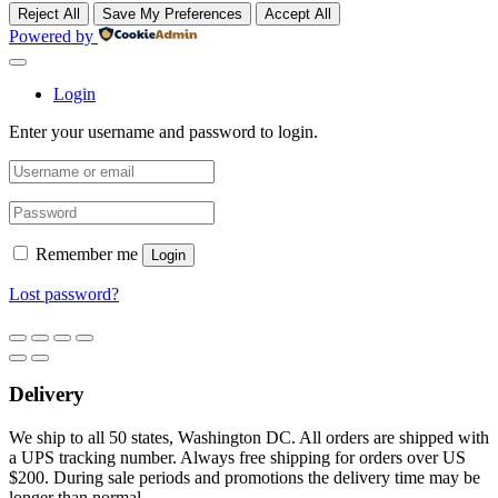
Reject All
Save My Preferences
Accept All
Powered by
Login
Enter your username and password to login.
Remember me
Login
Lost password?
Delivery
We ship to all 50 states, Washington DC. All orders are shipped with
a UPS tracking number. Always free shipping for orders over US
$200. During sale periods and promotions the delivery time may be
longer than normal.