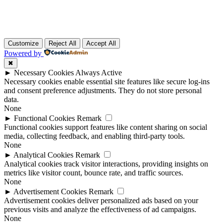
Customize
Reject All
Accept All
Powered by
✖
►
Necessary Cookies
Always Active
Necessary cookies enable essential site features like secure log-ins
and consent preference adjustments. They do not store personal
data.
None
►
Functional Cookies
Remark
Functional cookies support features like content sharing on social
media, collecting feedback, and enabling third-party tools.
None
►
Analytical Cookies
Remark
Analytical cookies track visitor interactions, providing insights on
metrics like visitor count, bounce rate, and traffic sources.
None
►
Advertisement Cookies
Remark
Advertisement cookies deliver personalized ads based on your
previous visits and analyze the effectiveness of ad campaigns.
None