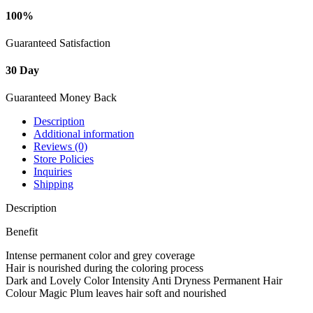
100%
Guaranteed Satisfaction
30 Day
Guaranteed Money Back
Description
Additional information
Reviews (0)
Store Policies
Inquiries
Shipping
Description
Benefit
Intense permanent color and grey coverage
Hair is nourished during the coloring process
Dark and Lovely Color Intensity Anti Dryness Permanent Hair
Colour Magic Plum leaves hair soft and nourished