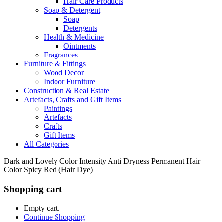
Hair Care Products
Soap & Detergent
Soap
Detergents
Health & Medicine
Ointments
Fragrances
Furniture & Fittings
Wood Decor
Indoor Furniture
Construction & Real Estate
Artefacts, Crafts and Gift Items
Paintings
Artefacts
Crafts
Gift Items
All Categories
Dark and Lovely Color Intensity Anti Dryness Permanent Hair
Color Spicy Red (Hair Dye)
Shopping cart
Empty cart.
Continue Shopping