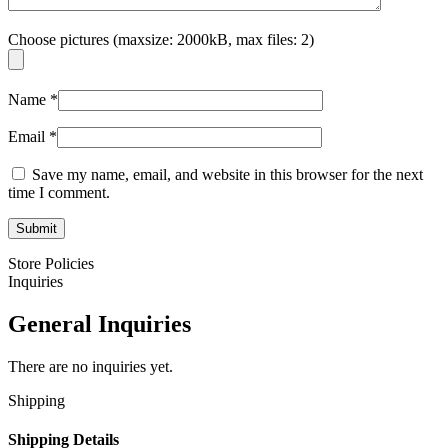
Choose pictures (maxsize: 2000kB, max files: 2)
Name
*
Email
*
Save my name, email, and website in this browser for the next
time I comment.
Store Policies
Inquiries
General Inquiries
There are no inquiries yet.
Shipping
Shipping Details