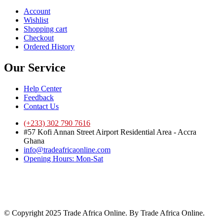
Account
Wishlist
Shopping cart
Checkout
Ordered History
Our Service
Help Center
Feedback
Contact Us
(+233) 302 790 7616
#57 Kofi Annan Street Airport Residential Area - Accra
Ghana
info@tradeafricaonline.com
Opening Hours: Mon-Sat
© Copyright 2025 Trade Africa Online. By Trade Africa Online.