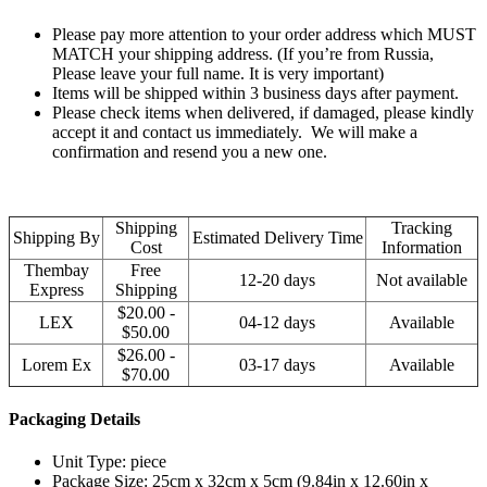
Please pay more attention to your order address which MUST
MATCH your shipping address. (If you’re from Russia,
Please leave your full name. It is very important)
Items will be shipped within 3 business days after payment.
Please check items when delivered, if damaged, please kindly
accept it and contact us immediately. We will make a
confirmation and resend you a new one.
Shipping
Tracking
Shipping By
Estimated Delivery Time
Cost
Information
Thembay
Free
12-20 days
Not available
Express
Shipping
$20.00 -
LEX
04-12 days
Available
$50.00
$26.00 -
Lorem Ex
03-17 days
Available
$70.00
Packaging Details
Unit Type: piece
Package Size: 25cm x 32cm x 5cm (9.84in x 12.60in x