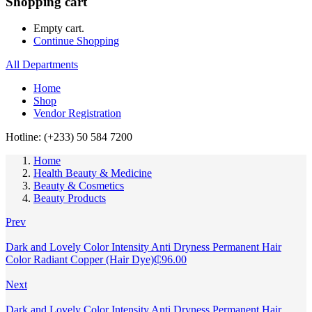
Shopping cart
Empty cart.
Continue Shopping
All Departments
Home
Shop
Vendor Registration
Hotline: (+233) 50 584 7200
Home
Health Beauty & Medicine
Beauty & Cosmetics
Beauty Products
Prev
Dark and Lovely Color Intensity Anti Dryness Permanent Hair
Color Radiant Copper (Hair Dye)
₵
96.00
Next
Dark and Lovely Color Intensity Anti Dryness Permanent Hair