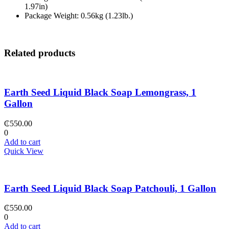
1.97in)
Package Weight: 0.56kg (1.23lb.)
Related products
Earth Seed Liquid Black Soap Lemongrass, 1
Gallon
₵
550.00
0
Add to cart
Quick View
Earth Seed Liquid Black Soap Patchouli, 1 Gallon
₵
550.00
0
Add to cart