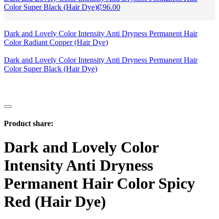
Color Super Black (Hair Dye)
₵
96.00
Dark and Lovely Color Intensity Anti Dryness Permanent Hair
Color Radiant Copper (Hair Dye)
Dark and Lovely Color Intensity Anti Dryness Permanent Hair
Color Super Black (Hair Dye)
Product share:
Dark and Lovely Color
Intensity Anti Dryness
Permanent Hair Color Spicy
Red (Hair Dye)