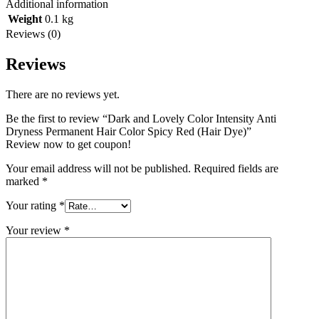
Additional information
Weight
0.1 kg
Reviews (0)
Reviews
There are no reviews yet.
Be the first to review “Dark and Lovely Color Intensity Anti
Dryness Permanent Hair Color Spicy Red (Hair Dye)”
Review now to get coupon!
Your email address will not be published.
Required fields are
marked
*
Your rating
*
Your review
*