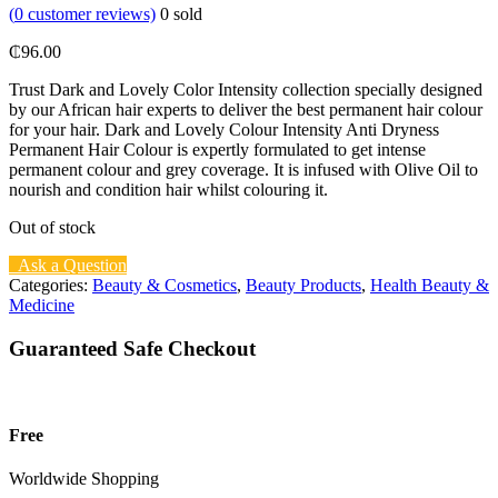
(
0
customer reviews)
0
sold
₵
96.00
Trust Dark and Lovely Color Intensity collection specially designed
by our African hair experts to deliver the best permanent hair colour
for your hair. Dark and Lovely Colour Intensity Anti Dryness
Permanent Hair Colour is expertly formulated to get intense
permanent colour and grey coverage. It is infused with Olive Oil to
nourish and condition hair whilst colouring it.
Out of stock
Ask a Question
Categories:
Beauty & Cosmetics
,
Beauty Products
,
Health Beauty &
Medicine
Guaranteed Safe Checkout
Free
Worldwide Shopping