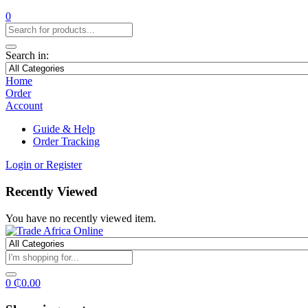
0
Search in:
Home
Order
Account
Guide & Help
Order Tracking
Login or Register
Recently Viewed
You have no recently viewed item.
0
₵
0.00