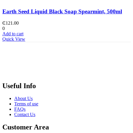
Earth Seed Liquid Black Soap Spearmint, 500ml
₵
121.00
0
Add to cart
Quick View
Useful Info
About Us
Terms of use
FAQs
Contact Us
Customer Area