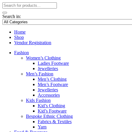
Search in:
Home
Shop
Vendor Registration
Fashion
Women’s Clothing
Ladies Footware
Jewelleries
Men’s Fashion
Men’s Clothing
Men’s Footware
Jewelleries
Accessories
Kids Fashion
Kid’s Clothing
Kid’s Footware
Bespoke Ethnic Clothing
Fabrics & Textiles
Yarn