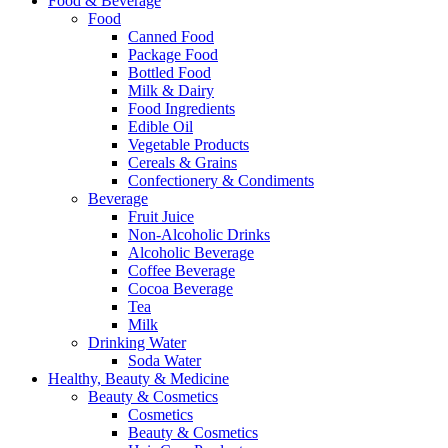
Food & Beverage
Food
Canned Food
Package Food
Bottled Food
Milk & Dairy
Food Ingredients
Edible Oil
Vegetable Products
Cereals & Grains
Confectionery & Condiments
Beverage
Fruit Juice
Non-Alcoholic Drinks
Alcoholic Beverage
Coffee Beverage
Cocoa Beverage
Tea
Milk
Drinking Water
Soda Water
Healthy, Beauty & Medicine
Beauty & Cosmetics
Cosmetics
Beauty & Cosmetics