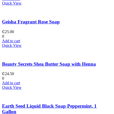
Quick View
Geisha Fragrant Rose Soap
₵
25.00
0
Add to cart
Quick View
Beauty Secrets Shea Butter Soap with Henna
₵
24.50
0
Add to cart
Quick View
Earth Seed Liquid Black Soap Peppermint, 1
Gallon