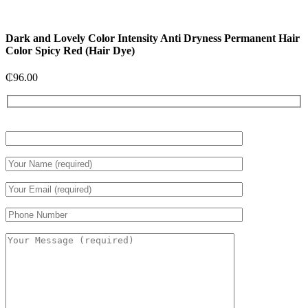
Dark and Lovely Color Intensity Anti Dryness Permanent Hair
Color Spicy Red (Hair Dye)
₵
96.00