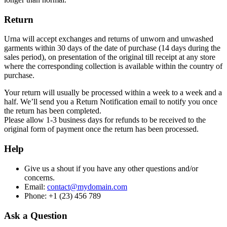
Return
Urna will accept exchanges and returns of unworn and unwashed
garments within 30 days of the date of purchase (14 days during the
sales period), on presentation of the original till receipt at any store
where the corresponding collection is available within the country of
purchase.
Your return will usually be processed within a week to a week and a
half. We’ll send you a Return Notification email to notify you once
the return has been completed.
Please allow 1-3 business days for refunds to be received to the
original form of payment once the return has been processed.
Help
Give us a shout if you have any other questions and/or
concerns.
Email:
contact@mydomain.com
Phone: +1 (23) 456 789
Ask a Question