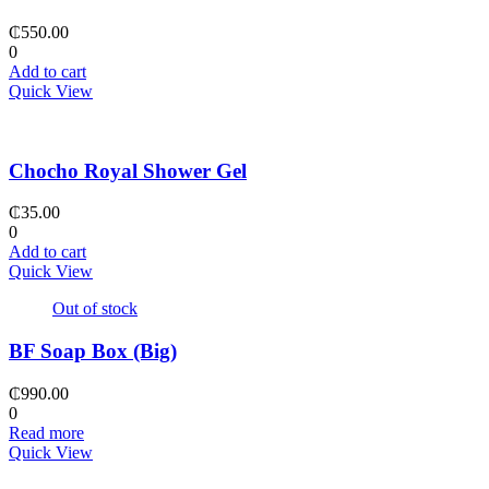
₵
550.00
0
Add to cart
Quick View
Chocho Royal Shower Gel
₵
35.00
0
Add to cart
Quick View
Out of stock
BF Soap Box (Big)
₵
990.00
0
Read more
Quick View