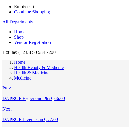
Empty cart.
Continue Shopping
All Departments
Home
Shop
Vendor Registration
Hotline: (+233) 50 584 7200
Home
Health Beauty & Medicine
Health & Medicine
Medicine
Prev
DAPROF Hypertone Plus
₵
66.00
Next
DAPROF Liver - One
₵
77.00