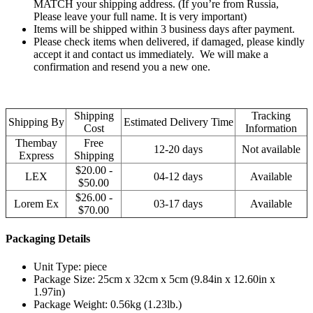
MATCH your shipping address. (If you’re from Russia,
Please leave your full name. It is very important)
Items will be shipped within 3 business days after payment.
Please check items when delivered, if damaged, please kindly
accept it and contact us immediately. We will make a
confirmation and resend you a new one.
Shipping
Tracking
Shipping By
Estimated Delivery Time
Cost
Information
Thembay
Free
12-20 days
Not available
Express
Shipping
$20.00 -
LEX
04-12 days
Available
$50.00
$26.00 -
Lorem Ex
03-17 days
Available
$70.00
Packaging Details
Unit Type: piece
Package Size: 25cm x 32cm x 5cm (9.84in x 12.60in x
1.97in)
Package Weight: 0.56kg (1.23lb.)