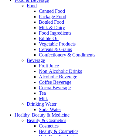
Food & Beverage
Food
Canned Food
Package Food
Bottled Food
Milk & Dairy
Food Ingredients
Edible Oil
Vegetable Products
Cereals & Grains
Confectionery & Condiments
Beverage
Fruit Juice
Non-Alcoholic Drinks
Alcoholic Beverage
Coffee Beverage
Cocoa Beverage
Tea
Milk
Drinking Water
Soda Water
Healthy, Beauty & Medicine
Beauty & Cosmetics
Cosmetics
Beauty & Cosmetics