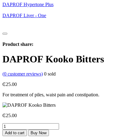
DAPROF Hypertone Plus
DAPROF Liver - One
Product share:
DAPROF Kooko Bitters
(
0
customer reviews)
0
sold
₵
25.00
For treatment of piles, waist pain and constipation.
₵
25.00
DAPROF
Kooko
Add to cart
Buy Now
Bitters