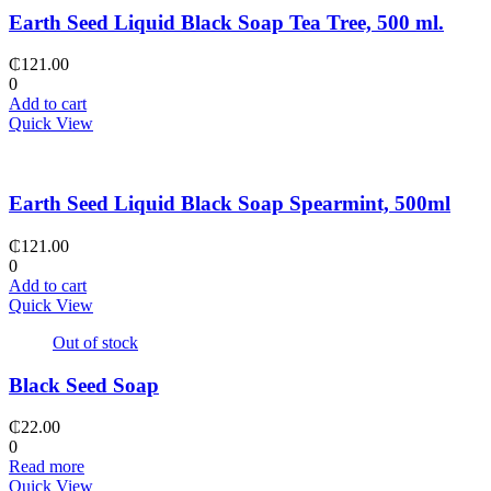
Earth Seed Liquid Black Soap Tea Tree, 500 ml.
₵
121.00
0
Add to cart
Quick View
Earth Seed Liquid Black Soap Spearmint, 500ml
₵
121.00
0
Add to cart
Quick View
Out of stock
Black Seed Soap
₵
22.00
0
Read more
Quick View