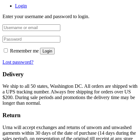
Login
Enter your username and password to login.
Remember me
Login
Lost password?
Delivery
We ship to all 50 states, Washington DC. All orders are shipped with
a UPS tracking number. Always free shipping for orders over US
$200. During sale periods and promotions the delivery time may be
longer than normal.
Return
Urna will accept exchanges and returns of unworn and unwashed
garments within 30 days of the date of purchase (14 days during the
sales period), on presentation of the original till receipt at any store