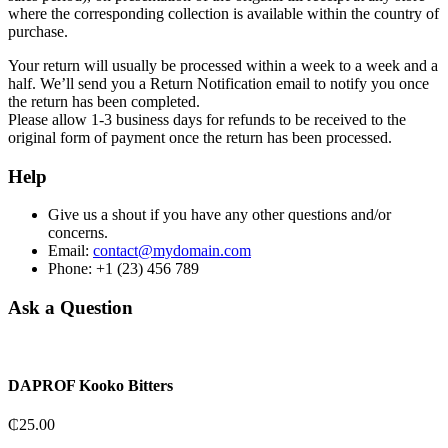
where the corresponding collection is available within the country of
purchase.
Your return will usually be processed within a week to a week and a
half. We’ll send you a Return Notification email to notify you once
the return has been completed.
Please allow 1-3 business days for refunds to be received to the
original form of payment once the return has been processed.
Help
Give us a shout if you have any other questions and/or
concerns.
Email:
contact@mydomain.com
Phone: +1 (23) 456 789
Ask a Question
DAPROF Kooko Bitters
₵
25.00