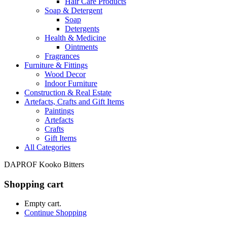
Hair Care Products
Soap & Detergent
Soap
Detergents
Health & Medicine
Ointments
Fragrances
Furniture & Fittings
Wood Decor
Indoor Furniture
Construction & Real Estate
Artefacts, Crafts and Gift Items
Paintings
Artefacts
Crafts
Gift Items
All Categories
DAPROF Kooko Bitters
Shopping cart
Empty cart.
Continue Shopping