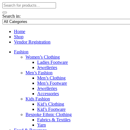
Search in:
Home
Shop
Vendor Registration
Fashion
Women’s Clothing
Ladies Footware
Jewelleries
Men’s Fashion
Men’s Clothing
Men’s Footware
Jewelleries
Accessories
Kids Fashion
Kid’s Clothing
Kid’s Footware
Bespoke Ethnic Clothing
Fabrics & Textiles
Yarn