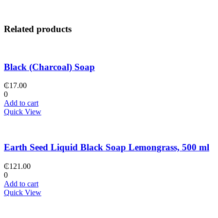
Related products
Black (Charcoal) Soap
₵
17.00
0
Add to cart
Quick View
Earth Seed Liquid Black Soap Lemongrass, 500 ml
₵
121.00
0
Add to cart
Quick View