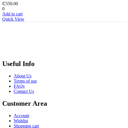
₵
550.00
0
Add to cart
Quick View
Useful Info
About Us
Terms of use
FAQs
Contact Us
Customer Area
Account
Wishlist
Shopping cart