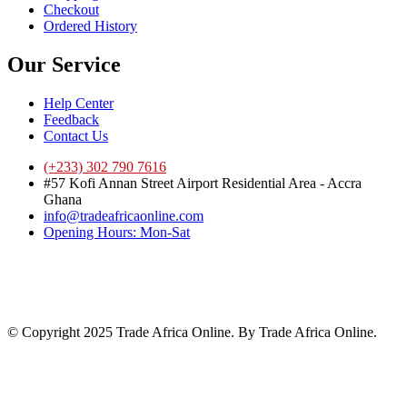
Checkout
Ordered History
Our Service
Help Center
Feedback
Contact Us
(+233) 302 790 7616
#57 Kofi Annan Street Airport Residential Area - Accra
Ghana
info@tradeafricaonline.com
Opening Hours: Mon-Sat
© Copyright 2025 Trade Africa Online. By Trade Africa Online.