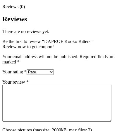
Reviews (0)
Reviews
There are no reviews yet.
Be the first to review “DAPROF Kooko Bitters”
Review now to get coupon!
Your email address will not be published.
Required fields are
marked
*
Your rating
*
Your review
*
Choose pictures (maxsize: 2000kB, max files: 2)