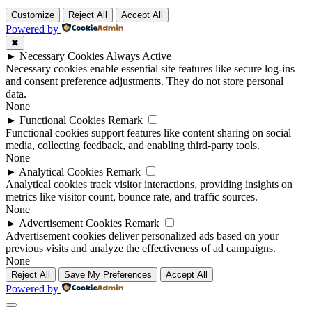
Customize
Reject All
Accept All
Powered by
✖
►
Necessary Cookies
Always Active
Necessary cookies enable essential site features like secure log-ins
and consent preference adjustments. They do not store personal
data.
None
►
Functional Cookies
Remark
Functional cookies support features like content sharing on social
media, collecting feedback, and enabling third-party tools.
None
►
Analytical Cookies
Remark
Analytical cookies track visitor interactions, providing insights on
metrics like visitor count, bounce rate, and traffic sources.
None
►
Advertisement Cookies
Remark
Advertisement cookies deliver personalized ads based on your
previous visits and analyze the effectiveness of ad campaigns.
None
Reject All
Save My Preferences
Accept All
Powered by