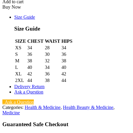
Add to cart
quantity
Buy Now
Size Guide
Size Guide
SIZE
CHEST
WAIST
HIPS
XS
34
28
34
S
36
30
36
M
38
32
38
L
40
34
40
XL
42
36
42
2XL
44
38
44
Delivery Return
Ask a Question
Ask a Question
Categories:
Health & Medicine
,
Health Beauty & Medicine
,
Medicine
Guaranteed Safe Checkout