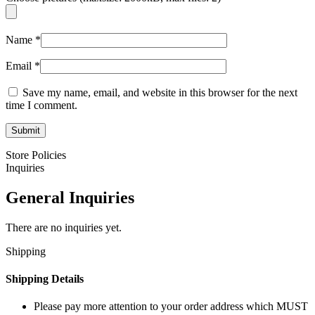
Name
*
Email
*
Save my name, email, and website in this browser for the next
time I comment.
Store Policies
Inquiries
General Inquiries
There are no inquiries yet.
Shipping
Shipping Details
Please pay more attention to your order address which MUST