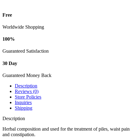
Free
Worldwide Shopping
100%
Guaranteed Satisfaction
30 Day
Guaranteed Money Back
Description
Reviews (0)
Store Policies
Inquiries
Shipping
Description
Herbal composition and used for the treatment of piles, waist pain
and constipation.