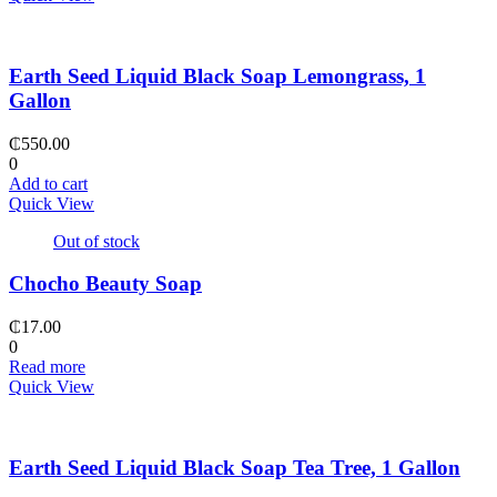
Earth Seed Liquid Black Soap Lemongrass, 1
Gallon
₵
550.00
0
Add to cart
Quick View
Out of stock
Chocho Beauty Soap
₵
17.00
0
Read more
Quick View
Earth Seed Liquid Black Soap Tea Tree, 1 Gallon