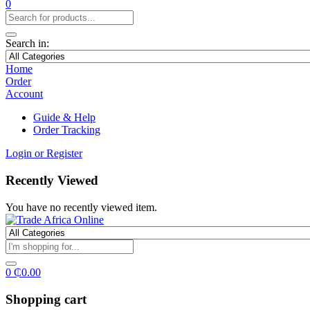
0
Search in:
Home
Order
Account
Guide & Help
Order Tracking
Login or Register
Recently Viewed
You have no recently viewed item.
0
₵
0.00
Shopping cart