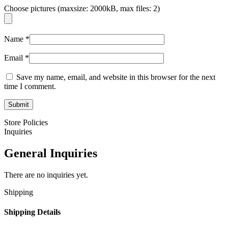
Choose pictures (maxsize: 2000kB, max files: 2)
Name
*
Email
*
Save my name, email, and website in this browser for the next
time I comment.
Store Policies
Inquiries
General Inquiries
There are no inquiries yet.
Shipping
Shipping Details