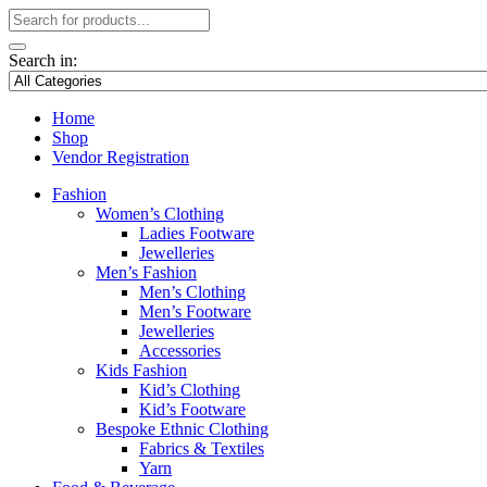
Search in:
Home
Shop
Vendor Registration
Fashion
Women’s Clothing
Ladies Footware
Jewelleries
Men’s Fashion
Men’s Clothing
Men’s Footware
Jewelleries
Accessories
Kids Fashion
Kid’s Clothing
Kid’s Footware
Bespoke Ethnic Clothing
Fabrics & Textiles
Yarn