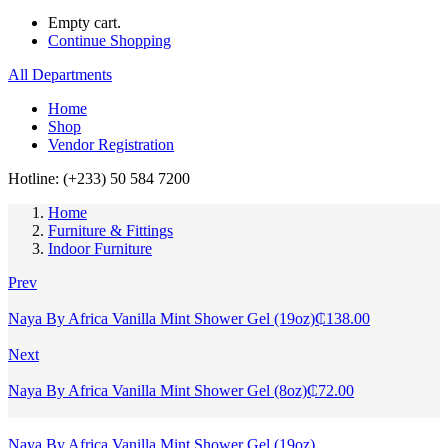
Empty cart.
Continue Shopping
All Departments
Home
Shop
Vendor Registration
Hotline: (+233) 50 584 7200
Home
Furniture & Fittings
Indoor Furniture
Prev
Naya By Africa Vanilla Mint Shower Gel (19oz)
₵
138.00
Next
Naya By Africa Vanilla Mint Shower Gel (8oz)
₵
72.00
Naya By Africa Vanilla Mint Shower Gel (19oz)