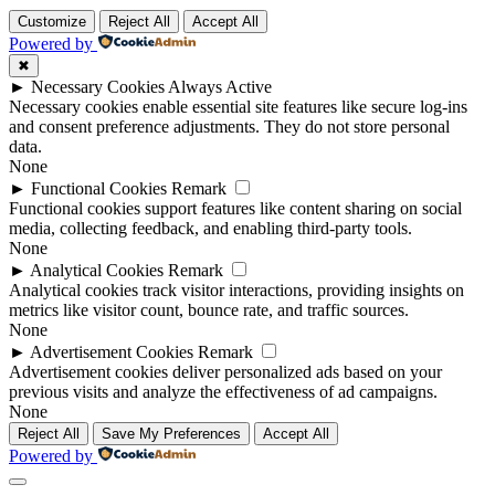
Customize
Reject All
Accept All
Powered by
✖
►
Necessary Cookies
Always Active
Necessary cookies enable essential site features like secure log-ins
and consent preference adjustments. They do not store personal
data.
None
►
Functional Cookies
Remark
Functional cookies support features like content sharing on social
media, collecting feedback, and enabling third-party tools.
None
►
Analytical Cookies
Remark
Analytical cookies track visitor interactions, providing insights on
metrics like visitor count, bounce rate, and traffic sources.
None
►
Advertisement Cookies
Remark
Advertisement cookies deliver personalized ads based on your
previous visits and analyze the effectiveness of ad campaigns.
None
Reject All
Save My Preferences
Accept All
Powered by