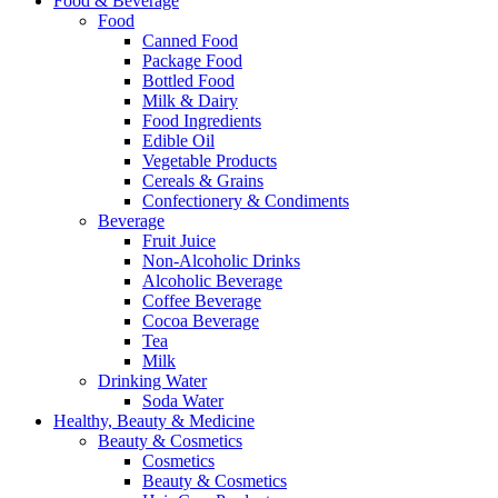
Food & Beverage
Food
Canned Food
Package Food
Bottled Food
Milk & Dairy
Food Ingredients
Edible Oil
Vegetable Products
Cereals & Grains
Confectionery & Condiments
Beverage
Fruit Juice
Non-Alcoholic Drinks
Alcoholic Beverage
Coffee Beverage
Cocoa Beverage
Tea
Milk
Drinking Water
Soda Water
Healthy, Beauty & Medicine
Beauty & Cosmetics
Cosmetics
Beauty & Cosmetics