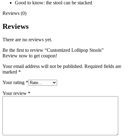
Good to know: the stool can be stacked
Reviews (0)
Reviews
There are no reviews yet.
Be the first to review “Customized Lollipop Stools”
Review now to get coupon!
Your email address will not be published.
Required fields are
marked
*
Your rating
*
Your review
*