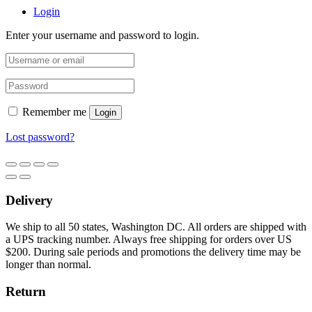
Login
Enter your username and password to login.
Remember me
Login
Lost password?
Delivery
We ship to all 50 states, Washington DC. All orders are shipped with
a UPS tracking number. Always free shipping for orders over US
$200. During sale periods and promotions the delivery time may be
longer than normal.
Return