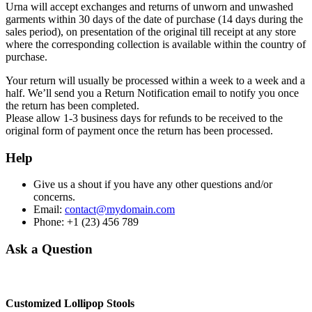
Urna will accept exchanges and returns of unworn and unwashed
garments within 30 days of the date of purchase (14 days during the
sales period), on presentation of the original till receipt at any store
where the corresponding collection is available within the country of
purchase.
Your return will usually be processed within a week to a week and a
half. We’ll send you a Return Notification email to notify you once
the return has been completed.
Please allow 1-3 business days for refunds to be received to the
original form of payment once the return has been processed.
Help
Give us a shout if you have any other questions and/or
concerns.
Email:
contact@mydomain.com
Phone: +1 (23) 456 789
Ask a Question
Customized Lollipop Stools