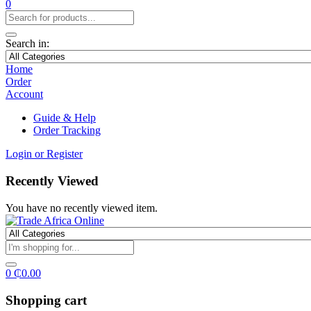
0
Search in:
Home
Order
Account
Guide & Help
Order Tracking
Login or Register
Recently Viewed
You have no recently viewed item.
0
₵
0.00
Shopping cart