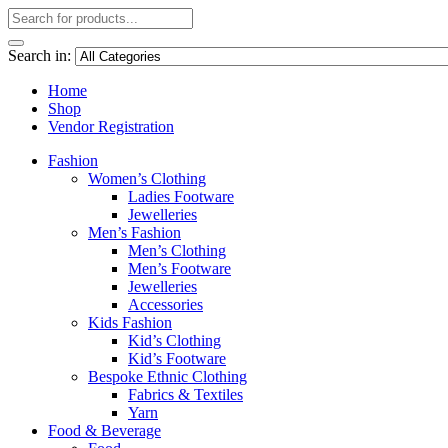
Search in:
Home
Shop
Vendor Registration
Fashion
Women’s Clothing
Ladies Footware
Jewelleries
Men’s Fashion
Men’s Clothing
Men’s Footware
Jewelleries
Accessories
Kids Fashion
Kid’s Clothing
Kid’s Footware
Bespoke Ethnic Clothing
Fabrics & Textiles
Yarn
Food & Beverage