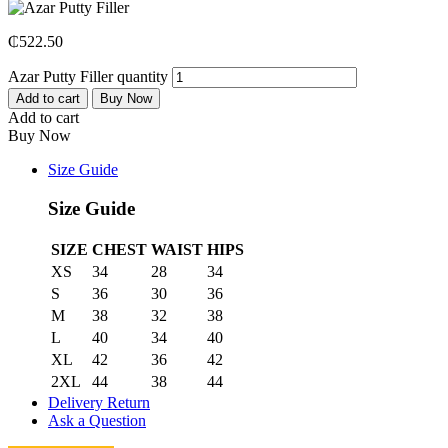
₵
522.50
Azar Putty Filler quantity
Add to cart
Buy Now
Add to cart
Buy Now
Size Guide
Size Guide
SIZE
CHEST
WAIST
HIPS
XS
34
28
34
S
36
30
36
M
38
32
38
L
40
34
40
XL
42
36
42
2XL
44
38
44
Delivery Return
Ask a Question