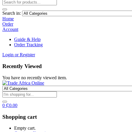
Search in:
Home
Order
Account
Guide & Help
Order Tracking
Login or Register
Recently Viewed
You have no recently viewed item.
0
₵
0.00
Shopping cart
Empty cart.