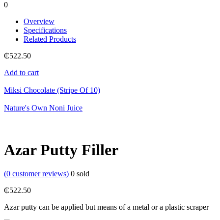
0
Overview
Specifications
Related Products
₵
522.50
Add to cart
Miksi Chocolate (Stripe Of 10)
Nature's Own Noni Juice
Azar Putty Filler
(
0
customer reviews)
0
sold
₵
522.50
Azar putty can be applied but means of a metal or a plastic scraper