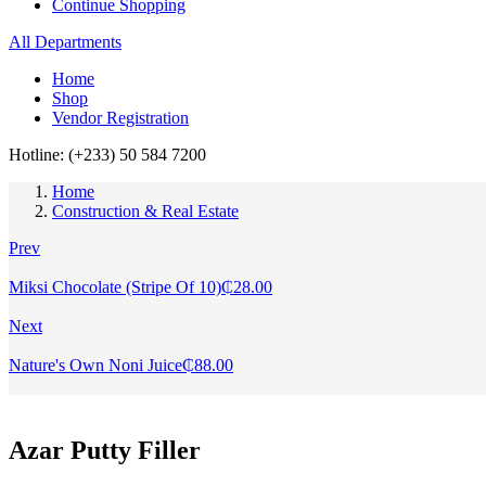
Continue Shopping
All Departments
Home
Shop
Vendor Registration
Hotline: (+233) 50 584 7200
Home
Construction & Real Estate
Prev
Miksi Chocolate (Stripe Of 10)
₵
28.00
Next
Nature's Own Noni Juice
₵
88.00
Azar Putty Filler