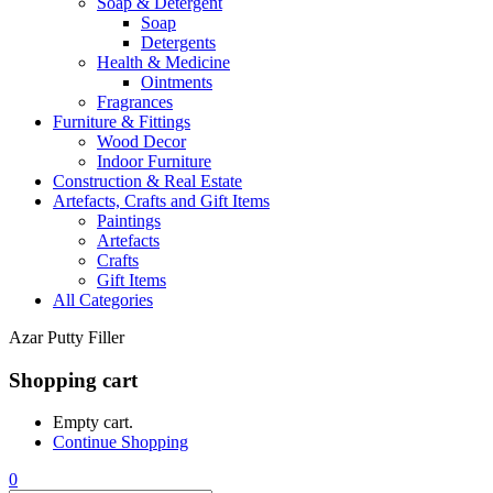
Soap & Detergent
Soap
Detergents
Health & Medicine
Ointments
Fragrances
Furniture & Fittings
Wood Decor
Indoor Furniture
Construction & Real Estate
Artefacts, Crafts and Gift Items
Paintings
Artefacts
Crafts
Gift Items
All Categories
Azar Putty Filler
Shopping cart
Empty cart.
Continue Shopping
0