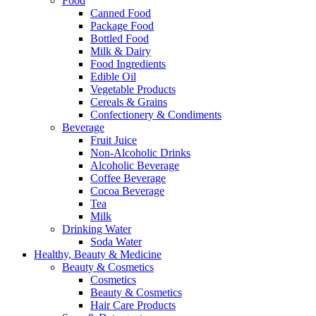
Food
Canned Food
Package Food
Bottled Food
Milk & Dairy
Food Ingredients
Edible Oil
Vegetable Products
Cereals & Grains
Confectionery & Condiments
Beverage
Fruit Juice
Non-Alcoholic Drinks
Alcoholic Beverage
Coffee Beverage
Cocoa Beverage
Tea
Milk
Drinking Water
Soda Water
Healthy, Beauty & Medicine
Beauty & Cosmetics
Cosmetics
Beauty & Cosmetics
Hair Care Products