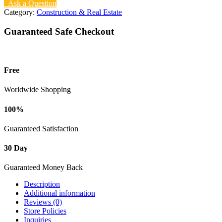
Ask a Question
Category:
Construction & Real Estate
Guaranteed Safe Checkout
Free
Worldwide Shopping
100%
Guaranteed Satisfaction
30 Day
Guaranteed Money Back
Description
Additional information
Reviews (0)
Store Policies
Inquiries