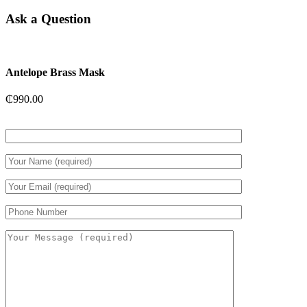
Ask a Question
Antelope Brass Mask
₵
990.00