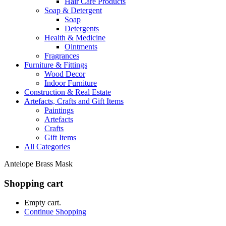
Hair Care Products
Soap & Detergent
Soap
Detergents
Health & Medicine
Ointments
Fragrances
Furniture & Fittings
Wood Decor
Indoor Furniture
Construction & Real Estate
Artefacts, Crafts and Gift Items
Paintings
Artefacts
Crafts
Gift Items
All Categories
Antelope Brass Mask
Shopping cart
Empty cart.
Continue Shopping