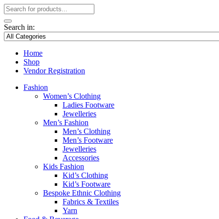
Search in:
Home
Shop
Vendor Registration
Fashion
Women’s Clothing
Ladies Footware
Jewelleries
Men’s Fashion
Men’s Clothing
Men’s Footware
Jewelleries
Accessories
Kids Fashion
Kid’s Clothing
Kid’s Footware
Bespoke Ethnic Clothing
Fabrics & Textiles
Yarn