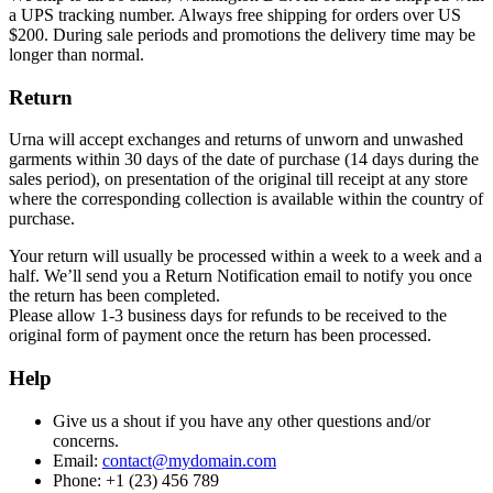
a UPS tracking number. Always free shipping for orders over US
$200. During sale periods and promotions the delivery time may be
longer than normal.
Return
Urna will accept exchanges and returns of unworn and unwashed
garments within 30 days of the date of purchase (14 days during the
sales period), on presentation of the original till receipt at any store
where the corresponding collection is available within the country of
purchase.
Your return will usually be processed within a week to a week and a
half. We’ll send you a Return Notification email to notify you once
the return has been completed.
Please allow 1-3 business days for refunds to be received to the
original form of payment once the return has been processed.
Help
Give us a shout if you have any other questions and/or
concerns.
Email:
contact@mydomain.com
Phone: +1 (23) 456 789