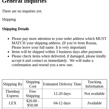
General Inquiries
There are no inquiries yet.
Shipping
Shipping Details
Please pay more attention to your order address which MUST
MATCH your shipping address. (If you’re from Russia,
Please leave your full name. It is very important)
Items will be shipped within 3 business days after payment.
Please check items when delivered, if damaged, please kindly
accept it and contact us immediately. We will make a
confirmation and resend you a new one.
Shipping
Tracking
Shipping By
Estimated Delivery Time
Cost
Information
Thembay
Free
12-20 days
Not available
Express
Shipping
$20.00 -
LEX
04-12 days
Available
$50.00