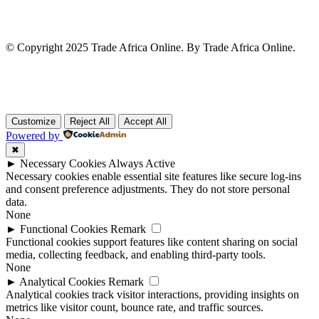
© Copyright 2025 Trade Africa Online. By Trade Africa Online.
Customize
Reject All
Accept All
Powered by
✖
►
Necessary Cookies
Always Active
Necessary cookies enable essential site features like secure log-ins
and consent preference adjustments. They do not store personal
data.
None
►
Functional Cookies
Remark
Functional cookies support features like content sharing on social
media, collecting feedback, and enabling third-party tools.
None
►
Analytical Cookies
Remark
Analytical cookies track visitor interactions, providing insights on
metrics like visitor count, bounce rate, and traffic sources.