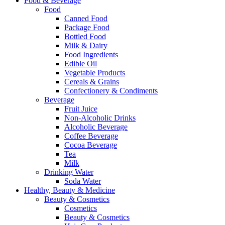
Food & Beverage
Food
Canned Food
Package Food
Bottled Food
Milk & Dairy
Food Ingredients
Edible Oil
Vegetable Products
Cereals & Grains
Confectionery & Condiments
Beverage
Fruit Juice
Non-Alcoholic Drinks
Alcoholic Beverage
Coffee Beverage
Cocoa Beverage
Tea
Milk
Drinking Water
Soda Water
Healthy, Beauty & Medicine
Beauty & Cosmetics
Cosmetics
Beauty & Cosmetics