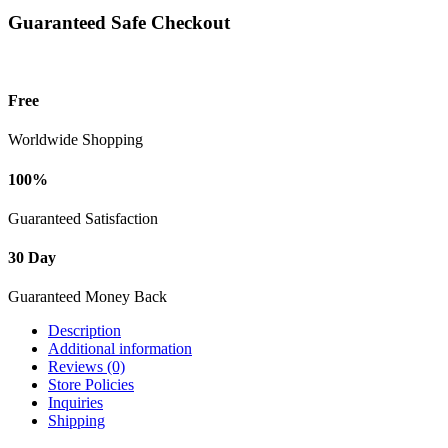
Guaranteed Safe Checkout
Free
Worldwide Shopping
100%
Guaranteed Satisfaction
30 Day
Guaranteed Money Back
Description
Additional information
Reviews (0)
Store Policies
Inquiries
Shipping