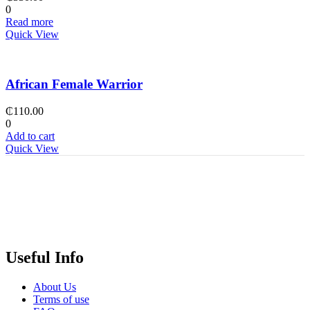
0
Read more
Quick View
African Female Warrior
₵
110.00
0
Add to cart
Quick View
Useful Info
About Us
Terms of use