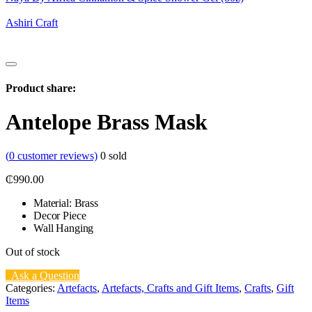
Ashiri Craft
Product share:
Antelope Brass Mask
(
0
customer reviews)
0
sold
₵
990.00
Material: Brass
Decor Piece
Wall Hanging
Out of stock
Ask a Question
Categories:
Artefacts
,
Artefacts, Crafts and Gift Items
,
Crafts
,
Gift
Items