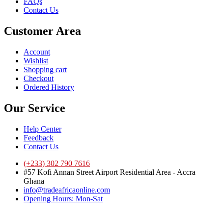
FAQs
Contact Us
Customer Area
Account
Wishlist
Shopping cart
Checkout
Ordered History
Our Service
Help Center
Feedback
Contact Us
(+233) 302 790 7616
#57 Kofi Annan Street Airport Residential Area - Accra
Ghana
info@tradeafricaonline.com
Opening Hours: Mon-Sat