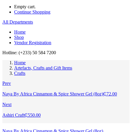
Empty cart.
Continue Shopping
All Departments
Home
Shop
Vendor Registration
Hotline: (+233) 50 584 7200
Home
Artefacts, Crafts and Gift Items
Crafts
Prev
Naya By Africa Cinnamon & Spice Shower Gel (8oz)
₵
72.00
Next
Ashiri Craft
₵
550.00
Naya By Africa Cinnamon & Spice Shower Gel (8oz)