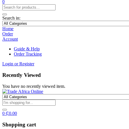
0
Search in:
Home
Order
Account
Guide & Help
Order Tracking
Login or Register
Recently Viewed
You have no recently viewed item.
0
₵
0.00
Shopping cart