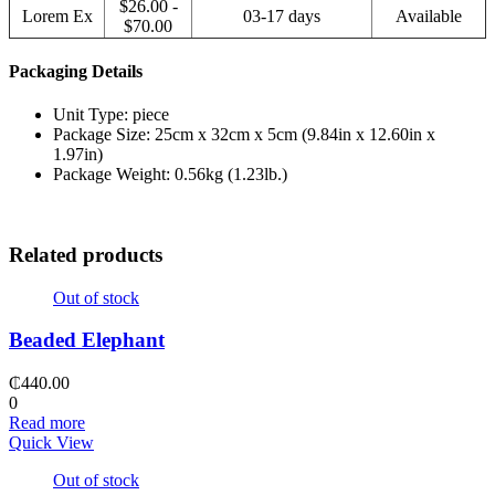
$26.00 -
Lorem Ex
03-17 days
Available
$70.00
Packaging Details
Unit Type: piece
Package Size: 25cm x 32cm x 5cm (9.84in x 12.60in x
1.97in)
Package Weight: 0.56kg (1.23lb.)
Related products
Out of stock
Beaded Elephant
₵
440.00
0
Read more
Quick View
Out of stock