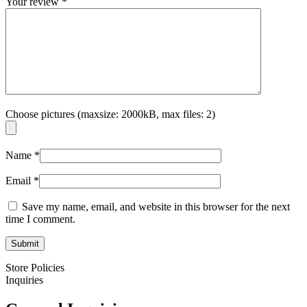
Your review
*
Choose pictures (maxsize: 2000kB, max files: 2)
Name
*
Email
*
Save my name, email, and website in this browser for the next
time I comment.
Store Policies
Inquiries