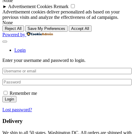
None
►
Advertisement Cookies
Remark
Advertisement cookies deliver personalized ads based on your
previous visits and analyze the effectiveness of ad campaigns.
None
Reject All
Save My Preferences
Accept All
Powered by
Login
Enter your username and password to login.
Remember me
Login
Lost password?
Delivery
We ship to all 50 states, Washington DC. All orders are shipped with