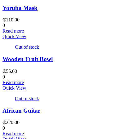
Yoruba Mask
₵
110.00
0
Read more
Quick View
Out of stock
Wooden Fruit Bowl
₵
55.00
0
Read more
Quick View
Out of stock
African Guitar
₵
220.00
0
Read more