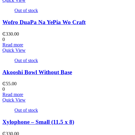
Quick View
Out of stock
Wofro DuaPa Na YePia Wo Craft
₵
330.00
0
Read more
Quick View
Out of stock
Akooshi Bowl Without Base
₵
55.00
0
Read more
Quick View
Out of stock
Xylophone – Small (11.5 x 8)
₵
330.00