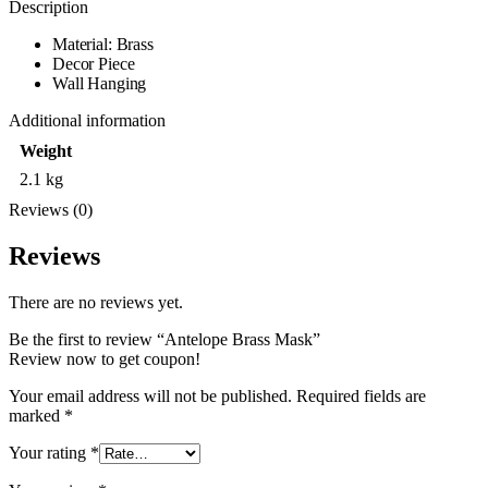
Description
Material: Brass
Decor Piece
Wall Hanging
Additional information
Weight
2.1 kg
Reviews (0)
Reviews
There are no reviews yet.
Be the first to review “Antelope Brass Mask”
Review now to get coupon!
Your email address will not be published.
Required fields are
marked
*
Your rating
*