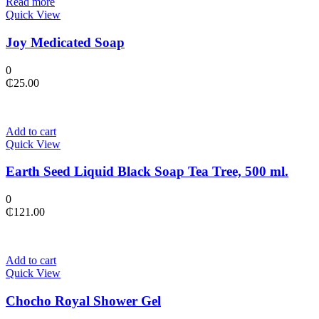
Read more
Quick View
Joy Medicated Soap
0
₵
25.00
Add to cart
Quick View
Earth Seed Liquid Black Soap Tea Tree, 500 ml.
0
₵
121.00
Add to cart
Quick View
Chocho Royal Shower Gel