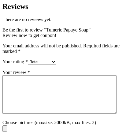
Reviews
There are no reviews yet.
Be the first to review “Tumeric Papaye Soap”
Review now to get coupon!
Your email address will not be published.
Required fields are
marked
*
Your rating
*
Your review
*
Choose pictures (maxsize: 2000kB, max files: 2)