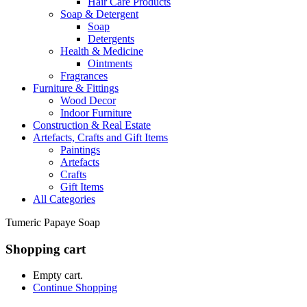
Hair Care Products
Soap & Detergent
Soap
Detergents
Health & Medicine
Ointments
Fragrances
Furniture & Fittings
Wood Decor
Indoor Furniture
Construction & Real Estate
Artefacts, Crafts and Gift Items
Paintings
Artefacts
Crafts
Gift Items
All Categories
Tumeric Papaye Soap
Shopping cart
Empty cart.
Continue Shopping