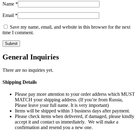
Name
*
Email
*
Save my name, email, and website in this browser for the next
time I comment.
General Inquiries
There are no inquiries yet.
Shipping Details
Please pay more attention to your order address which MUST
MATCH your shipping address. (If you’re from Russia,
Please leave your full name. It is very important)
Items will be shipped within 3 business days after payment.
Please check items when delivered, if damaged, please kindly
accept it and contact us immediately. We will make a
confirmation and resend you a new one.