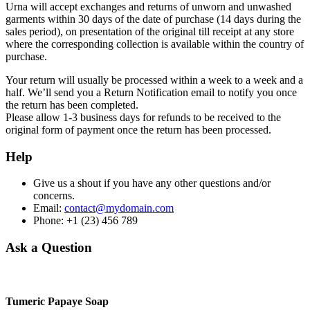
Urna will accept exchanges and returns of unworn and unwashed
garments within 30 days of the date of purchase (14 days during the
sales period), on presentation of the original till receipt at any store
where the corresponding collection is available within the country of
purchase.
Your return will usually be processed within a week to a week and a
half. We’ll send you a Return Notification email to notify you once
the return has been completed.
Please allow 1-3 business days for refunds to be received to the
original form of payment once the return has been processed.
Help
Give us a shout if you have any other questions and/or
concerns.
Email:
contact@mydomain.com
Phone: +1 (23) 456 789
Ask a Question
Tumeric Papaye Soap