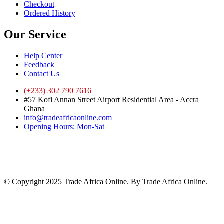
Checkout
Ordered History
Our Service
Help Center
Feedback
Contact Us
(+233) 302 790 7616
#57 Kofi Annan Street Airport Residential Area - Accra
Ghana
info@tradeafricaonline.com
Opening Hours: Mon-Sat
© Copyright 2025 Trade Africa Online. By Trade Africa Online.