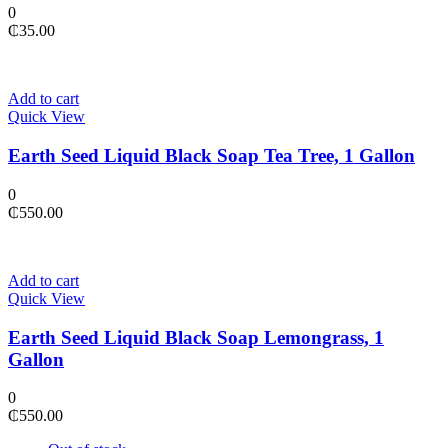
0
₵
35.00
Add to cart
Quick View
Earth Seed Liquid Black Soap Tea Tree, 1 Gallon
0
₵
550.00
Add to cart
Quick View
Earth Seed Liquid Black Soap Lemongrass, 1
Gallon
0
₵
550.00