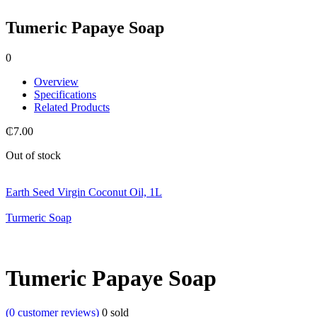
Tumeric Papaye Soap
0
Overview
Specifications
Related Products
₵
7.00
Out of stock
Earth Seed Virgin Coconut Oil, 1L
Turmeric Soap
Tumeric Papaye Soap
(
0
customer reviews)
0
sold