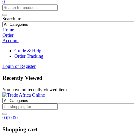
0
Search in:
Home
Order
Account
Guide & Help
Order Tracking
Login or Register
Recently Viewed
You have no recently viewed item.
0
₵
0.00
Shopping cart