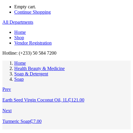
Empty cart.
Continue Shopping
All Departments
Home
Shop
Vendor Registration
Hotline: (+233) 50 584 7200
Home
Health Beauty & Medicine
Soap & Detergent
Soap
Prev
Earth Seed Virgin Coconut Oil, 1L
₵
121.00
Next
Turmeric Soap
₵
7.00