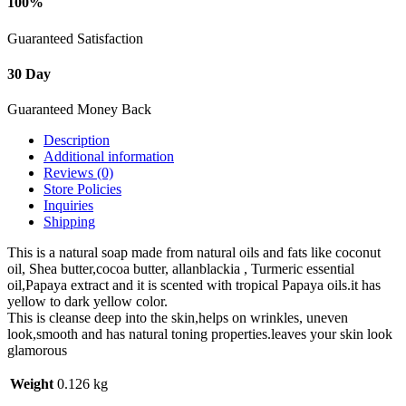
100%
Guaranteed Satisfaction
30 Day
Guaranteed Money Back
Description
Additional information
Reviews (0)
Store Policies
Inquiries
Shipping
This is a natural soap made from natural oils and fats like coconut
oil, Shea butter,cocoa butter, allanblackia , Turmeric essential
oil,Papaya extract and it is scented with tropical Papaya oils.it has
yellow to dark yellow color.
This is cleanse deep into the skin,helps on wrinkles, uneven
look,smooth and has natural toning properties.leaves your skin look
glamorous
Weight
0.126 kg