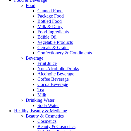
Food & Beverage
Food
Canned Food
Package Food
Bottled Food
Milk & Dairy
Food Ingredients
Edible Oil
Vegetable Products
Cereals & Grains
Confectionery & Condiments
Beverage
Fruit Juice
Non-Alcoholic Drinks
Alcoholic Beverage
Coffee Beverage
Cocoa Beverage
Tea
Milk
Drinking Water
Soda Water
Healthy, Beauty & Medicine
Beauty & Cosmetics
Cosmetics
Beauty & Cosmetics