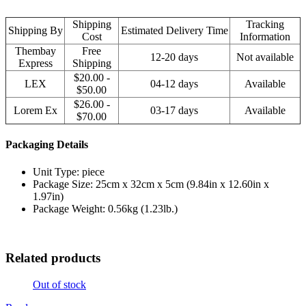
Shipping
Tracking
Shipping By
Estimated Delivery Time
Cost
Information
Thembay
Free
12-20 days
Not available
Express
Shipping
$20.00 -
LEX
04-12 days
Available
$50.00
$26.00 -
Lorem Ex
03-17 days
Available
$70.00
Packaging Details
Unit Type: piece
Package Size: 25cm x 32cm x 5cm (9.84in x 12.60in x
1.97in)
Package Weight: 0.56kg (1.23lb.)
Related products
Out of stock