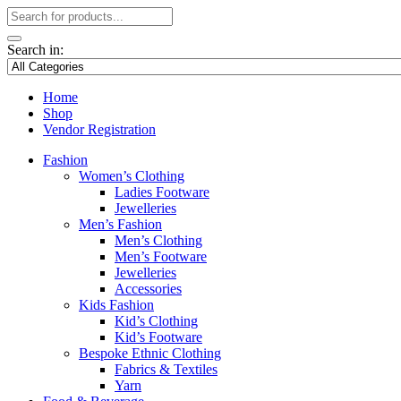
Search in:
Home
Shop
Vendor Registration
Fashion
Women’s Clothing
Ladies Footware
Jewelleries
Men’s Fashion
Men’s Clothing
Men’s Footware
Jewelleries
Accessories
Kids Fashion
Kid’s Clothing
Kid’s Footware
Bespoke Ethnic Clothing
Fabrics & Textiles
Yarn