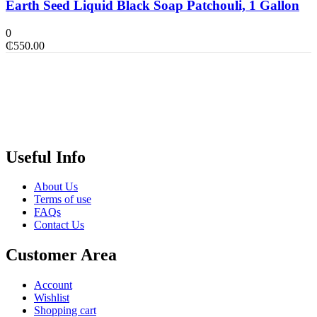
Earth Seed Liquid Black Soap Patchouli, 1 Gallon
0
₵
550.00
Useful Info
About Us
Terms of use
FAQs
Contact Us
Customer Area
Account
Wishlist
Shopping cart