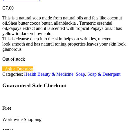
₵
7.00
This is a natural soap made from natural oils and fats like coconut
oil,Shea butter,cocoa butter, allanblackia , Turmeric essential
oil,Papaya extract and it is scented with tropical Papaya oils.it has
yellow to dark yellow color.
This is cleanse deep into the skin,helps on wrinkles, uneven
look,smooth and has natural toning properties.leaves your skin look
glamorous
Out of stock
Ask a Question
Categories:
Health Beauty & Medicine
,
Soap
,
Soap & Detergent
Guaranteed Safe Checkout
Free
Worldwide Shopping