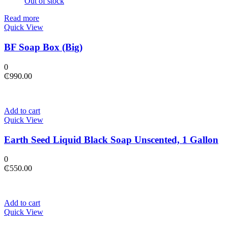
Out of stock
Read more
Quick View
BF Soap Box (Big)
0
₵
990.00
Add to cart
Quick View
Earth Seed Liquid Black Soap Unscented, 1 Gallon
0
₵
550.00
Add to cart
Quick View