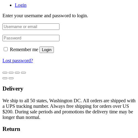
Login
Enter your username and password to login.
Remember me
Login
Lost password?
Delivery
We ship to all 50 states, Washington DC. All orders are shipped with
a UPS tracking number. Always free shipping for orders over US
$200. During sale periods and promotions the delivery time may be
longer than normal.
Return