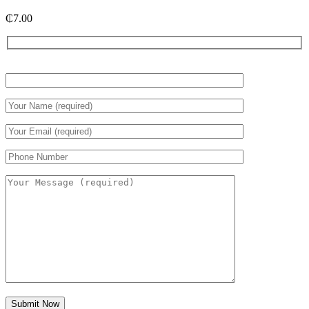
₵
7.00