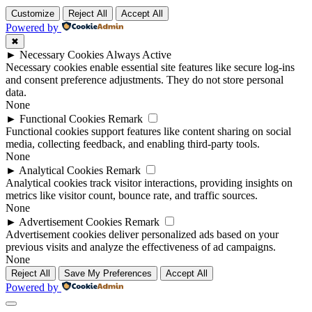
Customize
Reject All
Accept All
Powered by
✖
►
Necessary Cookies
Always Active
Necessary cookies enable essential site features like secure log-ins
and consent preference adjustments. They do not store personal
data.
None
►
Functional Cookies
Remark
Functional cookies support features like content sharing on social
media, collecting feedback, and enabling third-party tools.
None
►
Analytical Cookies
Remark
Analytical cookies track visitor interactions, providing insights on
metrics like visitor count, bounce rate, and traffic sources.
None
►
Advertisement Cookies
Remark
Advertisement cookies deliver personalized ads based on your
previous visits and analyze the effectiveness of ad campaigns.
None
Reject All
Save My Preferences
Accept All
Powered by