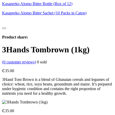
Kasapreko Alomo Bitter Bottle (Box of 12)
Kasapreko Alomo Bitter Sachet (10 Packs in Caton)
Product share:
3Hands Tombrown (1kg)
(
0
customer reviews)
0
sold
₵
35.00
3Hand Tom Brown is a blend of Ghanaian cereals and legumes of
choice: wheat, rice, soya beans, groundnuts and maize. It’s prepared
under hygienic condition and contains the right proportion of
nutrients you need for a healthy growth.
₵
35.00