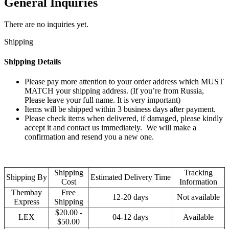
General Inquiries
There are no inquiries yet.
Shipping
Shipping Details
Please pay more attention to your order address which MUST
MATCH your shipping address. (If you’re from Russia,
Please leave your full name. It is very important)
Items will be shipped within 3 business days after payment.
Please check items when delivered, if damaged, please kindly
accept it and contact us immediately. We will make a
confirmation and resend you a new one.
Shipping
Tracking
Shipping By
Estimated Delivery Time
Cost
Information
Thembay
Free
12-20 days
Not available
Express
Shipping
$20.00 -
LEX
04-12 days
Available
$50.00