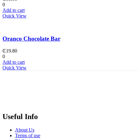
0
Add to cart
Quick View
Oranco Chocolate Bar
₵
19.80
0
Add to cart
Quick View
Useful Info
About Us
Terms of use