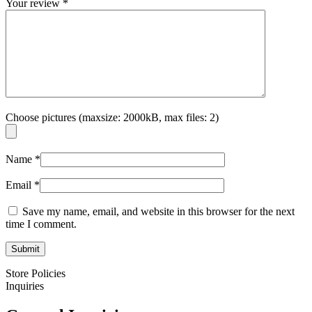
Your review
*
Choose pictures (maxsize: 2000kB, max files: 2)
Name
*
Email
*
Save my name, email, and website in this browser for the next
time I comment.
Store Policies
Inquiries