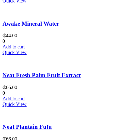
Quick View
Awake Mineral Water
₵
44.00
0
Add to cart
Quick View
Neat Fresh Palm Fruit Extract
₵
66.00
0
Add to cart
Quick View
Neat Plantain Fufu
₵
66.00