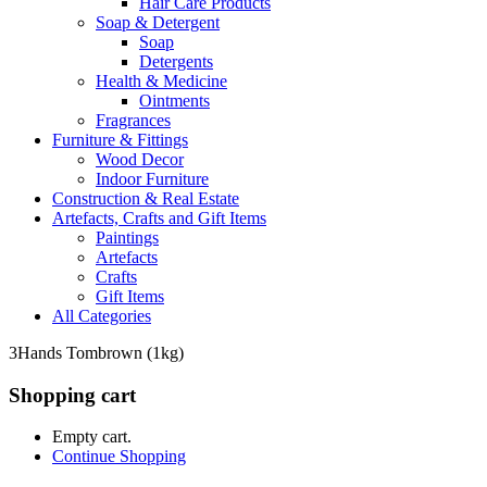
Hair Care Products
Soap & Detergent
Soap
Detergents
Health & Medicine
Ointments
Fragrances
Furniture & Fittings
Wood Decor
Indoor Furniture
Construction & Real Estate
Artefacts, Crafts and Gift Items
Paintings
Artefacts
Crafts
Gift Items
All Categories
3Hands Tombrown (1kg)
Shopping cart
Empty cart.
Continue Shopping