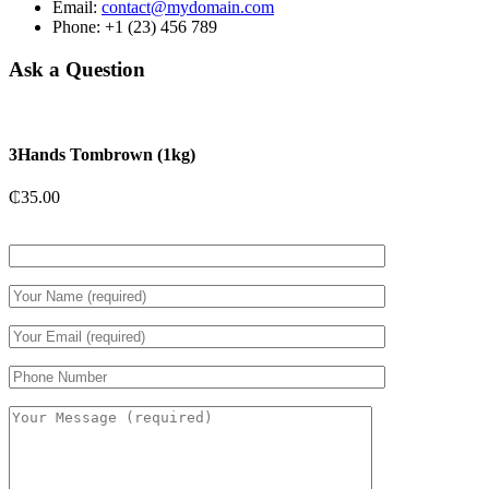
Email:
contact@mydomain.com
Phone: +1 (23) 456 789
Ask a Question
3Hands Tombrown (1kg)
₵
35.00