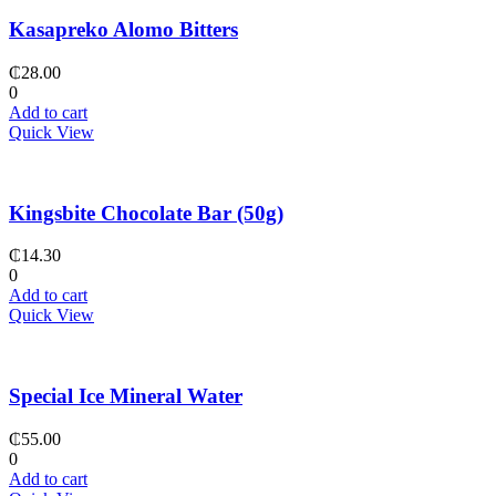
Kasapreko Alomo Bitters
₵
28.00
0
Add to cart
Quick View
Kingsbite Chocolate Bar (50g)
₵
14.30
0
Add to cart
Quick View
Special Ice Mineral Water
₵
55.00
0
Add to cart