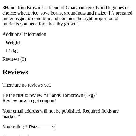
3Hand Tom Brown is a blend of Ghanaian cereals and legumes of
choice: wheat, rice, soya beans, groundnuts and maize. It’s prepared
under hygienic condition and contains the right proportion of
nutrients you need for a healthy growth.
Additional information
Weight
1.5 kg
Reviews (0)
Reviews
There are no reviews yet.
Be the first to review “3Hands Tombrown (1kg)”
Review now to get coupon!
Your email address will not be published.
Required fields are
marked
*
Your rating
*