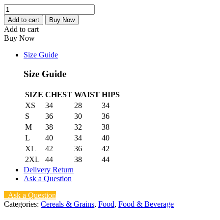
3Hands
Tombrown
Add to cart
Buy Now
(1kg)
Add to cart
quantity
Buy Now
Size Guide
Size Guide
SIZE
CHEST
WAIST
HIPS
XS
34
28
34
S
36
30
36
M
38
32
38
L
40
34
40
XL
42
36
42
2XL
44
38
44
Delivery Return
Ask a Question
Ask a Question
Categories:
Cereals & Grains
,
Food
,
Food & Beverage