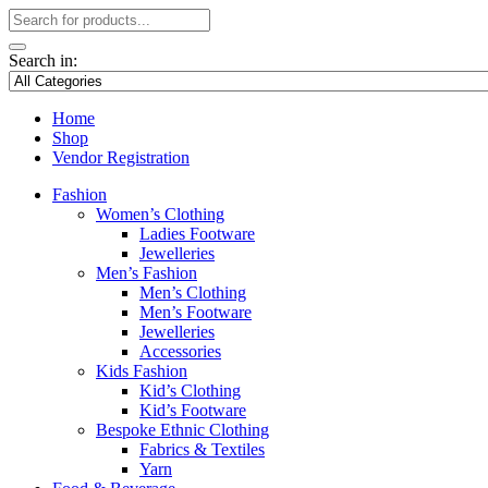
Search in:
Home
Shop
Vendor Registration
Fashion
Women’s Clothing
Ladies Footware
Jewelleries
Men’s Fashion
Men’s Clothing
Men’s Footware
Jewelleries
Accessories
Kids Fashion
Kid’s Clothing
Kid’s Footware
Bespoke Ethnic Clothing
Fabrics & Textiles
Yarn