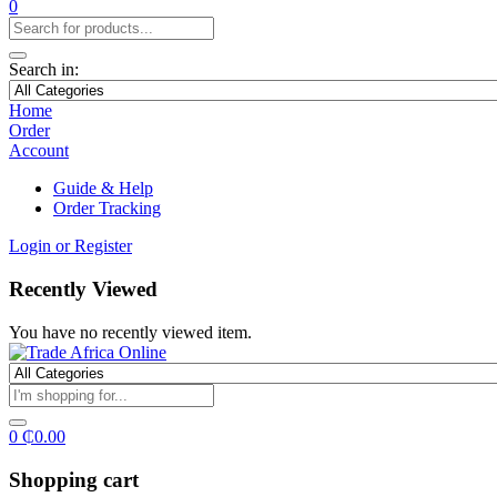
0
Search in:
Home
Order
Account
Guide & Help
Order Tracking
Login or Register
Recently Viewed
You have no recently viewed item.
0
₵
0.00
Shopping cart