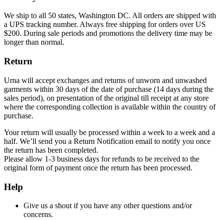
We ship to all 50 states, Washington DC. All orders are shipped with
a UPS tracking number. Always free shipping for orders over US
$200. During sale periods and promotions the delivery time may be
longer than normal.
Return
Urna will accept exchanges and returns of unworn and unwashed
garments within 30 days of the date of purchase (14 days during the
sales period), on presentation of the original till receipt at any store
where the corresponding collection is available within the country of
purchase.
Your return will usually be processed within a week to a week and a
half. We’ll send you a Return Notification email to notify you once
the return has been completed.
Please allow 1-3 business days for refunds to be received to the
original form of payment once the return has been processed.
Help
Give us a shout if you have any other questions and/or
concerns.