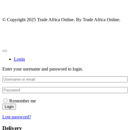
© Copyright 2025 Trade Africa Online. By Trade Africa Online.
Login
Enter your username and password to login.
Remember me
Login
Lost password?
Delivery