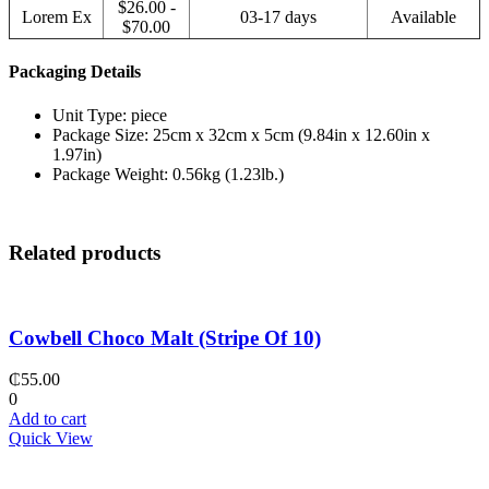
$26.00 -
Lorem Ex
03-17 days
Available
$70.00
Packaging Details
Unit Type: piece
Package Size: 25cm x 32cm x 5cm (9.84in x 12.60in x
1.97in)
Package Weight: 0.56kg (1.23lb.)
Related products
Cowbell Choco Malt (Stripe Of 10)
₵
55.00
0
Add to cart
Quick View