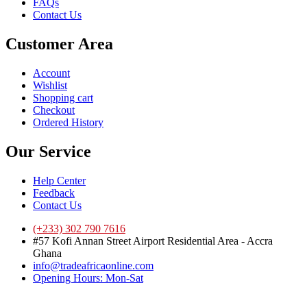
FAQs
Contact Us
Customer Area
Account
Wishlist
Shopping cart
Checkout
Ordered History
Our Service
Help Center
Feedback
Contact Us
(+233) 302 790 7616
#57 Kofi Annan Street Airport Residential Area - Accra
Ghana
info@tradeafricaonline.com
Opening Hours: Mon-Sat