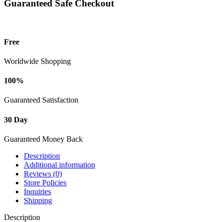
Guaranteed Safe Checkout
Free
Worldwide Shopping
100%
Guaranteed Satisfaction
30 Day
Guaranteed Money Back
Description
Additional information
Reviews (0)
Store Policies
Inquiries
Shipping
Description