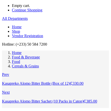
Empty cart.
Continue Shopping
All Departments
Home
Shop
Vendor Registration
Hotline: (+233) 50 584 7200
Home
Food & Beverage
Food
Cereals & Grains
Prev
Kasapreko Alomo Bitter Bottle (Box of 12)
₵
330.00
Next
Kasapreko Alomo Bitter Sachet (10 Packs in Caton)
₵
385.00