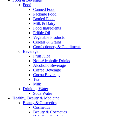
Food & Beverage
Food
Canned Food
Package Food
Bottled Food
Milk & Dairy
Food Ingredients
Edible Oil
Vegetable Products
Cereals & Grains
Confectionery & Condiments
Beverage
Fruit Juice
Non-Alcoholic Drinks
Alcoholic Beverage
Coffee Beverage
Cocoa Beverage
Tea
Milk
Drinking Water
Soda Water
Healthy, Beauty & Medicine
Beauty & Cosmetics
Cosmetics
Beauty & Cosmetics