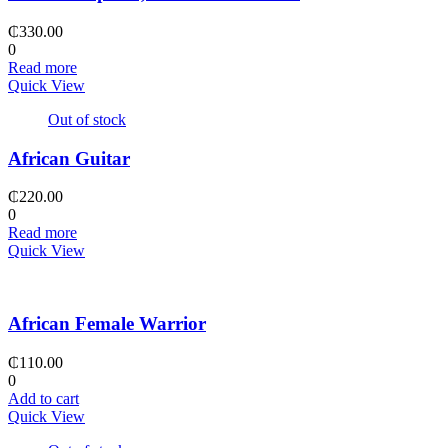
₵
330.00
0
Read more
Quick View
Out of stock
African Guitar
₵
220.00
0
Read more
Quick View
African Female Warrior
₵
110.00
0
Add to cart
Quick View