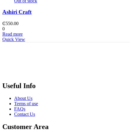
Out of stock
Ashiri Craft
₵
550.00
0
Read more
Quick View
Useful Info
About Us
Terms of use
FAQs
Contact Us
Customer Area