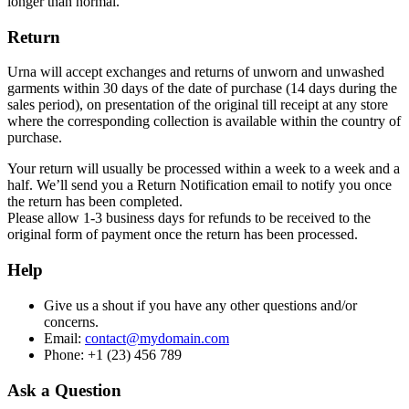
longer than normal.
Return
Urna will accept exchanges and returns of unworn and unwashed
garments within 30 days of the date of purchase (14 days during the
sales period), on presentation of the original till receipt at any store
where the corresponding collection is available within the country of
purchase.
Your return will usually be processed within a week to a week and a
half. We’ll send you a Return Notification email to notify you once
the return has been completed.
Please allow 1-3 business days for refunds to be received to the
original form of payment once the return has been processed.
Help
Give us a shout if you have any other questions and/or
concerns.
Email:
contact@mydomain.com
Phone: +1 (23) 456 789
Ask a Question