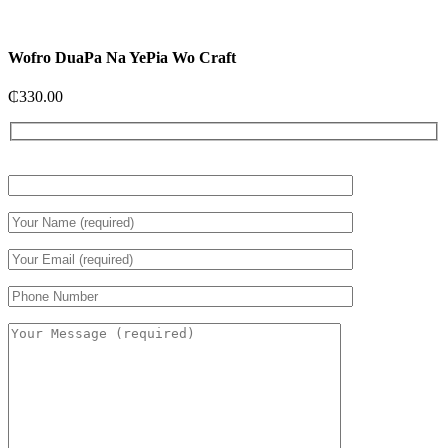
Wofro DuaPa Na YePia Wo Craft
₵
330.00