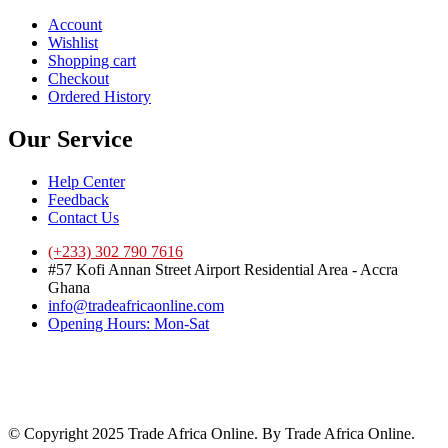
Account
Wishlist
Shopping cart
Checkout
Ordered History
Our Service
Help Center
Feedback
Contact Us
(+233) 302 790 7616
#57 Kofi Annan Street Airport Residential Area - Accra
Ghana
info@tradeafricaonline.com
Opening Hours: Mon-Sat
© Copyright 2025 Trade Africa Online. By Trade Africa Online.