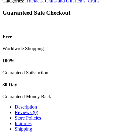
Categories:
Artefacts, Crafts and Gift Items
,
Crafts
Guaranteed Safe Checkout
Free
Worldwide Shopping
100%
Guaranteed Satisfaction
30 Day
Guaranteed Money Back
Description
Reviews (0)
Store Policies
Inquiries
Shipping