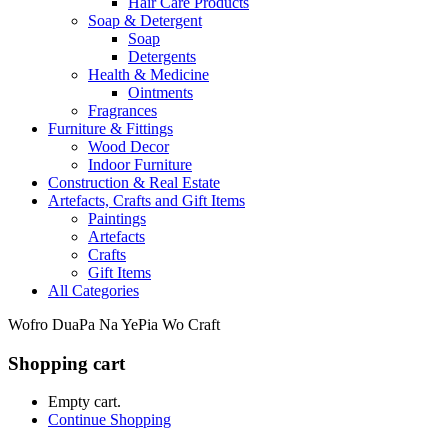
Hair Care Products
Soap & Detergent
Soap
Detergents
Health & Medicine
Ointments
Fragrances
Furniture & Fittings
Wood Decor
Indoor Furniture
Construction & Real Estate
Artefacts, Crafts and Gift Items
Paintings
Artefacts
Crafts
Gift Items
All Categories
Wofro DuaPa Na YePia Wo Craft
Shopping cart
Empty cart.
Continue Shopping