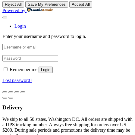
Reject All
Save My Preferences
Accept All
Powered by
Login
Enter your username and password to login.
Remember me
Login
Lost password?
Delivery
We ship to all 50 states, Washington DC. All orders are shipped with
a UPS tracking number. Always free shipping for orders over US
$200. During sale periods and promotions the delivery time may be