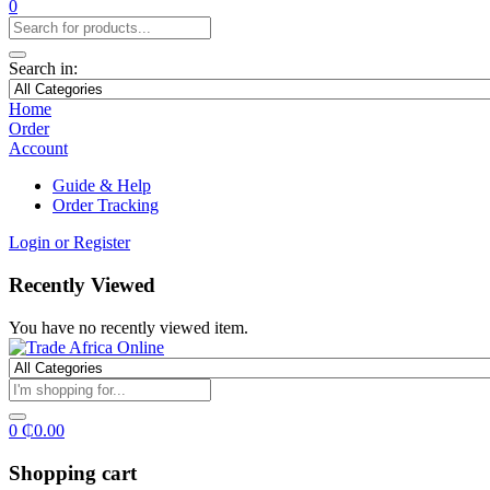
0
Search in:
Home
Order
Account
Guide & Help
Order Tracking
Login or Register
Recently Viewed
You have no recently viewed item.
0
₵
0.00
Shopping cart