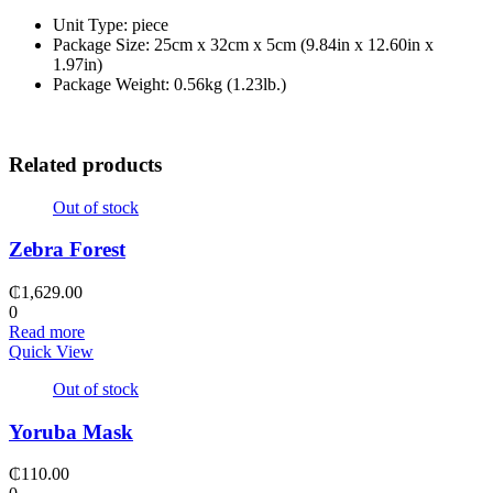
Unit Type: piece
Package Size: 25cm x 32cm x 5cm (9.84in x 12.60in x
1.97in)
Package Weight: 0.56kg (1.23lb.)
Related products
Out of stock
Zebra Forest
₵
1,629.00
0
Read more
Quick View
Out of stock
Yoruba Mask
₵
110.00