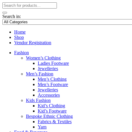
Search in:
Home
Shop
Vendor Registration
Fashion
Women’s Clothing
Ladies Footware
Jewelleries
Men’s Fashion
Men’s Clothing
Men’s Footware
Jewelleries
Accessories
Kids Fashion
Kid’s Clothing
Kid’s Footware
Bespoke Ethnic Clothing
Fabrics & Textiles
Yarn