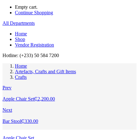
Empty cart.
Continue Shopping
All Departments
Home
Shop
Vendor Registration
Hotline: (+233) 50 584 7200
Home
Artefacts, Crafts and Gift Items
Crafts
Prev
Apple Chair Set
₵
2,200.00
Next
Bar Stool
₵
330.00
Apple Chair Set