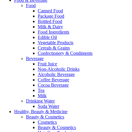
Food & Beverage
Food
Canned Food
Package Food
Bottled Food
Milk & Dairy
Food Ingredients
Edible Oil
Vegetable Products
Cereals & Grains
Confectionery & Condiments
Beverage
Fruit Juice
Non-Alcoholic Drinks
Alcoholic Beverage
Coffee Beverage
Cocoa Beverage
Tea
Milk
Drinking Water
Soda Water
Healthy, Beauty & Medicine
Beauty & Cosmetics
Cosmetics
Beauty & Cosmetics