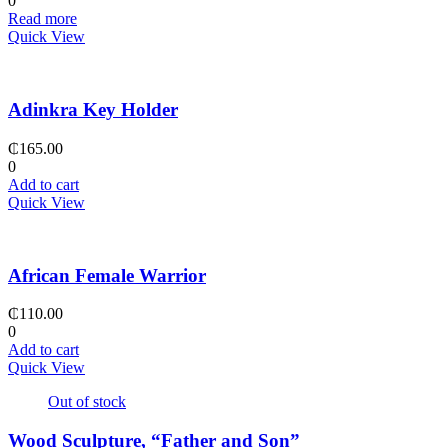
0
Read more
Quick View
Adinkra Key Holder
₵
165.00
0
Add to cart
Quick View
African Female Warrior
₵
110.00
0
Add to cart
Quick View
Out of stock
Wood Sculpture, “Father and Son”