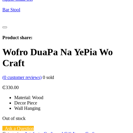
Bar Stool
Product share:
Wofro DuaPa Na YePia Wo
Craft
(
0
customer reviews)
0
sold
₵
330.00
Material: Wood
Decor Piece
Wall Hanging
Out of stock
Ask a Question