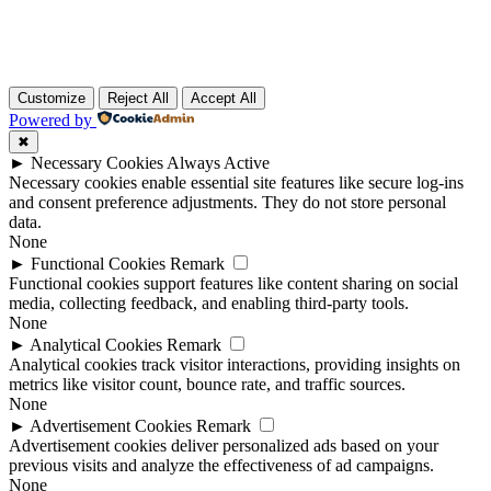
Customize
Reject All
Accept All
Powered by
✖
►
Necessary Cookies
Always Active
Necessary cookies enable essential site features like secure log-ins
and consent preference adjustments. They do not store personal
data.
None
►
Functional Cookies
Remark
Functional cookies support features like content sharing on social
media, collecting feedback, and enabling third-party tools.
None
►
Analytical Cookies
Remark
Analytical cookies track visitor interactions, providing insights on
metrics like visitor count, bounce rate, and traffic sources.
None
►
Advertisement Cookies
Remark
Advertisement cookies deliver personalized ads based on your
previous visits and analyze the effectiveness of ad campaigns.
None