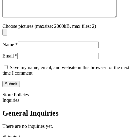
Choose pictures (maxsize: 2000kB, max files: 2)
Name
*
Email
*
Save my name, email, and website in this browser for the next
time I comment.
Store Policies
Inquiries
General Inquiries
There are no inquiries yet.
Shipping