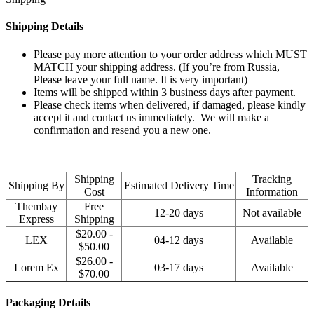
Shipping Details
Please pay more attention to your order address which MUST
MATCH your shipping address. (If you’re from Russia,
Please leave your full name. It is very important)
Items will be shipped within 3 business days after payment.
Please check items when delivered, if damaged, please kindly
accept it and contact us immediately. We will make a
confirmation and resend you a new one.
Shipping
Tracking
Shipping By
Estimated Delivery Time
Cost
Information
Thembay
Free
12-20 days
Not available
Express
Shipping
$20.00 -
LEX
04-12 days
Available
$50.00
$26.00 -
Lorem Ex
03-17 days
Available
$70.00
Packaging Details