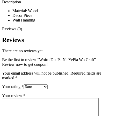
Description
Material: Wood
Decor Piece
Wall Hanging
Reviews (0)
Reviews
There are no reviews yet.
Be the first to review “Wofro DuaPa Na YePia Wo Craft”
Review now to get coupon!
Your email address will not be published.
Required fields are
marked
*
Your rating
*
Your review
*